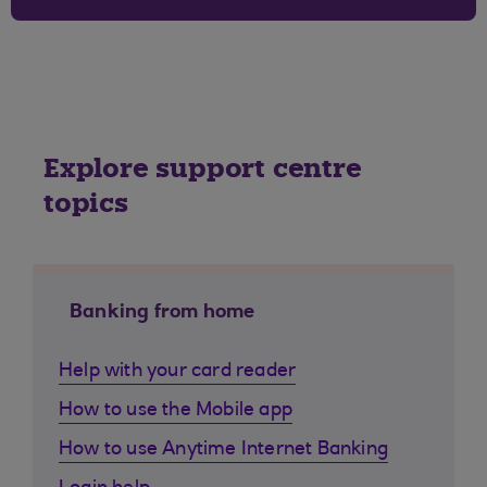
Explore support centre
topics
Banking from home
Help with your card reader
How to use the Mobile app
How to use Anytime Internet Banking