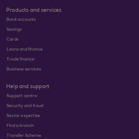
Products and services
Bank accounts
Savings
Cards
Loans and finance
Trade finance
Business services
Help and support
Support centre
Security and fraud
Sector expertise
Find a branch
Transfer Scheme