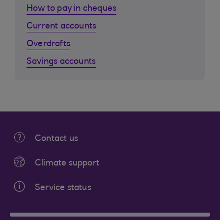
How to pay in cheques
Current accounts
Overdrafts
Savings accounts
Contact us
Climate support
Service status