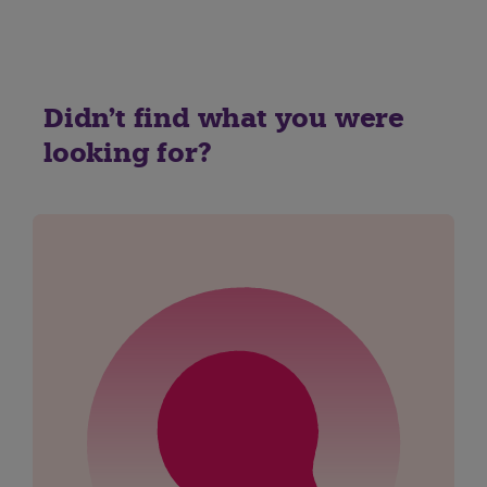
Didn't find what you were
looking for?