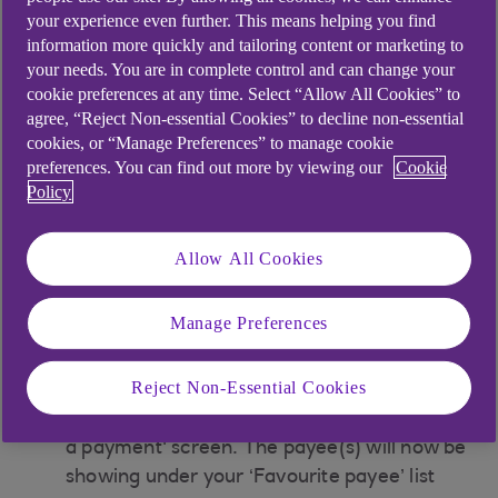
the carousel
your experience even further. This means helping you find
information more quickly and tailoring content or marketing to
your needs. You are in complete control and can change your
Make a payment
cookie preferences at any time. Select “Allow All Cookies” to
agree, “Reject Non-essential Cookies” to decline non-essential
Tap 'Send money'
cookies, or “Manage Preferences” to manage cookie
preferences. You can find out more by viewing our
Cookie
Tap ‘Make a payment’ and scroll to the payee
Policy
on your A-Z list.
Allow All Cookies
Tap the three dots next to the payee you
want to add to your ‘Favourite payee’ list
Manage Preferences
Then select the toggle next to the "favorite
payee"
Reject Non-Essential Cookies
Once added you will be returned to the 'Make
a payment' screen. The payee(s) will now be
showing under your ‘Favourite payee’ list