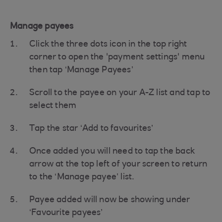
Manage payees
Click the three dots icon in the top right
corner to open the 'payment settings' menu
then tap ‘Manage Payees’
Scroll to the payee on your A-Z list and tap to
select them
Tap the star ‘Add to favourites’
Once added you will need to tap the back
arrow at the top left of your screen to return
to the ‘Manage payee’ list.
Payee added will now be showing under
‘Favourite payees’