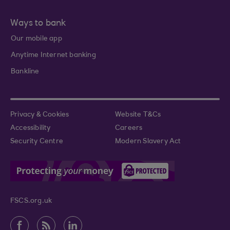
Ways to bank
Our mobile app
Anytime Internet banking
Bankline
Privacy & Cookies
Website T&Cs
Accessibility
Careers
Security Centre
Modern Slavery Act
FSCS.org.uk