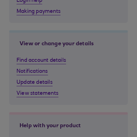
Login help
Making payments
View or change your details
Find account details
Notifications
Update details
View statements
Help with your product