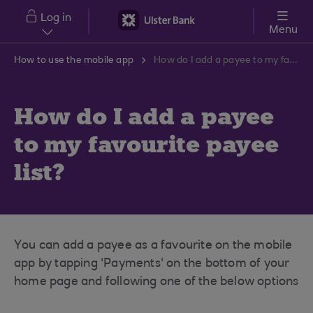
Skip to main content
Log in
Menu
How to use the mobile app
How do I add a payee to my favourite payee list?
How do I add a payee
to my favourite payee
list?
You can add a payee as a favourite on the mobile
app by tapping 'Payments' on the bottom of your
home page and following one of the below options