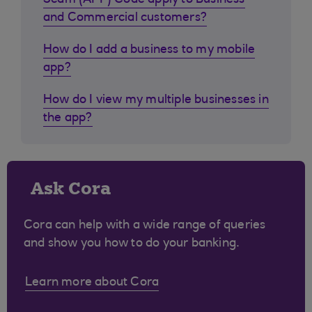
Scam (APP) Code apply to Business
and Commercial customers?
How do I add a business to my mobile
app?
How do I view my multiple businesses in
the app?
Ask Cora
Cora can help with a wide range of queries
and show you how to do your banking.
Learn more about Cora