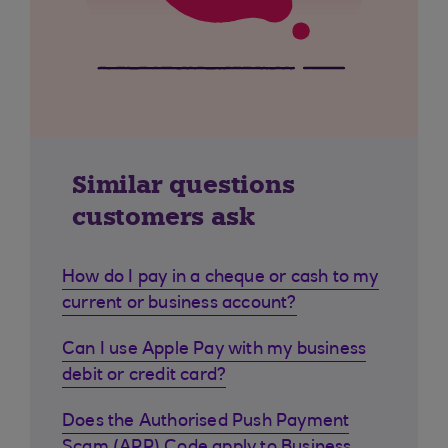
Similar questions
customers ask
How do I pay in a cheque or cash to my
current or business account?
Can I use Apple Pay with my business
debit or credit card?
Does the Authorised Push Payment