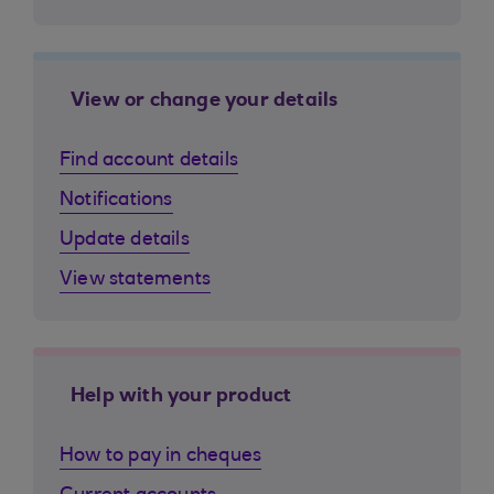
View or change your details
Find account details
Notifications
Update details
View statements
Help with your product
How to pay in cheques