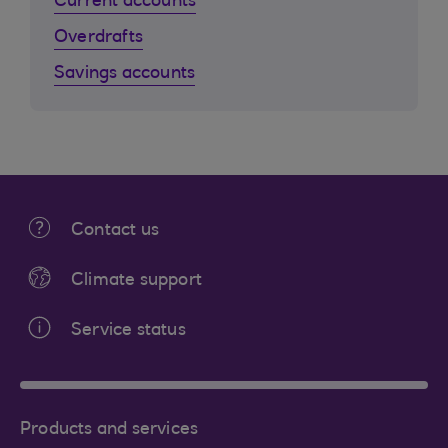
Current accounts
Overdrafts
Savings accounts
Contact us
Climate support
Service status
Products and services