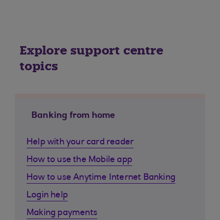
Explore support centre
topics
Banking from home
Help with your card reader
How to use the Mobile app
How to use Anytime Internet Banking
Login help
Making payments