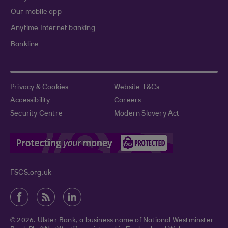
Our mobile app
Anytime Internet banking
Bankline
Privacy & Cookies
Website T&Cs
Accessibility
Careers
Security Centre
Modern Slavery Act
FSCS.org.uk
© 2026. Ulster Bank, a business name of National Westminster