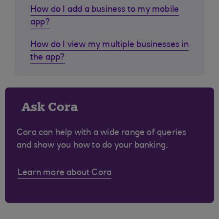
How do I add a business to my mobile
app?
How do I view my multiple businesses in
the app?
Ask Cora
Cora can help with a wide range of queries
and show you how to do your banking.
Learn more about Cora