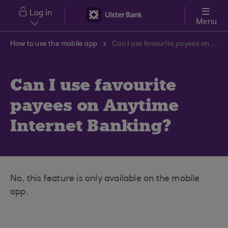
Skip to main content
Log in
Menu
How to use the mobile app
Can I use favourite payees on Anytime Internet Banking?
Can I use favourite
payees on Anytime
Internet Banking?
No, this feature is only available on the mobile
app.