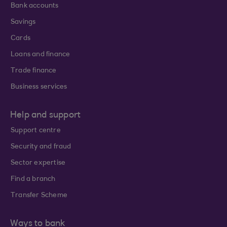
Bank accounts
Savings
Cards
Loans and finance
Trade finance
Business services
Help and support
Support centre
Security and fraud
Sector expertise
Find a branch
Transfer Scheme
Ways to bank