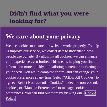
Didn't find what you were
looking for?
We care about your privacy
We use cookies to ensure our website works properly. To help
us improve our service, we collect data to understand how
people use our site. By allowing all cookies, we can enhance
your experience even further. This means helping you find
information more quickly and tailoring content or marketing to
your needs. You are in complete control and can change your
cookie preferences at any time. Select “Allow All Cookies” to
agree, “Reject Non-essential Cookies” to decline non-essential
cookies, or “Manage Preferences” to manage cookie
preferences. You can find out more by viewing our
Cookie
Policy