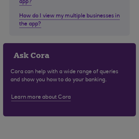
app?
How do I view my multiple businesses in
the app?
Ask Cora
Cora can help with a wide range of queries
and show you how to do your banking.
Learn more about Cora