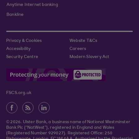
Anytime Internet banking
Bankline
Privacy & Cookies
Website T&Cs
Accessibility
Careers
Security Centre
Modern Slavery Act
FSCS.org.uk
© 2026. Ulster Bank, a business name of National Westminster
Bank Plc (“NatWest”), registered in England and Wales
(Registered Number 929027). Registered Office: 250