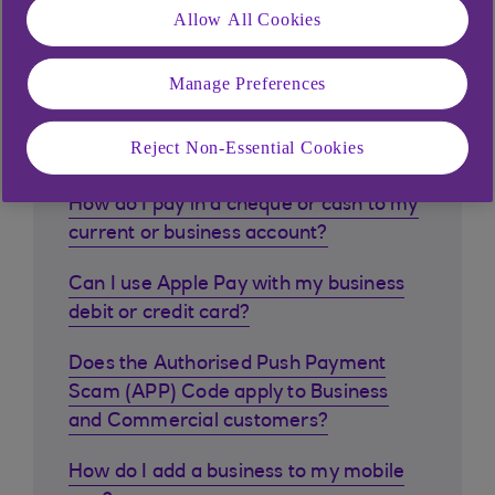
Allow All Cookies
Manage Preferences
Similar questions
customers ask
Reject Non-Essential Cookies
How do I pay in a cheque or cash to my
current or business account?
Can I use Apple Pay with my business
debit or credit card?
Does the Authorised Push Payment
Scam (APP) Code apply to Business
and Commercial customers?
How do I add a business to my mobile