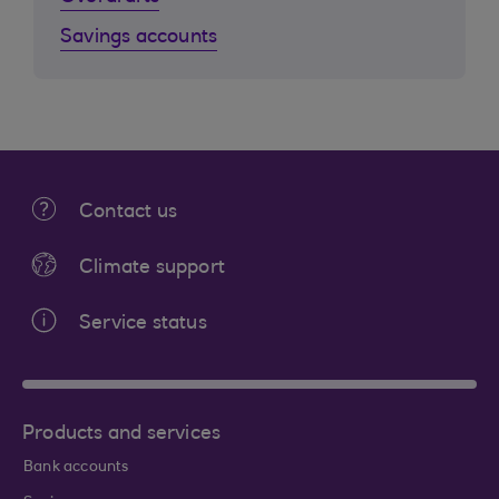
Savings accounts
Contact us
Climate support
Service status
Products and services
Bank accounts