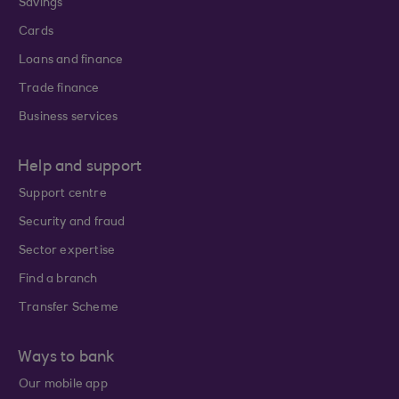
Savings
Cards
Loans and finance
Trade finance
Business services
Help and support
Support centre
Security and fraud
Sector expertise
Find a branch
Transfer Scheme
Ways to bank
Our mobile app