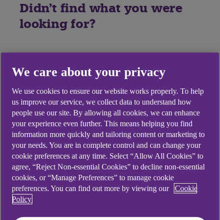
Didn't find what you were
looking for?
We care about your privacy
We use cookies to ensure our website works properly. To help
us improve our service, we collect data to understand how
people use our site. By allowing all cookies, we can enhance
your experience even further. This means helping you find
information more quickly and tailoring content or marketing to
your needs. You are in complete control and can change your
cookie preferences at any time. Select “Allow All Cookies” to
agree, “Reject Non-essential Cookies” to decline non-essential
cookies, or “Manage Preferences” to manage cookie
preferences. You can find out more by viewing our
Cookie
Policy