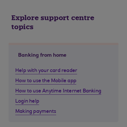
Explore support centre
topics
Banking from home
Help with your card reader
How to use the Mobile app
How to use Anytime Internet Banking
Login help
Making payments