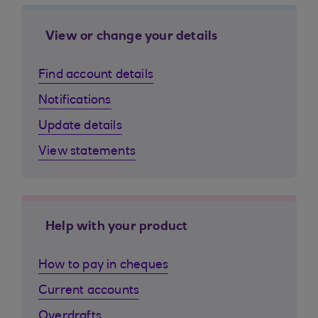
View or change your details
Find account details
Notifications
Update details
View statements
Help with your product
How to pay in cheques
Current accounts
Overdrafts