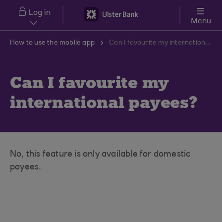
Skip to main content
Log in
Menu
How to use the mobile app
Can I favourite my international payees?
Can I favourite my
international payees?
No, this feature is only available for domestic
payees.