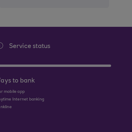
Service status
ays to bank
r mobile app
ytime Internet banking
nkline