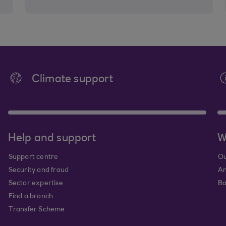
Climate support
Help and support
W
Support centre
Ou
Security and fraud
An
Sector expertise
Ba
Find a branch
Transfer Scheme