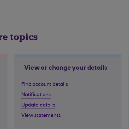
re topics
View or change your details
Find account details
Notifications
Update details
View statements