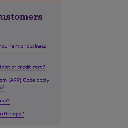
customers
 current or business
ebit or credit card?
cam (APP) Code apply
s?
 app?
in the app?