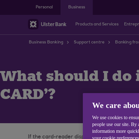
Skip to main content
Personal
Business
Products and Services
Entrep
Business Banking
Support centre
Banking fr
What should I do 
CARD'?
We care abou
We use cookies to ensur
people use our site. By
information more quickl
If the card-reader displays the message '
your cookie preferences