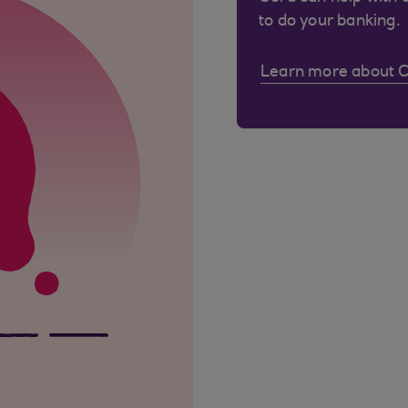
to do your banking.
Learn more about 