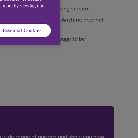
ut more by viewing our
ur Anytime Internet Banking screen.
p-down box. Only debit or Anytime Internet
-Essential Cookies
se the 'WRONG CARD' message to be
a wide range of queries and show you how