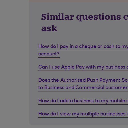
Similar questions 
ask
How do I pay in a cheque or cash to my
account?
Can I use Apple Pay with my business d
Does the Authorised Push Payment S
to Business and Commercial customer
How do I add a business to my mobile
How do I view my multiple businesses 