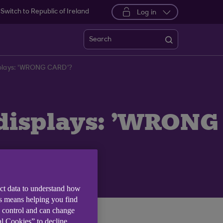
Switch to Republic of Ireland
Log in
Search
isplays: 'WRONG CARD'?
 displays: 'WRONG
ect data to understand how
is means helping you find
e control and can change
al Cookies” to decline