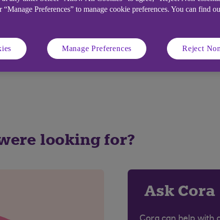
or “Manage Preferences” to manage cookie preferences. You can find o
the card-reader matches the card number(s) shown on yo
u can select any from those listed in the on-screen dro
.
ies
Manage Preferences
Reject Non
r Ulster Bank Credit Card by mistake as this will cau
 were looking for?
Ask Cora
Cora can help with 