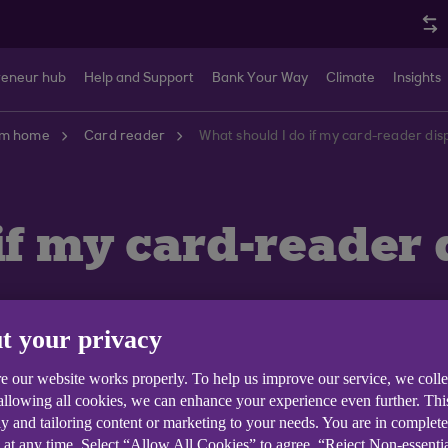
reneur hub
Help and Support
Bank Your Way
Climate
Insights
om home
Card reader
What should I do if my card-reader d
if my card-reader
t your privacy
e our website works properly. To help us improve our service, we coll
 allowing all cookies, we can enhance your experience even further. Th
y and tailoring content or marketing to your needs. You are in complet
WRONG CARD' remove the card and try again.
 at any time. Select “Allow All Cookies” to agree, “Reject Non-essenti