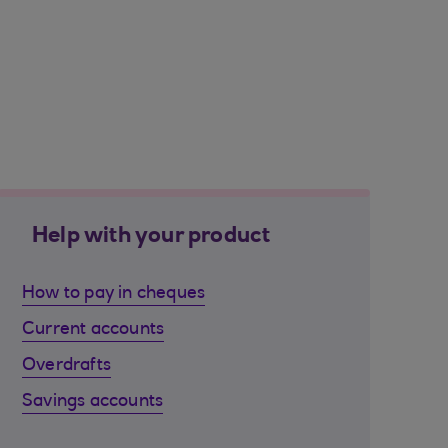
Help with your product
How to pay in cheques
Current accounts
Overdrafts
Savings accounts