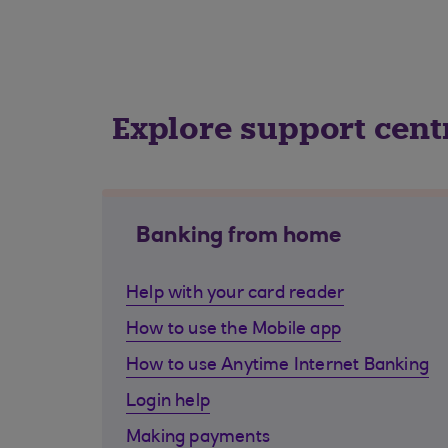
Explore support cent
Banking from home
Help with your card reader
How to use the Mobile app
How to use Anytime Internet Banking
Login help
Making payments