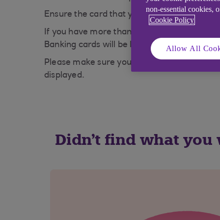
non-essential cookies, 
Ensure the card that you are putting into 
Cookie Policy
If you have more than one suitable card, yo
Banking cards will be listed in the dropdown
Allow All Cook
Please make sure you have not inserted you
displayed.
Didn't find what you