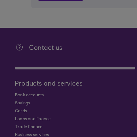
Contact us
Products and services
Bank accounts
Savings
Cards
Loans and finance
Trade finance
Business services