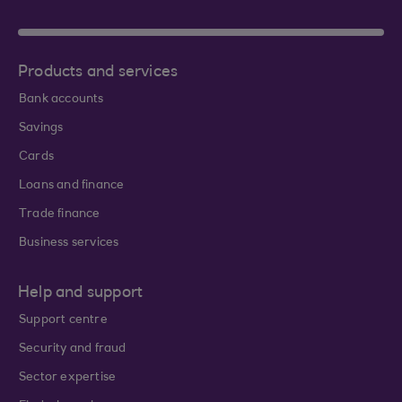
Products and services
Bank accounts
Savings
Cards
Loans and finance
Trade finance
Business services
Help and support
Support centre
Security and fraud
Sector expertise