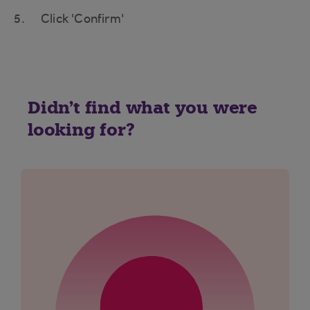
Click 'Confirm'
Didn't find what you were
looking for?