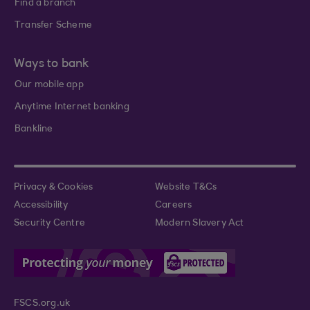
Find a branch
Transfer Scheme
Ways to bank
Our mobile app
Anytime Internet banking
Bankline
Privacy & Cookies
Website T&Cs
Accessibility
Careers
Security Centre
Modern Slavery Act
FSCS.org.uk