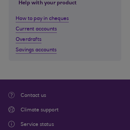
Help with your product
How to pay in cheques
Current accounts
Overdrafts
Savings accounts
Contact us
Climate support
Service status