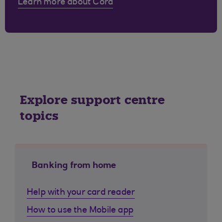
Learn more about Cora
Explore support centre
topics
Banking from home
Help with your card reader
How to use the Mobile app