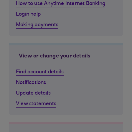
How to use Anytime Internet Banking
Login help
Making payments
View or change your details
Find account details
Notifications
Update details
View statements