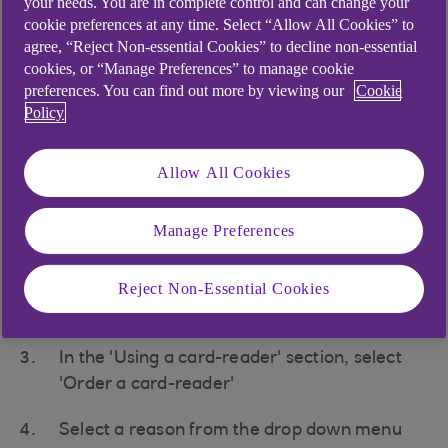
your needs. You are in complete control and can change your
cookie preferences at any time. Select “Allow All Cookies” to
agree, “Reject Non-essential Cookies” to decline non-essential
cookies, or “Manage Preferences” to manage cookie
preferences. You can find out more by viewing our
Cookie
Ordering a new card-
Policy
reader
Allow All Cookies
To order a new card-reader:
Access your Anytime Internet Banking
Manage Preferences
service at
anytimebanking.ulsterbank.co.uk
(opens in a new window)
Reject Non-Essential Cookies
Select 'Security' from the menu
In the 'Using a card-reader' section, select
'Order a card-reader'
Select a reason from the drop down menu