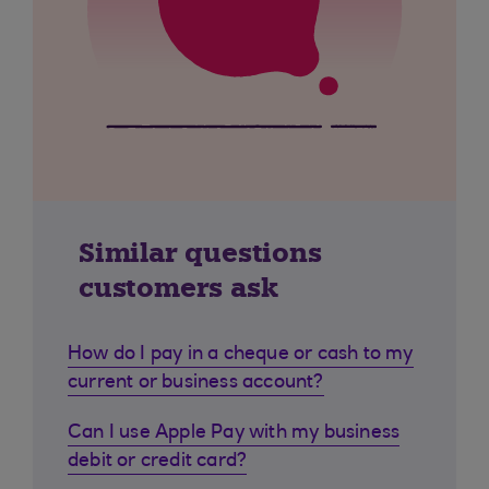
Similar questions
customers ask
How do I pay in a cheque or cash to my
current or business account?
Can I use Apple Pay with my business
debit or credit card?