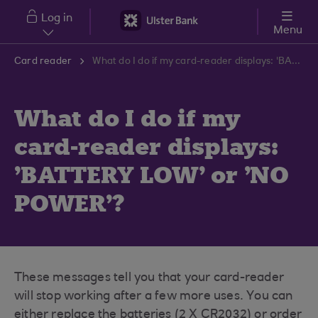
Skip to main content
Log in
Menu
Card reader
What do I do if my card-reader displays: 'BATTERY LOW' or 'NO POWER'?
What do I do if my
card-reader displays:
'BATTERY LOW' or 'NO
POWER'?
These messages tell you that your card-reader
will stop working after a few more uses. You can
either replace the batteries (2 X CR2032) or order