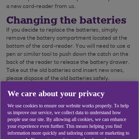
a new card-reader from us.
Changing the batteries
If you decide to replace the batteries, simply
remove the battery compartment located at the
bottom of the card-reader. You will need to use a
pen or similar tool to push down the catch on the
back of the reader to release the battery drawer.
Take out the old batteries and insert new ones,
please dispose of the old batteries safely.
We care about your privacy
We use cookies to ensure our website works properly. To help
us improve our service, we collect data to understand how
people use our site. By allowing all cookies, we can enhance
your experience even further. This means helping you find
information more quickly and tailoring content or marketing to