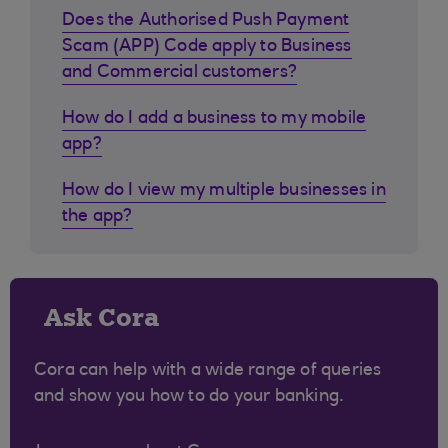
Does the Authorised Push Payment
Scam (APP) Code apply to Business
and Commercial customers?
How do I add a business to my mobile
app?
How do I view my multiple businesses in
the app?
Ask Cora
Cora can help with a wide range of queries
and show you how to do your banking.