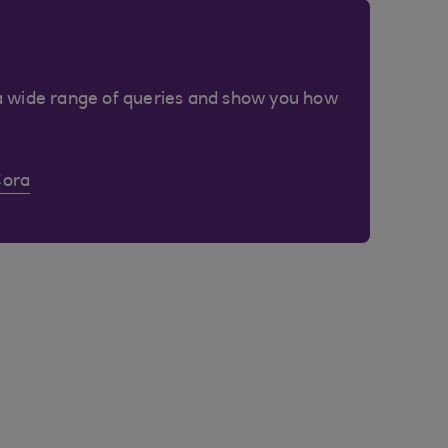
a wide range of queries and show you how
Cora