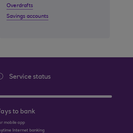
Overdrafts
Savings accounts
Service status
ays to bank
r mobile app
ytime Internet banking