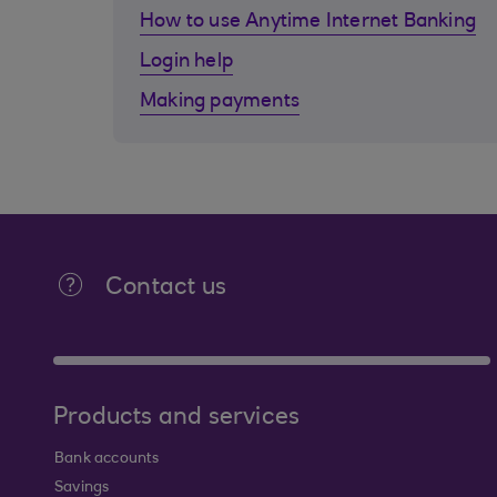
How to use Anytime Internet Banking
Login help
Making payments
Contact us
Products and services
Bank accounts
Savings