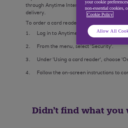
your cookie preferences
through Anytime Internet Banking. Your repl
non-essential cookies, 
delivery.
Cookie Policy
To order a card reader:
Allow All Cook
Log in to Anytime Internet Banking at
a
From the menu, select 'Security'.
Under 'Using a card reader', choose 'Or
Follow the on-screen instructions to c
Didn't find what you