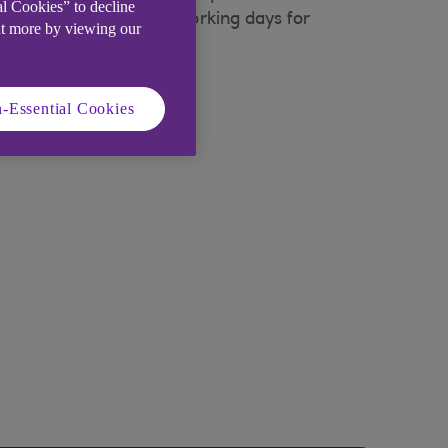
al Cookies” to decline
t please allow up to 7 working days for
ut more by viewing our
-Essential Cookies
w)
.