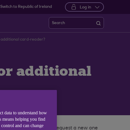
Switch to Republic of Ireland
Log in
Search
 additional card-reader?
or additional
ect data to understand how
is means helping you find
e control and can change
o battery power, you can request a new one