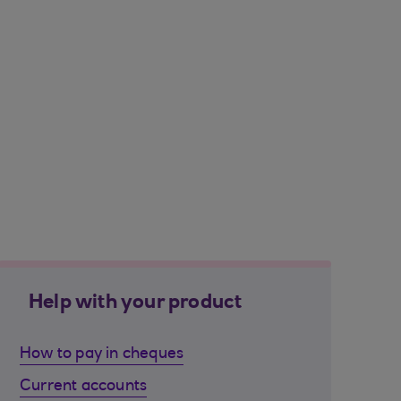
Help with your product
How to pay in cheques
Current accounts