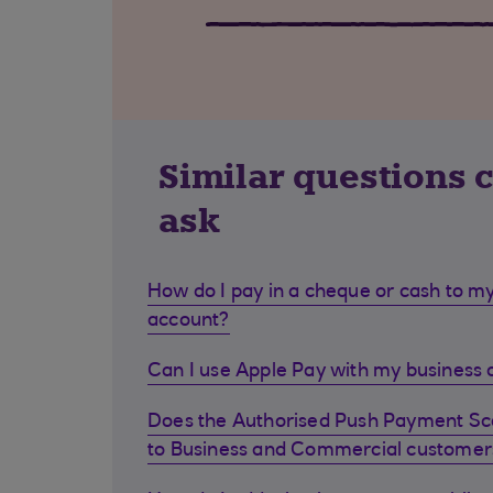
Similar questions 
ask
How do I pay in a cheque or cash to my
account?
Can I use Apple Pay with my business d
Does the Authorised Push Payment S
to Business and Commercial customer