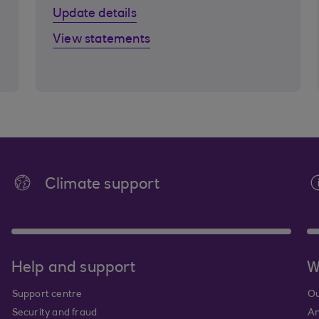
Update details
View statements
Climate support
Help and support
W
Support centre
Ou
Security and fraud
An