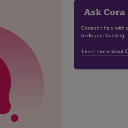
Ask Cora
Cora can help with 
to do your banking.
Learn more about 