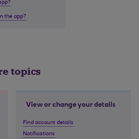
 app?
in the app?
re topics
View or change your details
Find account details
Notifications