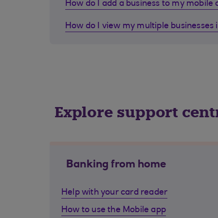
How do I add a business to my mobile
How do I view my multiple businesses 
Explore support cent
Banking from home
Help with your card reader
How to use the Mobile app