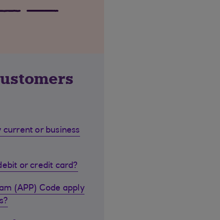
customers
 current or business
ebit or credit card?
cam (APP) Code apply
s?