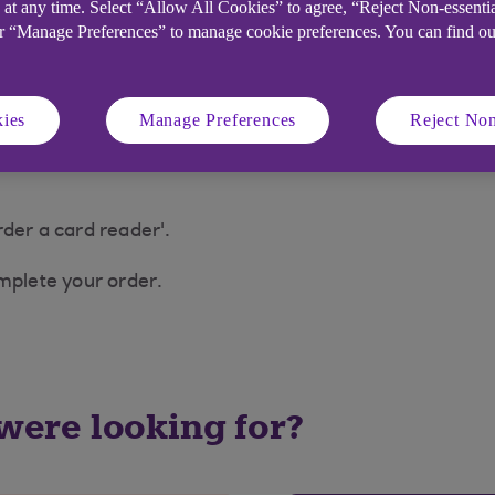
 at any time. Select “Allow All Cookies” to agree, “Reject Non-essenti
acement will usually arrive within 3–5 working days, bu
or “Manage Preferences” to manage cookie preferences. You can find o
ies
Manage Preferences
Reject Non
nytimebanking.ulsterbank.co.uk (opens in a new windo
der a card reader'.
omplete your order.
 were looking for?