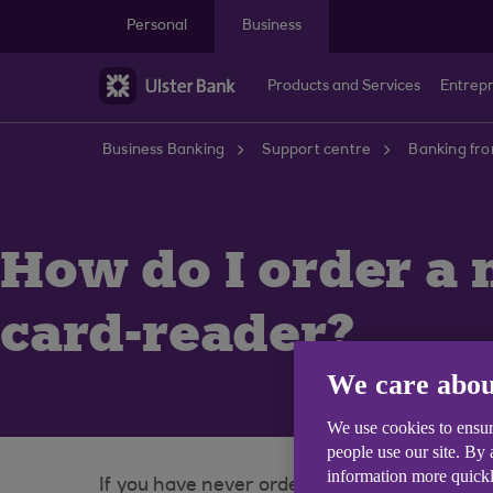
Skip to main content
Personal
Business
Products and Services
Entrep
Business Banking
Support centre
Banking fr
How do I order a 
card-reader?
We care abou
We use cookies to ensur
people use our site. By
information more quickl
If you have never ordered a card reader, or 