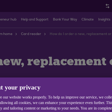
reneur hub
Help and Support
Bank Your Way
Climate
Insights
om home
Card reader
How do I order a new, replacement or
new, replacement 
t your privacy
e our website works properly. To help us improve our service, we coll
 allowing all cookies, we can enhance your experience even further. Th
y and tailoring content or marketing to your needs. You are in complet
if your existing card reader is lost, damaged, or has n