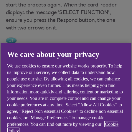
start the process again. When the card-reader
displays the message 'SELECT FUNCTION',
ensure you press the Respond button, the one
with two arrows on it.
We care about your privacy
We use cookies to ensure our website works properly. To help
us improve our service, we collect data to understand how
Didn't find what you were
people use our site. By allowing all cookies, we can enhance
your experience even further. This means helping you find
looking for?
information more quickly and tailoring content or marketing to
your needs. You are in complete control and can change your
cookie preferences at any time. Select “Allow All Cookies” to
agree, “Reject Non-essential Cookies” to decline non-essential
cookies, or “Manage Preferences” to manage cookie
preferences. You can find out more by viewing our
Cookie
Policy