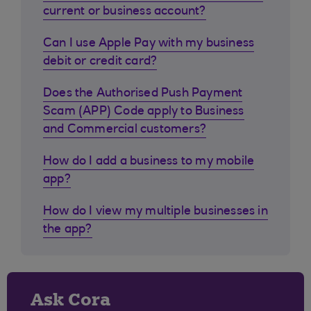
current or business account?
Can I use Apple Pay with my business
debit or credit card?
Does the Authorised Push Payment
Scam (APP) Code apply to Business
and Commercial customers?
How do I add a business to my mobile
app?
How do I view my multiple businesses in
the app?
Ask Cora