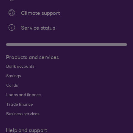
Climate support
Service status
Products and services
Bank accounts
Savings
Cards
Loans and finance
Trade finance
Business services
Help and support