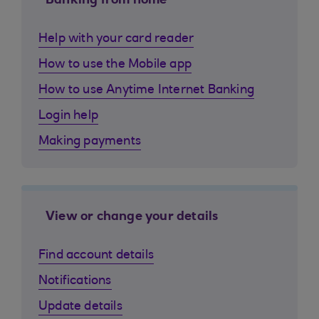
Banking from home
Help with your card reader
How to use the Mobile app
How to use Anytime Internet Banking
Login help
Making payments
View or change your details
Find account details
Notifications
Update details