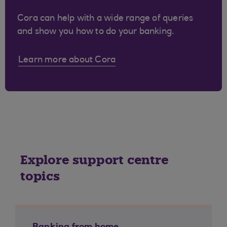
Cora can help with a wide range of queries
and show you how to do your banking.
Learn more about Cora
Explore support centre
topics