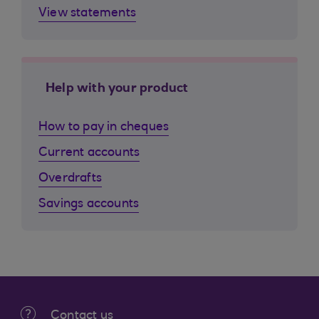
View statements
Help with your product
How to pay in cheques
Current accounts
Overdrafts
Savings accounts
Contact us