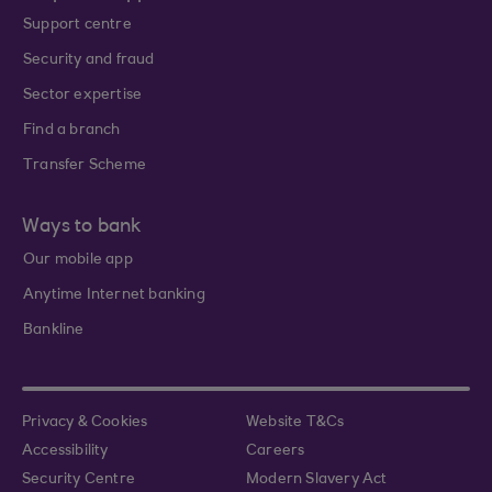
Support centre
Security and fraud
Sector expertise
Find a branch
Transfer Scheme
Ways to bank
Our mobile app
Anytime Internet banking
Bankline
Privacy & Cookies
Website T&Cs
Accessibility
Careers
Security Centre
Modern Slavery Act