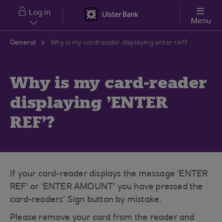
Skip to main content
Log in
Menu
General
Why is my cardreader displaying enter ref?
Why is my card-reader
displaying 'ENTER
REF'?
If your card-reader displays the message 'ENTER
REF' or 'ENTER AMOUNT' you have pressed the
card-readers' Sign button by mistake.
Please remove your card from the reader and