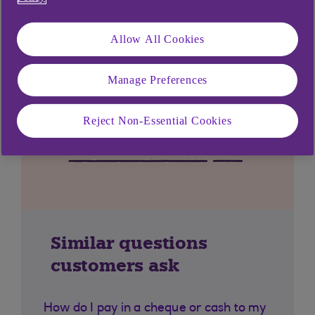
Allow All Cookies
Manage Preferences
Reject Non-Essential Cookies
Similar questions
customers ask
How do I pay in a cheque or cash to my