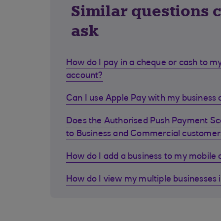
Similar questions 
ask
How do I pay in a cheque or cash to my
account?
Can I use Apple Pay with my business d
Does the Authorised Push Payment S
to Business and Commercial customer
How do I add a business to my mobile
How do I view my multiple businesses 