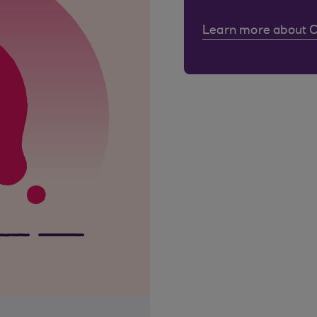
Learn more about 