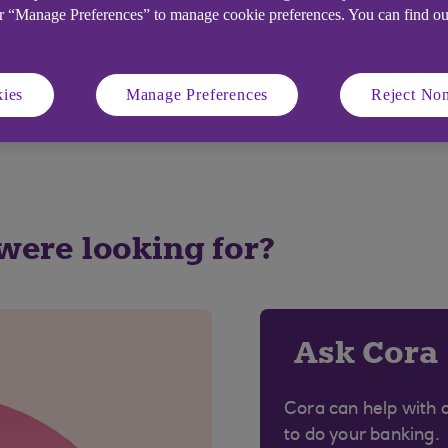
or “Manage Preferences” to manage cookie preferences. You can find o
days after the end of the charging period.
 day after the account statement is produced, i.e. if sta
the 2nd and finish on the 1st of the next month.
ies
Manage Preferences
Reject Non
and rates please visit our
current account rates and ch
 were looking for?
Ask Cora
Cora can help with 
to do your banking.