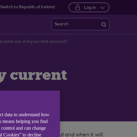
Switch to Republic of Ireland
Log in
Search
 come out of my current account?
y current
ect data to understand how
is means helping you find
e control and can change
al Cookies” to decline
 of the total amount owed and when it will