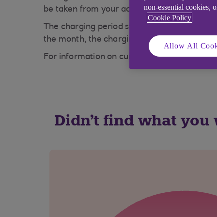
non-essential cookies, 
be taken from your account - this will be 21 
Cookie Policy
The charging period start date is always the
the month, the charging period will start on 
Allow All Cook
For information on current account charges 
Didn't find what you