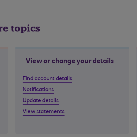
re topics
View or change your details
Find account details
Notifications
Update details
View statements