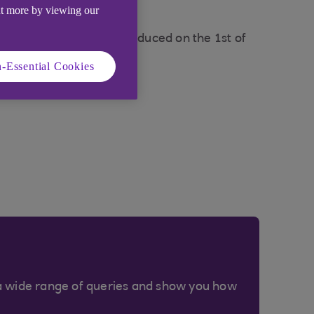
ut more by viewing our
tements are set to be produced on the 1st of
-Essential Cookies
arges page
.
a wide range of queries and show you how