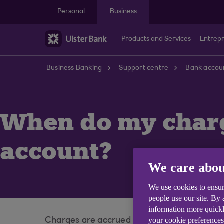
Skip to main content
Personal
Business
Products and Services
Entrep
Business Banking
Support centre
Bank accoun
When do my charg
account?
We care abou
We use cookies to ensur
people use our site. By
information more quickl
your cookie preferences
Charges are accrued during a charging period