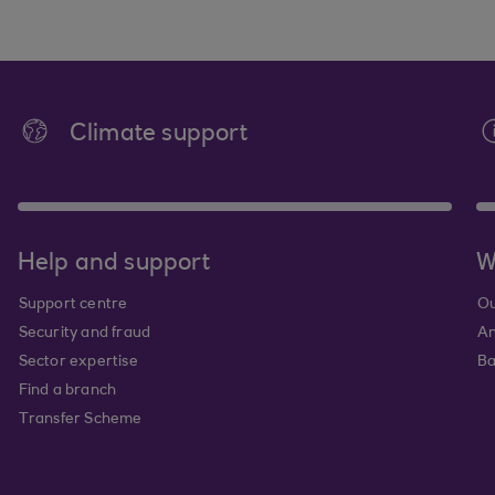
Climate support
Help and support
W
Support centre
Ou
Security and fraud
An
Sector expertise
Ba
Find a branch
Transfer Scheme