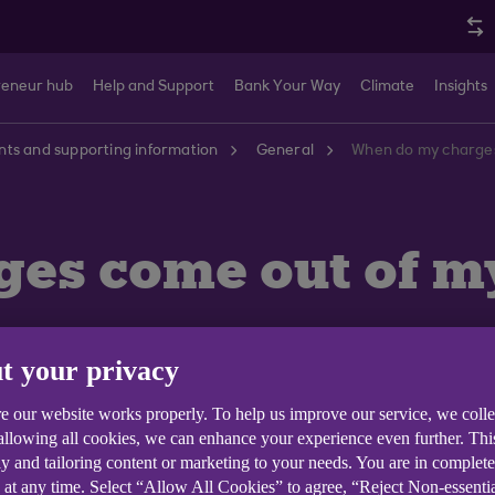
reneur hub
Help and Support
Bank Your Way
Climate
Insights
ts and supporting information
General
When do my charges
es come out of m
t your privacy
e our website works properly. To help us improve our service, we coll
 allowing all cookies, we can enhance your experience even further. Th
y and tailoring content or marketing to your needs. You are in complet
 at any time. Select “Allow All Cookies” to agree, “Reject Non-essenti
; at the end of the charging period you will be notified