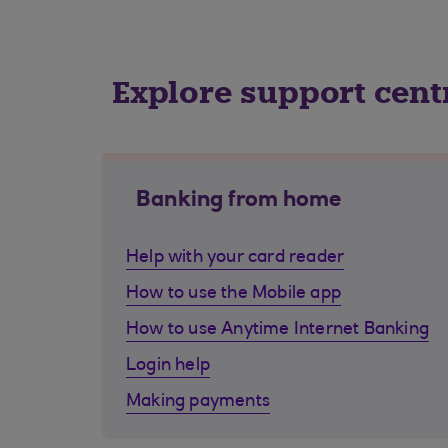
Explore support cent
Banking from home
Help with your card reader
How to use the Mobile app
How to use Anytime Internet Banking
Login help
Making payments