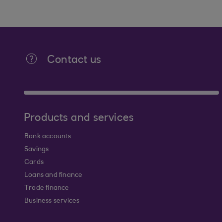
Contact us
Products and services
Bank accounts
Savings
Cards
Loans and finance
Trade finance
Business services