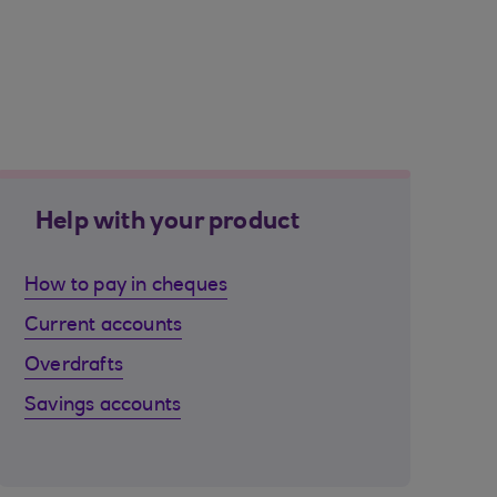
Help with your product
How to pay in cheques
Current accounts
Overdrafts
Savings accounts