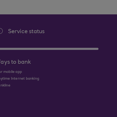
Service status
ays to bank
r mobile app
ytime Internet banking
nkline