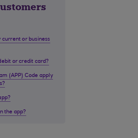
customers
 current or business
ebit or credit card?
cam (APP) Code apply
s?
 app?
in the app?