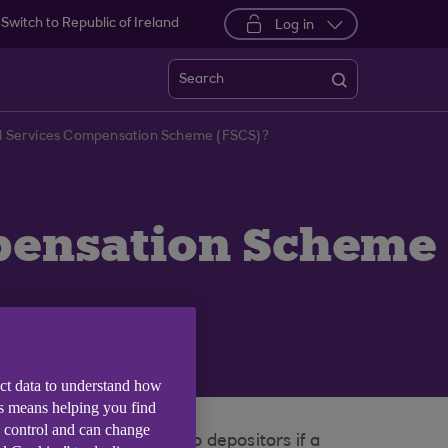
Switch to Republic of Ireland
Log in
Search
ial Services Compensation Scheme (FSCS)?
mpensation Scheme
ect data to understand how
is means helping you find
e control and can change
an pay compensation to depositors if a