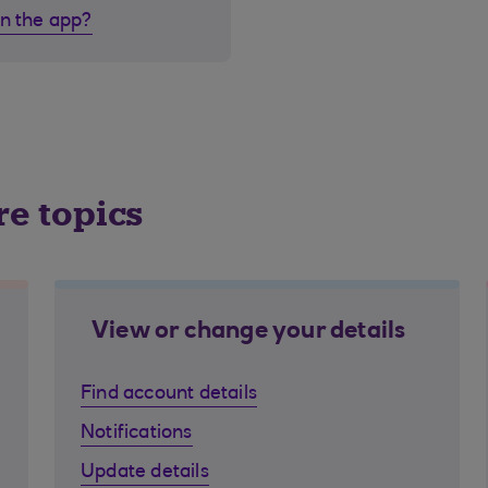
in the app?
re topics
View or change your details
Find account details
Notifications
Update details