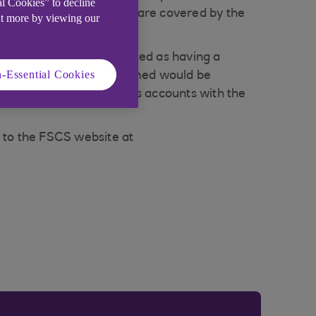
al Cookies” to decline
ls and small businesses - are covered by the
ut more by viewing our
ch account holder is treated as having a
-Essential Cookies
amount that could be claimed would be
l the eligible depositor's accounts with the
r to the FSCS website at