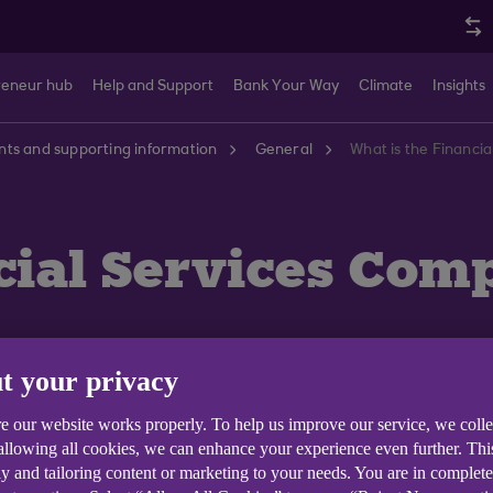
reneur hub
Help and Support
Bank Your Way
Climate
Insights
ts and supporting information
General
What is the Financ
ncial Services Co
t your privacy
e our website works properly. To help us improve our service, we coll
 allowing all cookies, we can enhance your experience even further. Th
y and tailoring content or marketing to your needs. You are in complet
ncial Services Compensation Scheme (FSCS). The FSCS c