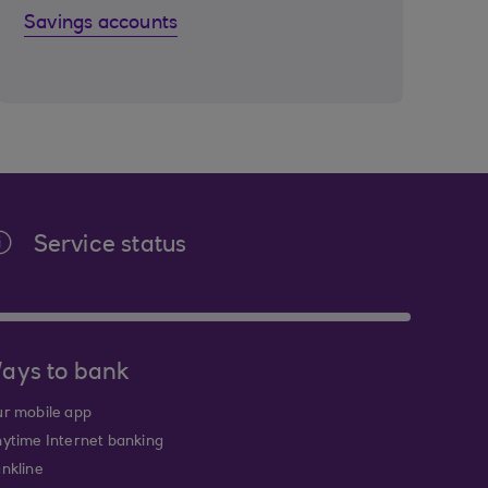
Savings accounts
Service status
ays to bank
r mobile app
ytime Internet banking
nkline