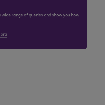
a wide range of queries and show you how
Cora