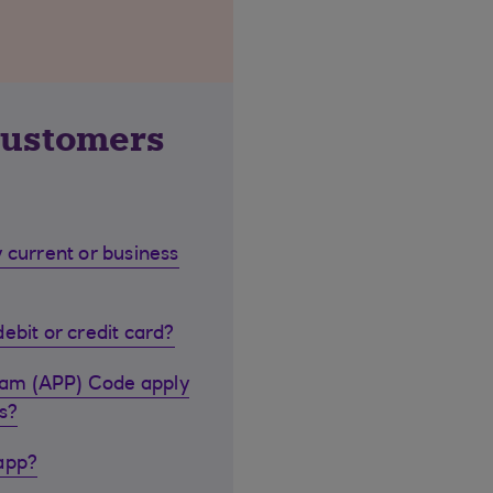
customers
 current or business
ebit or credit card?
cam (APP) Code apply
s?
 app?