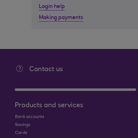
Login help
Making payments
Contact us
Products and services
Bank accounts
Savings
Cards