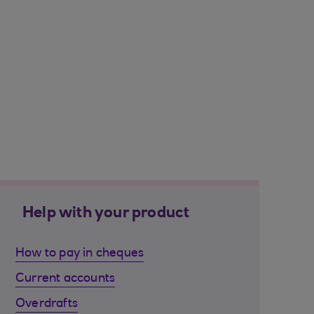
Help with your product
How to pay in cheques
Current accounts
Overdrafts