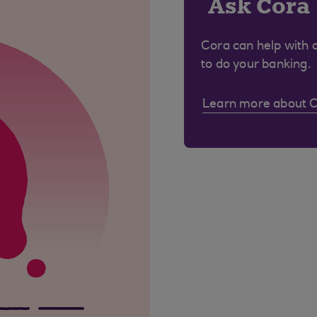
Ask Cora
Cora can help with 
to do your banking.
Learn more about 