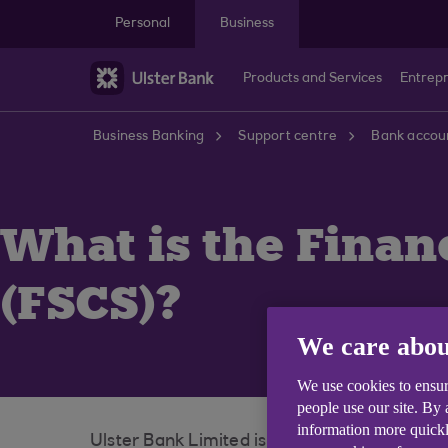
Skip to main content
Personal
Business
Products and Services
Entrep
Business Banking
Support centre
Bank accoun
What is the Fina
(FSCS)?
We care abou
We use cookies to ensur
people use our site. By
information more quickl
Ulster Bank Limited is covered by the Fina