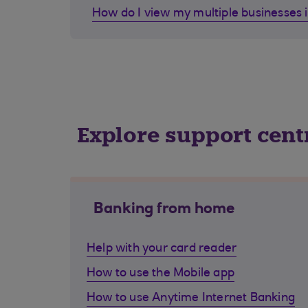
How do I view my multiple businesses 
Explore support cent
Banking from home
Help with your card reader
How to use the Mobile app
How to use Anytime Internet Banking