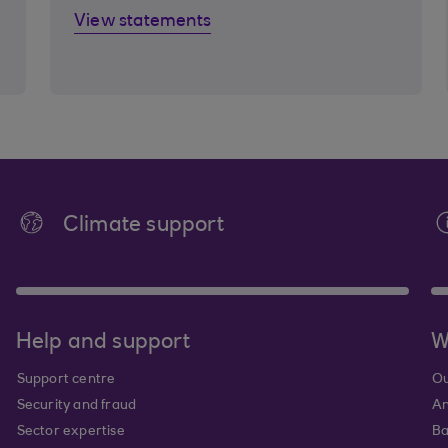
View statements
Climate support
Help and support
W
Support centre
Ou
Security and fraud
An
Sector expertise
Ba