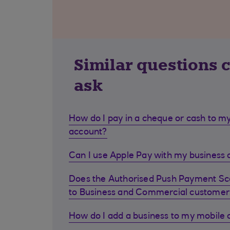
Similar questions 
ask
How do I pay in a cheque or cash to my
account?
Can I use Apple Pay with my business d
Does the Authorised Push Payment S
to Business and Commercial customer
How do I add a business to my mobile