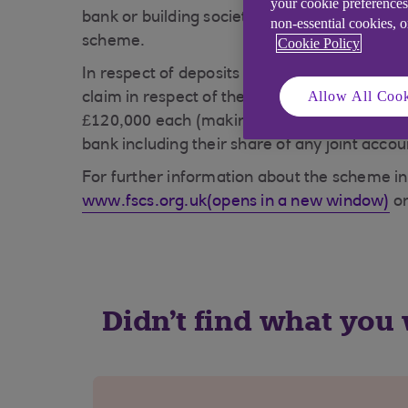
your cookie preferences
bank or building society is unable to meet it
non-essential cookies, 
scheme.
Cookie Policy
In respect of deposits an eligible depositor 
Allow All Cook
claim in respect of their share so for a joi
£120,000 each (making a total of £240,000). 
bank including their share of any joint acco
For further information about the scheme in
www.fscs.org.uk(opens in a new window)
or
Didn't find what you