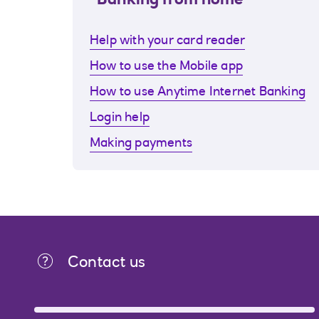
Banking from home
Help with your card reader
How to use the Mobile app
How to use Anytime Internet Banking
Login help
Making payments
Contact us