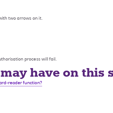
ith two arrows on it.
thorisation process will fail.
may have on this 
card-reader function?