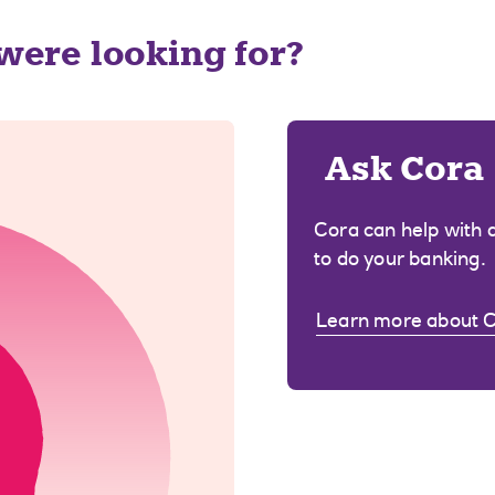
 were looking for?
Ask Cora
Cora can help with 
to do your banking.
Learn more about 