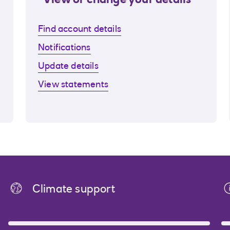
View or change your details
Find account details
Notifications
Update details
View statements
Climate support