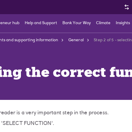
reneur hub
Help and Support
Bank Your Way
Climate
Insights
ts and supporting information
General
Step 2 of 5 - selecti
ting the correct fu
reader is a very important step in the process.
ge 'SELECT FUNCTION'.