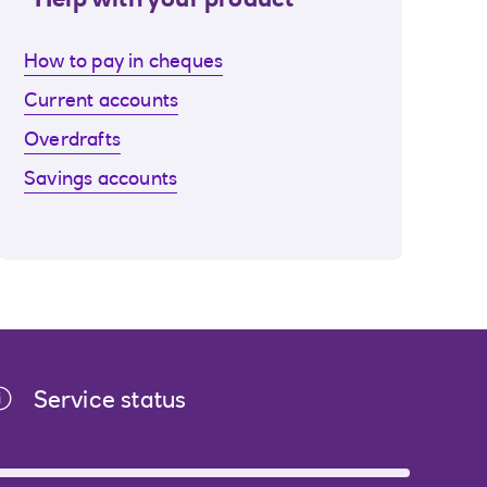
Help with your product
How to pay in cheques
Current accounts
Overdrafts
Savings accounts
Service status