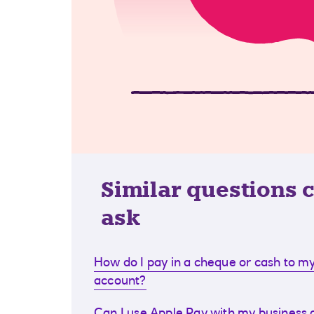
Similar questions 
ask
How do I pay in a cheque or cash to my
account?