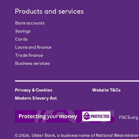
Products and services
Bank accounts
Savings
Cards
Loans and finance
Trade finance
Business services
Privacy & Cookies
Website T&Cs
Modern Slavery Act
FSCS.org
© 2026. Ulster Bank, a business name of National Westminste