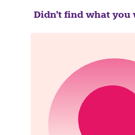
Didn't find what you