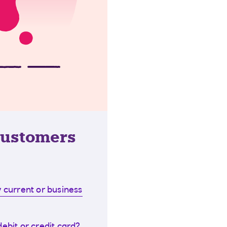
customers
 current or business