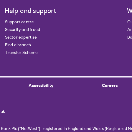
Help and support
W
Support centre
Ou
Security and fraud
An
Sector expertise
Ba
Find a branch
Transfer Scheme
Accessibility
Careers
.uk
r Bank Plc (“NatWest”), registered in England and Wales (Registered 