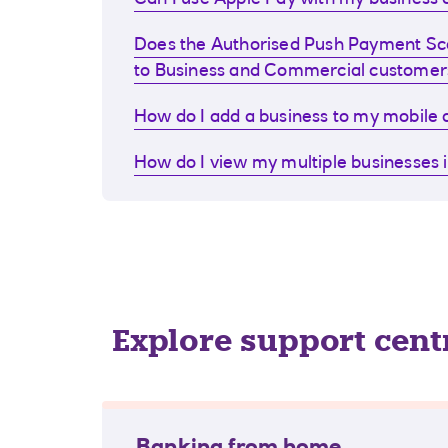
Can I use Apple Pay with my business d
Does the Authorised Push Payment S
to Business and Commercial customer
How do I add a business to my mobile
How do I view my multiple businesses 
Explore support cent