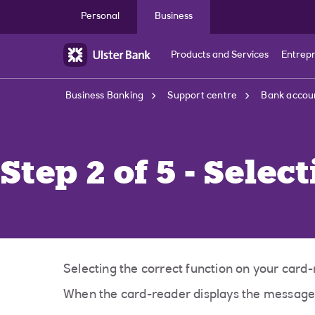
Skip to main content
Personal
Business
Products and Services
Entrep
Business Banking
Support centre
Bank accoun
Step 2 of 5 - Selec
Selecting the correct function on your card-
When the card-reader displays the messa