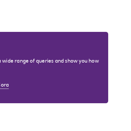
a wide range of queries and show you how
Cora