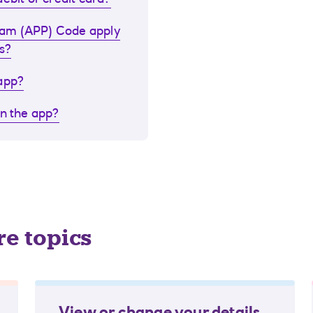
ebit or credit card?
cam (APP) Code apply
s?
 app?
in the app?
re topics