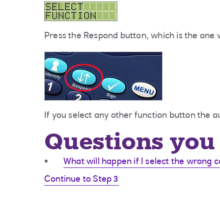
Press the Respond button, which is the one w
If you select any other function button the au
Questions you 
What will happen if I select the wrong 
Continue to Step 3