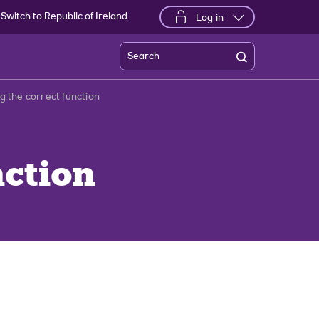
Switch to Republic of Ireland
Log in
Search
ng the correct function
nction