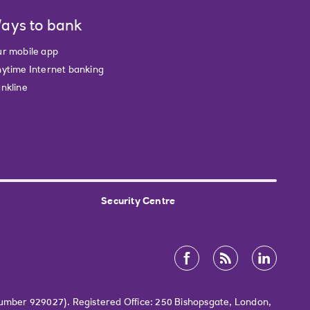
ays to bank
r mobile app
ytime Internet banking
nkline
Security Centre
Number 929027). Registered Office: 250 Bishopsgate, London,