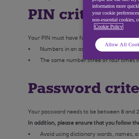
information more quickl
PIN criteria
your cookie preferences
non-essential cookies, 
Cookie Policy
Your PIN must have four digits. To keep it s
Allow All Cook
Numbers in an ascending or descending
The same number three or four times i
Password crite
Your password needs to be between 8 and 20
In addition, please ensure that you follow 
Avoid using dictionary words, names, o