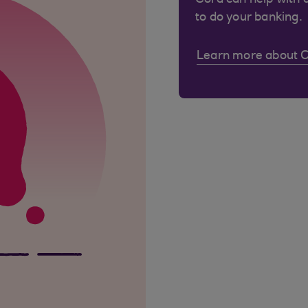
Cora can help with 
to do your banking.
Learn more about 