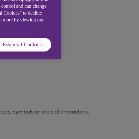
e control and can change
al Cookies” to decline
ut more by viewing our
-Essential Cookies
ces, symbols or special characters.