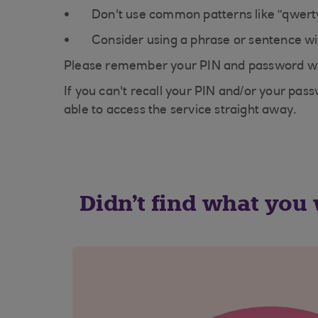
Don't use common patterns like "qwerty
Consider using a phrase or sentence wit
Please remember your PIN and password wil
If you can't recall your PIN and/or your pas
able to access the service straight away.
Didn't find what you