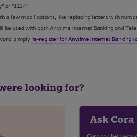
" or "1234"
h a few modifications, like replacing letters with numb
l be used with both Anytime Internet Banking and Tel
sword, simply
re-register for Anytime Internet Banking 
 were looking for?
Ask Cora