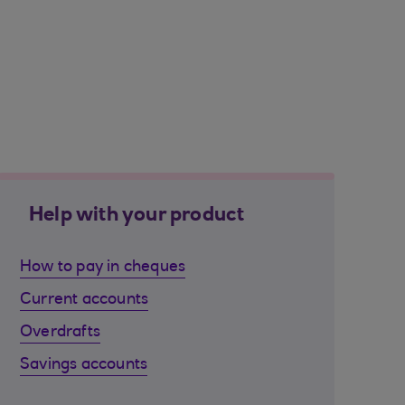
Help with your product
How to pay in cheques
Current accounts
Overdrafts
Savings accounts