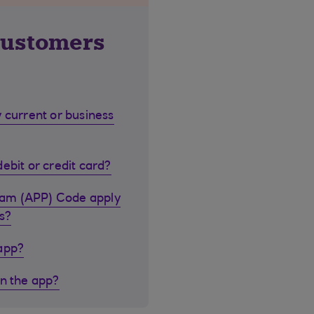
customers
 current or business
ebit or credit card?
cam (APP) Code apply
s?
 app?
in the app?