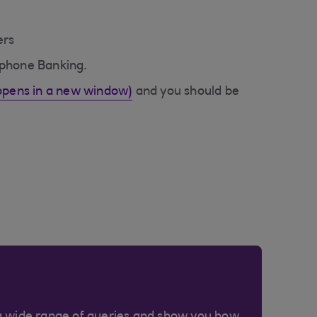
ers
ephone Banking.
(opens in a new window)
and you should be