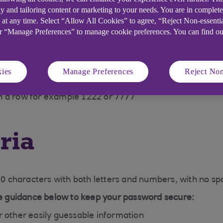
y and tailoring content or marketing to your needs. You are in complet
 at any time. Select “Allow All Cookies” to agree, “Reject Non-essenti
or “Manage Preferences” to manage cookie preferences. You can find o
ecure, we won't accept:
ies
Manage Preferences
Reject Non
 order, for example 1234 or 7654
n a row for example 1222 or 7777
ria
 characters with both letters and numbers, with no spa
the guidance below to keep your password secure:
r other easily guessable information