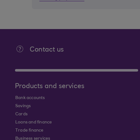
Contact us
Products and services
Bank accounts
Savings
Cards
Loans and finance
Trade finance
Business services