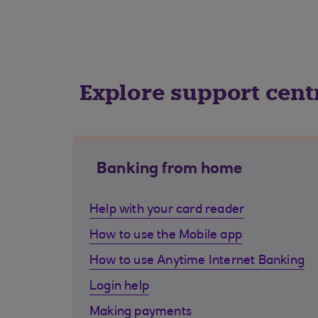
Explore support cent
Banking from home
Help with your card reader
How to use the Mobile app
How to use Anytime Internet Banking
Login help
Making payments