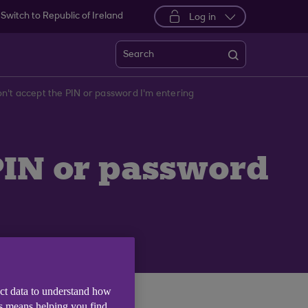
Switch to Republic of Ireland
Log in
Search
't accept the PIN or password I'm entering
PIN or password
ect data to understand how
is means helping you find