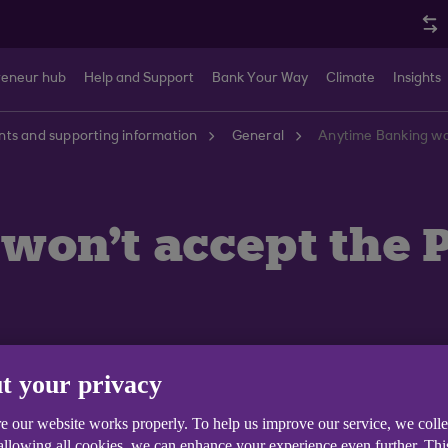
reneur hub
Help and Support
Bank Your Way
Climate
Insights
ts and supporting information
General
Anytime Banking won
won't accept the 
t your privacy
e our website works properly. To help us improve our service, we coll
sword must meet the following:
 allowing all cookies, we can enhance your experience even further. Th