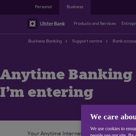
Skip to main content
Personal
Business
Products and Services
Entrep
Business Banking
Support centre
Bank accoun
Anytime Banking 
I'm entering
We care abou
We use cookies to ensur
Your Anytime Internet Banking PIN and pas
people use our site. By