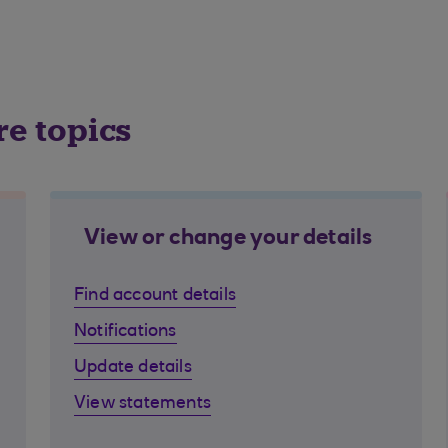
re topics
View or change your details
Find account details
Notifications
Update details
View statements