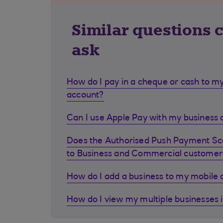
Similar questions 
ask
How do I pay in a cheque or cash to my
account?
Can I use Apple Pay with my business d
Does the Authorised Push Payment S
to Business and Commercial customer
How do I add a business to my mobile
How do I view my multiple businesses 