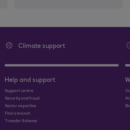
Climate support
Help and support
W
Support centre
Ou
Security and fraud
An
Sector expertise
Ba
Find a branch
Transfer Scheme