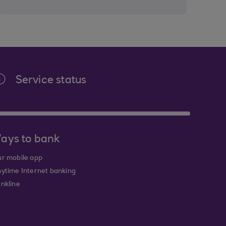
Service status
ays to bank
r mobile app
ytime Internet banking
nkline