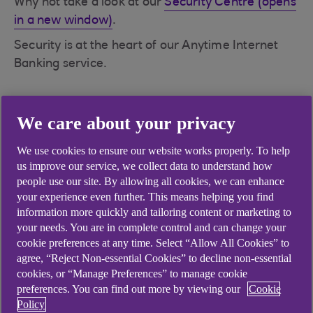
Why not take a look at our
Security Centre (opens
in a new window)
.
Security is at the heart of our Anytime Internet
Banking service.
We care about your privacy
Didn't find what you were
We use cookies to ensure our website works properly. To help
us improve our service, we collect data to understand how
looking for?
people use our site. By allowing all cookies, we can enhance
your experience even further. This means helping you find
information more quickly and tailoring content or marketing to
your needs. You are in complete control and can change your
cookie preferences at any time. Select “Allow All Cookies” to
agree, “Reject Non-essential Cookies” to decline non-essential
cookies, or “Manage Preferences” to manage cookie
preferences. You can find out more by viewing our
Cookie
Policy