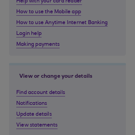
Help with your card reader
How to use the Mobile app
How to use Anytime Internet Banking
Login help
Making payments
View or change your details
Find account details
Notifications
Update details
View statements