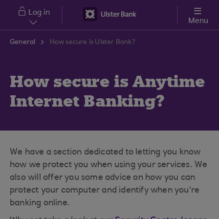
Skip to main content
Log in
Menu
General
How secure is Ulster Bank?
How secure is Anytime
Internet Banking?
We have a section dedicated to letting you know
how we protect you when using your services. We
also will offer you some advice on how you can
protect your computer and identify when you're
banking online.