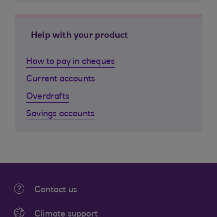
Help with your product
How to pay in cheques
Current accounts
Overdrafts
Savings accounts
Contact us
Climate support