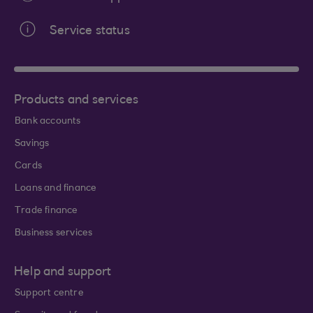
Service status
Products and services
Bank accounts
Savings
Cards
Loans and finance
Trade finance
Business services
Help and support
Support centre