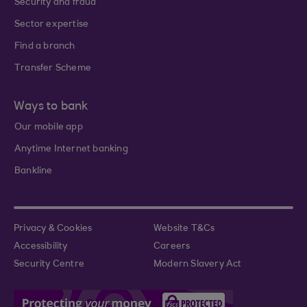
Security and fraud
Sector expertise
Find a branch
Transfer Scheme
Ways to bank
Our mobile app
Anytime Internet banking
Bankline
Privacy & Cookies
Website T&Cs
Accessibility
Careers
Security Centre
Modern Slavery Act