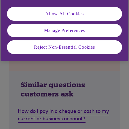
Allow All Cookies
Manage Preferences
Reject Non-Essential Cookies
Similar questions
customers ask
How do I pay in a cheque or cash to my
current or business account?