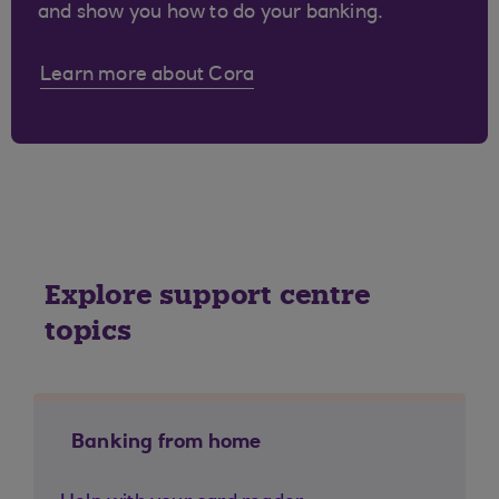
and show you how to do your banking.
Learn more about Cora
Explore support centre
topics
Banking from home