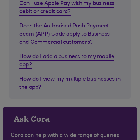
Can I use Apple Pay with my business
debit or credit card?
Does the Authorised Push Payment
Scam (APP) Code apply to Business
and Commercial customers?
How do I add a business to my mobile
app?
How do I view my multiple businesses in
the app?
Ask Cora
Cora can help with a wide range of queries