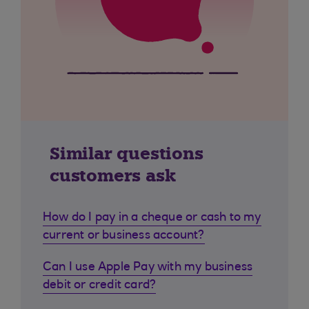
Similar questions
customers ask
How do I pay in a cheque or cash to my
current or business account?
Can I use Apple Pay with my business
debit or credit card?