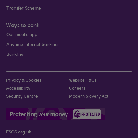
Transfer Scheme
Ways to bank
Our mobile app
Anytime Internet banking
Bankline
Privacy & Cookies
Website T&Cs
Accessibility
Careers
Security Centre
Modern Slavery Act
FSCS.org.uk