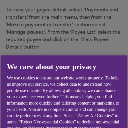
To view your payee details select 'Payments and
transfers' from the main menu, then from the
'Make a payment or transfer' section select
'Manage payees'. From the 'Payee List' select the
required payee and click on the 'View Payee
Details' button.
Mobile Banking
We care about your privacy
We use cookies to ensure our website works properly. To help
You can view and manage your payees via
us improve our service, we collect data to understand how
'Payments' which can be accessed on the
people use our site. By allowing all cookies, we can enhance
navigation bar on the bottom of your home
your experience even further. This means helping you find
information more quickly and tailoring content or marketing to
screen. Payees can then be accessed by tapping
your needs. You are in complete control and can change your
'Send money - Make a payment' or navigating to
cookie preferences at any time. Select “Allow All Cookies” to
the three dots icon in the top right corner to open
agree, “Reject Non-essential Cookies” to decline non-essential
the 'payment settings' menu then tap ‘Manage