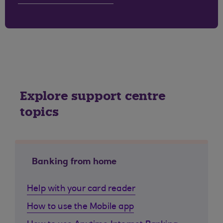
Explore support centre
topics
Banking from home
Help with your card reader
How to use the Mobile app