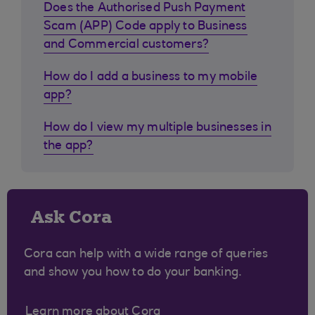
Does the Authorised Push Payment
Scam (APP) Code apply to Business
and Commercial customers?
How do I add a business to my mobile
app?
How do I view my multiple businesses in
the app?
Ask Cora
Cora can help with a wide range of queries
and show you how to do your banking.
Learn more about Cora