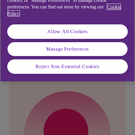
cookies, or “Manage Preferences” to manage cookie
Payees'.
preferences. You can find out more by viewing our
Cookie
Policy
Allow All Cookies
Didn't find what you were
Manage Preferences
looking for?
Reject Non-Essential Cookies