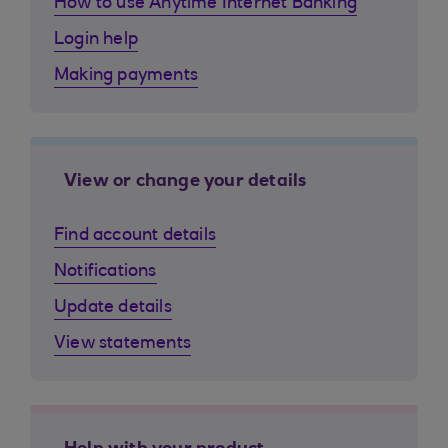
How to use Anytime Internet Banking
Login help
Making payments
View or change your details
Find account details
Notifications
Update details
View statements