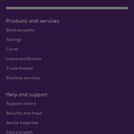
Products and services
Bank accounts
Savings
Cards
Loans and finance
Trade finance
Business services
Help and support
Support centre
Security and fraud
Sector expertise
Find a branch