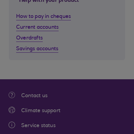
Help with your product
How to pay in cheques
Current accounts
Overdrafts
Savings accounts
Contact us
Climate support
Service status