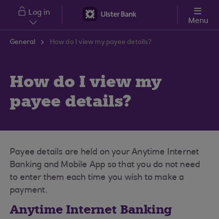
Skip to main content
Log in
Menu
General
How do I view my payee details?
How do I view my
payee details?
Payee details are held on your Anytime Internet
Banking and Mobile App so that you do not need
to enter them each time you wish to make a
payment.
Anytime Internet Banking