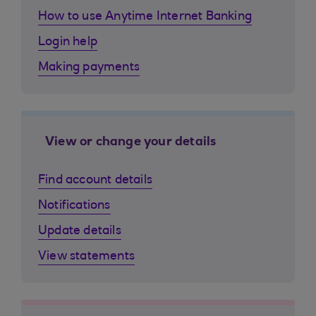
How to use Anytime Internet Banking
Login help
Making payments
View or change your details
Find account details
Notifications
Update details
View statements