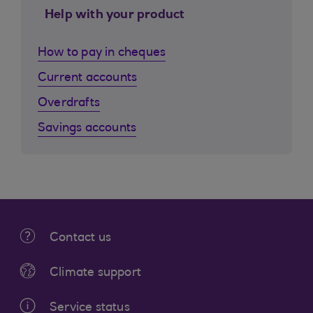
Help with your product
How to pay in cheques
Current accounts
Overdrafts
Savings accounts
Contact us
Climate support
Service status