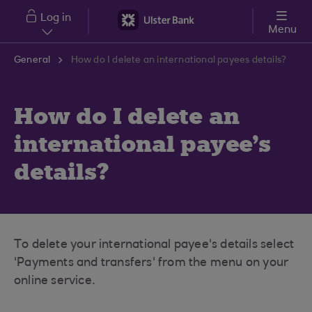
Skip to main content
Log in
Menu
General
How do I delete an international payees details?
How do I delete an
international payee's
details?
To delete your international payee's details select
'Payments and transfers' from the menu on your
online service.