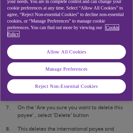
your needs. You are in complete control and can change your
option
cookie preferences at any time. Select “Allow All Cookies” to
agree, “Reject Non-essential Cookies” to decline non-essential
At the top of Manage payees page, change
cookies, or “Manage Preferences” to manage cookie
preferences. You can find out more by viewing our
Cookie
the displayed tab to 'International' (it
Policy
defaults to Domestic when initially opened)
From the list of your international payees,
Allow All Cookies
select the payee required to view the full
details.
Manage Preferences
If you are happy you want to delete that
Reject Non-Essential Cookies
payee select ' Delete payee' at bottom of
page
On the 'Are you sure you want to delete this
payee' , select 'Delete' button
This deletes the international payee and