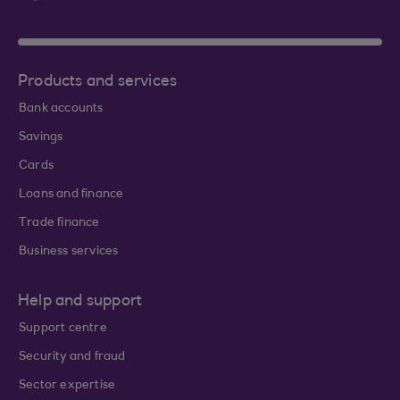
Products and services
Bank accounts
Savings
Cards
Loans and finance
Trade finance
Business services
Help and support
Support centre
Security and fraud
Sector expertise