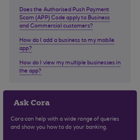
Does the Authorised Push Payment
Scam (APP) Code apply to Business
and Commercial customers?
How do I add a business to my mobile
app?
How do I view my multiple businesses in
the app?
Ask Cora
Cora can help with a wide range of queries
and show you how to do your banking.