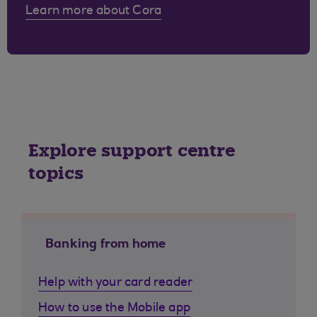
Learn more about Cora
Explore support centre
topics
Banking from home
Help with your card reader
How to use the Mobile app