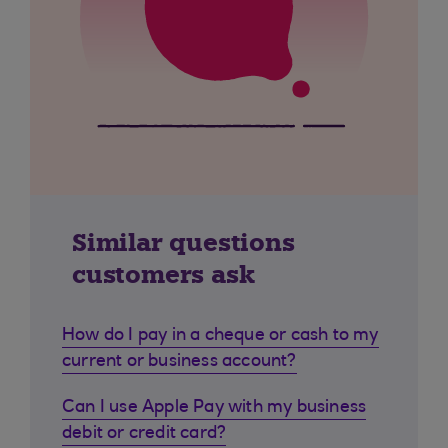
Similar questions
customers ask
How do I pay in a cheque or cash to my
current or business account?
Can I use Apple Pay with my business
debit or credit card?