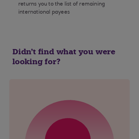
returns you to the list of remaining
international payees
Didn't find what you were
looking for?