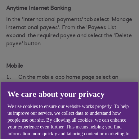
Anytime Internet Banking
In the 'International payments' tab select 'Manage
international payees'. From the 'Payees List'
expand the required payee and select the 'Delete
payee' button.
Mobile
On the mobile app home page select an
account (that payments can be made from)
We care about your privacy
Under the tile options for the account chosen
We use cookies to ensure our website works properly. To help
, select 'Payments & transfers'
us improve our service, we collect data to understand how
people use our site. By allowing all cookies, we can enhance
Click the three dots icon in the top right
your experience even further. This means helping you find
corner to open the 'payment settings'
information more quickly and tailoring content or marketing to
menu, then click on the 'Manage payees'