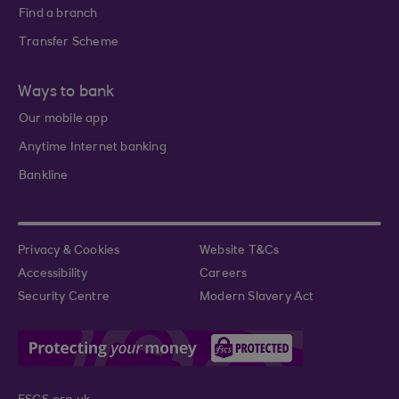
Find a branch
Transfer Scheme
Ways to bank
Our mobile app
Anytime Internet banking
Bankline
Privacy & Cookies
Website T&Cs
Accessibility
Careers
Security Centre
Modern Slavery Act