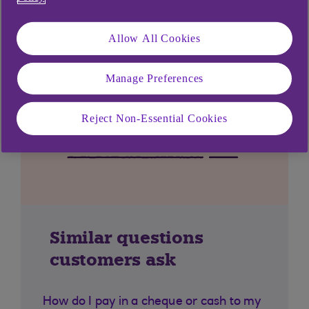
Allow All Cookies
Manage Preferences
Reject Non-Essential Cookies
Similar questions
customers ask
How do I pay in a cheque or cash to my