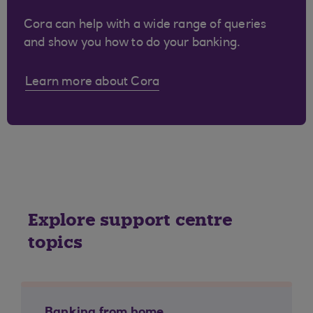
Cora can help with a wide range of queries
and show you how to do your banking.
Learn more about Cora
Explore support centre
topics