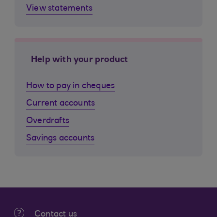
View statements
Help with your product
How to pay in cheques
Current accounts
Overdrafts
Savings accounts
Contact us