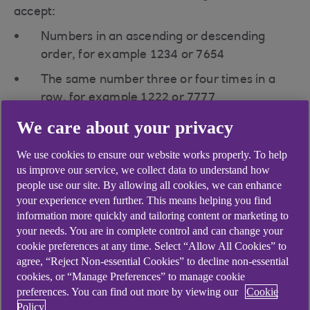
accept:
Numbers in an ascending or descending
order, for example 1234 or 7654
The same number three or four times in a
row, for example 1222 or 7777
We care about your privacy
We use cookies to ensure our website works properly. To help
us improve our service, we collect data to understand how
Didn't find what you were
people use our site. By allowing all cookies, we can enhance
your experience even further. This means helping you find
looking for?
information more quickly and tailoring content or marketing to
your needs. You are in complete control and can change your
cookie preferences at any time. Select “Allow All Cookies” to
agree, “Reject Non-essential Cookies” to decline non-essential
cookies, or “Manage Preferences” to manage cookie
preferences. You can find out more by viewing our
Cookie
Policy