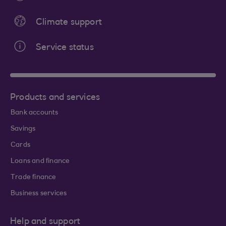
Climate support
Service status
Products and services
Bank accounts
Savings
Cards
Loans and finance
Trade finance
Business services
Help and support