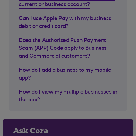
current or business account?
Can I use Apple Pay with my business
debit or credit card?
Does the Authorised Push Payment
Scam (APP) Code apply to Business
and Commercial customers?
How do I add a business to my mobile
app?
How do I view my multiple businesses in
the app?
Ask Cora