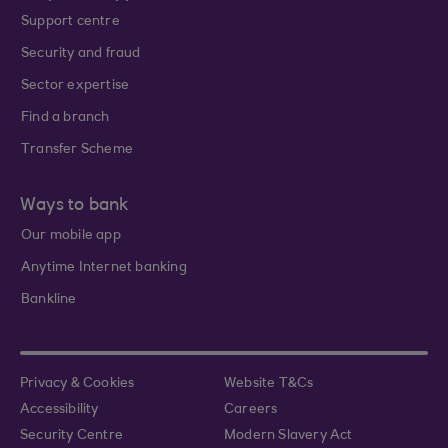
Support centre
Security and fraud
Sector expertise
Find a branch
Transfer Scheme
Ways to bank
Our mobile app
Anytime Internet banking
Bankline
Privacy & Cookies
Website T&Cs
Accessibility
Careers
Security Centre
Modern Slavery Act