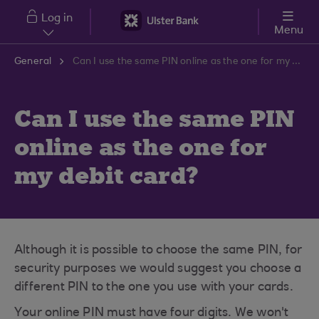
Skip to main content
Log in
Menu
General
Can I use the same PIN online as the one for my debit card?
Can I use the same PIN
online as the one for
my debit card?
Although it is possible to choose the same PIN, for
security purposes we would suggest you choose a
different PIN to the one you use with your cards.
Your online PIN must have four digits. We won't