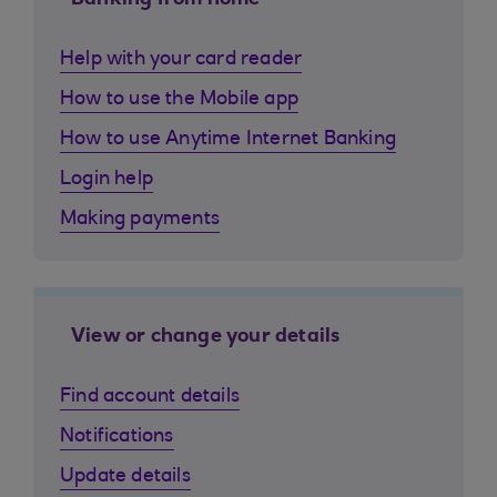
Banking from home
Help with your card reader
How to use the Mobile app
How to use Anytime Internet Banking
Login help
Making payments
View or change your details
Find account details
Notifications
Update details