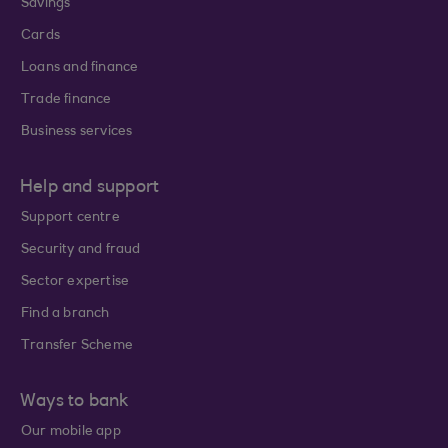
Savings
Cards
Loans and finance
Trade finance
Business services
Help and support
Support centre
Security and fraud
Sector expertise
Find a branch
Transfer Scheme
Ways to bank
Our mobile app