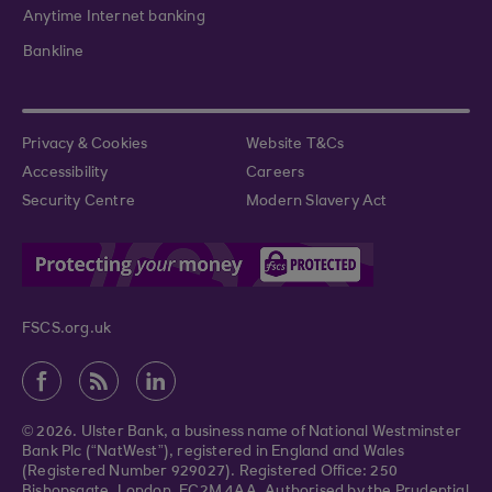
Anytime Internet banking
Bankline
Privacy & Cookies
Website T&Cs
Accessibility
Careers
Security Centre
Modern Slavery Act
FSCS.org.uk
© 2026. Ulster Bank, a business name of National Westminster
Bank Plc (“NatWest”), registered in England and Wales
(Registered Number 929027). Registered Office: 250