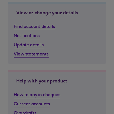
View or change your details
Find account details
Notifications
Update details
View statements
Help with your product
How to pay in cheques
Current accounts
Overdrafts