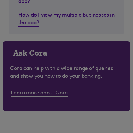
app?
How do I view my multiple businesses in
the app?
Ask Cora
Cora can help with a wide range of queries
and show you how to do your banking.
Learn more about Cora