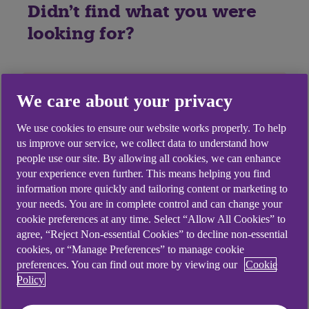
Didn't find what you were
looking for?
We care about your privacy
We use cookies to ensure our website works properly. To help
us improve our service, we collect data to understand how
people use our site. By allowing all cookies, we can enhance
your experience even further. This means helping you find
information more quickly and tailoring content or marketing to
your needs. You are in complete control and can change your
cookie preferences at any time. Select “Allow All Cookies” to
agree, “Reject Non-essential Cookies” to decline non-essential
cookies, or “Manage Preferences” to manage cookie
preferences. You can find out more by viewing our
Cookie
Policy