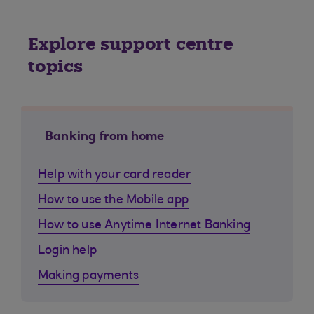
Explore support centre
topics
Banking from home
Help with your card reader
How to use the Mobile app
How to use Anytime Internet Banking
Login help
Making payments