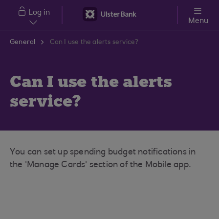
Skip to main content
Log in
Menu
General
Can I use the alerts service?
Can I use the alerts
service?
You can set up spending budget notifications in
the 'Manage Cards' section of the Mobile app.