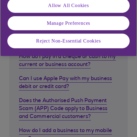
Allow All Cookies
Manage Preferences
Similar questions
customers ask
Reject Non-Essential Cookies
How do I pay in a cheque or cash to my
current or business account?
Can I use Apple Pay with my business
debit or credit card?
Does the Authorised Push Payment
Scam (APP) Code apply to Business
and Commercial customers?
How do I add a business to my mobile