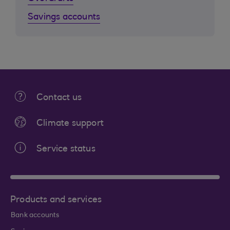
Savings accounts
Contact us
Climate support
Service status
Products and services
Bank accounts