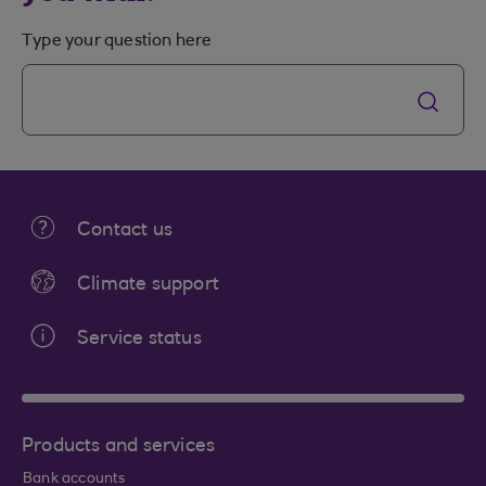
Type your question here
Contact us
Climate support
Service status
Products and services
Bank accounts