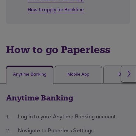
How to apply for Bankline
How to go Paperless
Anytime Banking
Mobile App
Bankline
Anytime Banking
Log in to your Anytime Banking account.
Navigate to Paperless Settings: