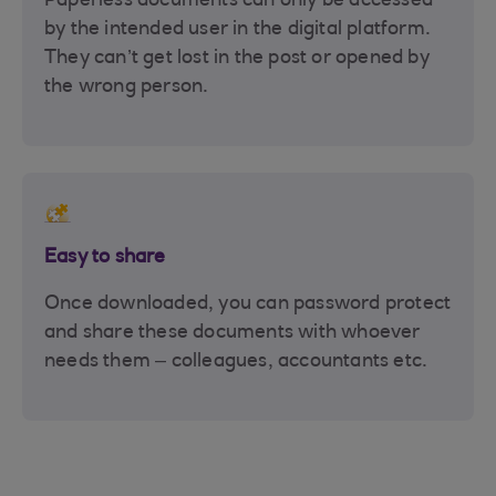
Paperless documents can only be accessed
by the intended user in the digital platform.
They can’t get lost in the post or opened by
the wrong person.
Easy to share
Once downloaded, you can password protect
and share these documents with whoever
needs them – colleagues, accountants etc.