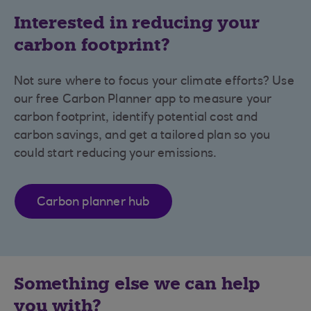
Interested in reducing your
carbon footprint?
Not sure where to focus your climate efforts? Use
our free Carbon Planner app to measure your
carbon footprint, identify potential cost and
carbon savings, and get a tailored plan so you
could start reducing your emissions.
Carbon planner hub
Something else we can help
you with?