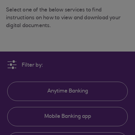
Select one of the below services to find
instructions on how to view and download your
digital documents.
Filter by:
Anytime Banking
Mobile Banking app