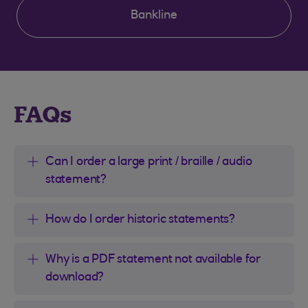
Bankline
Clear selection
FAQs
Can I order a large print / braille / audio
statement?
How do I order historic statements?
Why is a PDF statement not available for
download?