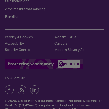
Our mobile app
Anytime Internet banking
Bankline
Privacy & Cookies
Website T&Cs
Accessibility
Careers
Security Centre
Modern Slavery Act
FSCS.org.uk
© 2026. Ulster Bank, a business name of National Westminster
Bank Plc (“NatWest”), registered in England and Wales