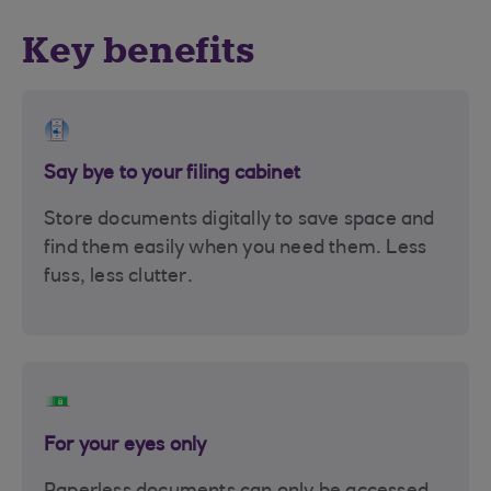
Key benefits
Say bye to your filing cabinet
Store documents digitally to save space and
find them easily when you need them. Less
fuss, less clutter.
For your eyes only