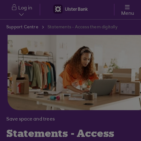
Skip to main content
Log in
Menu
Support Centre
Statements - Access them digitally
Save space and trees
Statements - Access