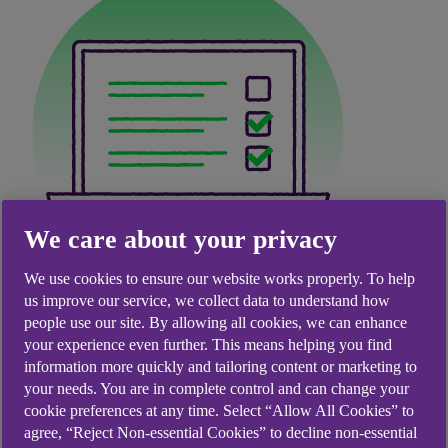
We care about your privacy
We use cookies to ensure our website works properly. To help
Secure. Sustainable.
us improve our service, we collect data to understand how
people use our site. By allowing all cookies, we can enhance
Seamless.
your experience even further. This means helping you find
information more quickly and tailoring content or marketing to
your needs. You are in complete control and can change your
Make the smart switch to paperless - cut down on
cookie preferences at any time. Select “Allow All Cookies” to
clutter, support sustainability, and enjoy instant
agree, “Reject Non-essential Cookies” to decline non-essential
access to your bank documents anytime,