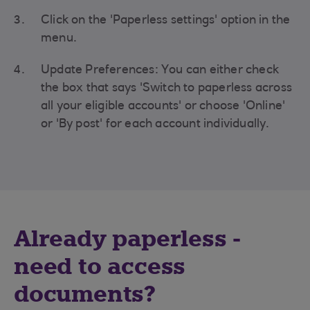
Click on the 'Paperless settings' option in the
menu.
Update Preferences: You can either check
the box that says 'Switch to paperless across
all your eligible accounts' or choose 'Online'
or 'By post' for each account individually.
Already paperless -
need to access
documents?