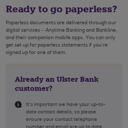
Ready to go paperless?
Paperless documents are delivered through our
digital services – Anytime Banking and Bankline,
and their companion mobile apps. You can only
get set up for paperless statements if you’re
signed up for one of them.
Already an Ulster Bank
customer?
Information Message
It’s important we have your up-to-
date contact details, so please
ensure your contact telephone
number and email are up to date.