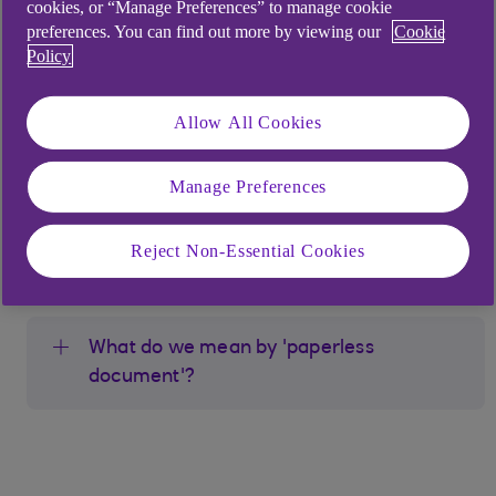
cookies, or “Manage Preferences” to manage cookie
anywhere.
preferences. You can find out more by viewing our
Cookie
Policy
By going Paperless you can:
Securely view, download, or print your
Allow All Cookies
statements and documents via Anytime
Banking, Bankline, or our mobile apps - just
Manage Preferences
as valid as paper copies
Get reminders from us when you have new
Reject Non-Essential Cookies
documents to view
What do we mean by 'paperless
document'?