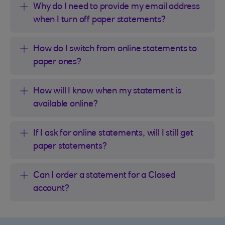
Why do I need to provide my email address
when I turn off paper statements?
How do I switch from online statements to
paper ones?
How will I know when my statement is
available online?
If I ask for online statements, will I still get
paper statements?
Can I order a statement for a Closed
account?