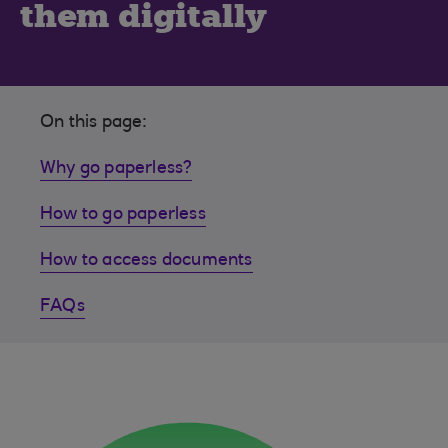
them digitally
On this page:
Why go paperless?
How to go paperless
How to access documents
FAQs