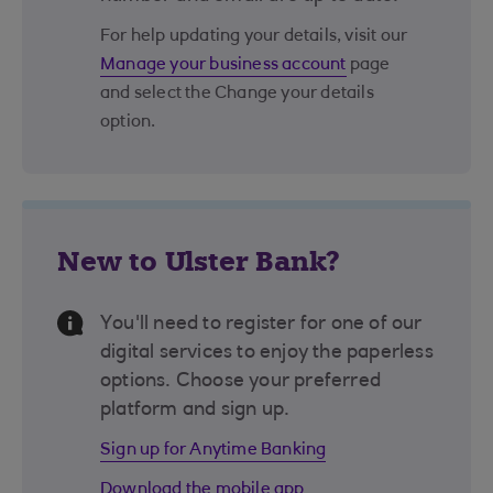
For help updating your details, visit our
Manage your business account
page
and select the Change your details
option.
New to Ulster Bank?
Information Message
You'll need to register for one of our
digital services to enjoy the paperless
options. Choose your preferred
platform and sign up.
Sign up for Anytime Banking
Download the mobile app