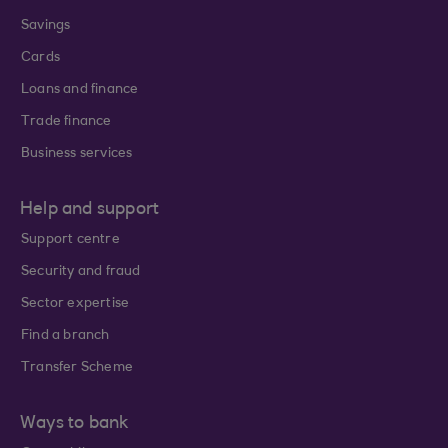
Savings
Cards
Loans and finance
Trade finance
Business services
Help and support
Support centre
Security and fraud
Sector expertise
Find a branch
Transfer Scheme
Ways to bank