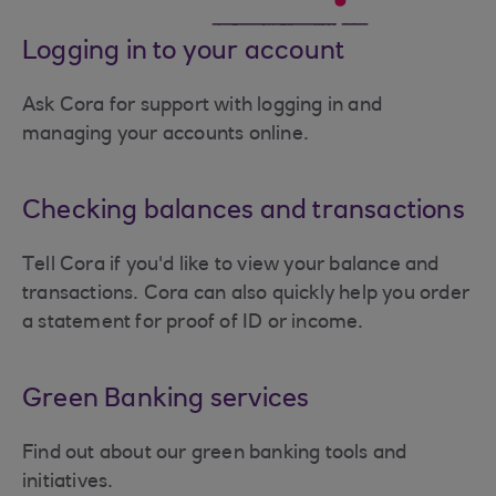
Logging in to your account
Ask Cora for support with logging in and
managing your accounts online.
Checking balances and transactions
Tell Cora if you'd like to view your balance and
transactions. Cora can also quickly help you order
a statement for proof of ID or income.
Green Banking services
Find out about our green banking tools and
initiatives.