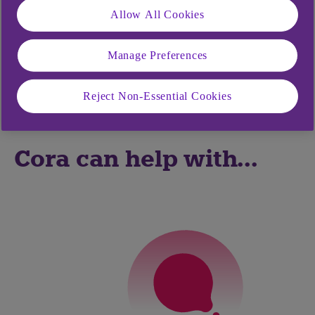
showing you how to do things like make a
Allow All Cookies
payment or manage your Direct Debits.
Manage Preferences
Cora can also complete tasks for you when you’re
in Anytime Banking or the mobile app as well as
Reject Non-Essential Cookies
Bankline.
Cora can help with...