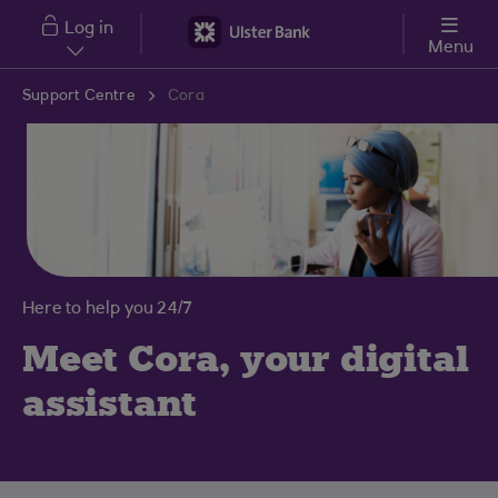
Skip to main content
Log in
Menu
Support Centre
Cora
Here to help you 24/7
Meet Cora, your digital
assistant