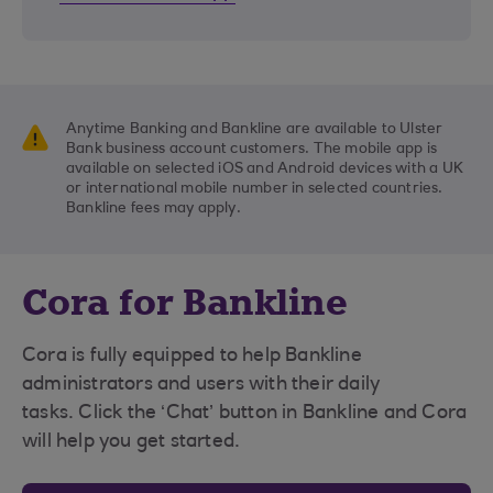
Anytime Banking and Bankline are available to Ulster
Bank business account customers. The mobile app is
available on selected iOS and Android devices with a UK
or international mobile number in selected countries.
Bankline fees may apply.
Cora for Bankline
Cora is fully equipped to help Bankline
administrators and users with their daily
tasks. Click the ‘Chat’ button in Bankline and Cora
will help you get started.