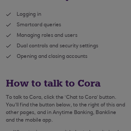
Logging in
Smartcard queries
Managing roles and users
Dual controls and security settings
Opening and closing accounts
How to talk to Cora
To talk to Cora, click the ‘Chat to Cora’ button.
You'll find the button below, to the right of this and
other pages, and in Anytime Banking, Bankline
and the mobile app.