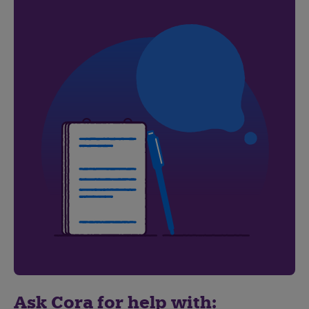
Ask Cora for help with: