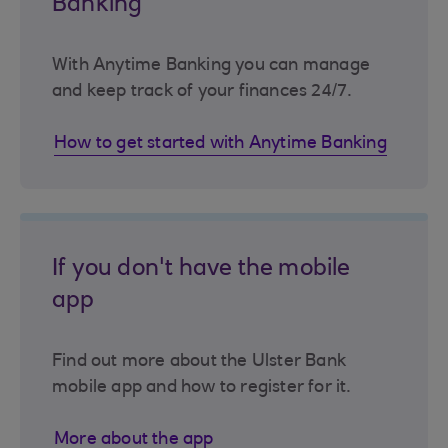
Banking
With Anytime Banking you can manage
and keep track of your finances 24/7.
How to get started with Anytime Banking
If you don't have the mobile
app
Find out more about the Ulster Bank
mobile app and how to register for it.
More about the app