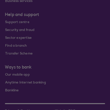
Business services
Help and support
Support centre
Security and fraud
Sector expertise
Find a branch
Transfer Scheme
Ways to bank
Our mobile app
Anytime Internet banking
Bankline