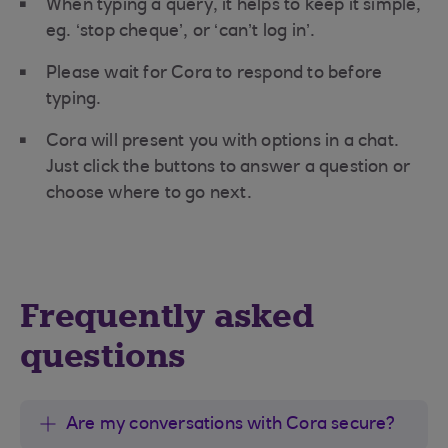
When typing a query, it helps to keep it simple,
eg. ‘stop cheque’, or ‘can’t log in’.
Please wait for Cora to respond to before
typing.
Cora will present you with options in a chat.
Just click the buttons to answer a question or
choose where to go next.
Frequently asked
questions
Are my conversations with Cora secure?