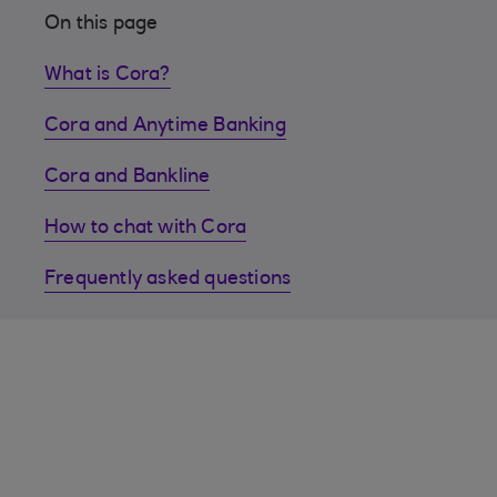
On this page
What is Cora?
Cora and Anytime Banking
Cora and Bankline
How to chat with Cora
Frequently asked questions