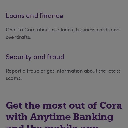
Loans and finance
Chat to Cora about our loans, business cards and
overdrafts.
Security and fraud
Report a fraud or get information about the latest
scams.
Get the most out of Cora
with Anytime Banking