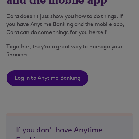
and the mobile app
Cora doesn’t just show you how to do things. If
you have Anytime Banking and the mobile app,
Cora can do some things for you herself.
Together, they’re a great way to manage your
finances.
Log in to Anytime Banking
If you don't have Anytime