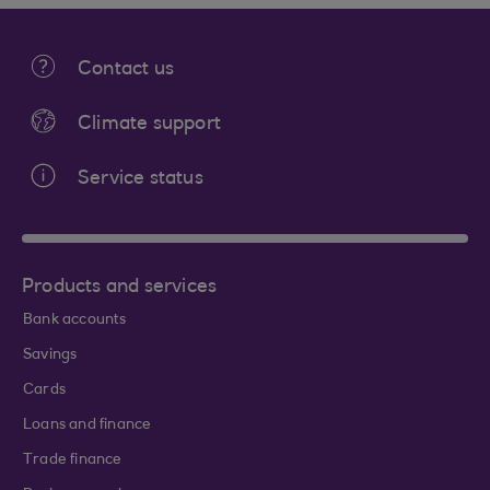
Contact us
Climate support
Service status
Products and services
Bank accounts
Savings
Cards
Loans and finance
Trade finance