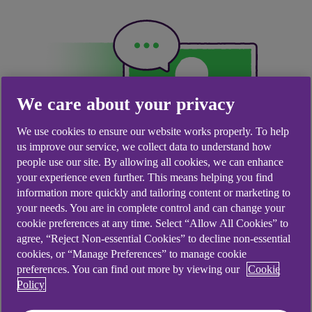
We care about your privacy
We use cookies to ensure our website works properly. To help
us improve our service, we collect data to understand how
people use our site. By allowing all cookies, we can enhance
your experience even further. This means helping you find
information more quickly and tailoring content or marketing to
your needs. You are in complete control and can change your
What is Cora?
cookie preferences at any time. Select “Allow All Cookies” to
agree, “Reject Non-essential Cookies” to decline non-essential
Cora is your digital assistant, available 24/7 to
cookies, or “Manage Preferences” to manage cookie
preferences. You can find out more by viewing our
Cookie
quickly answer your queries. She can help you get
Policy
things done and guide you to the right place –
whether that’s a webpage, an online form or