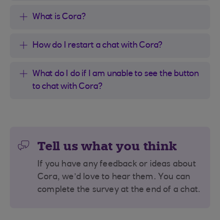
What is Cora?
How do I restart a chat with Cora?
What do I do if I am unable to see the button
to chat with Cora?
Tell us what you think
If you have any feedback or ideas about
Cora, we’d love to hear them. You can
complete the survey at the end of a chat.