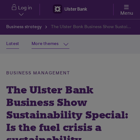
Skip to main content
Log in
Menu
Business strategy
The Ulster Bank Business Show Sustainability Special: Is the fuel crisis a sustainability opportunity?
Latest
More themes
BUSINESS MANAGEMENT
The Ulster Bank
Business Show
Sustainability Special:
Is the fuel crisis a