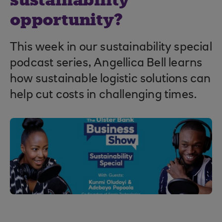
sustainability
opportunity?
This week in our sustainability special
podcast series, Angellica Bell learns
how sustainable logistic solutions can
help cut costs in challenging times.