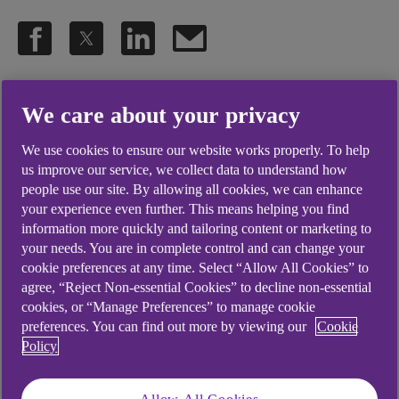
.
20 Sep 2022
18 min watch
We care about your privacy
We use cookies to ensure our website works properly. To help
Guests, Kunmi Oludoyi & Adebayo
us improve our service, we collect data to understand how
people use our site. By allowing all cookies, we can enhance
Popoola the founders of Sorair
your experience even further. This means helping you find
Technologies, a final-mile delivery
information more quickly and tailoring content or marketing to
your needs. You are in complete control and can change your
solution, and Professor David
cookie preferences at any time. Select “Allow All Cookies” to
agree, “Reject Non-essential Cookies” to decline non-essential
Greenwood of Warwick
cookies, or “Manage Preferences” to manage cookie
Manufacturing Group offer
preferences. You can find out more by viewing our
Cookie
Policy
insights into their business'
cleaner delivery practices.