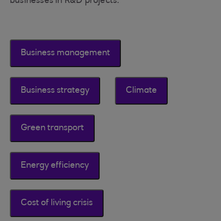
businesses in R&D projects.
Business management
Business strategy
Climate
Green transport
Energy efficiency
Cost of living crisis