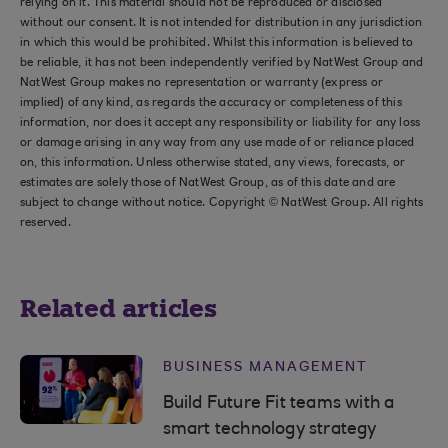
relying on it. This material should not be reproduced or disclosed
without our consent. It is not intended for distribution in any jurisdiction
in which this would be prohibited. Whilst this information is believed to
be reliable, it has not been independently verified by NatWest Group and
NatWest Group makes no representation or warranty (express or
implied) of any kind, as regards the accuracy or completeness of this
information, nor does it accept any responsibility or liability for any loss
or damage arising in any way from any use made of or reliance placed
on, this information. Unless otherwise stated, any views, forecasts, or
estimates are solely those of NatWest Group, as of this date and are
subject to change without notice. Copyright © NatWest Group. All rights
reserved.
Related articles
BUSINESS MANAGEMENT
Build Future Fit teams with a
smart technology strategy