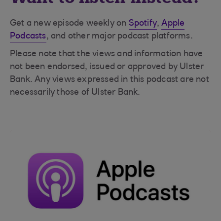
Get a new episode weekly on
Spotify
,
Apple
Podcasts
, and other major podcast platforms.
Please note that the views and information have
not been endorsed, issued or approved by Ulster
Bank. Any views expressed in this podcast are not
necessarily those of Ulster Bank.