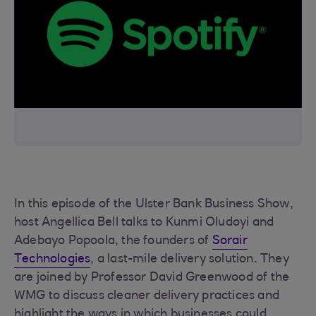
In this episode of the Ulster Bank Business Show,
host Angellica Bell talks to Kunmi Oludoyi and
Adebayo Popoola, the founders of
Sorair
Technologies
, a last-mile delivery solution. They
are joined by Professor David Greenwood of the
WMG to discuss cleaner delivery practices and
highlight the ways in which businesses could