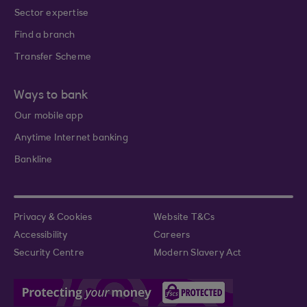
Sector expertise
Find a branch
Transfer Scheme
Ways to bank
Our mobile app
Anytime Internet banking
Bankline
Privacy & Cookies
Website T&Cs
Accessibility
Careers
Security Centre
Modern Slavery Act