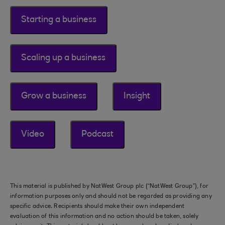
Starting a business
Scaling up a business
Grow a business
Insight
Video
Podcast
This material is published by NatWest Group plc (“NatWest Group”), for
information purposes only and should not be regarded as providing any
specific advice. Recipients should make their own independent
evaluation of this information and no action should be taken, solely