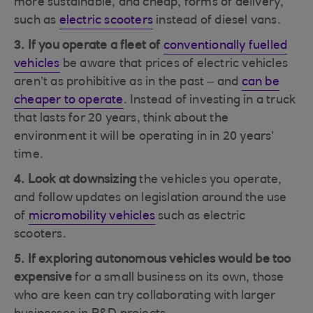
more sustainable, and cheap, forms of delivery,
such as
electric scooters
instead of diesel vans.
3. If you operate a fleet
of
conventionally fuelled
vehicles
be aware that prices of electric vehicles
aren’t as prohibitive as in the past – and
can be
cheaper to operate
. Instead of investing in a truck
that lasts for 20 years, think about the
environment it will be operating in in 20 years’
time.
4. Look at downsizing
the vehicles you operate,
and follow updates on legislation around the use
of
micromobility vehicles
such as electric
scooters.
5. If exploring autonomous vehicles would be too
expensive
for a small business on its own, those
who are keen can try collaborating with larger