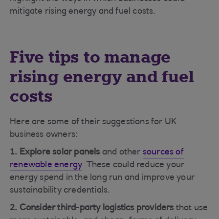
mitigate rising energy and fuel costs.
Five tips to manage
rising energy and fuel
costs
Here are some of their suggestions for UK
business owners:
1. Explore solar panels
and other
sources of
renewable energy
These could reduce your
energy spend in the long run and improve your
sustainability credentials.
2. Consider third-party logistics providers
that use