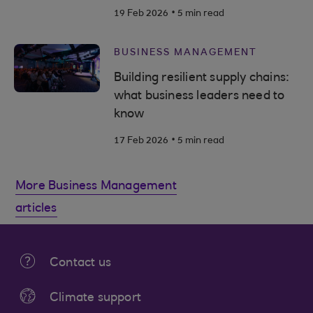
.
19 Feb 2026
5 min read
BUSINESS MANAGEMENT
Building resilient supply chains:
what business leaders need to
know
.
17 Feb 2026
5 min read
More Business Management
articles
Contact us
Climate support