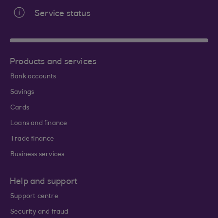
Service status
Products and services
Bank accounts
Savings
Cards
Loans and finance
Trade finance
Business services
Help and support
Support centre
Security and fraud