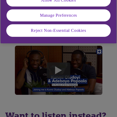
Allow All Cookies
Manage Preferences
Listen now for insights that could help your
business grow with confidence.
Reject Non-Essential Cookies
play
button
Want to listen instead?