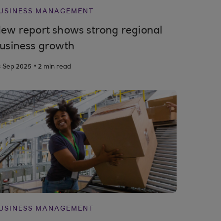
USINESS MANAGEMENT
ew report shows strong regional
usiness growth
.
3 Sep 2025
2 min read
USINESS MANAGEMENT