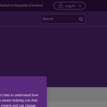
Switch to Republic of Ireland
Log in
Search
imate
More themes
ect data to understand how
is means helping you find
e control and can change