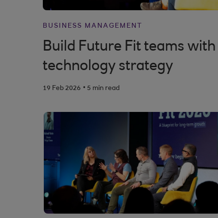
BUSINESS MANAGEMENT
Build Future Fit teams with
technology strategy
.
19 Feb 2026
5 min read