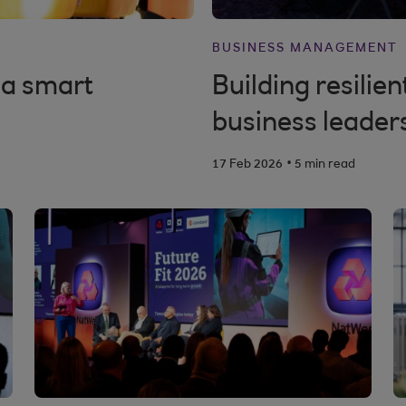
BUSINESS MANAGEMENT
 a smart
Building resilie
business leader
.
17 Feb 2026
5 min read