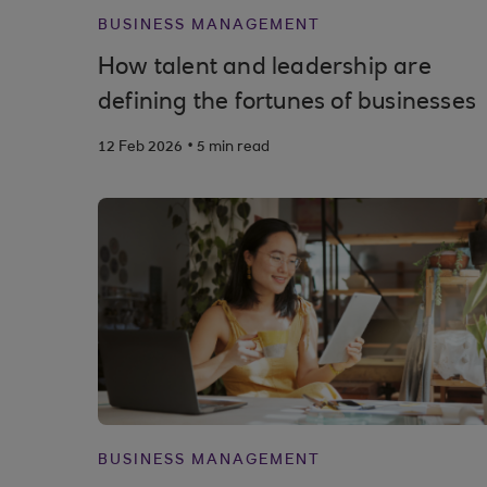
BUSINESS MANAGEMENT
How talent and leadership are
defining the fortunes of businesses
.
12 Feb 2026
5 min read
BUSINESS MANAGEMENT