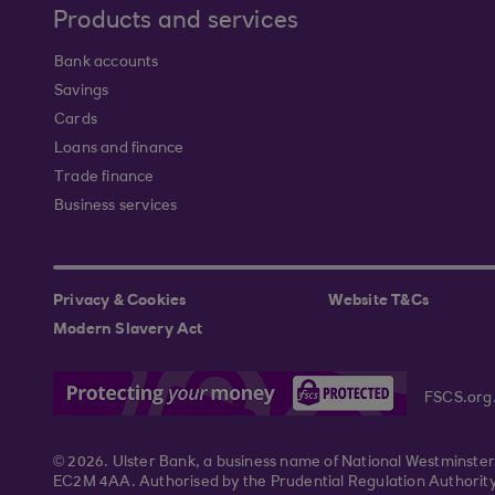
Products and services
Bank accounts
Savings
Cards
Loans and finance
Trade finance
Business services
Privacy & Cookies
Website T&Cs
Modern Slavery Act
FSCS.org
© 2026. Ulster Bank, a business name of National Westminste
EC2M 4AA. Authorised by the Prudential Regulation Authority 