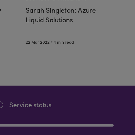
w
Sarah Singleton: Azure
Liquid Solutions
.
22 Mar 2022
4 min read
Service status