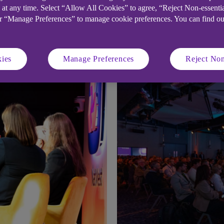
 at any time. Select “Allow All Cookies” to agree, “Reject Non-essenti
or “Manage Preferences” to manage cookie preferences. You can find o
trategy articles
ies
Manage Preferences
Reject Non