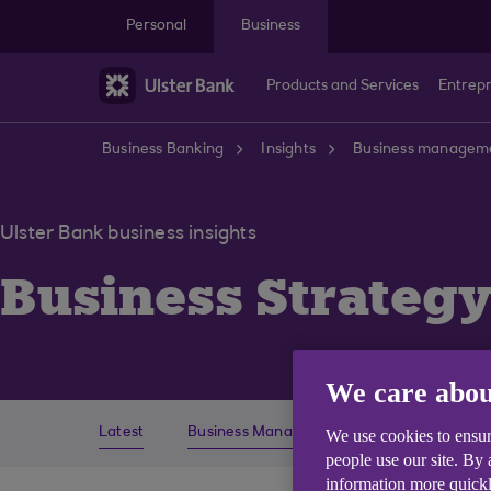
Skip to main content
Personal
Business
Products and Services
Entrep
Business Banking
Insights
Business managem
Ulster Bank business insights
Business Strateg
We care abou
Latest
Business Management
Economics
We use cookies to ensur
people use our site. By
information more quickl