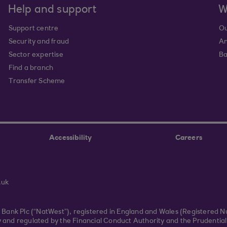
Help and support
W
Support centre
Ou
Security and fraud
An
Sector expertise
Ba
Find a branch
Transfer Scheme
Accessibility
Careers
.uk
r Bank Plc (“NatWest”), registered in England and Wales (Registered 
and regulated by the Financial Conduct Authority and the Prudential 