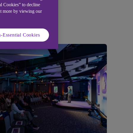
al Cookies” to decline
ut more by viewing our
-Essential Cookies