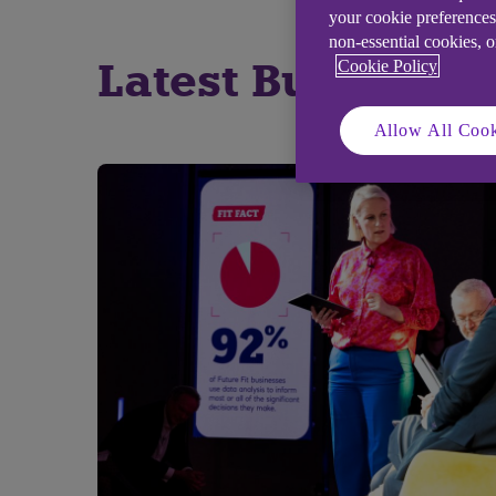
your cookie preferences
non-essential cookies, 
Latest Business S
Cookie Policy
Allow All Cook