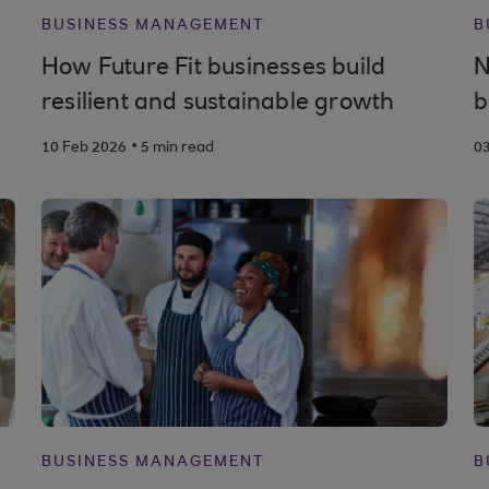
BUSINESS MANAGEMENT
B
How Future Fit businesses build
N
resilient and sustainable growth
b
.
10 Feb 2026
5 min read
0
BUSINESS MANAGEMENT
B