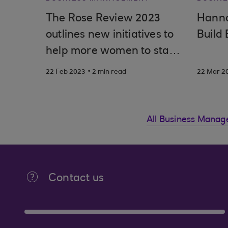
The Rose Review 2023
Hanna
outlines new initiatives to
Build 
help more women to start
and build thriving
.
22 Feb 2023
2 min read
22 Mar 2
businesses
All Business Manag
Contact us