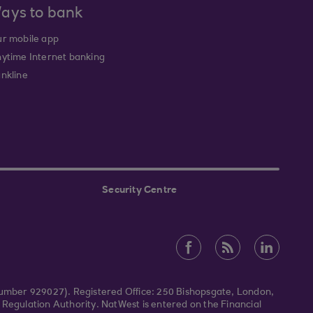
ays to bank
r mobile app
ytime Internet banking
nkline
Security Centre
Number 929027). Registered Office: 250 Bishopsgate, London,
Regulation Authority. NatWest is entered on the Financial