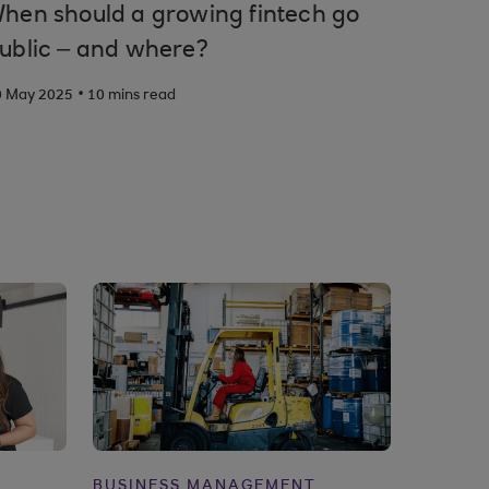
hen should a growing fintech go
ublic – and where?
.
0 May 2025
10 mins read
BUSINESS MANAGEMENT