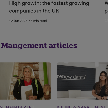
High growth: the fastest growing
W
companies in the UK
p
.
12 Jun 2025
5 min read
3
 Mangement articles
ESS MANAGEMENT
BUSINESS MANAGEMENT