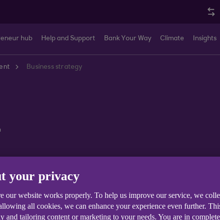
reneur hub
Help and Support
Bank Your Way
Climate
Insights
ent
Business strategy
y
t your privacy
Business Finances
Sector Trends
Sustainability and Cl
e our website works properly. To help us improve our service, we coll
 allowing all cookies, we can enhance your experience even further. Th
y and tailoring content or marketing to your needs. You are in complet