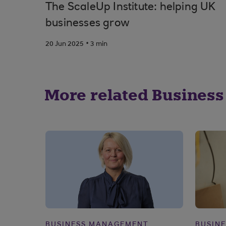
The ScaleUp Institute: helping UK
businesses grow
.
20 Jun 2025
3 min
More related Business
BUSINESS MANAGEMENT
BUSIN