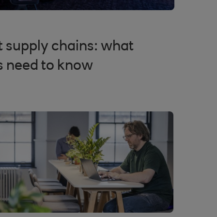
nt supply chains: what
s need to know