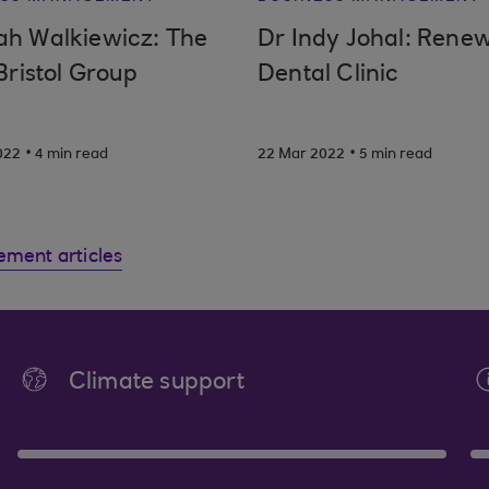
h Walkiewicz: The
Dr Indy Johal: Rene
Bristol Group
Dental Clinic
.
.
022
4 min read
22 Mar 2022
5 min read
ement articles
Climate support