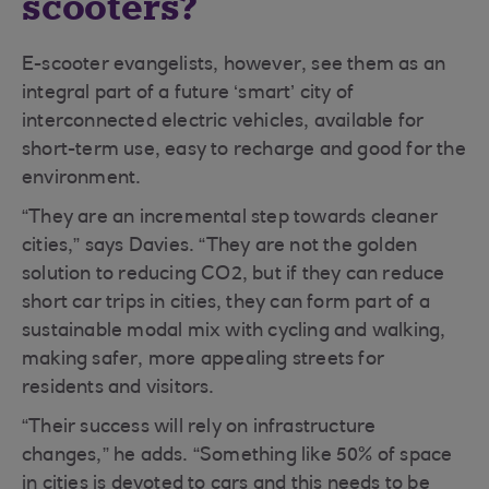
scooters?
E-scooter evangelists, however, see them as an
integral part of a future ‘smart’ city of
interconnected electric vehicles, available for
short-term use, easy to recharge and good for the
environment.
“They are an incremental step towards cleaner
cities,” says Davies. “They are not the golden
solution to reducing CO2, but if they can reduce
short car trips in cities, they can form part of a
sustainable modal mix with cycling and walking,
making safer, more appealing streets for
residents and visitors.
“Their success will rely on infrastructure
changes,” he adds. “Something like 50% of space
in cities is devoted to cars and this needs to be