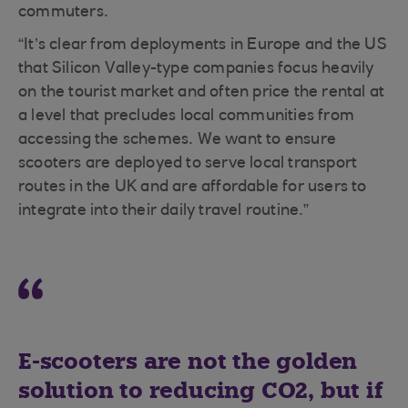
commuters.
“It’s clear from deployments in Europe and the US
that Silicon Valley-type companies focus heavily
on the tourist market and often price the rental at
a level that precludes local communities from
accessing the schemes. We want to ensure
scooters are deployed to serve local transport
routes in the UK and are affordable for users to
integrate into their daily travel routine.”
E-scooters are not the golden
solution to reducing CO2, but if