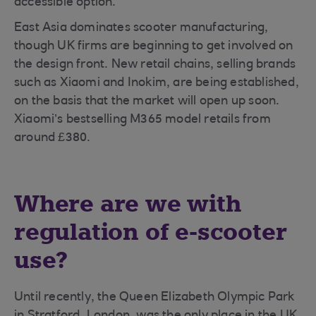
accessible option.”
East Asia dominates scooter manufacturing,
though UK firms are beginning to get involved on
the design front. New retail chains, selling brands
such as Xiaomi and Inokim, are being established,
on the basis that the market will open up soon.
Xiaomi’s bestselling M365 model retails from
around £380.
Where are we with
regulation of e-scooter
use?
Until recently, the Queen Elizabeth Olympic Park