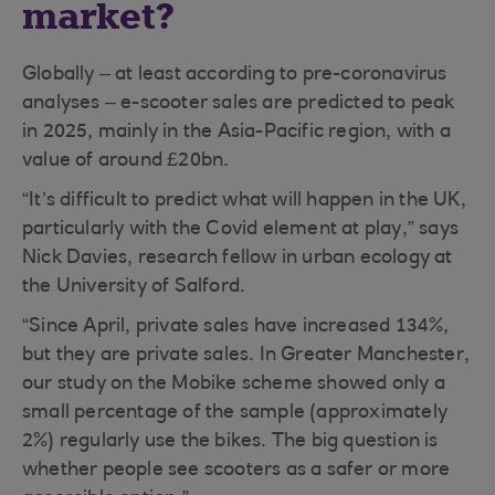
market?
Globally – at least according to pre-coronavirus
analyses – e-scooter sales are predicted to peak
in 2025, mainly in the Asia-Pacific region, with a
value of around £20bn.
“It’s difficult to predict what will happen in the UK,
particularly with the Covid element at play,” says
Nick Davies, research fellow in urban ecology at
the University of Salford.
“Since April, private sales have increased 134%,
but they are private sales. In Greater Manchester,
our study on the Mobike scheme showed only a
small percentage of the sample (approximately
2%) regularly use the bikes. The big question is
whether people see scooters as a safer or more