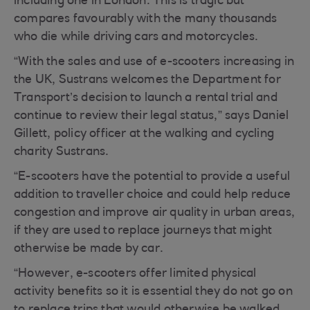
including one in London. This is tragic but
compares favourably with the many thousands
who die while driving cars and motorcycles.
“With the sales and use of e-scooters increasing in
the UK, Sustrans welcomes the Department for
Transport’s decision to launch a rental trial and
continue to review their legal status,” says Daniel
Gillett, policy officer at the walking and cycling
charity Sustrans.
“E-scooters have the potential to provide a useful
addition to traveller choice and could help reduce
congestion and improve air quality in urban areas,
if they are used to replace journeys that might
otherwise be made by car.
“However, e-scooters offer limited physical
activity benefits so it is essential they do not go on