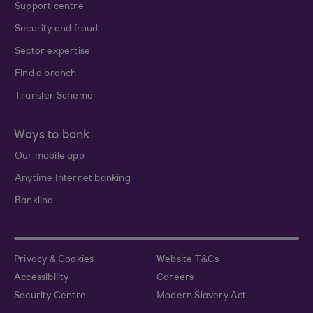
Support centre
Security and fraud
Sector expertise
Find a branch
Transfer Scheme
Ways to bank
Our mobile app
Anytime Internet banking
Bankline
Privacy & Cookies
Website T&Cs
Accessibility
Careers
Security Centre
Modern Slavery Act