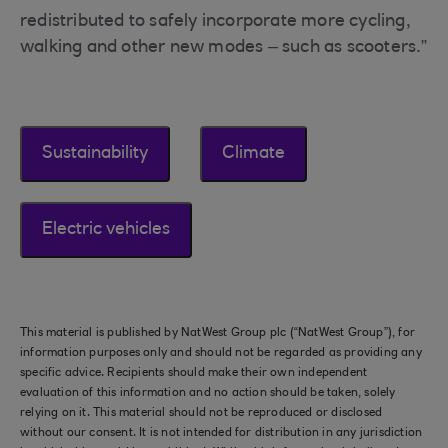
redistributed to safely incorporate more cycling,
walking and other new modes – such as scooters.”
Sustainability
Climate
Electric vehicles
This material is published by NatWest Group plc (“NatWest Group”), for
information purposes only and should not be regarded as providing any
specific advice. Recipients should make their own independent
evaluation of this information and no action should be taken, solely
relying on it. This material should not be reproduced or disclosed
without our consent. It is not intended for distribution in any jurisdiction