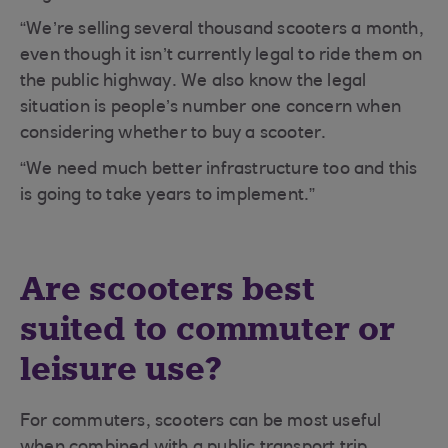
“We’re selling several thousand scooters a month,
even though it isn’t currently legal to ride them on
the public highway. We also know the legal
situation is people’s number one concern when
considering whether to buy a scooter.
“We need much better infrastructure too and this
is going to take years to implement.”
Are scooters best
suited to commuter or
leisure use?
For commuters, scooters can be most useful