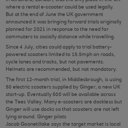
in Stratford, London, was the only place in the UK
where a rental e-scooter could be used legally.
But at the end of June the UK government
announced it was bringing forward trials originally
planned for 2021 in response to the need for
commuters to socially distance while travelling.
Since 4 July, cities could apply to trial battery-
powered scooters limited to 15.5mph on roads,
cycle lanes and tracks, but not pavements.
Helmets are recommended, but not mandatory.
The first 12-month trial, in Middlesbrough, is using
50 electric scooters supplied by Ginger, a new UK
start-up. Eventually 500 will be available across
the Tees Valley. Many e-scooters are dockless but
Ginger will use docks so that scooters are not left
lying around. Ginger pilots
Jacob Goonetillake says the target market is local