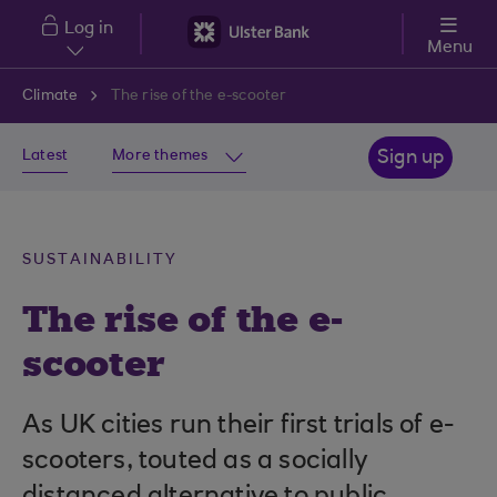
Skip to main content
Log in
Menu
Climate
The rise of the e-scooter
Latest
More themes
Sign up
SUSTAINABILITY
The rise of the e-
scooter
As UK cities run their first trials of e-
scooters, touted as a socially