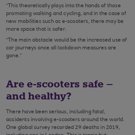
“This theoretically plays into the hands of those
promoting walking and cycling, and in the case of
new mobilities such as e-scooters, there may be
more space that is safer.
“The main obstacle would be the increased use of
car journeys once all lockdown measures are
gone.”
Are e-scooters safe –
and healthy?
There have been serious, including fatal,
accidents involving e-scooters around the world.
One global survey recorded 29 deaths in 2019,