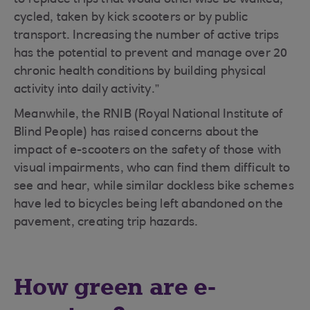
to replace trips that would otherwise be walked,
cycled, taken by kick scooters or by public
transport. Increasing the number of active trips
has the potential to prevent and manage over 20
chronic health conditions by building physical
activity into daily activity.”
Meanwhile, the RNIB (Royal National Institute of
Blind People) has raised concerns about the
impact of e-scooters on the safety of those with
visual impairments, who can find them difficult to
see and hear, while similar dockless bike schemes
have led to bicycles being left abandoned on the
pavement, creating trip hazards.
How green are e-