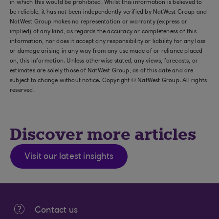
in which this would be prohibited. Whilst this information is believed to
be reliable, it has not been independently verified by NatWest Group and
NatWest Group makes no representation or warranty (express or
implied) of any kind, as regards the accuracy or completeness of this
information, nor does it accept any responsibility or liability for any loss
or damage arising in any way from any use made of or reliance placed
on, this information. Unless otherwise stated, any views, forecasts, or
estimates are solely those of NatWest Group, as of this date and are
subject to change without notice. Copyright © NatWest Group. All rights
reserved.
Discover more articles
Visit our latest insights
Contact us