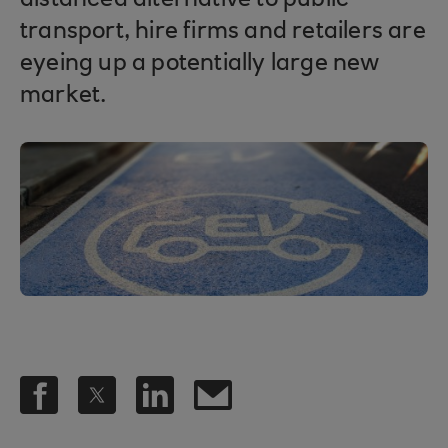
distanced alternative to public
transport, hire firms and retailers are
eyeing up a potentially large new
market.