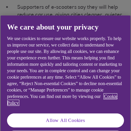
Supporters of e-scooters say they will help
reduce car use, giving cities cleaner, quieter
and safer streets
We care about your privacy
Others argue they offer limited health
We use cookies to ensure our website works properly. To help
benefits and pose a potential safety hazard,
us improve our service, we collect data to understand how
particularly if used as part of a dockless hire
people use our site. By allowing all cookies, we can enhance
scheme
your experience even further. This means helping you find
information more quickly and tailoring content or marketing to
Globally the market is expected to peak in
your needs. You are in complete control and can change your
2025 with a value of around £20bn
cookie preferences at any time. Select “Allow All Cookies” to
agree, “Reject Non-essential Cookies” to decline non-essential
Together with bike hire schemes, they add to the
cookies, or “Manage Preferences” to manage cookie
growing number of ‘micromobility’ options, which
preferences. You can find out more by viewing our
Cookie
are seen as offering an alternative,
Policy
environmentally friendly mode of transport,
primarily for short-term self-service use.
Allow All Cookies
All around the world, scooter hire firms, fuelled