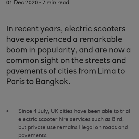
.
01 Dec 2020
7 min read
In recent years, electric scooters
have experienced a remarkable
boom in popularity, and are now a
common sight on the streets and
pavements of cities from Lima to
Paris to Bangkok.
Since 4 July, UK cities have been able to trial
electric scooter hire services such as Bird,
but private use remains illegal on roads and
pavements