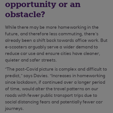
opportunity or an
obstacle?
While there may be more homeworking in the
future, and therefore less commuting, there’s
already been a shift back towards office work. But
e-scooters arguably serve a wider demand to
reduce car use and ensure cities have cleaner,
quieter and safer streets.
“The post-Covid picture is complex and difficult to
predict,” says Davies. “Increases in homeworking
since lockdown, if continued over a longer period
of time, would alter the travel patterns on our
roads with fewer public transport trips due to
social distancing fears and potentially fewer car
journeys.