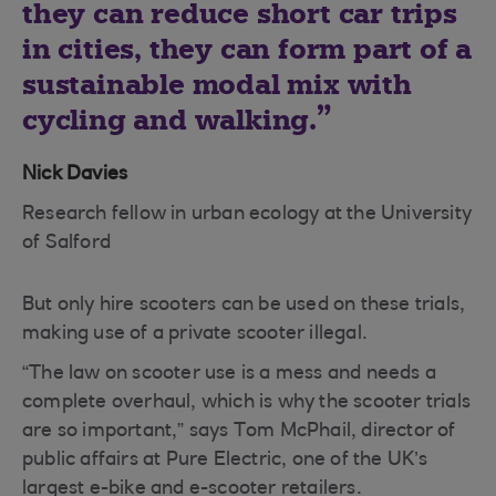
they can reduce short car trips
in cities, they can form part of a
sustainable modal mix with
cycling and walking.
Nick Davies
Research fellow in urban ecology at the University
of Salford
But only hire scooters can be used on these trials,
making use of a private scooter illegal.
“The law on scooter use is a mess and needs a
complete overhaul, which is why the scooter trials
are so important,” says Tom McPhail, director of
public affairs at Pure Electric, one of the UK’s
largest e-bike and e-scooter retailers.