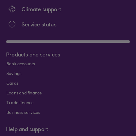
Climate support
Service status
Products and services
Bank accounts
Savings
Cards
Loans and finance
Trade finance
Business services
Help and support