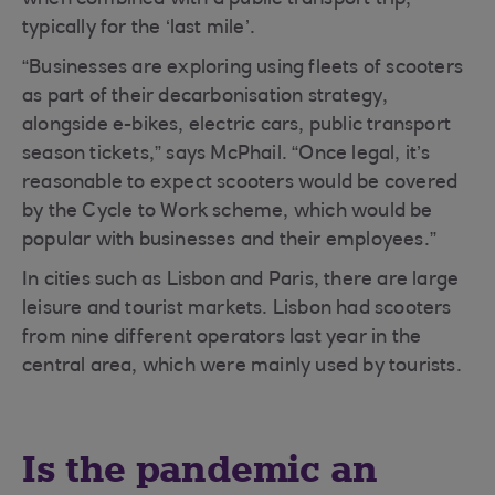
when combined with a public transport trip,
typically for the ‘last mile’.
“Businesses are exploring using fleets of scooters
as part of their decarbonisation strategy,
alongside e-bikes, electric cars, public transport
season tickets,” says McPhail. “Once legal, it’s
reasonable to expect scooters would be covered
by the Cycle to Work scheme, which would be
popular with businesses and their employees.”
In cities such as Lisbon and Paris, there are large
leisure and tourist markets. Lisbon had scooters
from nine different operators last year in the
central area, which were mainly used by tourists.
Is the pandemic an