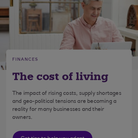
FINANCES
The cost of living
The impact of rising costs, supply shortages
and geo-political tensions are becoming a
reality for many businesses and their
owners.