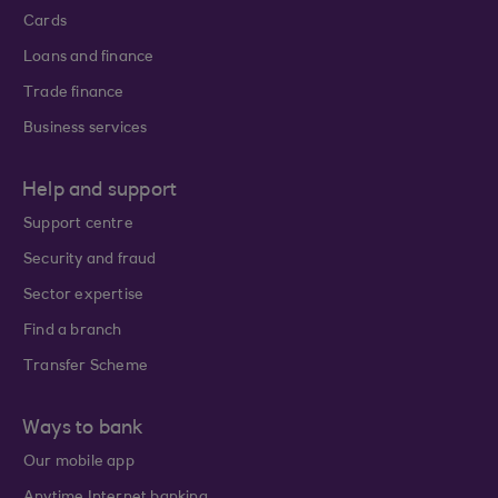
Cards
Loans and finance
Trade finance
Business services
Help and support
Support centre
Security and fraud
Sector expertise
Find a branch
Transfer Scheme
Ways to bank
Our mobile app
Anytime Internet banking