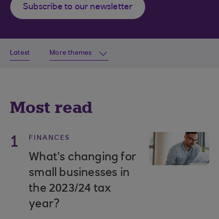
Subscribe to our newsletter
Latest
More themes
Most read
1
FINANCES
What’s changing for
small businesses in
the 2023/24 tax
year?