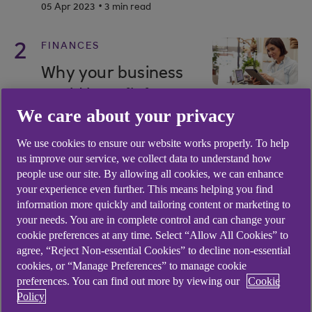
.
05 Apr 2023
3 min read
2
FINANCES
Why your business
could benefit from a
We care about your privacy
healthy cash
reserve
We use cookies to ensure our website works properly. To help
us improve our service, we collect data to understand how
.
28 Sep 2023
4 min read
people use our site. By allowing all cookies, we can enhance
your experience even further. This means helping you find
information more quickly and tailoring content or marketing to
3
FINANCES
your needs. You are in complete control and can change your
Interest rates: how a
cookie preferences at any time. Select “Allow All Cookies” to
agree, “Reject Non-essential Cookies” to decline non-essential
small change can
cookies, or “Manage Preferences” to manage cookie
have a big impact
preferences. You can find out more by viewing our
Cookie
Policy
.
29 Oct 2024
3 min read