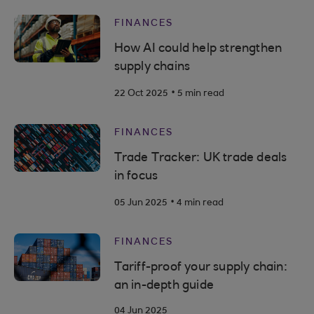
FINANCES
How AI could help strengthen
supply chains
.
22 Oct 2025
5 min read
FINANCES
Trade Tracker: UK trade deals
in focus
.
05 Jun 2025
4 min read
FINANCES
Tariff-proof your supply chain:
an in-depth guide
04 Jun 2025