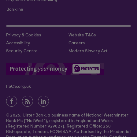
Bankline
Privacy & Cookies
Website T&Cs
Accessibility
Careers
Security Centre
Modern Slavery Act
FSCS.org.uk
© 2026. Ulster Bank, a business name of National Westminster
Bank Plc (“NatWest”), registered in England and Wales
(Registered Number 929027). Registered Office: 250
Bishopsgate, London, EC2M 4AA. Authorised by the Prudential