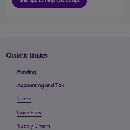
Get tips to help you adapt
Quick links
Funding
Accounting and Tax
Trade
Cash Flow
Supply Chains