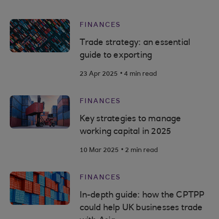
FINANCES
Trade strategy: an essential
guide to exporting
.
23 Apr 2025
4 min read
FINANCES
Key strategies to manage
working capital in 2025
.
10 Mar 2025
2 min read
FINANCES
In-depth guide: how the CPTPP
could help UK businesses trade