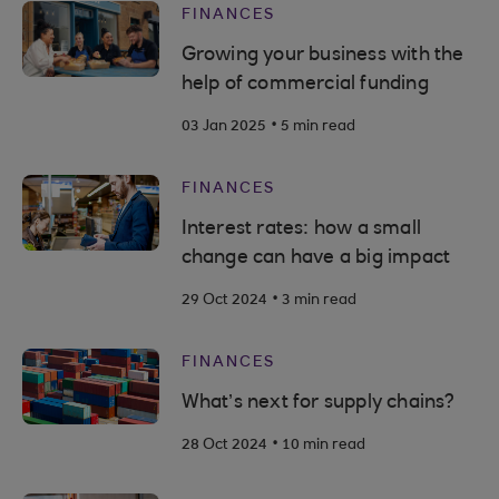
FINANCES
Growing your business with the
help of commercial funding
.
03 Jan 2025
5 min read
FINANCES
Interest rates: how a small
change can have a big impact
.
29 Oct 2024
3 min read
FINANCES
What’s next for supply chains?
.
28 Oct 2024
10 min read