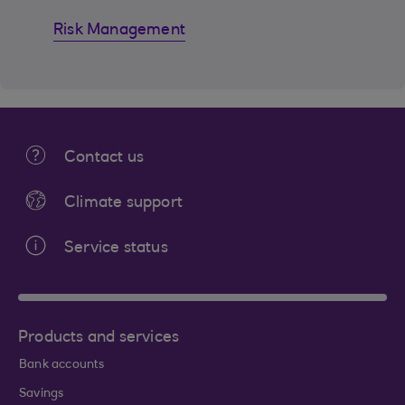
Risk Management
Contact us
Climate support
Service status
Products and services
Bank accounts
Savings