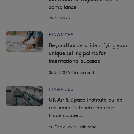
compliance
29 Jul 2026
FINANCES
Beyond borders: identifying your
unique selling points for
international success
.
06 Jul 2026
6 min read
FINANCES
UK Air & Space Institute builds
resilience with international
trade success
.
18 Dec 2025
6 min read