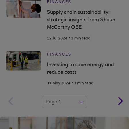
FINANCES
Supply chain sustainability:
strategic insights from Shaun
McCarthy OBE
.
12 Jul 2024
3 min read
FINANCES
Investing to save energy and
reduce costs
.
31 May 2024
3 min read