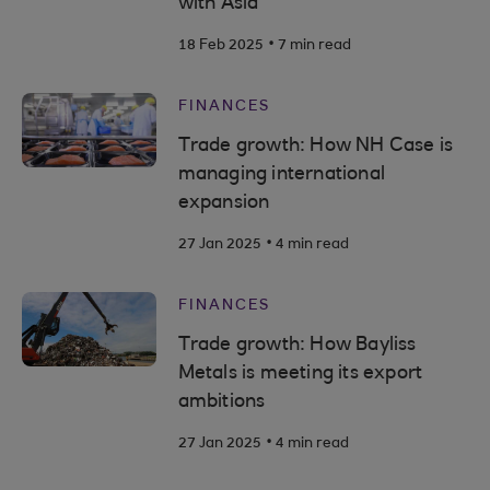
with Asia
.
18 Feb 2025
7 min read
FINANCES
Trade growth: How NH Case is
managing international
expansion
.
27 Jan 2025
4 min read
FINANCES
Trade growth: How Bayliss
Metals is meeting its export
ambitions
.
27 Jan 2025
4 min read