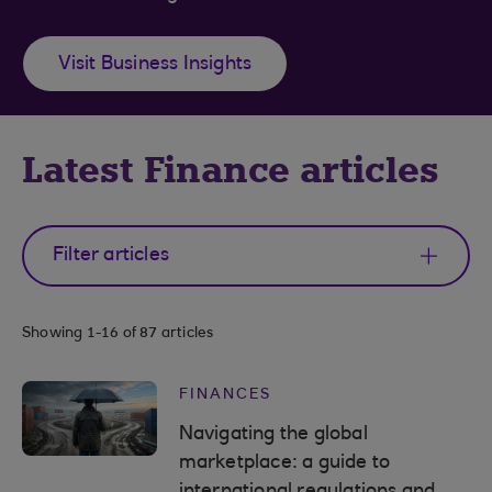
Visit Business Insights
Latest Finance articles
Filter articles
Showing
1-16 of 87
articles
FINANCES
Navigating the global
marketplace: a guide to
international regulations and