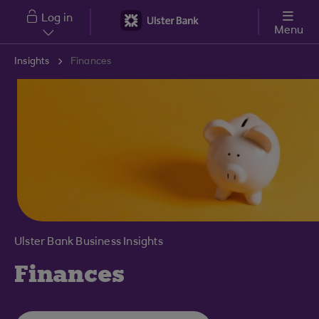
Skip to main content
Log in
Menu
Insights
Finances
Ulster Bank Business Insights
Finances