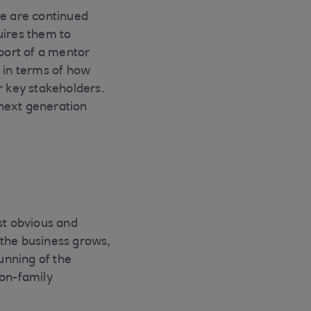
re are continued
uires them to
pport of a mentor
, in terms of how
r key stakeholders.
 next generation
st obvious and
s the business grows,
unning of the
non-family