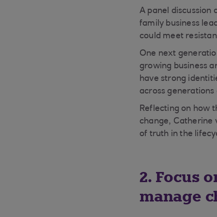
A panel discussion 
family business lea
could meet resista
One next generation
growing business an
have strong identit
across generations
Reflecting on how t
change, Catherine 
of truth in the lifec
2. Focus o
manage c