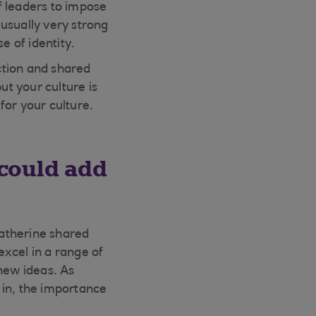
f leaders to impose
 usually very strong
e of identity.
ction and shared
ut your culture is
t for your culture.
 could add
atherine shared
cel in a range of
 new ideas. As
 in, the importance