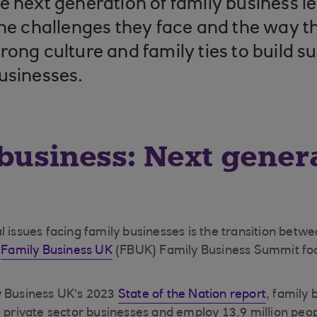
e next generation of family business l
the challenges they face and the way t
rong culture and family ties to build s
usinesses.
business: Next gener
l issues facing family businesses is the transition betw
s
Family Business UK
(FBUK) Family Business Summit foc
y Business UK’s 2023
State of the Nation report
, family 
l private sector businesses and employ 13.9 million peop