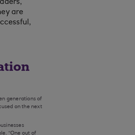
eaders,
hey are
uccessful,
ation
een generations of
used on the next
businesses
le. “One out of