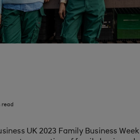
 read
usiness UK 2023 Family Business Wee