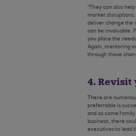
“They can also help
market disruptions.
deliver change the 
can be invaluable. 
you place the needs
Again, mentoring an
through those chan
4. Revisi
There are numerous
preferrable is succe
and as some family 
business, there cou
executives to lead