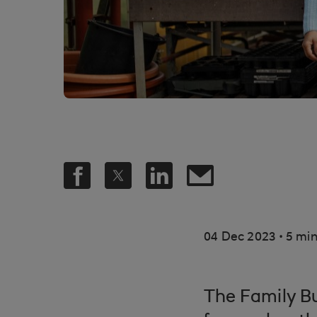
.
04 Dec 2023
5 min
The Family B