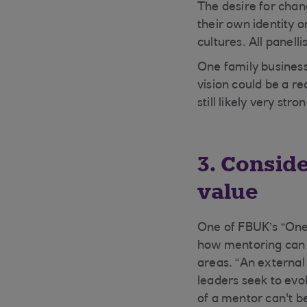
The desire for chan
their own identity o
cultures. All panell
One family business
vision could be a re
still likely very str
3. Consid
value
One of FBUK’s “One
how mentoring can 
areas. “An external
leaders seek to evo
of a mentor can't b