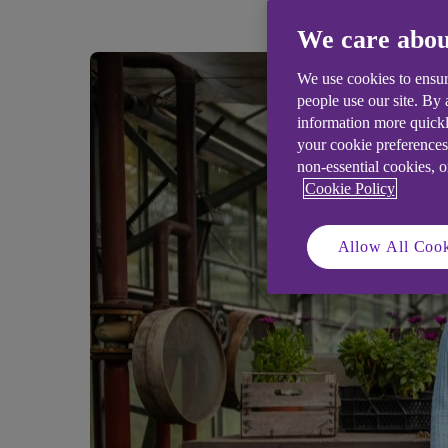
We care abou
We use cookies to ensur
people use our site. By
information more quickl
your cookie preferences
non-essential cookies, 
Cookie Policy
Allow All Cook