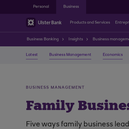
Skip to main content
Personal
Business
Products and Services
Entrep
Business Banking
Insights
Business managem
Latest
Business Management
Economics
BUSINESS MANAGEMENT
Family Busine
Five ways family business leade