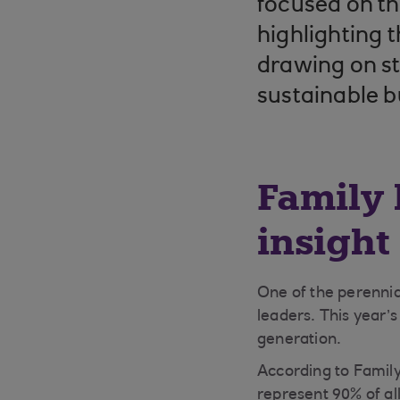
focused on th
highlighting 
drawing on st
sustainable b
Family 
insight
One of the perennia
leaders. This year’
generation.
According to Famil
represent 90% of al