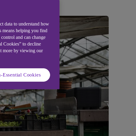
ect data to understand how
is means helping you find
e control and can change
al Cookies” to decline
ut more by viewing our
-Essential Cookies