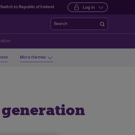
Switch to Republic of Ireland
Log in
Search
ration
imate
More themes
 generation