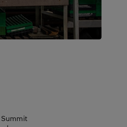
k Summit