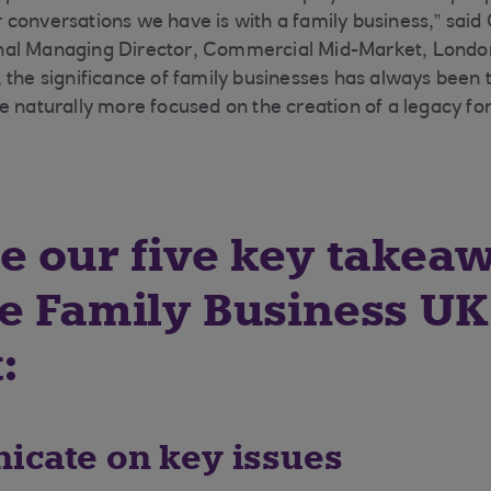
conversations we have is with a family business,” said
al Managing Director, Commercial Mid-Market, Londo
 the significance of family businesses has always been 
e naturally more focused on the creation of a legacy for
e our five key takea
e Family Business UK
:
icate on key issues