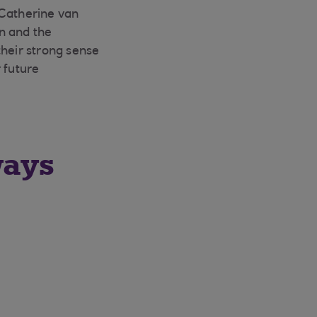
 Catherine van
n and the
their strong sense
 future
ways