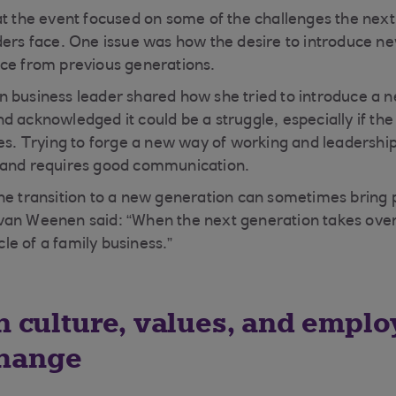
at the event focused on some of the challenges the next
ders face. One issue was how the desire to introduce n
nce from previous generations.
 business leader shared how she tried to introduce a ne
d acknowledged it could be a struggle, especially if th
ies. Trying to forge a new way of working and leadership
 and requires good communication.
he transition to a new generation can sometimes bring 
van Weenen said: “When the next generation takes over
ycle of a family business.”
n culture, values, and employ
hange