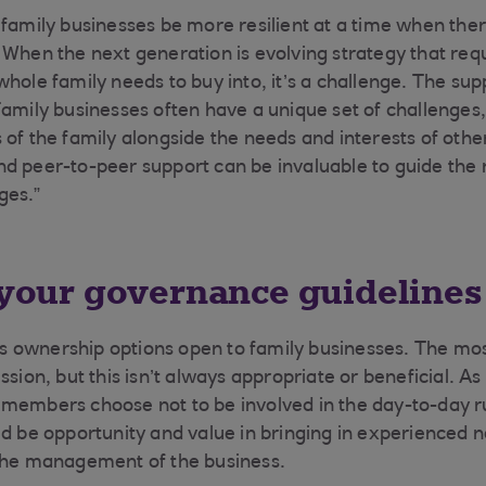
 family businesses be more resilient at a time when the
 When the next generation is evolving strategy that req
whole family needs to buy into, it’s a challenge. The su
Family businesses often have a unique set of challenges
 of the family alongside the needs and interests of othe
d peer-to-peer support can be invaluable to guide the
ges.”
t your governance guidelines
 ownership options open to family businesses. The mo
ssion, but this isn’t always appropriate or beneficial. A
members choose not to be involved in the day-to-day r
ld be opportunity and value in bringing in experienced 
 the management of the business.