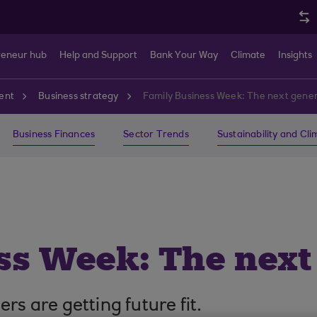
reneur hub
Help and Support
Bank Your Way
Climate
Insights
ent
Business strategy
Family Business Week: The next gene
Business Finances
Sector Trends
Sustainability and Cl
ss Week: The next
rs are getting future fit.