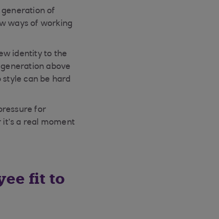
 generation of
ew ways of working
w identity to the
e generation above
 style can be hard
pressure for
 it’s a real moment
ee fit to