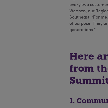
every two customer 
Weenen, our Region
Southeast. “For me,
of purpose. They ar
generations.”
Here ar
from th
Summit
1. Commun