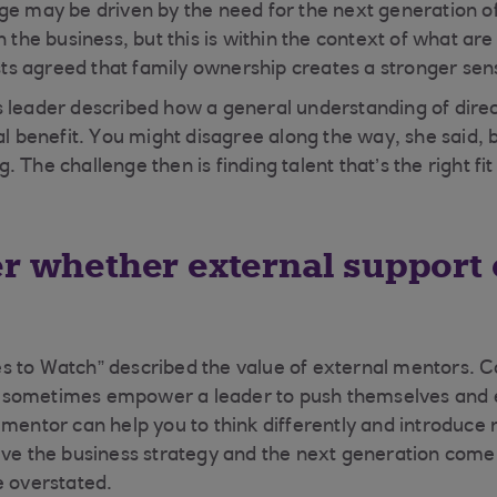
ge may be driven by the need for the next generation o
n the business, but this is within the context of what are
ists agreed that family ownership creates a stronger sens
 leader described how a general understanding of dire
al benefit. You might disagree along the way, she said, b
ong. The challenge then is finding talent that’s the right fi
er whether external support
s to Watch” described the value of external mentors. C
sometimes empower a leader to push themselves and ex
 mentor can help you to think differently and introduce
lve the business strategy and the next generation come
e overstated.