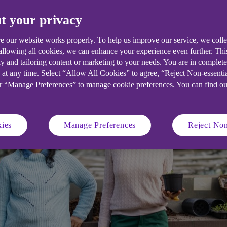
t your privacy
e our website works properly. To help us improve our service, we coll
 allowing all cookies, we can enhance your experience even further. Th
y and tailoring content or marketing to your needs. You are in complet
 at any time. Select “Allow All Cookies” to agree, “Reject Non-essenti
or “Manage Preferences” to manage cookie preferences. You can find o
ies
Manage Preferences
Reject Non