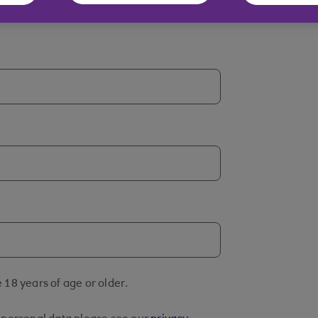
 18 years of age or older.