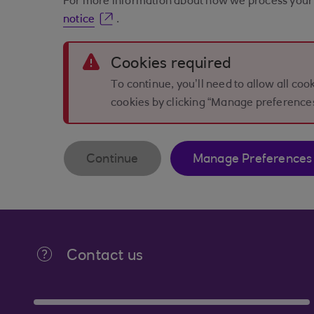
For more information about how we process your 
notice
.
Error
Cookies required
To continue, you’ll need to allow all co
cookies by clicking “Manage preference
Continue
Manage Preferences
Contact us