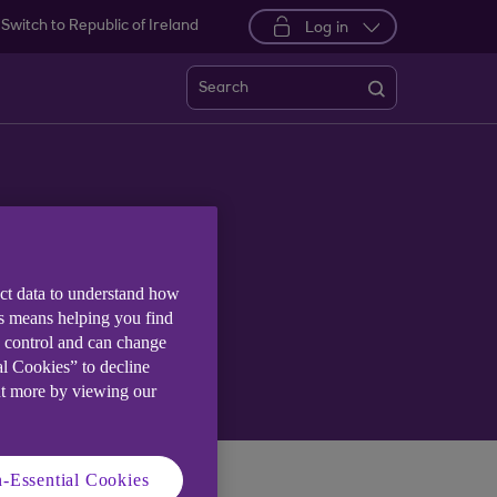
Switch to Republic of Ireland
Log in
Search
ter
ect data to understand how
is means helping you find
e control and can change
al Cookies” to decline
ut more by viewing our
-Essential Cookies