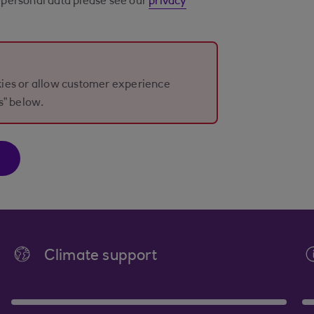
personal data please see our
privacy
okies or allow customer experience
s” below.
Climate support