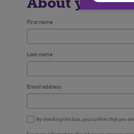
About you
First name
Last name
Email address
By checking this box, you confirm that you are