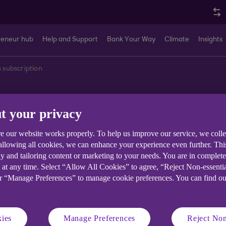
reneur hub
Help and Support
Bank Your Way
Climate
Insights
s subscription
t your privacy
rsonalised newslet
e our website works properly. To help us improve our service, we coll
 allowing all cookies, we can enhance your experience even further. Th
y and tailoring content or marketing to your needs. You are in complet
 at any time. Select “Allow All Cookies” to agree, “Reject Non-essenti
 your business.
or “Manage Preferences” to manage cookie preferences. You can find o
ies
Manage Preferences
Reject Non