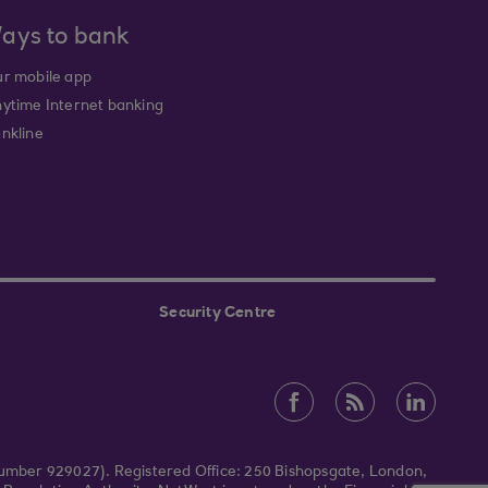
ays to bank
r mobile app
ytime Internet banking
nkline
Security Centre
Number 929027). Registered Office: 250 Bishopsgate, London,