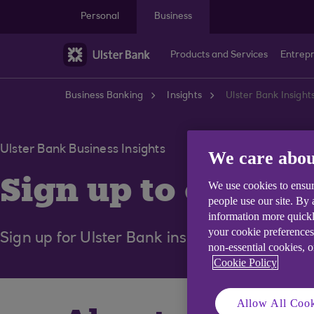
Skip to main content
Personal
Business
Products and Services
Entrep
Business Banking
Insights
Ulster Bank Insight
Ulster Bank Business Insights
We care abou
Sign up to our pe
We use cookies to ensur
people use our site. By
information more quickl
your cookie preferences
Sign up for Ulster Bank insights, curated for
non-essential cookies, 
Cookie Policy
Allow All Cook