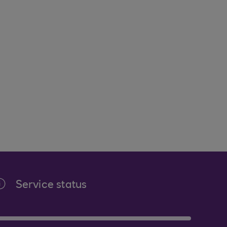
Service status