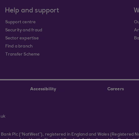
Help and support
W
Support centre
Ou
Security and fraud
An
Sector expertise
Ba
Find a branch
Transfer Scheme
Accessibility
Careers
.uk
r Bank Plc (“NatWest”), registered in England and Wales (Registered 