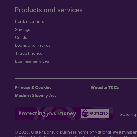
Products and services
Bank accounts
Savings
Cards
Loans and finance
Trade finance
Business services
Privacy & Cookies
Website T&Cs
Modern Slavery Act
FSCS.org
© 2026. Ulster Bank, a business name of National Westminste