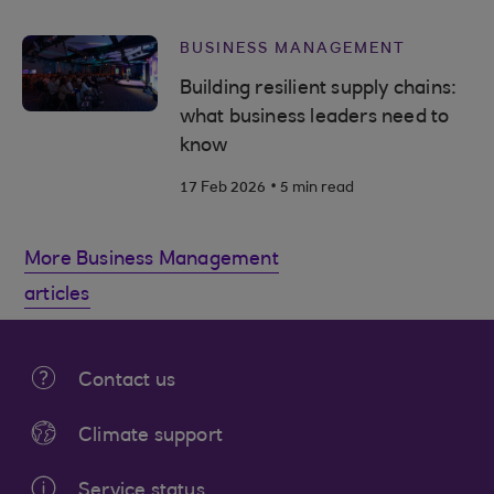
BUSINESS MANAGEMENT
Building resilient supply chains:
what business leaders need to
know
.
17 Feb 2026
5 min read
More Business Management
articles
Contact us
Climate support
Service status