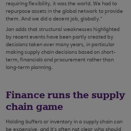
requiring flexibility, it was the world. We had to
repurpose assets in the global network to provide
them. And we did a decent job, globally.”
Jan adds that structural weaknesses highlighted
by recent events have been partly created by
decisions taken over many years, in particular
making supply chain decisions based on short-
term, financials and procurement rather than
long-term planning.
Finance runs the supply
chain game
Holding buffers or inventory in a supply chain can
be expensive, and it’s often not clear who should