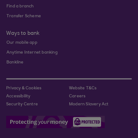
Find a branch
Transfer Scheme
Ways to bank
Our mobile app
Anytime Internet banking
Bankline
Privacy & Cookies
Website T&Cs
Accessibility
Careers
Security Centre
Modern Slavery Act