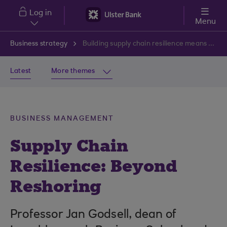
Skip to main content
Log in
Menu
Business strategy
Building supply chain resilience means going beyond reshoring
Latest
More themes
BUSINESS MANAGEMENT
Supply Chain
Resilience: Beyond
Reshoring
Professor Jan Godsell, dean of