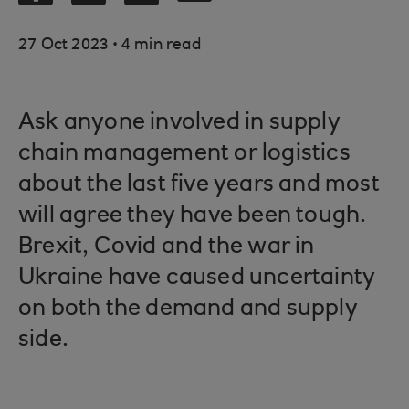
.
27 Oct 2023
4 min read
Ask anyone involved in supply
chain management or logistics
about the last five years and most
will agree they have been tough.
Brexit, Covid and the war in
Ukraine have caused uncertainty
on both the demand and supply
side.