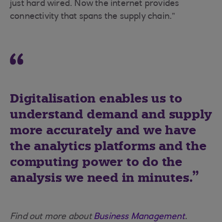
just hard wired. Now the internet provides
connectivity that spans the supply chain.”
Digitalisation enables us to
understand demand and supply
more accurately and we have
the analytics platforms and the
computing power to do the
analysis we need in minutes.
Find out more about
Business Management
.