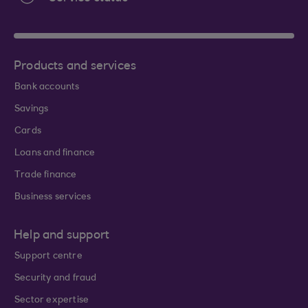
Products and services
Bank accounts
Savings
Cards
Loans and finance
Trade finance
Business services
Help and support
Support centre
Security and fraud
Sector expertise