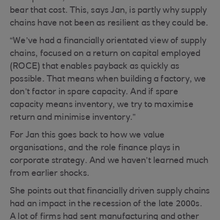
bear that cost. This, says Jan, is partly why supply
chains have not been as resilient as they could be.
“We’ve had a financially orientated view of supply
chains, focused on a return on capital employed
(ROCE) that enables payback as quickly as
possible. That means when building a factory, we
don’t factor in spare capacity. And if spare
capacity means inventory, we try to maximise
return and minimise inventory.”
For Jan this goes back to how we value
organisations, and the role finance plays in
corporate strategy. And we haven’t learned much
from earlier shocks.
She points out that financially driven supply chains
had an impact in the recession of the late 2000s.
A lot of firms had sent manufacturing and other