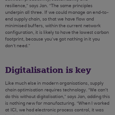
resilience,” says Jan. “The same principles
underpin all three. If we could manage an end-to-
end supply chain, so that we have flow and
minimised buffers, within the current network
configuration, it is likely to have the lowest carbon
footprint, because you’ve got nothing in it you
don’t need.”
Digitalisation is key
Like much else in modern organisations, supply
chain optimisation requires technology. “We can't
do this without digitalisation,” says Jan, adding this
is nothing new for manufacturing. “When I worked
at ICI, we had electronic process control, it was