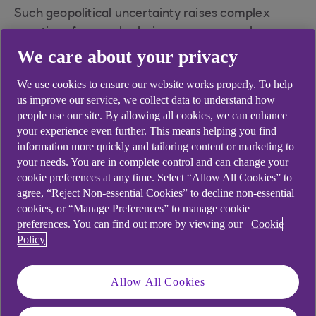
Such geopolitical uncertainty raises complex
questions for supply chain managers, such as
whether supply chains could be better prepared
We care about your privacy
for shocks.
We use cookies to ensure our website works properly. To help
Professor Jan Godsell is Dean of Loughborough
us improve our service, we collect data to understand how
Business School and Professor of Operations and
people use our site. By allowing all cookies, we can enhance
your experience even further. This means helping you find
Supply Chain Strategy. After a career in
information more quickly and tailoring content or marketing to
manufacturing and supply chains, including spells
your needs. You are in complete control and can change your
at ICI and Dyson, she moved into academia
cookie preferences at any time. Select “Allow All Cookies” to
covering all aspects of supply chains. According to
agree, “Reject Non-essential Cookies” to decline non-essential
Jan, a common cause of supply chain breakdown
cookies, or “Manage Preferences” to manage cookie
is just a lack of joined up thinking between
preferences. You can find out more by viewing our
Cookie
Policy
marketing and supply chain strategy.
“It doesn't matter whether you know why a
Allow All Cookies
demand pattern has been caused,” she explains.
“If there’s a peak in demand, there’s a peak. The