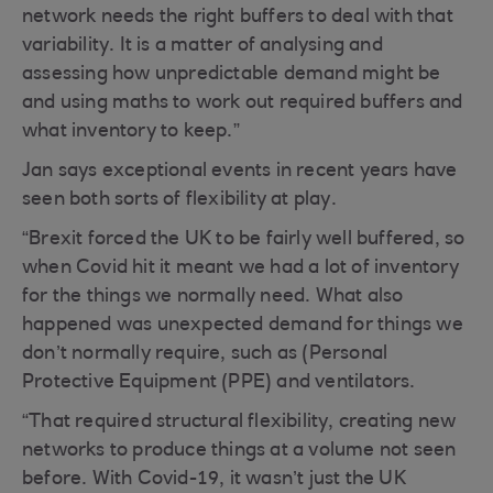
network needs the right buffers to deal with that
variability. It is a matter of analysing and
assessing how unpredictable demand might be
and using maths to work out required buffers and
what inventory to keep.”
Jan says exceptional events in recent years have
seen both sorts of flexibility at play.
“Brexit forced the UK to be fairly well buffered, so
when Covid hit it meant we had a lot of inventory
for the things we normally need. What also
happened was unexpected demand for things we
don’t normally require, such as (Personal
Protective Equipment (PPE) and ventilators.
“That required structural flexibility, creating new
networks to produce things at a volume not seen
before. With Covid-19, it wasn’t just the UK