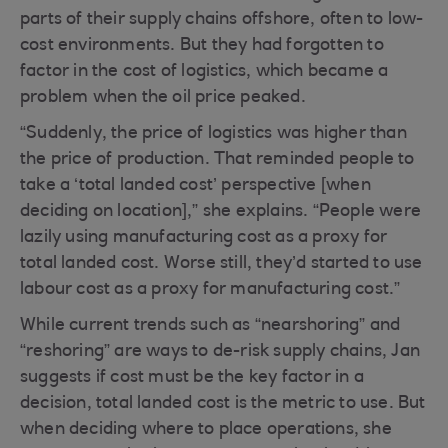
parts of their supply chains offshore, often to low-
cost environments. But they had forgotten to
factor in the cost of logistics, which became a
problem when the oil price peaked.
“Suddenly, the price of logistics was higher than
the price of production. That reminded people to
take a ‘total landed cost’ perspective [when
deciding on location],” she explains. “People were
lazily using manufacturing cost as a proxy for
total landed cost. Worse still, they’d started to use
labour cost as a proxy for manufacturing cost.”
While current trends such as “nearshoring” and
“reshoring” are ways to de-risk supply chains, Jan
suggests if cost must be the key factor in a
decision, total landed cost is the metric to use. But
when deciding where to place operations, she