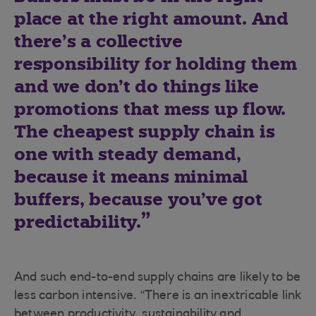
place at the right amount. And
there’s a collective
responsibility for holding them
and we don’t do things like
promotions that mess up flow.
The cheapest supply chain is
one with steady demand,
because it means minimal
buffers, because you’ve got
predictability.
And such end-to-end supply chains are likely to be
less carbon intensive. “There is an inextricable link
between productivity, sustainability and