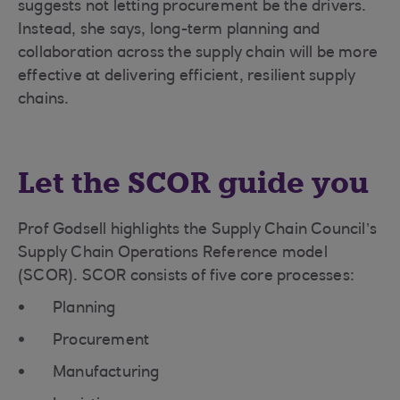
suggests not letting procurement be the drivers.
Instead, she says, long-term planning and
collaboration across the supply chain will be more
effective at delivering efficient, resilient supply
chains.
Let the SCOR guide you
Prof Godsell highlights the Supply Chain Council’s
Supply Chain Operations Reference model
(SCOR). SCOR consists of five core processes:
Planning
Procurement
Manufacturing