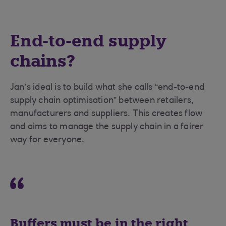
End-to-end supply
chains?
Jan’s ideal is to build what she calls “end-to-end
supply chain optimisation” between retailers,
manufacturers and suppliers. This creates flow
and aims to manage the supply chain in a fairer
way for everyone.
Buffers must be in the right