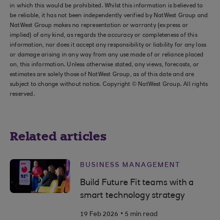
in which this would be prohibited. Whilst this information is believed to
be reliable, it has not been independently verified by NatWest Group and
NatWest Group makes no representation or warranty (express or
implied) of any kind, as regards the accuracy or completeness of this
information, nor does it accept any responsibility or liability for any loss
or damage arising in any way from any use made of or reliance placed
on, this information. Unless otherwise stated, any views, forecasts, or
estimates are solely those of NatWest Group, as of this date and are
subject to change without notice. Copyright © NatWest Group. All rights
reserved.
Related articles
BUSINESS MANAGEMENT
Build Future Fit teams with a
smart technology strategy
.
19 Feb 2026
5 min read