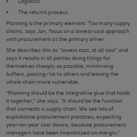
Logistics
The returns process
Planning is the primary element. Too many supply
chains, says Jan, focus on a lowest-cost approach
with procurement as the primary driver.
She describes this as “lowest cost, at all cost” and
says it results in all parties doing things for
themselves cheaply as possible, minimising
buffers, passing risk to others and leaving the
whole chain more vulnerable.
“Planning should be the integrative glue that holds
it together,” she says. “It should be the function
that connects a supply chain. We see lots of
exploitative procurement practices, expecting
year-on-year cost downs, because procurement
managers have been incentivized on margin.”