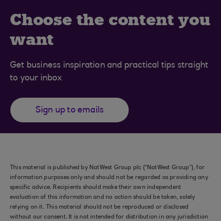
Choose the content you
want
Get business inspiration and practical tips straight
to your inbox
Sign up to emails
This material is published by NatWest Group plc (“NatWest Group”), for
information purposes only and should not be regarded as providing any
specific advice. Recipients should make their own independent
evaluation of this information and no action should be taken, solely
relying on it. This material should not be reproduced or disclosed
without our consent. It is not intended for distribution in any jurisdiction