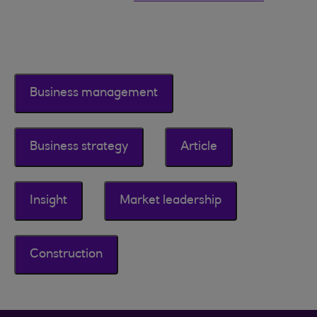
Business management
Business strategy
Article
Insight
Market leadership
Construction