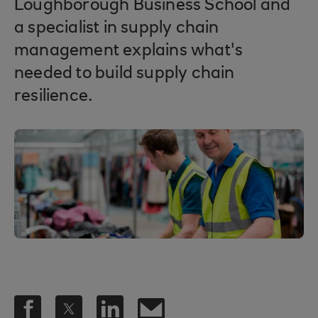
Loughborough Business School and
a specialist in supply chain
management explains what's
needed to build supply chain
resilience.