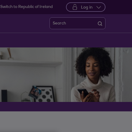
Switch to Republic of Ireland
Log in
Search