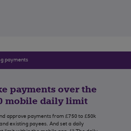
ng payments
e payments over the
0 mobile daily limit
nd approve payments from £750 to £50k
and existing payees. And set a daily