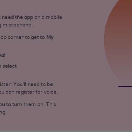
t need the app on a mobile
g microphone.
top corner to get to
My
val
 select
ister. You’ll need to be
u can register for voice.
you to turn them on. This
ng.