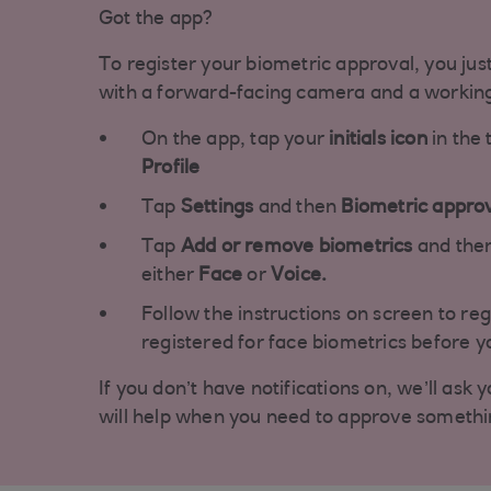
Got the app?
To register your biometric approval, you jus
with a forward-facing camera and a workin
On the app, tap your
initials icon
in the 
Profile
Tap
Settings
and then
Biometric appro
Tap
Add or remove biometrics
and then
either
Face
or
Voice.
Follow the instructions on screen to reg
registered for face biometrics before yo
If you don’t have notifications on, we’ll ask 
will help when you need to approve somethi