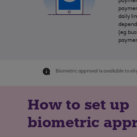
payment
payment
daily l
dependi
(eg bus
payment
Biometric approval is available to e
How to set up
biometric app