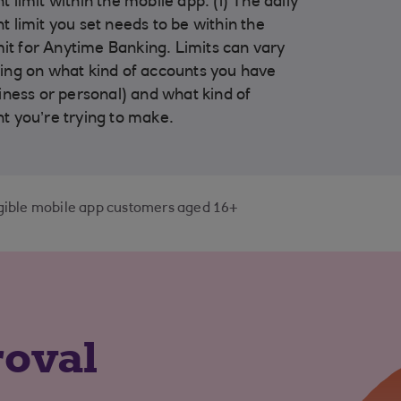
 limit within the mobile app. (i) The daily
 limit you set needs to be within the
imit for Anytime Banking. Limits can vary
ng on what kind of accounts you have
iness or personal) and what kind of
 you’re trying to make.
ligible mobile app customers aged 16+
roval