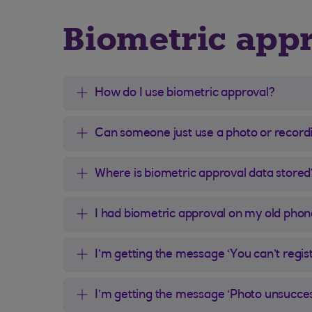
Biometric app
How do I use biometric approval?
Can someone just use a photo or record
Where is biometric approval data stored
I had biometric approval on my old phon
I’m getting the message ‘You can’t regis
I’m getting the message ‘Photo unsuccess