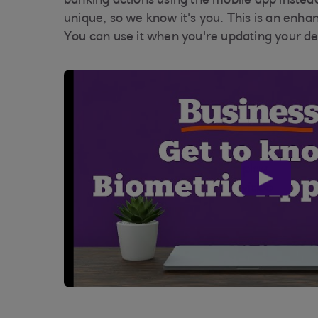
banking actions using the mobile app instea
unique, so we know it's you. This is an enh
You can use it when you're updating your de
play
video