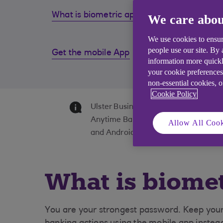
What is biometric approval?
Why do
We care abou
We use cookies to ensur
people use our site. By
Get the mobile App
Suppor
information more quickl
fraud
your cookie preferences
non-essential cookies, 
Cookie Policy
Ulster Business Banking is available 
Anytime Banking & Bankline are avail
Allow All Cook
and Android devices with a UK or int
What is biomet
You are your strongest password. Keep your 