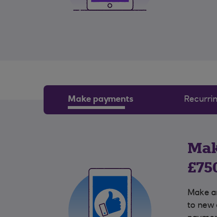
Make payments
Recurri
Mak
£75
Make a
to new 