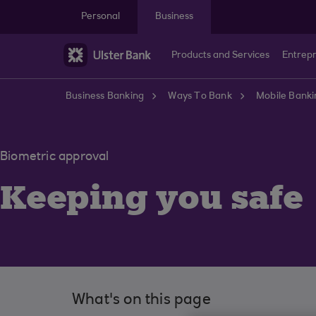
Skip to main content
Personal
Business
Products and Services
Entrep
Business Banking
Ways To Bank
Mobile Banki
Biometric approval
Keeping you safe
What's on this page