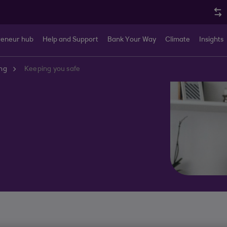
reneur hub
Help and Support
Bank Your Way
Climate
Insights
ng
Keeping you safe