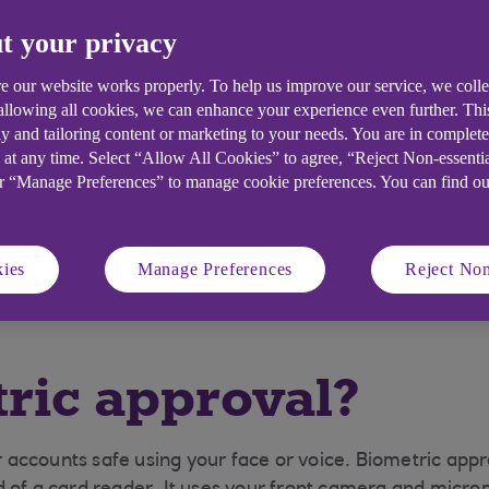
 you need it?
How to set up biometric
t your privacy
approval
e our website works properly. To help us improve our service, we coll
 allowing all cookies, we can enhance your experience even further. Th
t to help you fight
y and tailoring content or marketing to your needs. You are in complet
 at any time. Select “Allow All Cookies” to agree, “Reject Non-essenti
or “Manage Preferences” to manage cookie preferences. You can find o
to eligible customers, over 18 who have the right to be self emp
able to Ulster business account customers. Mobile App is avai
ies
Manage Preferences
Reject Non
ernational mobile number in selected countries. Fees may appl
ric approval?
accounts safe using your face or voice. Biometric appro