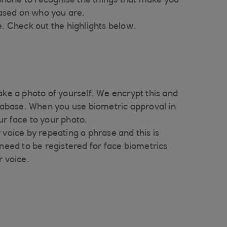
phone to recognise the things that make you
based on who you are.
. Check out the highlights below.
ake a photo of yourself. We encrypt this and
atabase. When you use biometric approval in
ur face to your photo.
 voice by repeating a phrase and this is
 need to be registered for face biometrics
r voice.