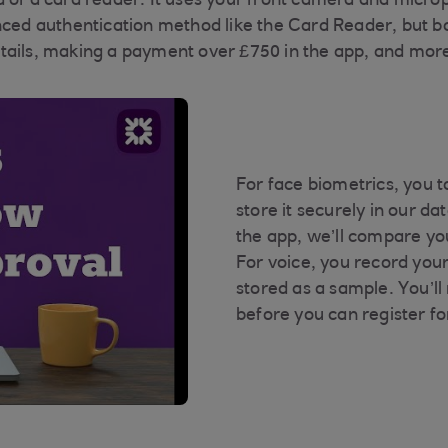
d of a card reader. It uses your front camera and micro
anced authentication method like the Card Reader, but 
tails, making a payment over £750 in the app, and more
For face biometrics, you t
store it securely in our d
the app, we’ll compare yo
For voice, you record your
stored as a sample. You’ll
before you can register fo