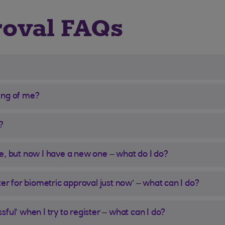
roval FAQs
ing of me?
?
e, but now I have a new one – what do I do?
ter for biometric approval just now’ – what can I do?
ful’ when I try to register – what can I do?