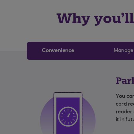
Why you’ll 
Convenience
Manage
Par
You can
card re
reader
it in fu