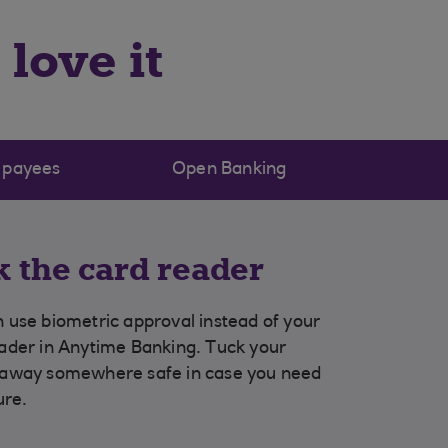
love it
 payees
Open Banking
k the card reader
 use biometric approval instead of your
ader in Anytime Banking. Tuck your
 away somewhere safe in case you need
ture.