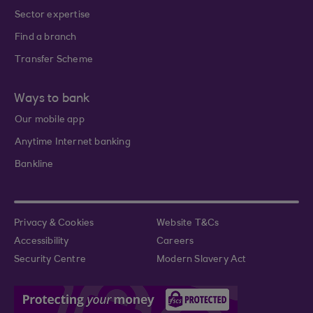
Sector expertise
Find a branch
Transfer Scheme
Ways to bank
Our mobile app
Anytime Internet banking
Bankline
Privacy & Cookies
Website T&Cs
Accessibility
Careers
Security Centre
Modern Slavery Act