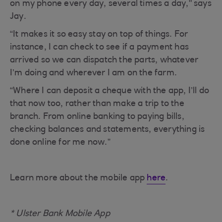
on my phone every day, several times a day," says
Jay.
“It makes it so easy stay on top of things. For
instance, I can check to see if a payment has
arrived so we can dispatch the parts, whatever
I’m doing and wherever I am on the farm.
“Where I can deposit a cheque with the app, I’ll do
that now too, rather than make a trip to the
branch. From online banking to paying bills,
checking balances and statements, everything is
done online for me now.”
Learn more about the mobile app
here
.
* Ulster Bank Mobile App