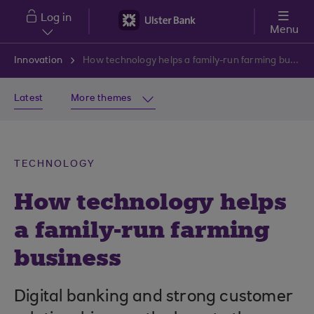
Skip to main content
Log in
Menu
Innovation
How technology helps a family-run farming business
Latest
More themes
TECHNOLOGY
How technology helps
a family-run farming
business
Digital banking and strong customer