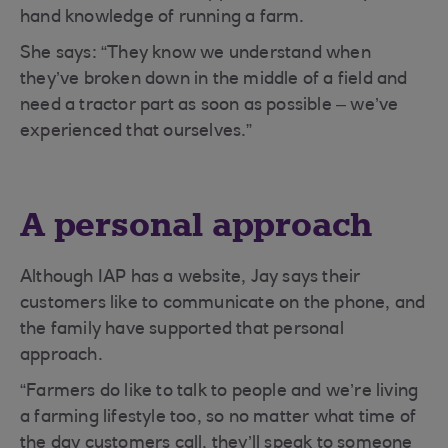
hand knowledge of running a farm.
She says: “They know we understand when
they’ve broken down in the middle of a field and
need a tractor part as soon as possible – we’ve
experienced that ourselves.”
A personal approach
Although IAP has a website, Jay says their
customers like to communicate on the phone, and
the family have supported that personal
approach.
“Farmers do like to talk to people and we’re living
a farming lifestyle too, so no matter what time of
the day customers call, they’ll speak to someone