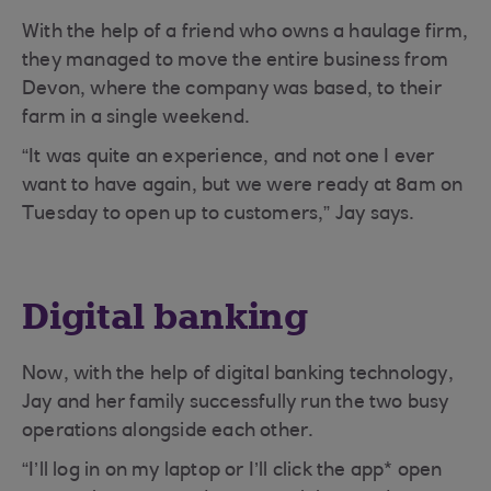
With the help of a friend who owns a haulage firm,
they managed to move the entire business from
Devon, where the company was based, to their
farm in a single weekend.
“It was quite an experience, and not one I ever
want to have again, but we were ready at 8am on
Tuesday to open up to customers,” Jay says.
Digital banking
Now, with the help of digital banking technology,
Jay and her family successfully run the two busy
operations alongside each other.
“I’ll log in on my laptop or I’ll click the app* open