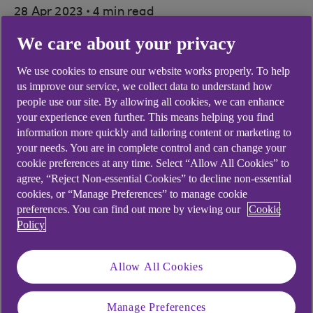
.
28 Apr 2023
4 min read
We care about your privacy
Running dual agricultural
We use cookies to ensure our website works properly. To help
us improve our service, we collect data to understand how
companies is a busy job for Jay
people use our site. By allowing all cookies, we can enhance
Flack. We discover how digital
your experience even further. This means helping you find
information more quickly and tailoring content or marketing to
banking helps her operate two
your needs. You are in complete control and can change your
cookie preferences at any time. Select “Allow All Cookies” to
businesses efficiently.
agree, “Reject Non-essential Cookies” to decline non-essential
cookies, or “Manage Preferences” to manage cookie
preferences. You can find out more by viewing our
Cookie
Policy
Allow All Cookies
play
button
Manage Preferences