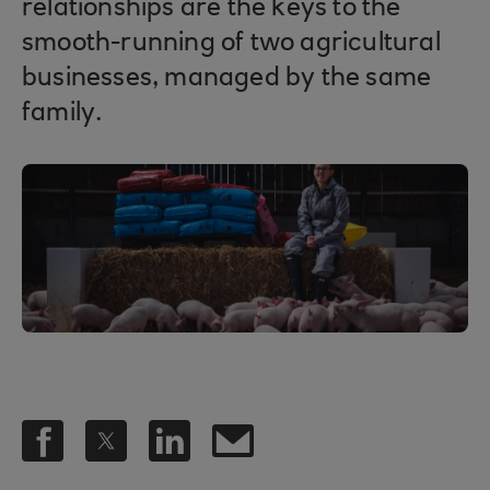
relationships are the keys to the
smooth-running of two agricultural
businesses, managed by the same
family.