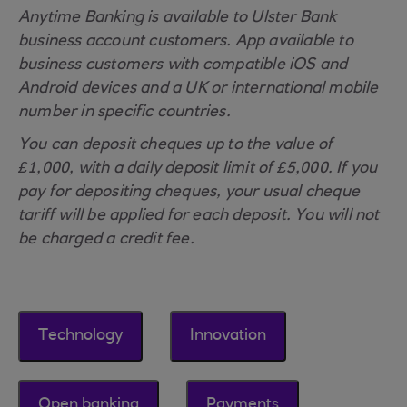
Anytime Banking is available to Ulster Bank
business account customers. App available to
business customers with compatible iOS and
Android devices and a UK or international mobile
number in specific countries.
You can deposit cheques up to the value of
£1,000, with a daily deposit limit of £5,000. If you
pay for depositing cheques, your usual cheque
tariff will be applied for each deposit. You will not
be charged a credit fee.
Technology
Innovation
Open banking
Payments