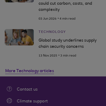
could cut carbon, costs, and
complexity
.
03 Jun 2026
4 min read
TECHNOLOGY
Global study underlines supply
chain security concerns
.
13 Nov 2025
3 min read
More Technology articles
Contact us
Climate support