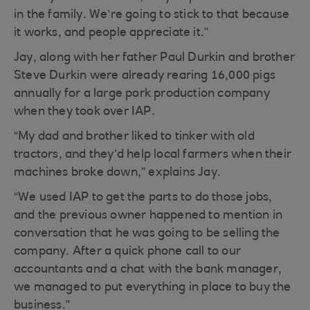
in the family. We’re going to stick to that because
it works, and people appreciate it.”
Jay, along with her father Paul Durkin and brother
Steve Durkin were already rearing 16,000 pigs
annually for a large pork production company
when they took over IAP.
“My dad and brother liked to tinker with old
tractors, and they’d help local farmers when their
machines broke down,” explains Jay.
“We used IAP to get the parts to do those jobs,
and the previous owner happened to mention in
conversation that he was going to be selling the
company. After a quick phone call to our
accountants and a chat with the bank manager,
we managed to put everything in place to buy the
business.”