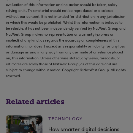
evaluation of this information and no action should be taken, solely
relying on it. This material should not be reproduced or disclosed
without our consent. It is not intended for distribution in any jurisdiction
in which this would be prohibited. Whilst this information is believed to
be reliable, it has not been independently verified by NatWest Group and
NatWest Group makes no representation or warranty (express or
implied) of any kind, as regards the accuracy or completeness of this
information, nor does it accept any responsibility or liability for any loss
or damage arising in any way from any use made of or reliance placed
on, this information. Unless otherwise stated, any views, forecasts, or
estimates are solely those of NatWest Group, as of this date and are
subject to change without notice. Copyright © NatWest Group. All rights
reserved.
Related articles
TECHNOLOGY
How smarter digital decisions