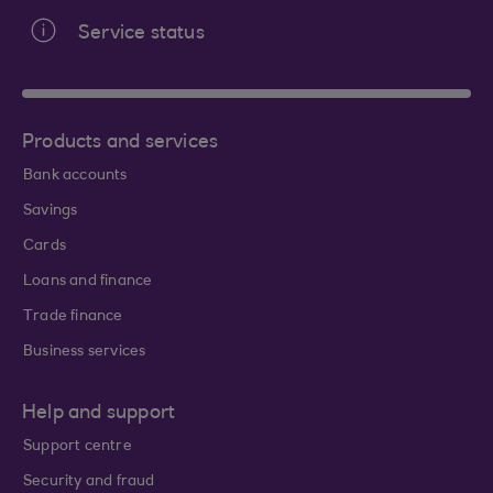
Service status
Products and services
Bank accounts
Savings
Cards
Loans and finance
Trade finance
Business services
Help and support
Support centre
Security and fraud