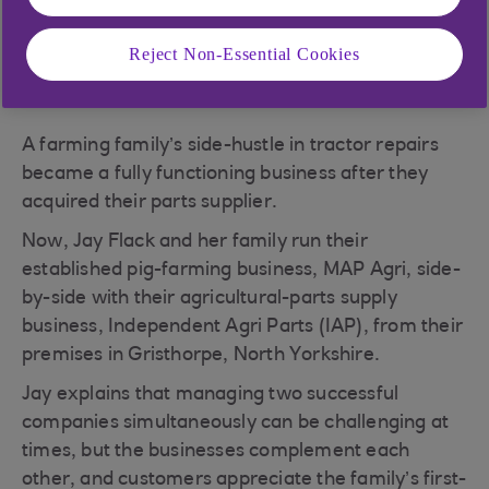
Reject Non-Essential Cookies
A farming family’s side-hustle in tractor repairs
became a fully functioning business after they
acquired their parts supplier.
Now, Jay Flack and her family run their
established pig-farming business, MAP Agri, side-
by-side with their agricultural-parts supply
business, Independent Agri Parts (IAP), from their
premises in Gristhorpe, North Yorkshire.
Jay explains that managing two successful
companies simultaneously can be challenging at
times, but the businesses complement each
other, and customers appreciate the family’s first-