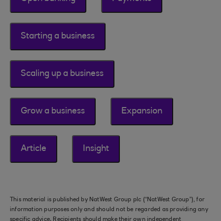
Starting a business
Scaling up a business
Grow a business
Expansion
Article
Insight
This material is published by NatWest Group plc (“NatWest Group”), for
information purposes only and should not be regarded as providing any
specific advice. Recipients should make their own independent