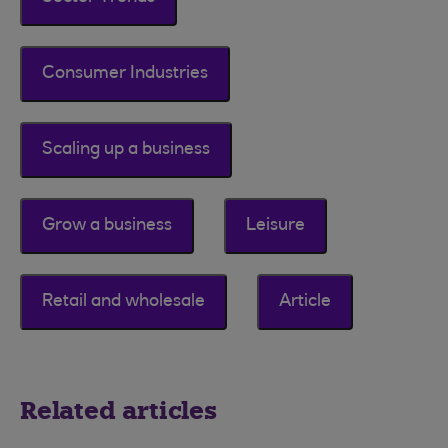
Consumer Industries
Scaling up a business
Grow a business
Leisure
Retail and wholesale
Article
Related articles