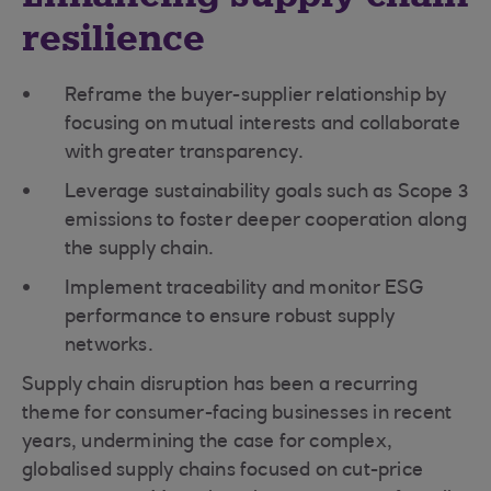
resilience
Reframe the buyer-supplier relationship by
focusing on mutual interests and collaborate
with greater transparency.
Leverage sustainability goals such as Scope 3
emissions to foster deeper cooperation along
the supply chain.
Implement traceability and monitor ESG
performance to ensure robust supply
networks.
Supply chain disruption has been a recurring
theme for consumer-facing businesses in recent
years, undermining the case for complex,
globalised supply chains focused on cut-price