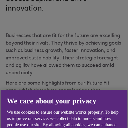
innovation.
Businesses that are fit for the future are excelling
beyond their rivals. They thrive by achieving goals
such as business growth, faster innovation, and
improved sustainability. Their strategic foresight
and agility have allowed them to succeed amid
uncertainty.
Here are some highlights from our Future Fit
data, which show how organisations that
effectively integrate sustainability into their
We care about your privacy
operations and projects are better positioned to
We use cookies to ensure our website works properly. To help
thrive in the evolving retail, wholesale and leisure
us improve our service, we collect data to understand how
landscape.
people use our site. By allowing all cookies, we can enhance