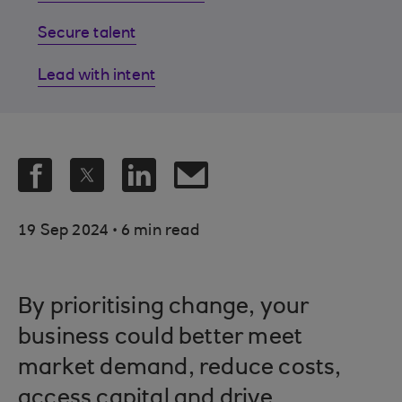
Secure talent
Lead with intent
.
19 Sep 2024
6 min read
By prioritising change, your
business could better meet
market demand, reduce costs,
access capital and drive