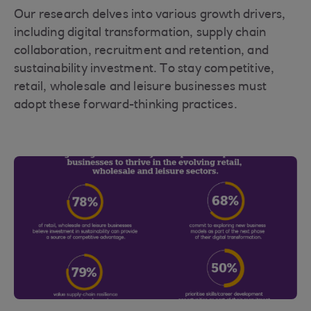
Our research delves into various growth drivers,
including digital transformation, supply chain
collaboration, recruitment and retention, and
sustainability investment. To stay competitive,
retail, wholesale and leisure businesses must
adopt these forward-thinking practices.