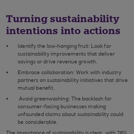
Turning sustainability
intentions into actions
Identify the low-hanging fruit: Look for
sustainability improvements that deliver
savings or drive revenue growth.
Embrace collaboration: Work with industry
partners on sustainability initiatives that drive
mutual benefit.
Avoid greenwashing: The backlash for
consumer-facing businesses making
unfounded claims about sustainability could
be considerable.
The importance of sustainability is clear, with 78%