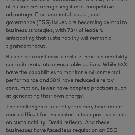
of businesses recognising it as a competitive
advantage. Environmental, social, and
governance (ESG) issues are becoming central to
business strategies, with 73% of leaders
anticipating that sustainability will remain a
significant focus.
Businesses must now translate their sustainability
commitments into measurable actions. While 53%
have the capabilities to monitor environmental
performance and 58% have reduced energy
consumption, fewer have adopted practices such
as generating their own energy.
The challenges of recent years may have made it
more difficult for the sector to take positive steps
on sustainability, David reflects. And these
businesses have faced less regulation on ESG