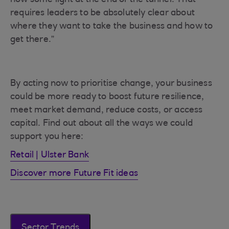
now some light at the end of the tunnel. That
requires leaders to be absolutely clear about
where they want to take the business and how to
get there.”
By acting now to prioritise change, your business
could be more ready to boost future resilience,
meet market demand, reduce costs, or access
capital. Find out about all the ways we could
support you here:
Retail | Ulster Bank
Discover more Future Fit ideas
Sector Trends