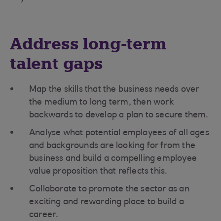
Address long-term
talent gaps
Map the skills that the business needs over
the medium to long term, then work
backwards to develop a plan to secure them.
Analyse what potential employees of all ages
and backgrounds are looking for from the
business and build a compelling employee
value proposition that reflects this.
Collaborate to promote the sector as an
exciting and rewarding place to build a
career.