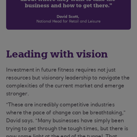
Leading with vision
Investment in future fitness requires not just
resources but visionary leadership to navigate the
complexities of the current market and emerge
stronger.
“These are incredibly competitive industries
where the pace of change can be breathtaking,”
David says. “Many businesses have simply been
trying to get through the tough times, but there is