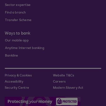
Sector expertise
Find a branch
Transfer Scheme
Ways to bank
Our mobile app
Anytime Internet banking
Bankline
Privacy & Cookies
Website T&Cs
Accessibility
Careers
Security Centre
Modern Slavery Act