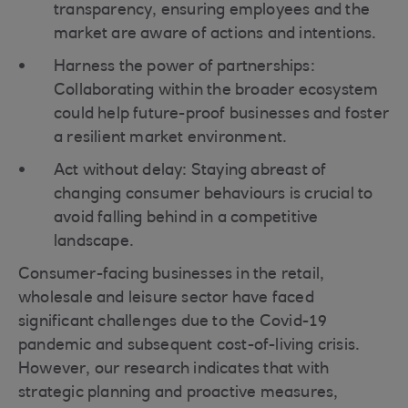
transparency, ensuring employees and the
market are aware of actions and intentions.
Harness the power of partnerships:
Collaborating within the broader ecosystem
could help future-proof businesses and foster
a resilient market environment.
Act without delay: Staying abreast of
changing consumer behaviours is crucial to
avoid falling behind in a competitive
landscape.
Consumer-facing businesses in the retail,
wholesale and leisure sector have faced
significant challenges due to the Covid-19
pandemic and subsequent cost-of-living crisis.
However, our research indicates that with
strategic planning and proactive measures,