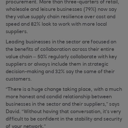
procurement. More than three-quarters of retail,
wholesale and leisure businesses (79%) now say
they value supply chain resilience over cost and
speed and 82% look to work with more local
suppliers.
Leading businesses in the sector are focused on
the benefits of collaboration across their entire
value chain – 50% regularly collaborate with key
suppliers or always include them in strategic
decision-making and 32% say the same of their
customers.
“There is a huge change taking place, with a much
more honest and candid relationship between
businesses in the sector and their suppliers,” says
David. “Without having that conversation, it’s very
difficult to be confident in the stability and security
of your network.”