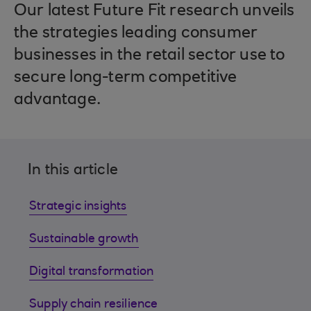
Our latest Future Fit research unveils
the strategies leading consumer
businesses in the retail sector use to
secure long-term competitive
advantage.
In this article
Strategic insights
Sustainable growth
Digital transformation
Supply chain resilience