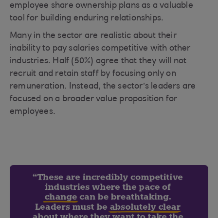
employee share ownership plans as a valuable
tool for building enduring relationships.
Many in the sector are realistic about their
inability to pay salaries competitive with other
industries. Half (50%) agree that they will not
recruit and retain staff by focusing only on
remuneration. Instead, the sector’s leaders are
focused on a broader value proposition for
employees.