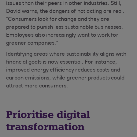
issues than their peers in other industries. Still,
David warns, the dangers of not acting are real.
“Consumers look for change and they are
prepared to punish less sustainable businesses.
Employees also increasingly want to work for
greener companies.”
Identifying areas where sustainability aligns with
financial goals is now essential. For instance,
improved energy efficiency reduces costs and
carbon emissions, while greener products could
attract more consumers.
Prioritise digital
transformation