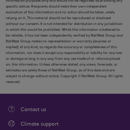
information purposes only and should not be regarded as providing any
specific advice. Recipients should make their own independent
evaluation of this information and no action should be taken, solely
relying on it. This material should not be reproduced or disclosed
without our consent. It is not intended for distribution in any jurisdiction
in which this would be prohibited. Whilst this information is believed to
be reliable, it has not been independently verified by NatWest Group and
NatWest Group makes no representation or warranty (express or
implied) of any kind, as regards the accuracy or completeness of this
information, nor does it accept any responsibility or liability for any loss
or damage arising in any way from any use made of or reliance placed
on, this information. Unless otherwise stated, any views, forecasts, or
estimates are solely those of NatWest Group, as of this date and are
subject to change without notice. Copyright © NatWest Group. All rights
reserved.
Contact us
Climate support