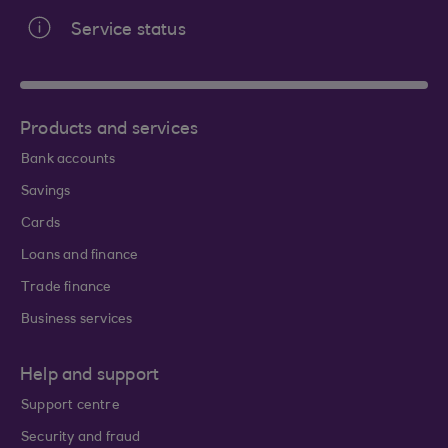
Service status
Products and services
Bank accounts
Savings
Cards
Loans and finance
Trade finance
Business services
Help and support
Support centre
Security and fraud