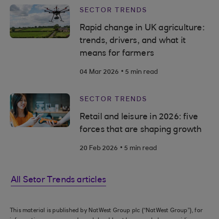
SECTOR TRENDS
Rapid change in UK agriculture:
trends, drivers, and what it
means for farmers
.
04 Mar 2026
5 min read
SECTOR TRENDS
Retail and leisure in 2026: five
forces that are shaping growth
.
20 Feb 2026
5 min read
All Setor Trends articles
This material is published by NatWest Group plc (“NatWest Group”), for