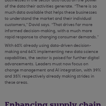
Businesses in the sector also focus on the power
of the data their activities generate. “There is so
much data available that helps these businesses
to understand the market and their individual
customers,” David says. “That drives far more
informed decision-making, with a much more
rapid response to changing consumer demands.”
With 60% already using data-driven decision-
making and 64% implementing new data science
capabilities, the sector is poised for further digital
advancements. Leaders must now focus on
change management and AI integration, with 39%
and 35% respectively already making strides in
these areas.
Enhancing supply chain