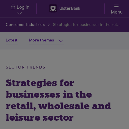
Skip to main content
Log in
Menu
Consumer Industries
Strategies for businesses in the retail, wholesale and leisure sector
Latest
More themes
SECTOR TRENDS
Strategies for
businesses in the
retail, wholesale and
leisure sector