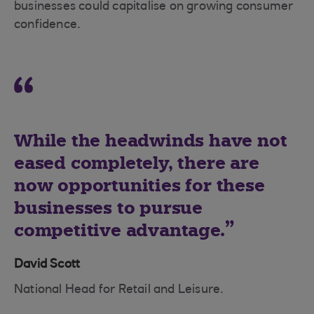
businesses could capitalise on growing consumer
confidence.
While the headwinds have not
eased completely, there are
now opportunities for these
businesses to pursue
competitive advantage.
David Scott
National Head for Retail and Leisure.