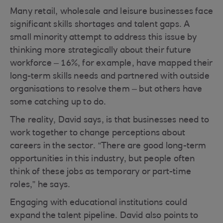
Many retail, wholesale and leisure businesses face
significant skills shortages and talent gaps. A
small minority attempt to address this issue by
thinking more strategically about their future
workforce – 16%, for example, have mapped their
long-term skills needs and partnered with outside
organisations to resolve them – but others have
some catching up to do.
The reality, David says, is that businesses need to
work together to change perceptions about
careers in the sector. “There are good long-term
opportunities in this industry, but people often
think of these jobs as temporary or part-time
roles,” he says.
Engaging with educational institutions could
expand the talent pipeline. David also points to