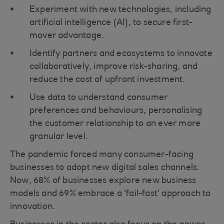
Experiment with new technologies, including
artificial intelligence (AI), to secure first-
mover advantage.
Identify partners and ecosystems to innovate
collaboratively, improve risk-sharing, and
reduce the cost of upfront investment.
Use data to understand consumer
preferences and behaviours, personalising
the customer relationship to an ever more
granular level.
The pandemic forced many consumer-facing
businesses to adopt new digital sales channels.
Now, 68% of businesses explore new business
models and 69% embrace a 'fail-fast' approach to
innovation.