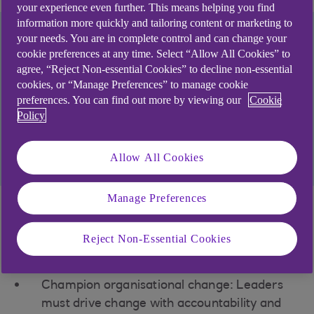
your experience even further. This means helping you find
information more quickly and tailoring content or marketing to
your needs. You are in complete control and can change your
cookie preferences at any time. Select “Allow All Cookies” to
By acting now to prioritise change, your business
agree, “Reject Non-essential Cookies” to decline non-essential
could be more ready to boost future resilience,
cookies, or “Manage Preferences” to manage cookie
meet market demand, reduce costs, or access
preferences. You can find out more by viewing our
Cookie
capital.
Policy
Find out how we could support you
Allow All Cookies
Manage Preferences
Strategic insights for
Reject Non-Essential Cookies
your business
Champion organisational change: Leaders
must drive change with accountability and