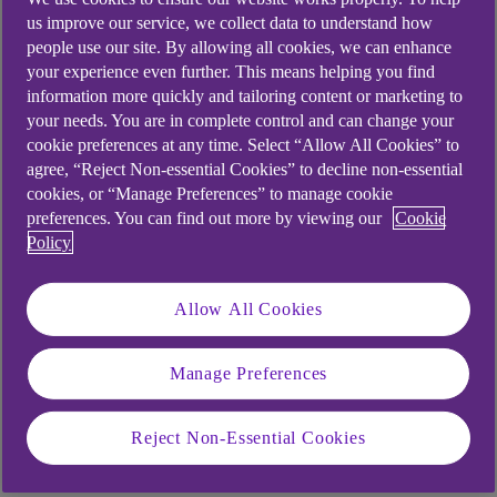
us improve our service, we collect data to understand how
people use our site. By allowing all cookies, we can enhance
your experience even further. This means helping you find
information more quickly and tailoring content or marketing to
your needs. You are in complete control and can change your
cookie preferences at any time. Select “Allow All Cookies” to
agree, “Reject Non-essential Cookies” to decline non-essential
cookies, or “Manage Preferences” to manage cookie
preferences. You can find out more by viewing our
Cookie
Policy
SECTOR TRENDS
Allow All Cookies
Retail and leisure in 2026: five forces
that are shaping growth
Manage Preferences
The retail and leisure world is changing fast. Are
Reject Non-Essential Cookies
you ready for 2026?
.
20 Feb 2026
5 min read