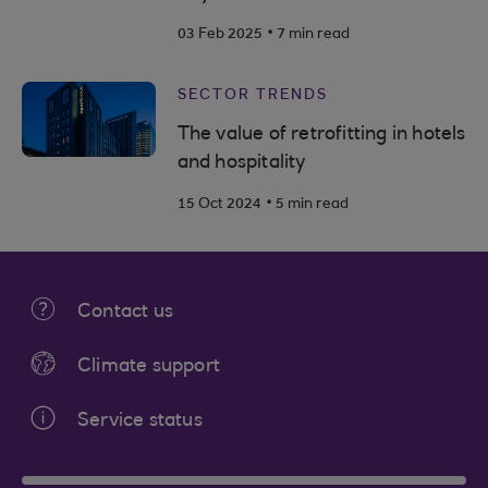
.
03 Feb 2025
7 min read
SECTOR TRENDS
The value of retrofitting in hotels
and hospitality
.
15 Oct 2024
5 min read
Contact us
Climate support
Service status