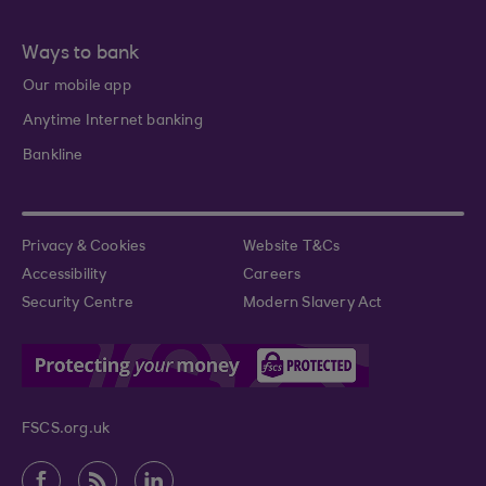
Ways to bank
Our mobile app
Anytime Internet banking
Bankline
Privacy & Cookies
Website T&Cs
Accessibility
Careers
Security Centre
Modern Slavery Act
FSCS.org.uk