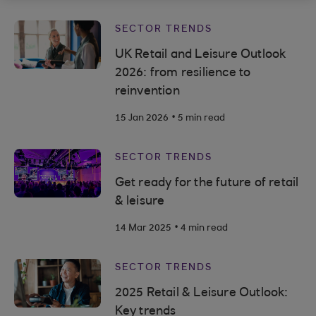
SECTOR TRENDS
UK Retail and Leisure Outlook
2026: from resilience to
reinvention
.
15 Jan 2026
5 min read
SECTOR TRENDS
Get ready for the future of retail
& leisure
.
14 Mar 2025
4 min read
SECTOR TRENDS
2025 Retail & Leisure Outlook:
Key trends