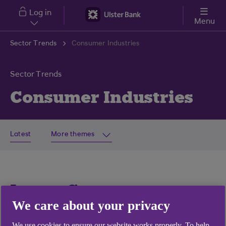
Skip to main content
Log in
Menu
Sector Trends
Consumer Industries
Sector Trends
Consumer Industries
Latest
More themes
Latest Consumer
We care about your privacy
Industries articles
We use cookies to ensure our website works properly. To help