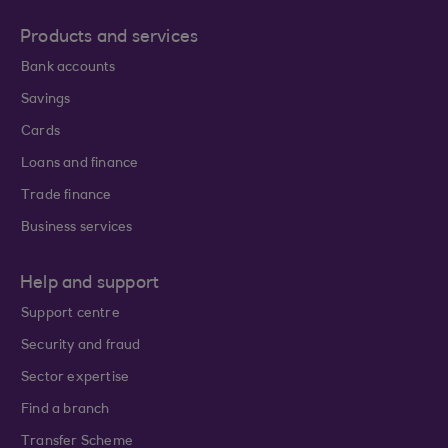
Products and services
Bank accounts
Savings
Cards
Loans and finance
Trade finance
Business services
Help and support
Support centre
Security and fraud
Sector expertise
Find a branch
Transfer Scheme