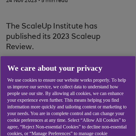
24 Nov 2023
5 min read
The ScaleUp Institute has
published its 2023 Scaleup
Review.
Download the
ScaleUp Annual
We care about your privacy
Review 2023
and watch
We use cookies to ensure our website works properly. To help
the
ScaleUp Planet video
.
us improve our service, we collect data to understand how
people use our site. By allowing all cookies, we can enhance
Here are some of the key insights
your experience even further. This means helping you find
we captured from the launch
information more quickly and tailoring content or marketing to
your needs. You are in complete control and can change your
event.
cookie preferences at any time. Select “Allow All Cookies” to
agree, “Reject Non-essential Cookies” to decline non-essential
cookies, or “Manage Preferences” to manage cookie