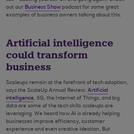
out our
Business Show
podcast for some great
examples of business owners talking about this.
Artificial intelligence
could transform
business
Scaleups remain at the forefront of tech adoption,
says the ScaleUp Annual Review.
Artificial
intelligence
, 5G, the Internet of Things, and big
data are some of the tech skills scaleups are
leveraging. We heard how AI is already helping
businesses improve efficiency, customer
experience and even creative ideation. But