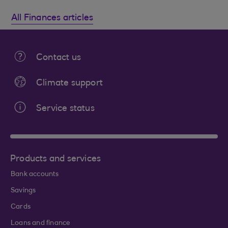
All Finances articles
Contact us
Climate support
Service status
Products and services
Bank accounts
Savings
Cards
Loans and finance