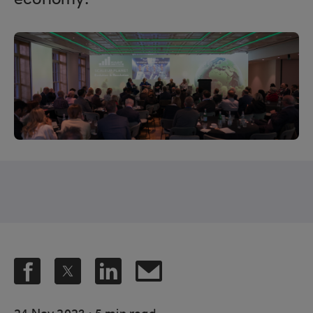
economy.
.