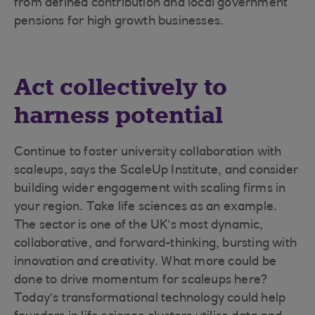
from defined contribution and local government
pensions for high growth businesses.
Act collectively to
harness potential
Continue to foster university collaboration with
scaleups, says the ScaleUp Institute, and consider
building wider engagement with scaling firms in
your region. Take life sciences as an example.
The sector is one of the UK’s most dynamic,
collaborative, and forward-thinking, bursting with
innovation and creativity. What more could be
done to drive momentum for scaleups here?
Today’s transformational technology could help