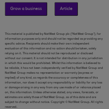
Grow a business
Article
This material is published by NatWest Group plc (“NatWest Group”), for
information purposes only and should not be regarded as providing any
specific advice. Recipients should make their own independent
evaluation of this information and no action should be taken, solely
relying on it. This material should not be reproduced or disclosed
without our consent. It is not intended for distribution in any jurisdiction
in which this would be prohibited. Whilst this information is believed to
be reliable, it has not been independently verified by NatWest Group and
NatWest Group makes no representation or warranty (express or
implied) of any kind, as regards the accuracy or completeness of this
information, nor does it accept any responsibility or liability for any loss
or damage arising in any way from any use made of or reliance placed
on, this information. Unless otherwise stated, any views, forecasts, or
estimates are solely those of NatWest Group, as of this date and are
subject to change without notice. Copyright © NatWest Group. All rights
reserved.