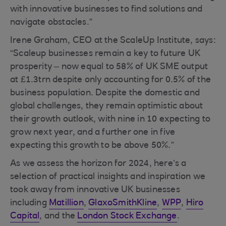
with innovative businesses to find solutions and
navigate obstacles.”
Irene Graham, CEO at the ScaleUp Institute, says:
“Scaleup businesses remain a key to future UK
prosperity – now equal to 58% of UK SME output
at £1.3trn despite only accounting for 0.5% of the
business population. Despite the domestic and
global challenges, they remain optimistic about
their growth outlook, with nine in 10 expecting to
grow next year, and a further one in five
expecting this growth to be above 50%.”
As we assess the horizon for 2024, here’s a
selection of practical insights and inspiration we
took away from innovative UK businesses
including
Matillion
,
GlaxoSmithKline
,
WPP
,
Hiro
Capital
, and the
London Stock Exchange
.