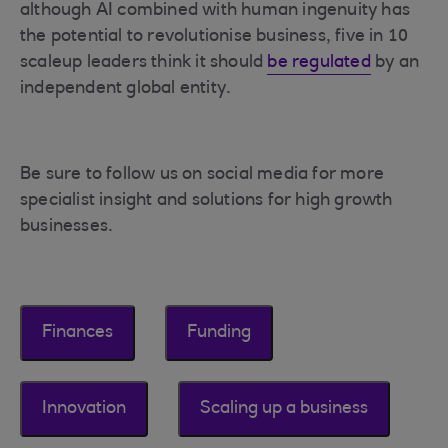
although AI combined with human ingenuity has
the potential to revolutionise business, five in 10
scaleup leaders think it should
be regulated
by an
independent global entity.
Be sure to follow us on social media for more
specialist insight and solutions for high growth
businesses.
Finances
Funding
Innovation
Scaling up a business