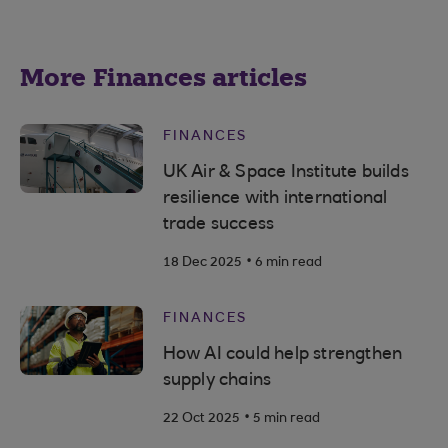
More Finances articles
FINANCES
UK Air & Space Institute builds
resilience with international
trade success
.
18 Dec 2025
6 min read
FINANCES
How AI could help strengthen
supply chains
.
22 Oct 2025
5 min read