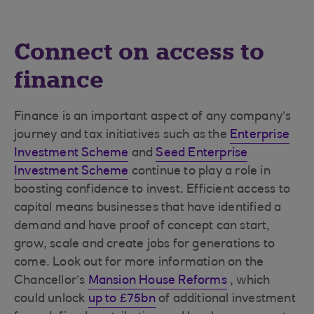
Connect on access to
finance
Finance is an important aspect of any company’s
journey and tax initiatives such as the
Enterprise
Investment Scheme
and
Seed Enterprise
Investment Scheme
continue to play a role in
boosting confidence to invest. Efficient access to
capital means businesses that have identified a
demand and have proof of concept can start,
grow, scale and create jobs for generations to
come. Look out for more information on the
Chancellor’s
Mansion House Reforms
, which
could unlock
up to £75bn
of additional investment