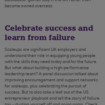
blockbuster games stay in the UK rather than
become owned overseas.
Celebrate success and
learn from failure
Scaleups are significant UK employers and
understand their role in equipping young people
with the skills they need today and for the future.
But what about building a high-performance
leadership team? A panel discussion talked about
improving encouragement and support networks
for scaleups, plus celebrating the pursuit of
success. But to also take a leaf out of the US
entrepreneur playbook and tell the story of failure
too – dusting yourself off and going again. Check