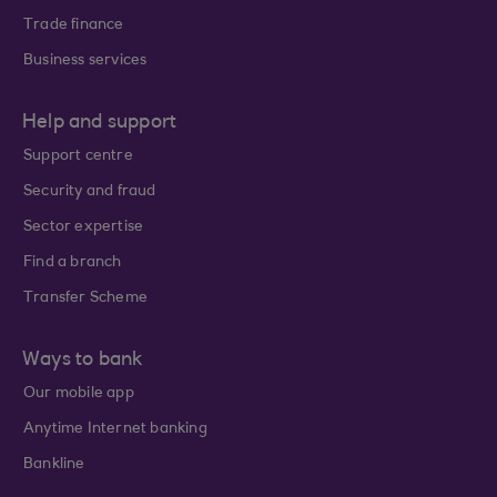
Trade finance
Business services
Help and support
Support centre
Security and fraud
Sector expertise
Find a branch
Transfer Scheme
Ways to bank
Our mobile app
Anytime Internet banking
Bankline