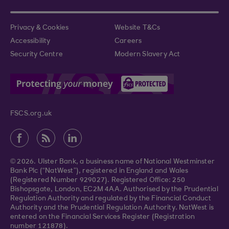
Privacy & Cookies
Website T&Cs
Accessibility
Careers
Security Centre
Modern Slavery Act
FSCS.org.uk
© 2026. Ulster Bank, a business name of National Westminster
Bank Plc (“NatWest”), registered in England and Wales
(Registered Number 929027). Registered Office: 250
Bishopsgate, London, EC2M 4AA. Authorised by the Prudential
Regulation Authority and regulated by the Financial Conduct
Authority and the Prudential Regulation Authority. NatWest is
entered on the Financial Services Register (Registration
number 121878).