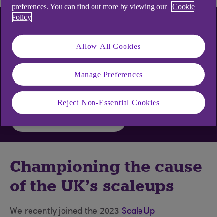
preferences. You can find out more by viewing our
Cookie
Policy
Choose the content you
want
Allow All Cookies
Manage Preferences
Get business inspiration and practical tips straight
to your inbox
Reject Non-Essential Cookies
Sign up to emails
Championing the cause
of the UK’s scaleups
We recently joined the 2023
ScaleUp