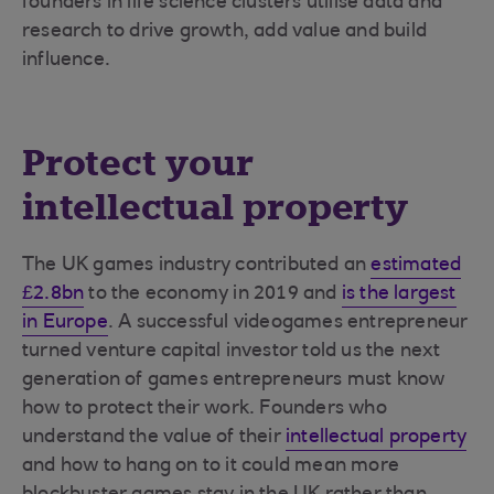
founders in life science clusters utilise data and
research to drive growth, add value and build
influence.
Protect your
intellectual property
The UK games industry contributed an
estimated
£2.8bn
to the economy in 2019 and
is the largest
in Europe
. A successful videogames entrepreneur
turned venture capital investor told us the next
generation of games entrepreneurs must know
how to protect their work. Founders who
understand the value of their
intellectual property
and how to hang on to it could mean more