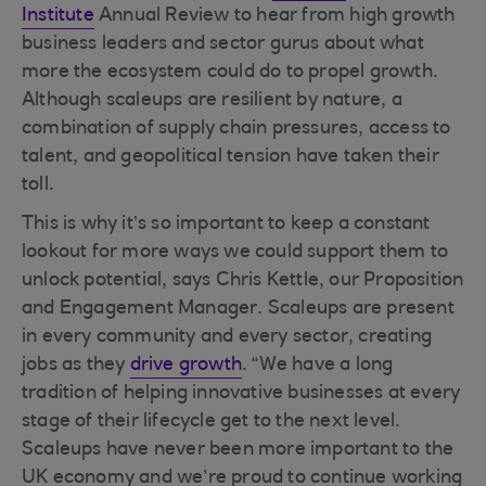
Institute
Annual Review to hear from high growth
business leaders and sector gurus about what
more the ecosystem could do to propel growth.
Although scaleups are resilient by nature, a
combination of supply chain pressures, access to
talent, and geopolitical tension have taken their
toll.
This is why it’s so important to keep a constant
lookout for more ways we could support them to
unlock potential, says Chris Kettle, our Proposition
and Engagement Manager. Scaleups are present
in every community and every sector, creating
jobs as they
drive growth
. “We have a long
tradition of helping innovative businesses at every
stage of their lifecycle get to the next level.
Scaleups have never been more important to the
UK economy and we’re proud to continue working