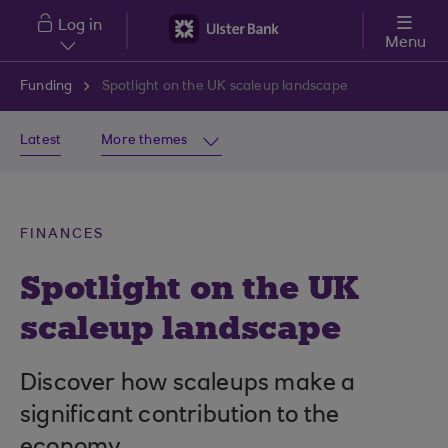
Skip to main content
Log in
Menu
Funding
Spotlight on the UK scaleup landscape
Latest
More themes
FINANCES
Spotlight on the UK
scaleup landscape
Discover how scaleups make a
significant contribution to the