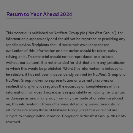
Return to Year Ahead 2024
This material is published by NatWest Group plc (“NatWest Group”), for
information purposes only and should not be regarded as providing any
specific advice. Recipients should make their own independent
evaluation of this information and no action should be taken, solely
relying on it. This material should not be reproduced or disclosed
without our consent. It is not intended for distribution in any jurisdiction
in which this would be prohibited. Whilst this information is believed to
be reliable, it has not been independently verified by NatWest Group and
NatWest Group makes no representation or warranty (express or
implied) of any kind, as regards the accuracy or completeness of this
information, nor does it accept any responsibility or liability for any loss
or damage arising in any way from any use made of or reliance placed
on, this information. Unless otherwise stated, any views, forecasts, or
estimates are solely those of NatWest Group, as of this date and are
subject to change without notice. Copyright © NatWest Group. All rights
reserved.