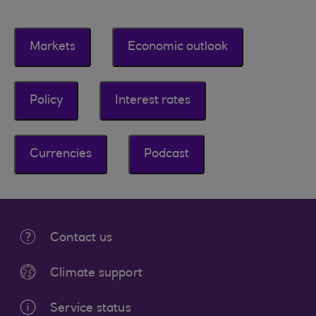
Markets
Economic outlook
Policy
Interest rates
Currencies
Podcast
Contact us
Climate support
Service status