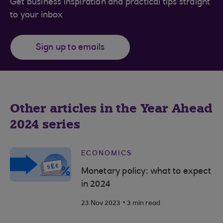
Get business inspiration and practical tips straight
to your inbox
Sign up to emails
Other articles in the Year Ahead
2024 series
ECONOMICS
Monetary policy: what to expect
in 2024
.
23 Nov 2023
3 min read