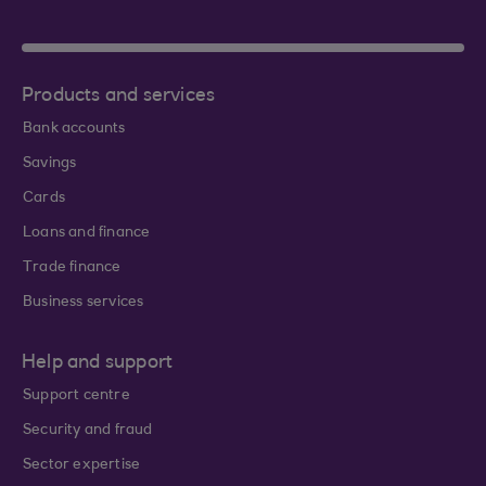
Products and services
Bank accounts
Savings
Cards
Loans and finance
Trade finance
Business services
Help and support
Support centre
Security and fraud
Sector expertise