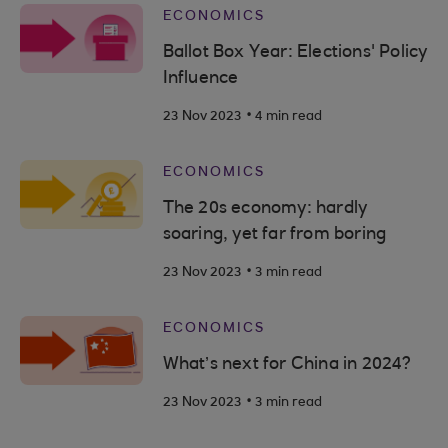
ECONOMICS
Ballot Box Year: Elections' Policy
Influence
.
23 Nov 2023
4 min read
ECONOMICS
The 20s economy: hardly
soaring, yet far from boring
.
23 Nov 2023
3 min read
ECONOMICS
What’s next for China in 2024?
.
23 Nov 2023
3 min read