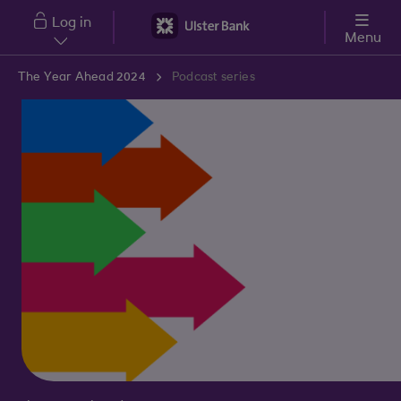
Skip to main content
Log in
Menu
The Year Ahead 2024
Podcast series