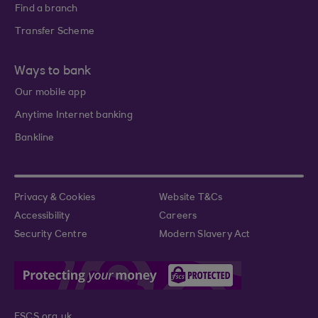
Find a branch
Transfer Scheme
Ways to bank
Our mobile app
Anytime Internet banking
Bankline
Privacy & Cookies
Website T&Cs
Accessibility
Careers
Security Centre
Modern Slavery Act
FSCS.org.uk