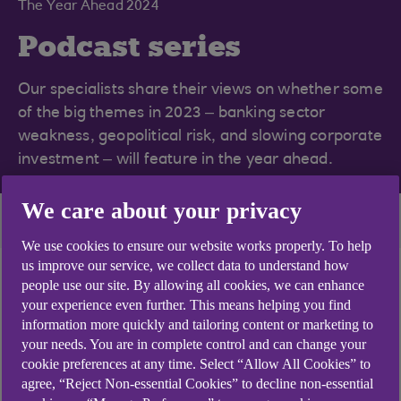
The Year Ahead 2024
Podcast series
Our specialists share their views on whether some
of the big themes in 2023 – banking sector
weakness, geopolitical risk, and slowing corporate
investment – will feature in the year ahead.
We care about your privacy
Series home
More themes
We use cookies to ensure our website works properly. To help
us improve our service, we collect data to understand how
people use our site. By allowing all cookies, we can enhance
your experience even further. This means helping you find
Hear our experts
information more quickly and tailoring content or marketing to
your needs. You are in complete control and can change your
cookie preferences at any time. Select “Allow All Cookies” to
agree, “Reject Non-essential Cookies” to decline non-essential