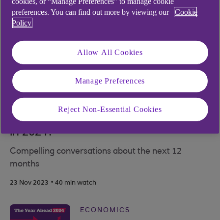
cookies, or “Manage Preferences” to manage cookie
preferences. You can find out more by viewing our
Cookie
Policy
Allow All Cookies
Manage Preferences
ECONOMICS
Reject Non-Essential Cookies
Could geopolitical tensions escalate
in 2024?
Compelling conversations about the next 12
months
.
23 Nov 2023
40 min watch
ECONOMICS