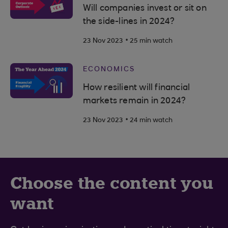
Will companies invest or sit on
the side-lines in 2024?
.
23 Nov 2023
25 min watch
ECONOMICS
How resilient will financial
markets remain in 2024?
.
23 Nov 2023
24 min watch
Choose the content you
want