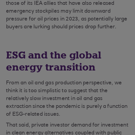
those of its IEA allies that have also released
emergency stockpiles may limit downward
pressure for oil prices in 2023, as potentially large
buyers are lurking should prices drop further.
ESG and the global
energy transition
From an oil and gas production perspective, we
think it is too simplistic to suggest that the
relatively slow investment in oil and gas
extraction since the pandemic is purely a function
of ESG-related issues.
That said, private investor demand for investment
in clean energy alternatives coupled with public