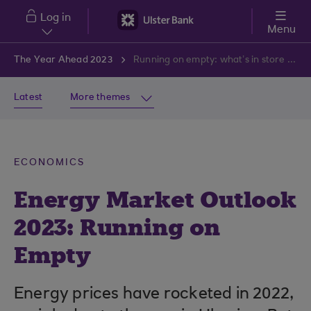
Skip to main content
Log in
Menu
The Year Ahead 2023
Running on empty: what’s in store for energy markets in 2023
Latest
More themes
ECONOMICS
Energy Market Outlook
2023: Running on
Empty
Energy prices have rocketed in 2022,