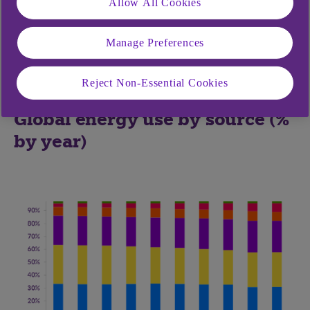
Allow All Cookies
global inventories, despite high prices. Investment
and production in both OPEC and non-OPEC
Manage Preferences
nations has lagged the recovery in demand, and
they are unlikely to catch up in the current softer-
Reject Non-Essential Cookies
demand environment.
Global energy use by source (%
by year)