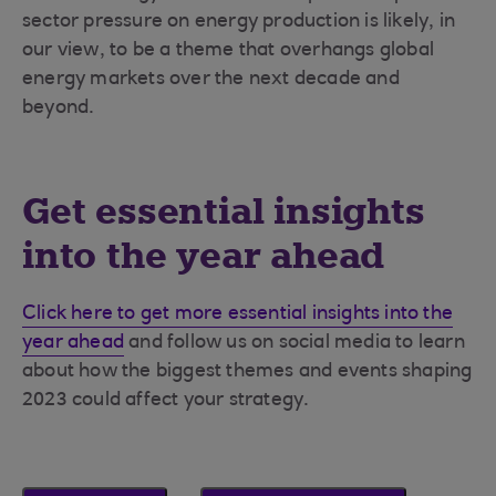
sector pressure on energy production is likely, in
our view, to be a theme that overhangs global
energy markets over the next decade and
beyond.
Get essential insights
into the year ahead
Click here to get more essential insights into the
year ahead
and follow us on social media to learn
about how the biggest themes and events shaping
2023 could affect your strategy.