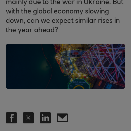
mainly due to the war in Ukraine. But
with the global economy slowing
down, can we expect similar rises in
the year ahead?