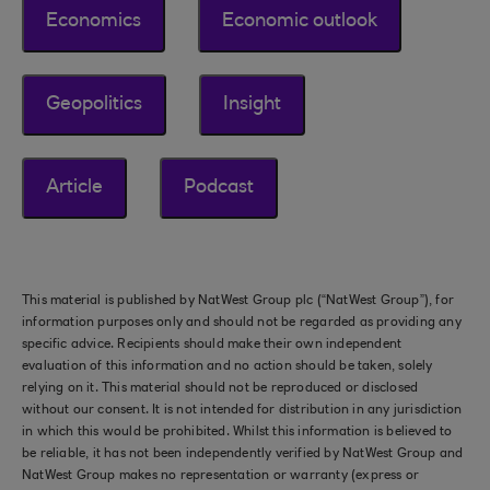
Economics
Economic outlook
Geopolitics
Insight
Article
Podcast
This material is published by NatWest Group plc (“NatWest Group”), for
information purposes only and should not be regarded as providing any
specific advice. Recipients should make their own independent
evaluation of this information and no action should be taken, solely
relying on it. This material should not be reproduced or disclosed
without our consent. It is not intended for distribution in any jurisdiction
in which this would be prohibited. Whilst this information is believed to
be reliable, it has not been independently verified by NatWest Group and
NatWest Group makes no representation or warranty (express or