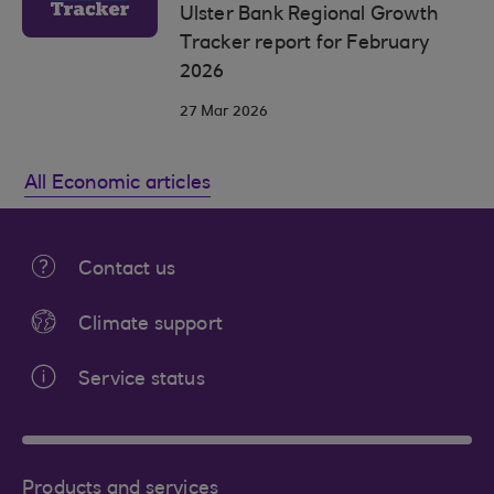
Ulster Bank Regional Growth
Tracker report for February
2026
27 Mar 2026
All Economic articles
Contact us
Climate support
Service status
Products and services