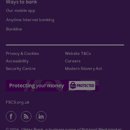
Ways to bank
Our mobile app
Anytime Internet banking
Bankline
Privacy & Cookies
Website T&Cs
Accessibility
Careers
Security Centre
Modern Slavery Act
FSCS.org.uk