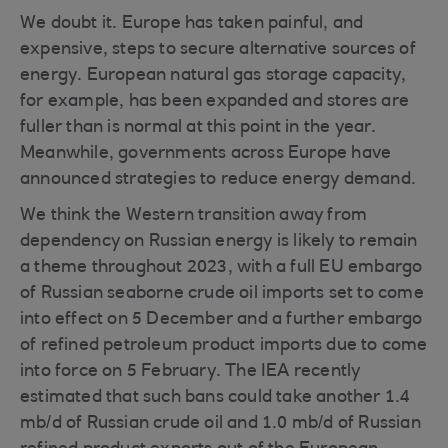
We doubt it. Europe has taken painful, and
expensive, steps to secure alternative sources of
energy. European natural gas storage capacity,
for example, has been expanded and stores are
fuller than is normal at this point in the year.
Meanwhile, governments across Europe have
announced strategies to reduce energy demand.
We think the Western transition away from
dependency on Russian energy is likely to remain
a theme throughout 2023, with a full EU embargo
of Russian seaborne crude oil imports set to come
into effect on 5 December and a further embargo
of refined petroleum product imports due to come
into force on 5 February. The IEA recently
estimated that such bans could take another 1.4
mb/d of Russian crude oil and 1.0 mb/d of Russian