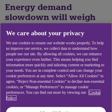
Energy demand
slowdown will weigh
on investment
We care about your privacy
We expect major economies to enter recession
We use cookies to ensure our website works properly. To help
next year, and the impact of softening growth
us improve our service, we collect data to understand how
expectations combined with rising interest rates is
people use our site. By allowing all cookies, we can enhance
your experience even further. This means helping you find
set to filter through into global energy demand.
information more quickly and tailoring content or marketing to
The International Energy Agency (IEA), for
your needs. You are in complete control and can change your
example, expects global oil markets to be roughly
cookie preferences at any time. Select “Allow All Cookies” to
agree, “Reject Non-essential Cookies” to decline non-essential
balanced through 2023, while OPEC recently
cookies, or “Manage Preferences” to manage cookie
revised its estimate for global oil demand
preferences. You can find out more by viewing our
Cookie
downwards.
Policy
A slowdown in demand may reduce the likelihood
of increased energy production to restock low