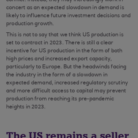
conflict. Instead, they may increasingly work in
concert as an expected slowdown in demand is
likely to influence future investment decisions and
production growth.
This is not to say that we think US production is
set to contract in 2023. There is still a clear
incentive for US production in the form of both
high prices and increased export capacity,
particularly to Europe. But the headwinds facing
the industry in the form of a slowdown in
expected demand, increased regulatory scrutiny
and more difficult access to capital may prevent
production from reaching its pre-pandemic
heights in 2023.
The US remains a seller