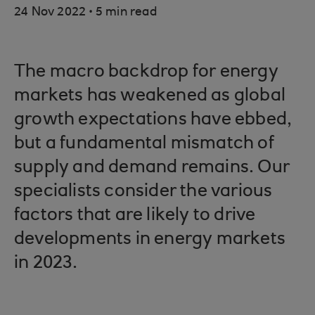
.
24 Nov 2022
5 min read
The macro backdrop for energy
markets has weakened as global
growth expectations have ebbed,
but a fundamental mismatch of
supply and demand remains. Our
specialists consider the various
factors that are likely to drive
developments in energy markets
in 2023.