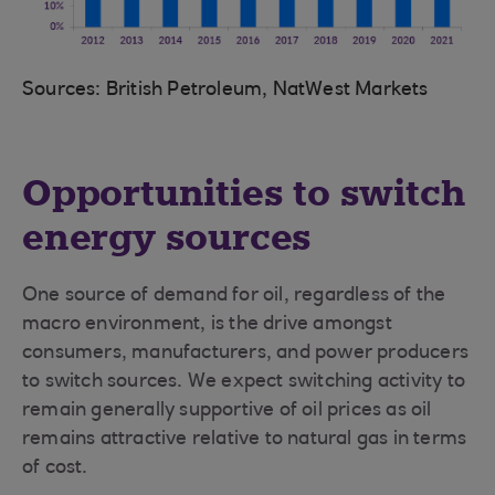
Sources: British Petroleum, NatWest Markets
Opportunities to switch
energy sources
One source of demand for oil, regardless of the
macro environment, is the drive amongst
consumers, manufacturers, and power producers
to switch sources. We expect switching activity to
remain generally supportive of oil prices as oil
remains attractive relative to natural gas in terms
of cost.