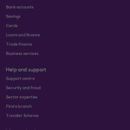
Bank accounts
Savings
Cards
Loans and finance
Trade finance
Business services
Help and support
Support centre
Security and fraud
Sector expertise
Find a branch
Transfer Scheme