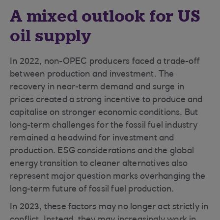
A mixed outlook for US
oil supply
In 2022, non-OPEC producers faced a trade-off
between production and investment. The
recovery in near-term demand and surge in
prices created a strong incentive to produce and
capitalise on stronger economic conditions. But
long-term challenges for the fossil fuel industry
remained a headwind for investment and
production. ESG considerations and the global
energy transition to cleaner alternatives also
represent major question marks overhanging the
long-term future of fossil fuel production.
In 2023, these factors may no longer act strictly in