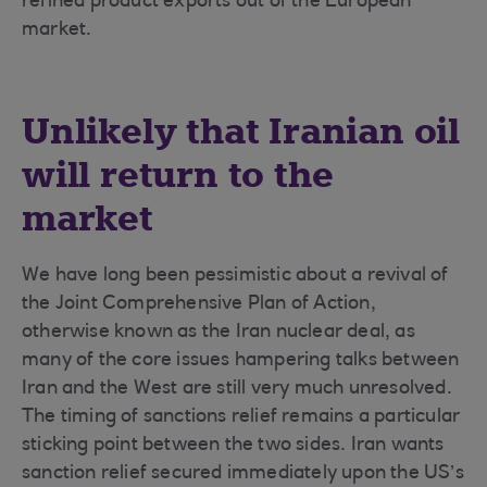
refined product exports out of the European
market.
Unlikely that Iranian oil
will return to the
market
We have long been pessimistic about a revival of
the Joint Comprehensive Plan of Action,
otherwise known as the Iran nuclear deal, as
many of the core issues hampering talks between
Iran and the West are still very much unresolved.
The timing of sanctions relief remains a particular
sticking point between the two sides. Iran wants
sanction relief secured immediately upon the US’s