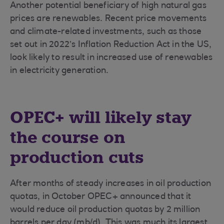
Another potential beneficiary of high natural gas
prices are renewables. Recent price movements
and climate-related investments, such as those
set out in 2022’s Inflation Reduction Act in the US,
look likely to result in increased use of renewables
in electricity generation.
OPEC+ will likely stay
the course on
production cuts
After months of steady increases in oil production
quotas, in October OPEC+ announced that it
would reduce oil production quotas by 2 million
barrels per day (mb/d). This was much its largest