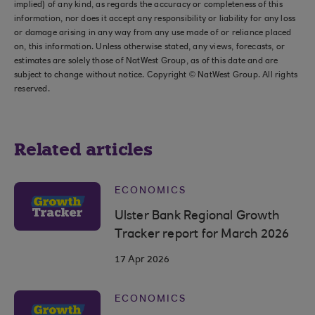
implied) of any kind, as regards the accuracy or completeness of this
information, nor does it accept any responsibility or liability for any loss
or damage arising in any way from any use made of or reliance placed
on, this information. Unless otherwise stated, any views, forecasts, or
estimates are solely those of NatWest Group, as of this date and are
subject to change without notice. Copyright © NatWest Group. All rights
reserved.
Related articles
ECONOMICS
Ulster Bank Regional Growth
Tracker report for March 2026
17 Apr 2026
ECONOMICS