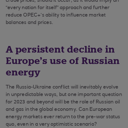
crude prices, should it occur, as it would imply an
“every nation for itself” approach and further
reduce OPEC+’s ability to influence market
balances and prices.
A persistent decline in
Europe’s use of Russian
energy
The Russia-Ukraine conflict will inevitably evolve
in unpredictable ways, but one important question
for 2023 and beyond will be the role of Russian oil
and gas in the global economy. Can European
energy markets ever return to the pre-war status
quo, even in a very optimistic scenario?