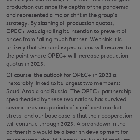
production cut since the depths of the pandemic
and represented a major shift in the group’s
strategy. By slashing oil production quotas,
OPEC+ was signalling its intention to prevent oil
prices from falling much further. We think it is
unlikely that demand expectations will recover to
the point where OPEC+ will increase production
quotas in 2023.
Of course, the outlook for OPEC+ in 2023 is
inexorably linked to its largest two members:
Saudi Arabia and Russia. The OPEC+ partnership
spearheaded by these two nations has survived
several previous periods of significant market
stress, and our base case is that their cooperation
will continue through 2023. A breakdown in the
partnership would be a bearish development for