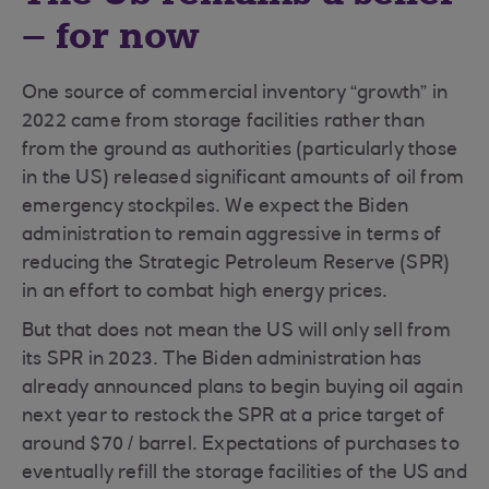
– for now
One source of commercial inventory “growth” in
2022 came from storage facilities rather than
from the ground as authorities (particularly those
in the US) released significant amounts of oil from
emergency stockpiles. We expect the Biden
administration to remain aggressive in terms of
reducing the Strategic Petroleum Reserve (SPR)
in an effort to combat high energy prices.
But that does not mean the US will only sell from
its SPR in 2023. The Biden administration has
already announced plans to begin buying oil again
next year to restock the SPR at a price target of
around $70 / barrel. Expectations of purchases to
eventually refill the storage facilities of the US and