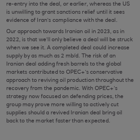
re-entry into the deal, or earlier, whereas the US
is unwilling to grant sanctions relief until it sees
evidence of Iran’s compliance with the deal.
Our approach towards Iranian oil in 2023, as in
2022, is that we’ll only believe a deal will be struck
when we see it. A completed deal could increase
supply by as much as 2 mb/d. The risk of an
Iranian deal adding fresh barrels to the global
markets contributed to OPEC+’s conservative
approach to reviving oil production throughout the
recovery from the pandemic. With OPEC+’s
strategy now focused on defending prices, the
group may prove more willing to actively cut
supplies should a revived Iranian deal bring oil
back to the market faster than expected.