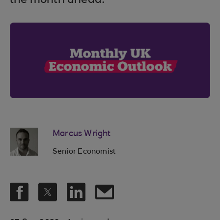
the month ahead.
Marcus Wright
Senior Economist