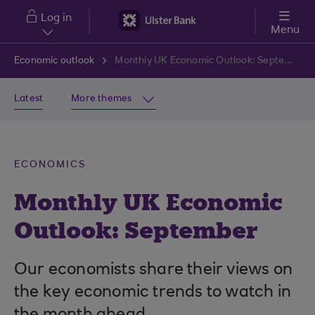
Skip to main content
Log in
Menu
Economic outlook
Monthly UK Economic Outlook: September
Latest
More themes
ECONOMICS
Monthly UK Economic
Outlook: September
Our economists share their views on
the key economic trends to watch in