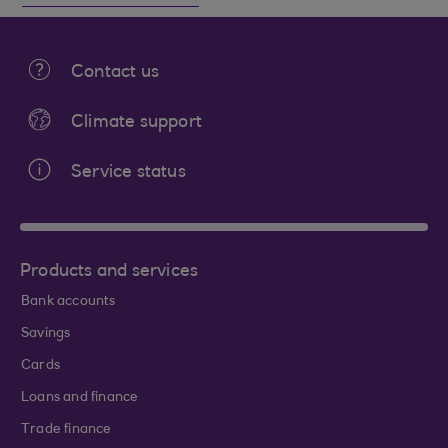
Contact us
Climate support
Service status
Products and services
Bank accounts
Savings
Cards
Loans and finance
Trade finance