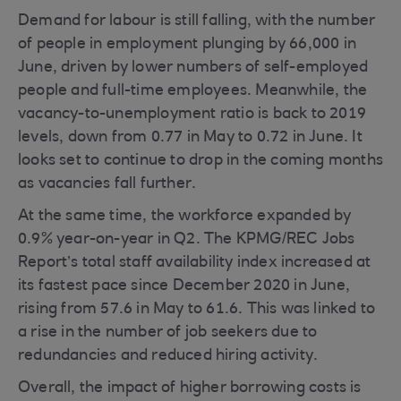
Demand for labour is still falling, with the number
of people in employment plunging by 66,000 in
June, driven by lower numbers of self-employed
people and full-time employees. Meanwhile, the
vacancy-to-unemployment ratio is back to 2019
levels, down from 0.77 in May to 0.72 in June. It
looks set to continue to drop in the coming months
as vacancies fall further.
At the same time, the workforce expanded by
0.9% year-on-year in Q2. The KPMG/REC Jobs
Report’s total staff availability index increased at
its fastest pace since December 2020 in June,
rising from 57.6 in May to 61.6. This was linked to
a rise in the number of job seekers due to
redundancies and reduced hiring activity.
Overall, the impact of higher borrowing costs is