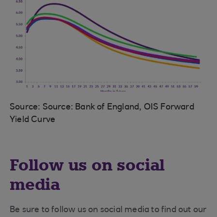
Source: Source: Bank of England, OIS Forward
Yield Curve
Follow us on social
media
Be sure to follow us on social media to find out our