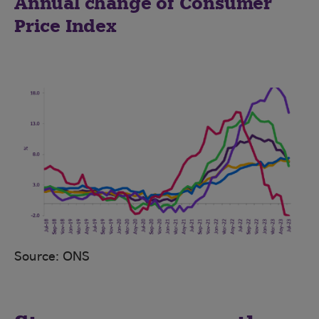
Annual change of Consumer
Price Index
Source: ONS