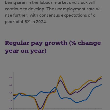
being seen in the labour market and slack will
continue to develop. The unemployment rate will
rise further, with consensus expectations of a
peak of 4.5% in 2024.
Regular pay growth (% change
year on year)