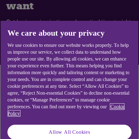
want
Get business inspiration and practical tips straight
to your inbox
We care about your privacy
We use cookies to ensure our website works properly. To help
Sign up to emails
us improve our service, we collect data to understand how
people use our site. By allowing all cookies, we can enhance
your experience even further. This means helping you find
information more quickly and tailoring content or marketing to
Economic momentum weakened in August, with
your needs. You are in complete control and can change your
cookie preferences at any time. Select “Allow All Cookies” to
base rate hikes seemingly weighing on growth. A
agree, “Reject Non-essential Cookies” to decline non-essential
sharp drop in purchasing managers’ index (PIM)
cookies, or “Manage Preferences” to manage cookie
readings is consistent with economic stagnation,
preferences. You can find out more by viewing our
Cookie
and there’s worse to come as mortgages move to
Policy
higher rates. Most UK housing indicators remain
well below their long-term averages, but the
Allow All Cookies
resilient labour market suggests the drop in house