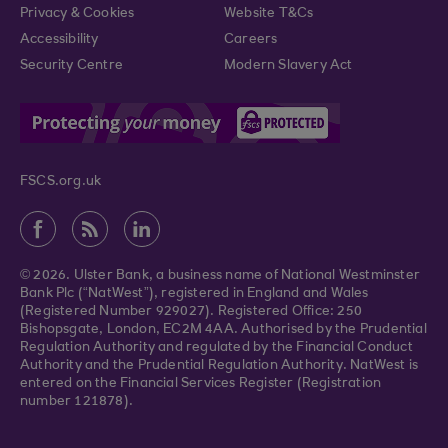
Privacy & Cookies
Website T&Cs
Accessibility
Careers
Security Centre
Modern Slavery Act
FSCS.org.uk
© 2026. Ulster Bank, a business name of National Westminster
Bank Plc (“NatWest”), registered in England and Wales
(Registered Number 929027). Registered Office: 250
Bishopsgate, London, EC2M 4AA. Authorised by the Prudential
Regulation Authority and regulated by the Financial Conduct
Authority and the Prudential Regulation Authority. NatWest is
entered on the Financial Services Register (Registration
number 121878).