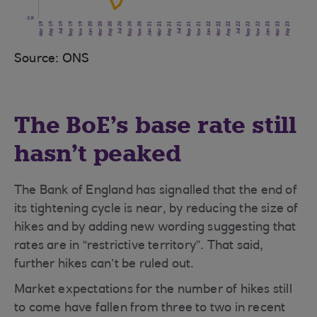
Source: ONS
The BoE’s base rate still
hasn’t peaked
The Bank of England has signalled that the end of
its tightening cycle is near, by reducing the size of
hikes and by adding new wording suggesting that
rates are in “restrictive territory”. That said,
further hikes can’t be ruled out.
Market expectations for the number of hikes still
to come have fallen from three to two in recent