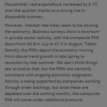
Households’ real expenditure increased by 0.7%
over the quarter thanks to a strong rise in
disposable incomes.
However, interest rate hikes seem to be slowing
the economy. Business surveys show a downturn
in private sector activity, with the composite PMI
down from 50.8 in July to 47.9 in August. Taken
literally, the PMIs depict the economy moving
from above trend growth in late spring to
recession by late summer. We don’t think things
are as bad as that, but the PMIs are certainly
consistent with ongoing economic stagnation.
Activity is being supported by companies working
through order backlogs, but once these are
depleted over the coming months, the composite
PMI will come under additional pressure.