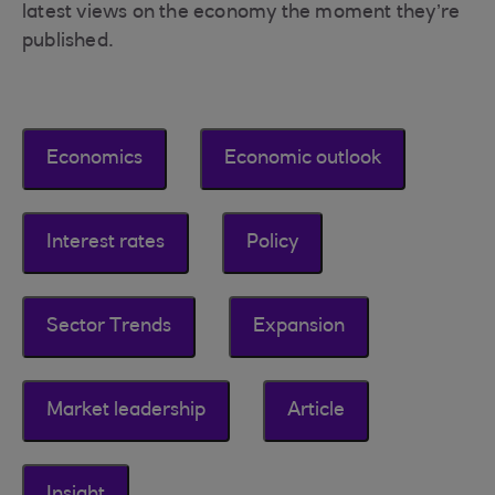
latest views on the economy the moment they’re
published.
Economics
Economic outlook
Interest rates
Policy
Sector Trends
Expansion
Market leadership
Article