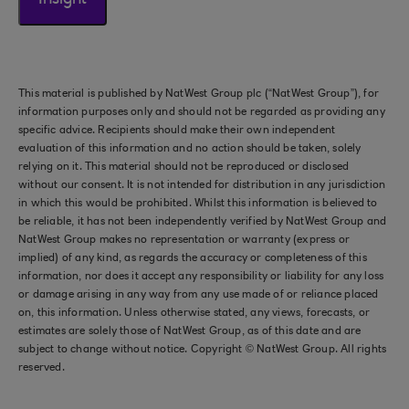
Insight
This material is published by NatWest Group plc (“NatWest Group”), for
information purposes only and should not be regarded as providing any
specific advice. Recipients should make their own independent
evaluation of this information and no action should be taken, solely
relying on it. This material should not be reproduced or disclosed
without our consent. It is not intended for distribution in any jurisdiction
in which this would be prohibited. Whilst this information is believed to
be reliable, it has not been independently verified by NatWest Group and
NatWest Group makes no representation or warranty (express or
implied) of any kind, as regards the accuracy or completeness of this
information, nor does it accept any responsibility or liability for any loss
or damage arising in any way from any use made of or reliance placed
on, this information. Unless otherwise stated, any views, forecasts, or
estimates are solely those of NatWest Group, as of this date and are
subject to change without notice. Copyright © NatWest Group. All rights
reserved.