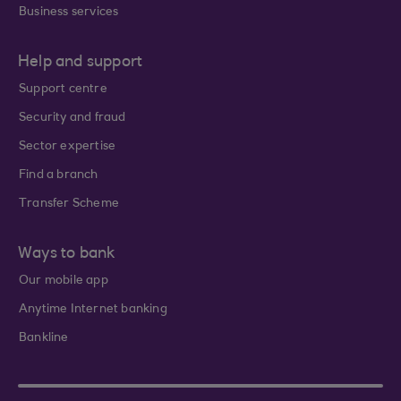
Business services
Help and support
Support centre
Security and fraud
Sector expertise
Find a branch
Transfer Scheme
Ways to bank
Our mobile app
Anytime Internet banking
Bankline