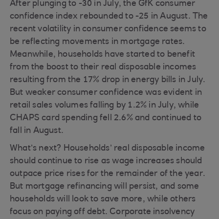
After plunging to -30 in July, the GfK consumer
confidence index rebounded to -25 in August. The
recent volatility in consumer confidence seems to
be reflecting movements in mortgage rates.
Meanwhile, households have started to benefit
from the boost to their real disposable incomes
resulting from the 17% drop in energy bills in July.
But weaker consumer confidence was evident in
retail sales volumes falling by 1.2% in July, while
CHAPS card spending fell 2.6% and continued to
fall in August.
What’s next? Households’ real disposable income
should continue to rise as wage increases should
outpace price rises for the remainder of the year.
But mortgage refinancing will persist, and some
households will look to save more, while others
focus on paying off debt. Corporate insolvency