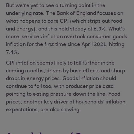
But we’re yet to see a turning point in the
underlying rate. The Bank of England focuses on
what happens to core CPI (which strips out food
and energy), and this held steady at 6.9%. What’s
more, services inflation overtook consumer goods
inflation for the first time since April 2021, hitting
7.4%.
CPI inflation seems likely to fall further in the
coming months, driven by base effects and sharp
drops in energy prices. Goods inflation should
continue to fall too, with producer price data
pointing to easing pressure down the line. Food
prices, another key driver of households’ inflation
expectations, are also slowing.