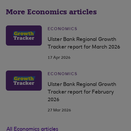
More Economics articles
ECONOMICS
Ulster Bank Regional Growth
Tracker report for March 2026
17 Apr 2026
ECONOMICS
Ulster Bank Regional Growth
Tracker report for February
2026
27 Mar 2026
All Economics articles