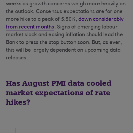
weeks as growth concerns weigh more heavily on
the outlook. Consensus expectations are for one
more hike to a peak of 5.50%,
down considerably
from recent months
. Signs of emerging labour
market slack and easing inflation should lead the
Bank to press the stop button soon. But, as ever,
this will be largely dependent on upcoming data
releases.
Has August PMI data cooled
market expectations of rate
hikes?