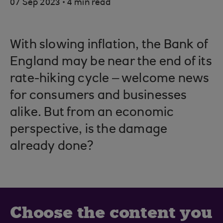
.
07 Sep 2023
4 min read
With slowing inflation, the Bank of
England may be near the end of its
rate-hiking cycle – welcome news
for consumers and businesses
alike. But from an economic
perspective, is the damage
already done?
Choose the content you