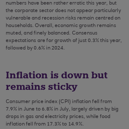
numbers have been rather erratic this year, but
the corporate sector does not appear particularly
vulnerable and recession risks remain centred on
households. Overall, economic growth remains
muted, and finely balanced. Consensus
expectations are for growth of just 0.3% this year,
followed by 0.6% in 2024.
Inflation is down but
remains sticky
Consumer price index (CPI) inflation fell from
7.9% in June to 6.8% in July, largely driven by big
drops in gas and electricity prices, while food
inflation fell from 17.3% to 14.9%.