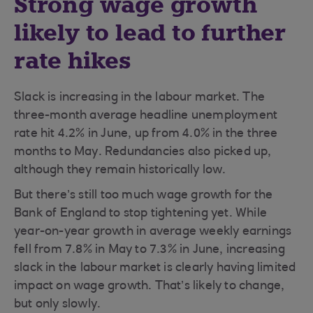
Strong wage growth
likely to lead to further
rate hikes
Slack is increasing in the labour market. The
three-month average headline unemployment
rate hit 4.2% in June, up from 4.0% in the three
months to May. Redundancies also picked up,
although they remain historically low.
But there’s still too much wage growth for the
Bank of England to stop tightening yet. While
year-on-year growth in average weekly earnings
fell from 7.8% in May to 7.3% in June, increasing
slack in the labour market is clearly having limited
impact on wage growth. That’s likely to change,
but only slowly.