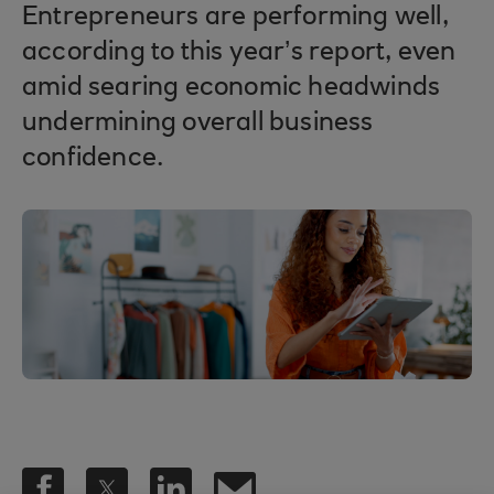
Entrepreneurs are performing well,
according to this year’s report, even
amid searing economic headwinds
undermining overall business
confidence.