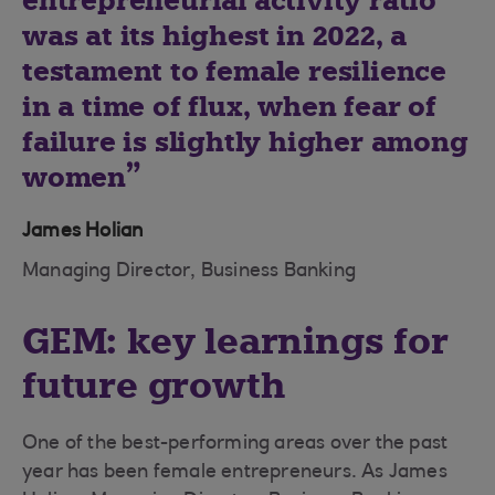
entrepreneurial activity ratio
was at its highest in 2022, a
testament to female resilience
in a time of flux, when fear of
failure is slightly higher among
women
James Holian
Managing Director, Business Banking
GEM: key learnings for
future growth
One of the best-performing areas over the past
year has been female entrepreneurs. As James