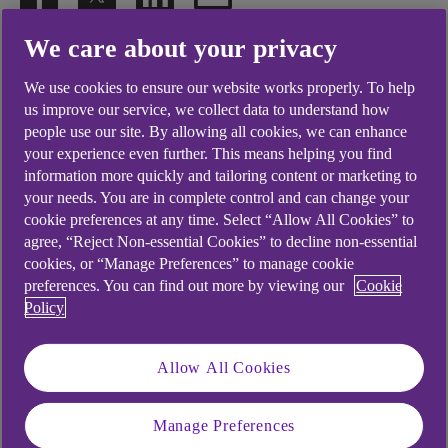
We care about your privacy
.
30 Jun 2023
3 min read
We use cookies to ensure our website works properly. To help
us improve our service, we collect data to understand how
people use our site. By allowing all cookies, we can enhance
The most recent Global
your experience even further. This means helping you find
Entrepreneurship Monitor (GEM)
information more quickly and tailoring content or marketing to
your needs. You are in complete control and can change your
might reflect a troubled climate
cookie preferences at any time. Select “Allow All Cookies” to
but, with around a third of
agree, “Reject Non-essential Cookies” to decline non-essential
cookies, or “Manage Preferences” to manage cookie
respondents engaged in
preferences. You can find out more by viewing our
Cookie
Policy
entrepreneurial activity or
planning to start a business,
Allow All Cookies
there’s a steely thread of
resilience.
Manage Preferences