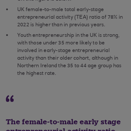
UK female-to-male total early-stage
entrepreneurial activity (TEA) ratio of 78% in
2022 is higher than in previous years.
Youth entrepreneurship in the UK is strong,
with those under 35 more likely to be
involved in early-stage entrepreneurial
activity than their older cohort, although in
Northern Ireland the 35 to 44 age group has
the highest rate.
The female-to-male early stage