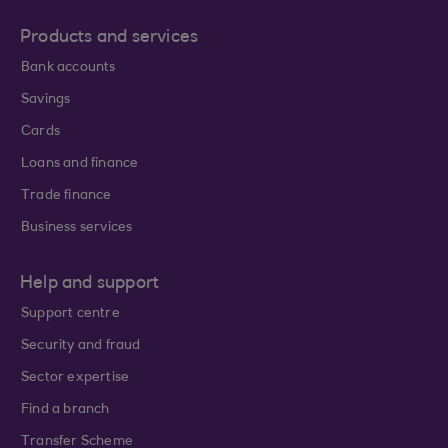
Products and services
Bank accounts
Savings
Cards
Loans and finance
Trade finance
Business services
Help and support
Support centre
Security and fraud
Sector expertise
Find a branch
Transfer Scheme