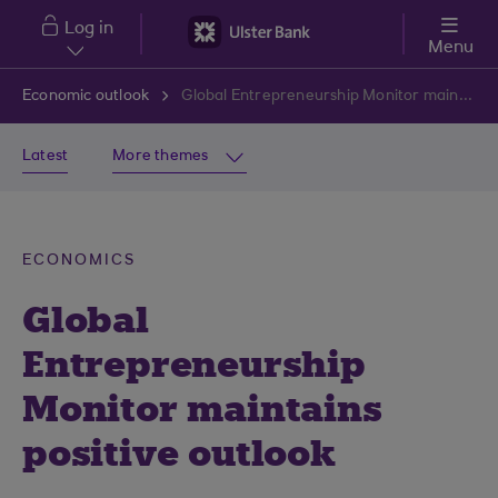
Skip to main content
Log in
Menu
Economic outlook
Global Entrepreneurship Monitor maintains positive outlook
Latest
More themes
ECONOMICS
Global
Entrepreneurship
Monitor maintains
positive outlook