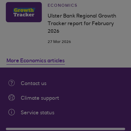
ECONOMICS
Ulster Bank Regional Growth
Tracker report for February
2026
27 Mar 2026
More Economics articles
Contact us
Climate support
Service status