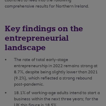
countries to feed into the following
comprehensive results for Northern Ireland.
Key findings on the
entrepreneurial
landscape
The rate of total early-stage
entrepreneurship in 2022 remains strong at
8.7%, despite being slightly lower than 2021
(9.2%), which reflected a strong rebound
post-pandemic.
18.1% of working-age adults intend to start a
business within the next three years; for the
UK this figure is 18.5%.