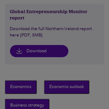
Global Entrepreneurship Monitor
report
Download the full Northern Ireland report
here (PDF, 5MB)
Download
Economics
Economic outlook
Business strategy