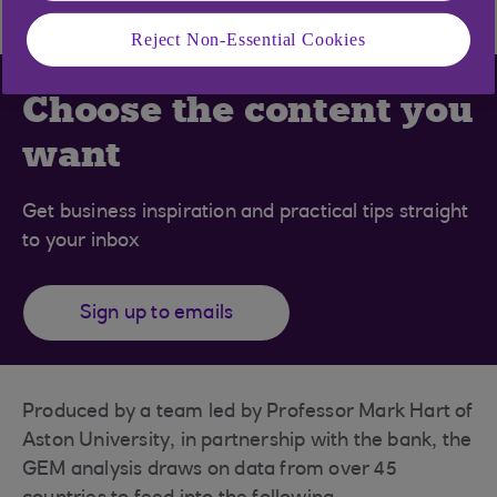
Reject Non-Essential Cookies
Choose the content you
want
Get business inspiration and practical tips straight
to your inbox
Sign up to emails
Produced by a team led by Professor Mark Hart of
Aston University, in partnership with the bank, the
GEM analysis draws on data from over 45