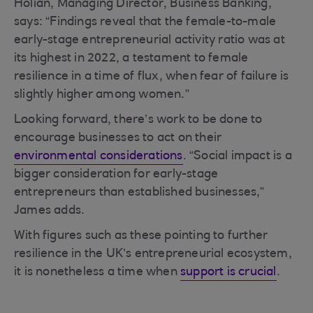
Holian, Managing Director, Business Banking,
says: “Findings reveal that the female-to-male
early-stage entrepreneurial activity ratio was at
its highest in 2022, a testament to female
resilience in a time of flux, when fear of failure is
slightly higher among women.”
Looking forward, there’s work to be done to
encourage businesses to act on their
environmental considerations
. “Social impact is a
bigger consideration for early-stage
entrepreneurs than established businesses,”
James adds.
With figures such as these pointing to further
resilience in the UK’s entrepreneurial ecosystem,
it is nonetheless a time when
support is crucial
.