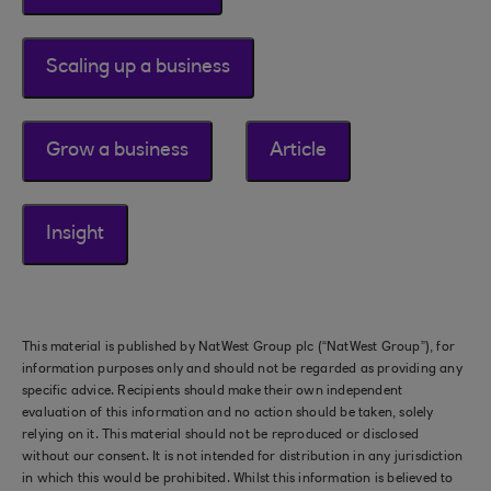
Scaling up a business
Grow a business
Article
Insight
This material is published by NatWest Group plc (“NatWest Group”), for
information purposes only and should not be regarded as providing any
specific advice. Recipients should make their own independent
evaluation of this information and no action should be taken, solely
relying on it. This material should not be reproduced or disclosed
without our consent. It is not intended for distribution in any jurisdiction
in which this would be prohibited. Whilst this information is believed to