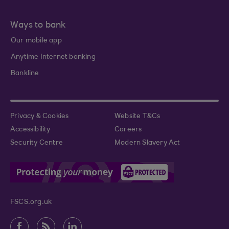
Ways to bank
Our mobile app
Anytime Internet banking
Bankline
Privacy & Cookies
Website T&Cs
Accessibility
Careers
Security Centre
Modern Slavery Act
FSCS.org.uk