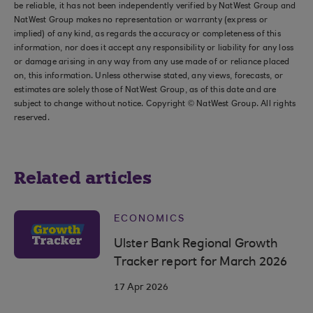
be reliable, it has not been independently verified by NatWest Group and
NatWest Group makes no representation or warranty (express or
implied) of any kind, as regards the accuracy or completeness of this
information, nor does it accept any responsibility or liability for any loss
or damage arising in any way from any use made of or reliance placed
on, this information. Unless otherwise stated, any views, forecasts, or
estimates are solely those of NatWest Group, as of this date and are
subject to change without notice. Copyright © NatWest Group. All rights
reserved.
Related articles
ECONOMICS
Ulster Bank Regional Growth
Tracker report for March 2026
17 Apr 2026