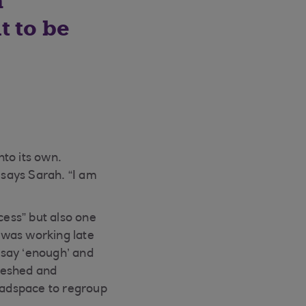
a
t to be
to its own.
 says Sarah. “I am
cess” but also one
 was working late
o say ‘enough’ and
reshed and
headspace to regroup