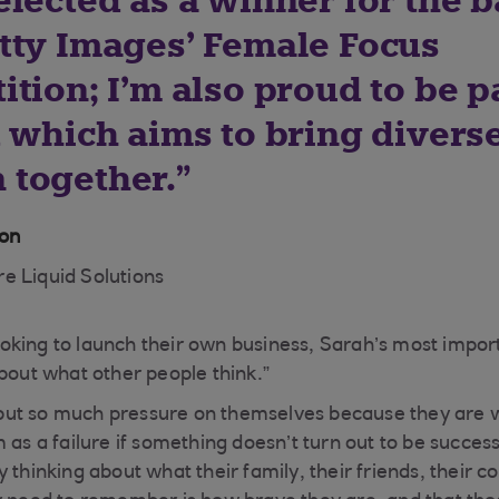
elected as a winner for the 
tty Images’ Female Focus
tion; I’m also proud to be pa
t which aims to bring divers
together.
ton
e Liquid Solutions
king to launch their own business, Sarah’s most import
about what other people think.”
ut so much pressure on themselves because they are w
 as a failure if something doesn’t turn out to be success
 thinking about what their family, their friends, their 