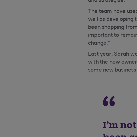
and strategise.”
The team have used 
well as developing
been shopping from t
important to remain
change.”
Last year, Sarah was
with the new owners
some new business i
I’m not