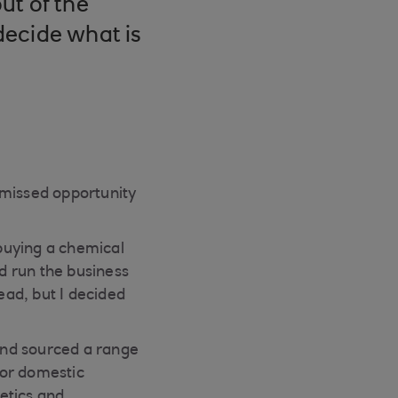
ut of the
decide what is
 missed opportunity
buying a chemical
ld run the business
ead, but I decided
and sourced a range
 for domestic
etics and