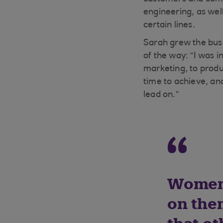
engineering, as wel
certain lines.
Sarah grew the busi
of the way: “I was i
marketing, to produ
time to achieve, an
lead on.”
Women 
on the