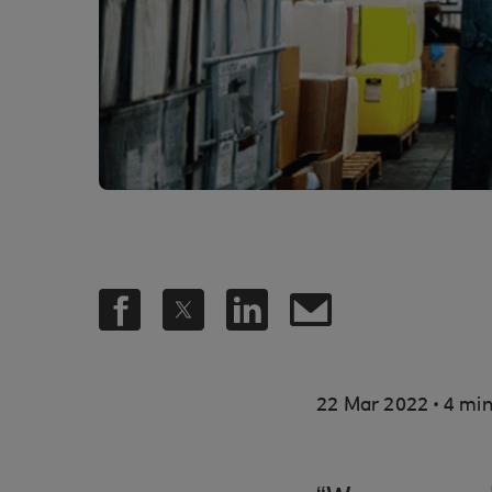
.
22 Mar 2022
4 min