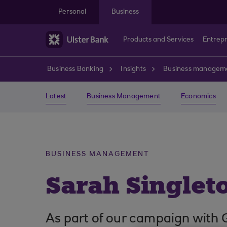
Skip to main content
Personal
Business
Products and Services
Entrep
Business Banking
Insights
Business managem
Latest
Business Management
Economics
BUSINESS MANAGEMENT
Sarah Singleto
As part of our campaign with 