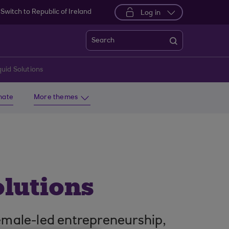
Switch to Republic of Ireland
Log in
Search
uid Solutions
imate
More themes
olutions
emale-led entrepreneurship,