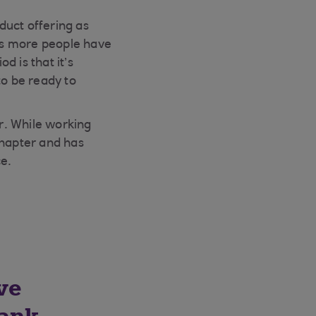
duct offering as
as more people have
 is that it’s
to be ready to
or. While working
chapter and has
ce.
ve