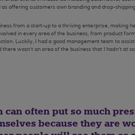
l as offering customers own branding and drop-shipping
ness from a start-up to a thriving enterprise, making h
nvolved in every area of the business, from product form
ction. Luckily, I had a good management team to assist
d there wasn’t an area of the business that I hadn’t at 
can often put so much pres
mselves because they are w