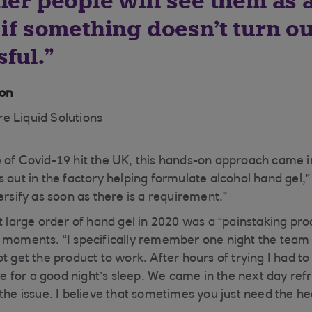
her people will see them as 
 if something doesn’t turn ou
ful.
ton
e Liquid Solutions
 of Covid-19 hit the UK, this hands-on approach came in
 out in the factory helping formulate alcohol hand gel,”
ersify as soon as there is a requirement.”
t large order of hand gel in 2020 was a “painstaking pro
 moments. “I specifically remember one night the team
t get the product to work. After hours of trying I had t
 for a good night’s sleep. We came in the next day ref
 the issue. I believe that sometimes you just need the 