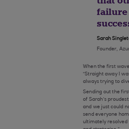
that ot
failure
success
Sarah Single
Founder, Azur
When the first wave
“Straight away I was
always trying to div
Sending out the firs
of Sarah’s proudest
and we just could no
send everyone home
ultimately resolved