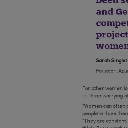
been s
and Ge
competi
projec
women 
Sarah Single
Founder, Azur
For other women loo
is: “Stop worrying 
“Women can often p
people will see them
“They are constantly