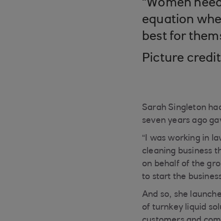
“Women need t
equation when
best for them
Picture credi
Sarah Singleton had
seven years ago ga
“I was working in l
cleaning business th
on behalf of the gro
to start the busines
And so, she launch
of turnkey liquid so
customers and comme