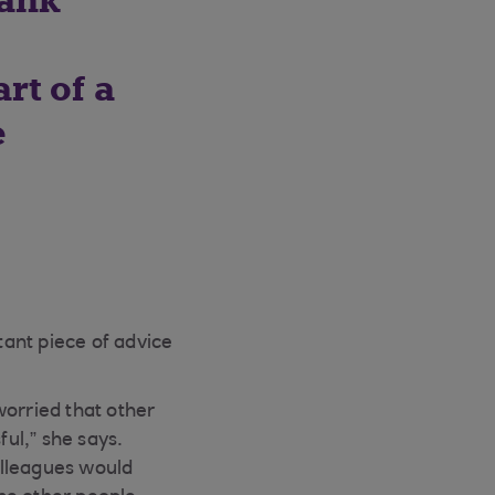
bank
rt of a
e
ant piece of advice
orried that other
ful,” she says.
colleagues would