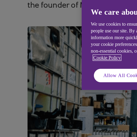
the founder of Merseyside-base
We care abou
We use cookies to ensur
people use our site. By
information more quickl
your cookie preferences
non-essential cookies, 
Cookie Policy
Allow All Cook