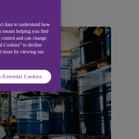
iness story.
ect data to understand how
is means helping you find
e control and can change
al Cookies” to decline
ut more by viewing our
-Essential Cookies