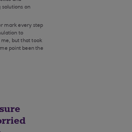
 solutions on
er mark every step
ulation to
 me, but that took
some point been the
sure
orried