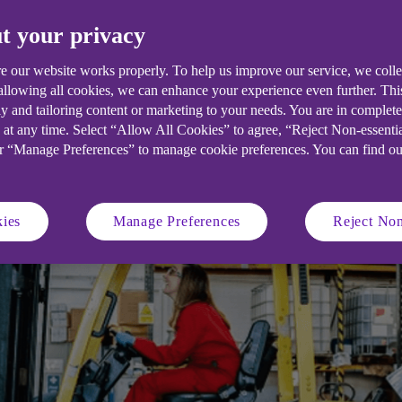
d Azure Liquid Solutions tells her bus
t your privacy
e our website works properly. To help us improve our service, we coll
 allowing all cookies, we can enhance your experience even further. Th
y and tailoring content or marketing to your needs. You are in complet
 at any time. Select “Allow All Cookies” to agree, “Reject Non-essenti
or “Manage Preferences” to manage cookie preferences. You can find o
ies
Manage Preferences
Reject Non