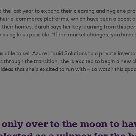
the last year to expand their cleaning and hygiene pro
 their e-commerce platforms, which have seen a boost 
heir homes. Sarah says her key learning from this period
 as agile as possible: “If the market changes, you have 
 able to sell Azure Liquid Solutions to a private invest
 through the transition, she is excited to begin a new 
deas that she’s excited to run with – so watch this spa
 only over to the moon to ha