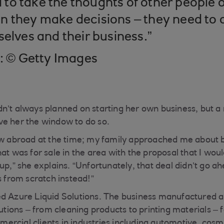
o take the thoughts of other people o
 they make decisions – they need to 
selves and their business.”
t: © Getty Images
n’t always planned on starting her own business, but a
ve her the window to do so.
aw abroad at the time; my family approached me about 
at was for sale in the area with the proposal that I wou
up,” she explains. “Unfortunately, that deal didn’t go ah
s from scratch instead!”
ed Azure Liquid Solutions. The business manufactured 
lutions – from cleaning products to printing materials –
rcial clients in industries including automotive, cosm