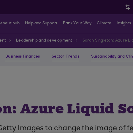
reneur hub
Help and Support
Bank Your Way
Climate
Insights
ent
Leadership and development
Sarah Singleton: Azure Liq
Business Finances
Sector Trends
Sustainability and Cl
n: Azure Liquid S
Getty Images to change the image of f