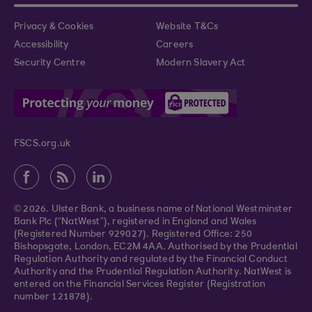
Privacy & Cookies
Website T&Cs
Accessibility
Careers
Security Centre
Modern Slavery Act
FSCS.org.uk
© 2026. Ulster Bank, a business name of National Westminster
Bank Plc (“NatWest”), registered in England and Wales
(Registered Number 929027). Registered Office: 250
Bishopsgate, London, EC2M 4AA. Authorised by the Prudential
Regulation Authority and regulated by the Financial Conduct
Authority and the Prudential Regulation Authority. NatWest is
entered on the Financial Services Register (Registration
number 121878).