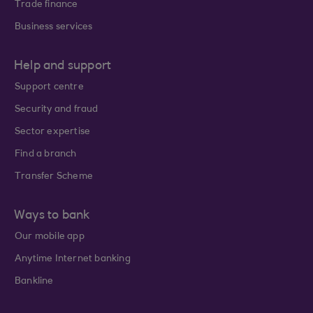
Trade finance
Business services
Help and support
Support centre
Security and fraud
Sector expertise
Find a branch
Transfer Scheme
Ways to bank
Our mobile app
Anytime Internet banking
Bankline