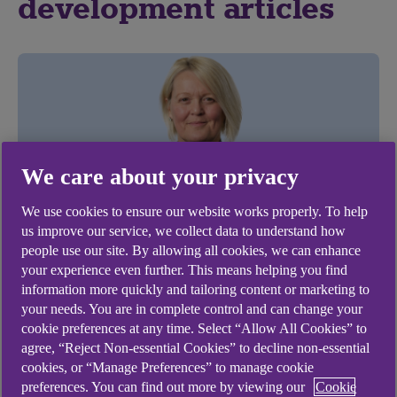
development articles
We care about your privacy
We use cookies to ensure our website works properly. To help
us improve our service, we collect data to understand how
people use our site. By allowing all cookies, we can enhance
BUSINESS MANAGEMENT
your experience even further. This means helping you find
information more quickly and tailoring content or marketing to
The Rose Review 2023 outlines new
your needs. You are in complete control and can change your
initiatives to help more women to start
cookie preferences at any time. Select “Allow All Cookies” to
agree, “Reject Non-essential Cookies” to decline non-essential
and build thriving businesses
cookies, or “Manage Preferences” to manage cookie
.
preferences. You can find out more by viewing our
Cookie
22 Feb 2023
2 min read