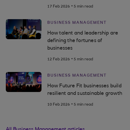
.
17 Feb 2026
5 min read
BUSINESS MANAGEMENT
How talent and leadership are
defining the fortunes of
businesses
.
12 Feb 2026
5 min read
BUSINESS MANAGEMENT
How Future Fit businesses build
resilient and sustainable growth
.
10 Feb 2026
5 min read
All Business Management articles