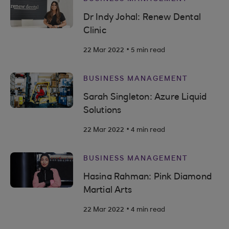
Dr Indy Johal: Renew Dental
Clinic
.
22 Mar 2022
5 min read
BUSINESS MANAGEMENT
Sarah Singleton: Azure Liquid
Solutions
.
22 Mar 2022
4 min read
BUSINESS MANAGEMENT
Hasina Rahman: Pink Diamond
Martial Arts
.
22 Mar 2022
4 min read