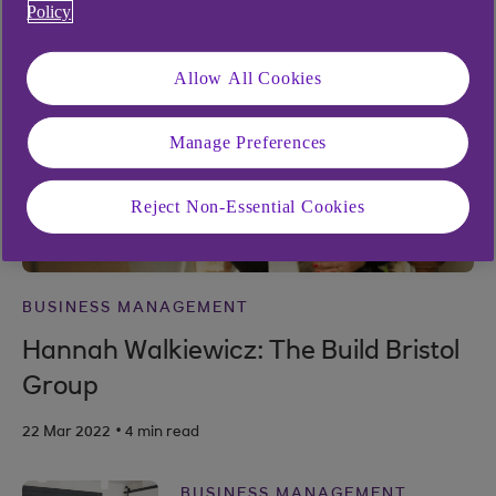
Policy
Allow All Cookies
Manage Preferences
Reject Non-Essential Cookies
BUSINESS MANAGEMENT
Hannah Walkiewicz: The Build Bristol
Group
.
22 Mar 2022
4 min read
BUSINESS MANAGEMENT