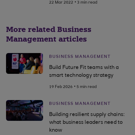
.
22 Mar 2022
3 min read
More related Business
Management articles
BUSINESS MANAGEMENT
Build Future Fit teams with a
smart technology strategy
.
19 Feb 2026
5 min read
BUSINESS MANAGEMENT
Building resilient supply chains:
what business leaders need to
know