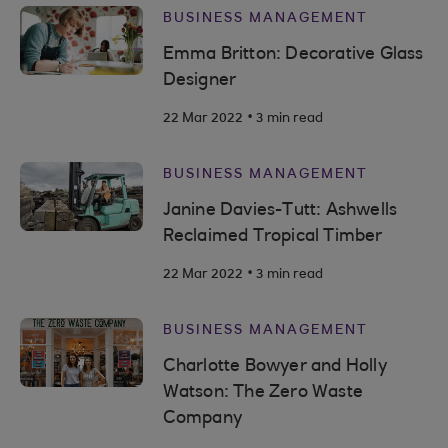
BUSINESS MANAGEMENT
Emma Britton: Decorative Glass
Designer
.
22 Mar 2022
3 min read
BUSINESS MANAGEMENT
Janine Davies-Tutt: Ashwells
Reclaimed Tropical Timber
.
22 Mar 2022
3 min read
BUSINESS MANAGEMENT
Charlotte Bowyer and Holly
Watson: The Zero Waste
Company