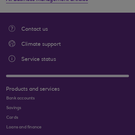
Contact us
Climate support
Service status
Products and services
Bank accounts
Savings
Cards
Loans and finance