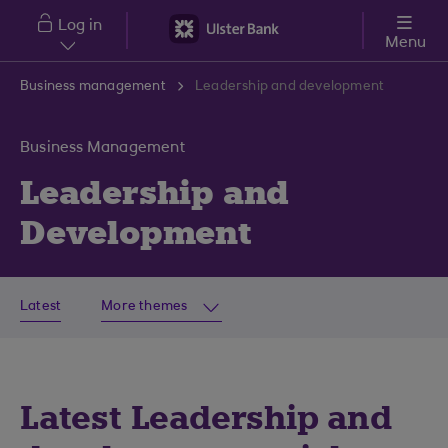
Skip to main content
Log in
Menu
Business management
Leadership and development
Business Management
Leadership and
Development
Latest
More themes
Latest Leadership and