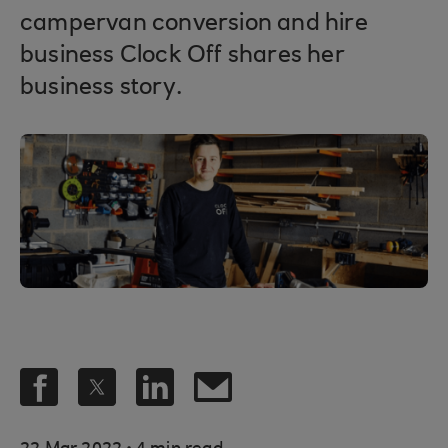
campervan conversion and hire
business Clock Off shares her
business story.
.