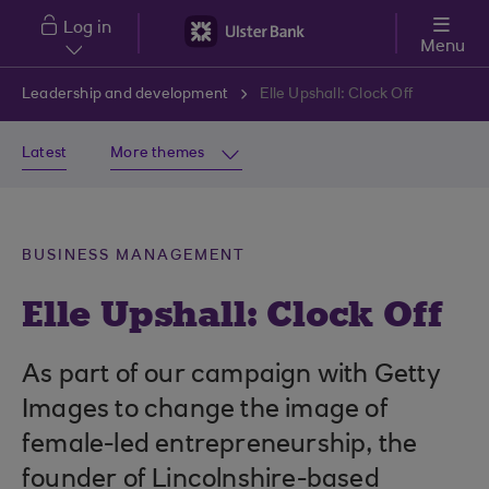
Skip to main content
Log in
Menu
Leadership and development
Elle Upshall: Clock Off
Latest
More themes
BUSINESS MANAGEMENT
Elle Upshall: Clock Off
As part of our campaign with Getty
Images to change the image of
female-led entrepreneurship, the
founder of Lincolnshire-based