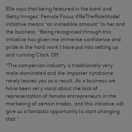
Elle says that being featured in the bank and
Getty Images’ Female Focus #BeTheRoleModel
initiative means “an incredible amount” to her and
the business. “Being recognised through this
initiative has given me immense confidence and
pride in the hard work I have put into setting up
and running Clock Off.
“The campervan industry is traditionally very
male-dominated and the imposter syndrome
rarely leaves you as a result. As a business we
have been very vocal about the lack of
representation of female entrepreneurs in the
marketing of certain trades, and this initiative will
give us a fantastic opportunity to start changing
that.”