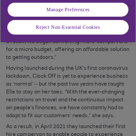
conversion business, encouraging people to
Manage Preferences
reclaim the five to nine. “We launched in the
summer of 2020 after realising that affording a
campervan was almost as difficult as getting on
Reject Non-Essential Cookies
the housing ladder,” says founder Elle Upshall. “As
a result, we began converting micro-campervans
for a micro budget, offering an affordable solution
to getting outdoors.”
Having launched during the UK’s first coronavirus
lockdown, Clock Off is yet to experience business
as ‘normal’ – but the past two years have taught
Elle to stay on her toes. “With the ever-changing
restrictions on travel and the continuous impact
on people’s finances, we have constantly had to
adapt to fit our customers’ needs,” she says.
As a result, in April 2021 they launched their first
hire campervan to enable people to experience