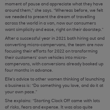
moment of pause and appreciate what they have
around them,” she says. “Whereas before, we felt
we needed to present the dream of travelling
across the world in a van, now our consumers
want simplicity and ease, right on their doorstep.”
After a successful year in 2021 both hiring out and
converting micro-campervans, the team are now
focusing their efforts for 2022 on transforming
their customers’ own vehicles into micro-
campervans, with conversions already booked up
four months in advance.
Elle’s advice to other women thinking of launching
a business is: “Do something you love, and do it at
your own pace.”
She explains: “Starting Clock Off came with lots
of risks, fears and expense. It was also quite