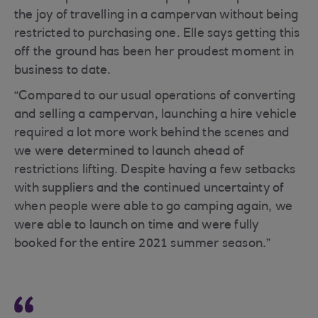
the joy of travelling in a campervan without being
restricted to purchasing one. Elle says getting this
off the ground has been her proudest moment in
business to date.
“Compared to our usual operations of converting
and selling a campervan, launching a hire vehicle
required a lot more work behind the scenes and
we were determined to launch ahead of
restrictions lifting. Despite having a few setbacks
with suppliers and the continued uncertainty of
when people were able to go camping again, we
were able to launch on time and were fully
booked for the entire 2021 summer season.”