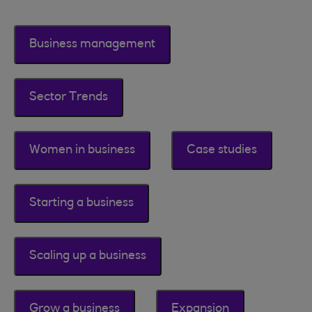
Business management
Sector Trends
Women in business
Case studies
Starting a business
Scaling up a business
Grow a business
Expansion