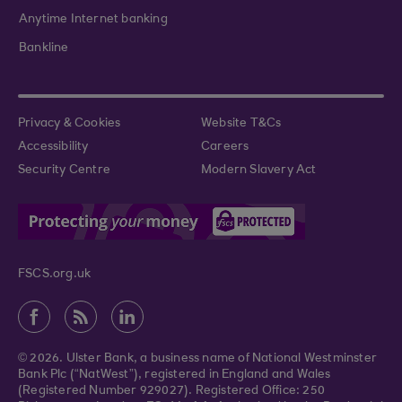
Anytime Internet banking
Bankline
Privacy & Cookies
Website T&Cs
Accessibility
Careers
Security Centre
Modern Slavery Act
FSCS.org.uk
© 2026. Ulster Bank, a business name of National Westminster
Bank Plc (“NatWest”), registered in England and Wales
(Registered Number 929027). Registered Office: 250