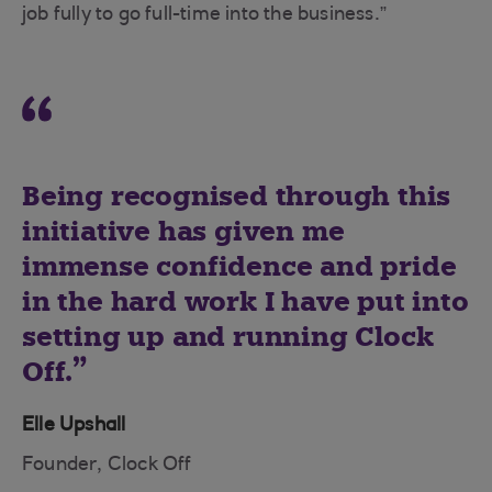
job fully to go full-time into the business.”
Being recognised through this
initiative has given me
immense confidence and pride
in the hard work I have put into
setting up and running Clock
Off.
Elle Upshall
Founder, Clock Off