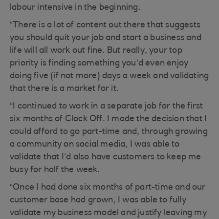
labour intensive in the beginning.
“There is a lot of content out there that suggests
you should quit your job and start a business and
life will all work out fine. But really, your top
priority is finding something you’d even enjoy
doing five (if not more) days a week and validating
that there is a market for it.
“I continued to work in a separate job for the first
six months of Clock Off. I made the decision that I
could afford to go part-time and, through growing
a community on social media, I was able to
validate that I’d also have customers to keep me
busy for half the week.
“Once I had done six months of part-time and our
customer base had grown, I was able to fully
validate my business model and justify leaving my