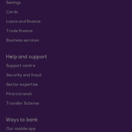
Savings
Cards
Loans and finance
Trade finance
Business services
Help and support
Support centre
Security and fraud
Sector expertise
Find a branch
Transfer Scheme
Ways to bank
Our mobile app