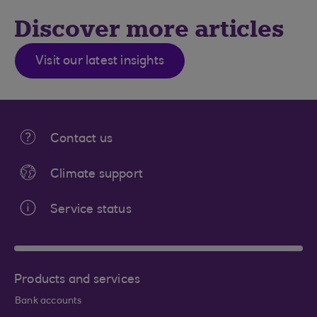
Discover more articles
Visit our latest insights
Contact us
Climate support
Service status
Products and services
Bank accounts