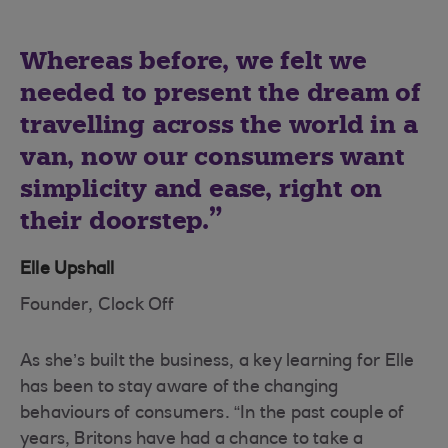
Whereas before, we felt we
needed to present the dream of
travelling across the world in a
van, now our consumers want
simplicity and ease, right on
their doorstep.
Elle Upshall
Founder, Clock Off
As she’s built the business, a key learning for Elle
has been to stay aware of the changing
behaviours of consumers. “In the past couple of
years, Britons have had a chance to take a