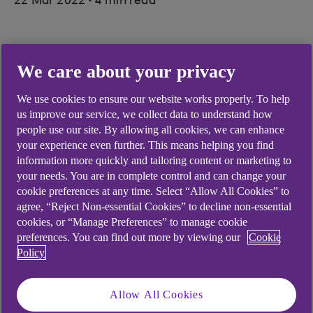
22 Mar 2022
4 min read
“As a business we have been very
We care about your privacy
vocal about the lack of
We use cookies to ensure our website works properly. To help
representation of female
us improve our service, we collect data to understand how
entrepreneurs in the marketing of
people use our site. By allowing all cookies, we can enhance
your experience even further. This means helping you find
certain trades, and this initiative
information more quickly and tailoring content or marketing to
your needs. You are in complete control and can change your
will give us a fantastic opportunity
cookie preferences at any time. Select “Allow All Cookies” to
to start changing that.”
agree, “Reject Non-essential Cookies” to decline non-essential
cookies, or “Manage Preferences” to manage cookie
Picture credit: © Getty Images
preferences. You can find out more by viewing our
Cookie
Policy
Allow All Cookies
Clock Off
is an affordable micro-campervan