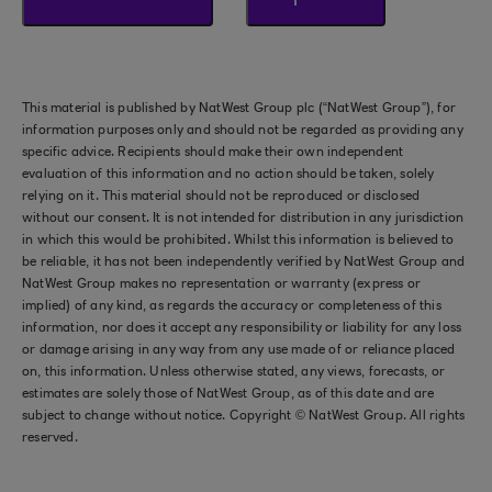
This material is published by NatWest Group plc (“NatWest Group”), for
information purposes only and should not be regarded as providing any
specific advice. Recipients should make their own independent
evaluation of this information and no action should be taken, solely
relying on it. This material should not be reproduced or disclosed
without our consent. It is not intended for distribution in any jurisdiction
in which this would be prohibited. Whilst this information is believed to
be reliable, it has not been independently verified by NatWest Group and
NatWest Group makes no representation or warranty (express or
implied) of any kind, as regards the accuracy or completeness of this
information, nor does it accept any responsibility or liability for any loss
or damage arising in any way from any use made of or reliance placed
on, this information. Unless otherwise stated, any views, forecasts, or
estimates are solely those of NatWest Group, as of this date and are
subject to change without notice. Copyright © NatWest Group. All rights
reserved.