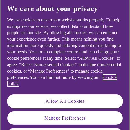
We care about your privacy
Belfast-based
TriMedika
is ISO
We use cookies to ensure our website works properly. To help
us improve our service, we collect data to understand how
13485 accredited for the design,
people use our site. By allowing all cookies, we can enhance
development, manufacture, and
your experience even further. This means helping you find
information more quickly and tailoring content or marketing to
distribution of innovative medical
your needs. You are in complete control and can change your
devices to hospitals all over the
cookie preferences at any time. Select “Allow All Cookies” to
agree, “Reject Non-essential Cookies” to decline non-essential
world.
cookies, or “Manage Preferences” to manage cookie
preferences. You can find out more by viewing our
Cookie
Policy
“It is immensely
Allow All Cookies
satisfying to be able to
offer opportunities to
Manage Preferences