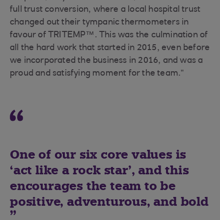
full trust conversion, where a local hospital trust
changed out their tympanic thermometers in
favour of TRITEMP™. This was the culmination of
all the hard work that started in 2015, even before
we incorporated the business in 2016, and was a
proud and satisfying moment for the team.”
One of our six core values is
‘act like a rock star’, and this
encourages the team to be
positive, adventurous, and bold