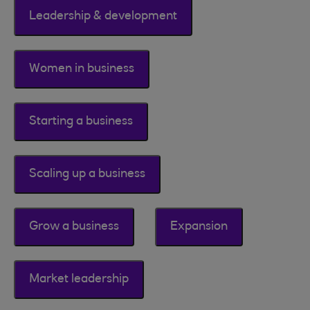
Leadership & development
Women in business
Starting a business
Scaling up a business
Grow a business
Expansion
Market leadership