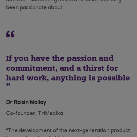
devices – something Roisin and Julie have long
been passionate about.
If you have the passion and
commitment, and a thirst for
hard work, anything is possible
Dr Roisin Molloy
Co-founder, TriMedika
“The development of the next-generation product