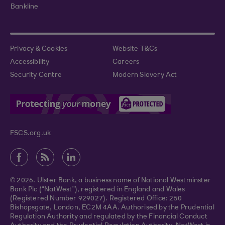
Bankline
Privacy & Cookies
Website T&Cs
Accessibility
Careers
Security Centre
Modern Slavery Act
FSCS.org.uk
© 2026. Ulster Bank, a business name of National Westminster
Bank Plc (“NatWest”), registered in England and Wales
(Registered Number 929027). Registered Office: 250
Bishopsgate, London, EC2M 4AA. Authorised by the Prudential
Regulation Authority and regulated by the Financial Conduct