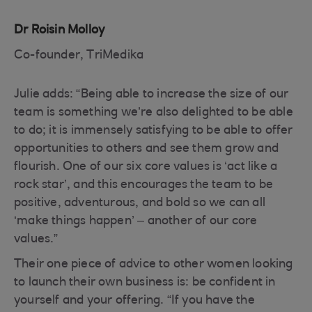
Dr Roisin Molloy
Co-founder, TriMedika
Julie adds: “Being able to increase the size of our
team is something we’re also delighted to be able
to do; it is immensely satisfying to be able to offer
opportunities to others and see them grow and
flourish. One of our six core values is ‘act like a
rock star’, and this encourages the team to be
positive, adventurous, and bold so we can all
‘make things happen’ – another of our core
values.”
Their one piece of advice to other women looking
to launch their own business is: be confident in
yourself and your offering. “If you have the