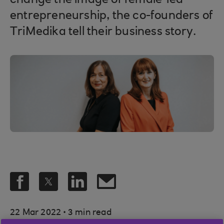
change the image of female-led
entrepreneurship, the co-founders of
TriMedika tell their business story.
.
22 Mar 2022
3 min read