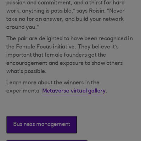
passion and commitment, and a thirst for hard
work, anything is possible,” says Roisin. “Never
take no for an answer, and build your network
around you.”
The pair are delighted to have been recognised in
the Female Focus initiative. They believe it’s
important that female founders get the
encouragement and exposure to show others
what’s possible.
Learn more about the winners in the
experimental
Metaverse virtual gallery
.
Business management