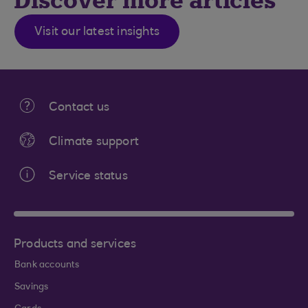
Discover more articles
Visit our latest insights
Contact us
Climate support
Service status
Products and services
Bank accounts
Savings