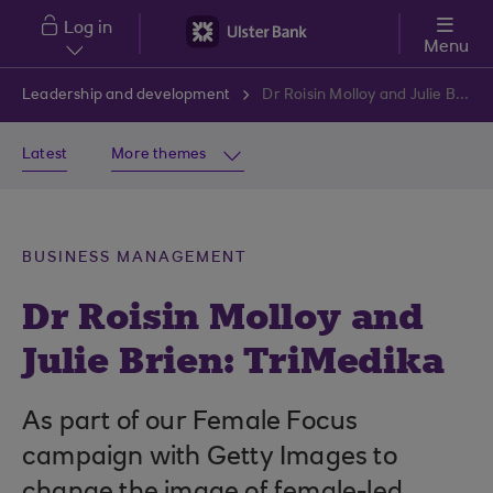
Skip to main content
Log in
Menu
Leadership and development
Dr Roisin Molloy and Julie Brien: TriMedika
Latest
More themes
BUSINESS MANAGEMENT
Dr Roisin Molloy and
Julie Brien: TriMedika
As part of our Female Focus
campaign with Getty Images to