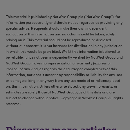
This material is published by NatWest Group plc (“NatWest Group”), for
information purposes only and should not be regarded as providing any
specific advice. Recipients should make their own independent
evaluation of this information and no action should be taken, solely
relying on it. This material should not be reproduced or disclosed
without our consent. It is not intended for distribution in any jurisdiction
in which this would be prohibited. Whilst this information is believed to
be reliable, it has not been independently verified by NatWest Group and
NatWest Group makes no representation or warranty (express or
implied) of any kind, as regards the accuracy or completeness of this
information, nor does it accept any responsibility or liability for any loss
or damage arising in any way from any use made of or reliance placed
on, this information. Unless otherwise stated, any views, forecasts, or
estimates are solely those of NatWest Group, as of this date and are
subject to change without notice. Copyright © NatWest Group. All rights
reserved.