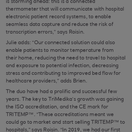
is storming ahead: this is a connected
thermometer that will communicate with hospital
electronic patient record systems, to enable
seamless data capture and reduce the risk of
transcription errors,” says Roisin.
Julie adds: “Our connected solution could also
enable patients to monitor temperature from
their home, reducing the need to travel to hospital
and exposure to potential infection, decreasing
stress and contributing to improved bed flow for
healthcare providers,” adds Brien.
The duo have had a prolific and successful few
years. The key to TriMedika’s growth was gaining
the ISO accreditation, and the CE mark for
TRITEMP™. “These accreditations meant we
could go to market and start selling TRITEMP™ to
hospitals,” says Roisin. “In 2019, we had our first