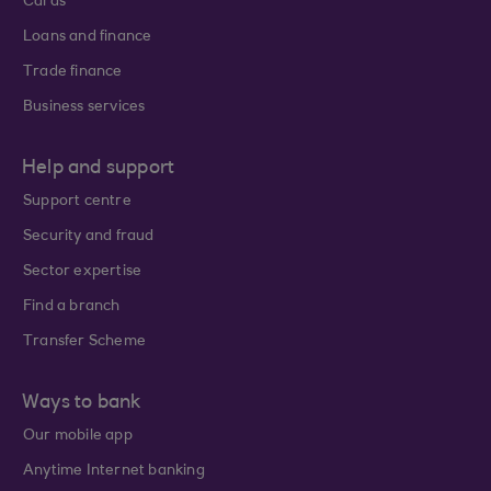
Cards
Loans and finance
Trade finance
Business services
Help and support
Support centre
Security and fraud
Sector expertise
Find a branch
Transfer Scheme
Ways to bank
Our mobile app
Anytime Internet banking