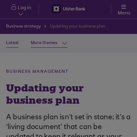
Skip to main content
Log in
Menu
Business strategy
Updating your business plan
Latest
More themes
BUSINESS MANAGEMENT
Updating your
business plan
A business plan isn’t set in stone; it’s a
‘living document’ that can be