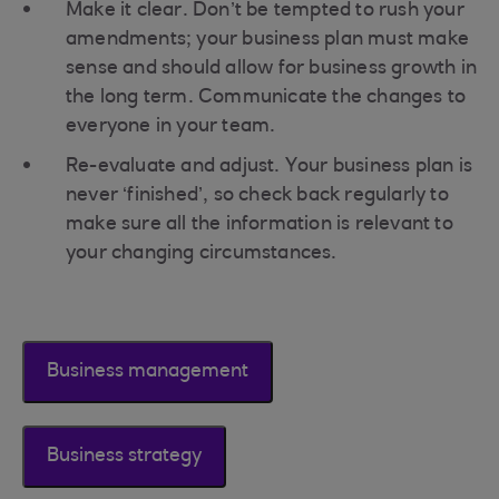
Make it clear. Don’t be tempted to rush your
amendments; your business plan must make
sense and should allow for business growth in
the long term. Communicate the changes to
everyone in your team.
Re-evaluate and adjust. Your business plan is
never ‘finished’, so check back regularly to
make sure all the information is relevant to
your changing circumstances.
Business management
Business strategy