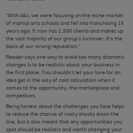
“With d&t, we were focusing on the niche market
of martial arts schools and fell into franchising 15
years ago. It now has 2,500 clients and makes up
the vast majority of our group’s turnover. It’s the
basis of our strong reputation.”
Reader says one way to avoid too many dramatic
changes is to be realistic about your business in
the first place. You shouldn’t let your love for an
idea get in the way of cold calculation when it
comes to the opportunity, the marketplace and
competitors.
Being honest about the challenges you face helps
to reduce the chance of nasty shocks down the
line, but it also means that any opportunities you
spot should be realistic and worth changing your