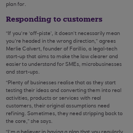
plan for.
Responding to customers
“If you’re ‘off-piste’, it doesn’t necessarily mean
you’re headed in the wrong direction,” agrees
Merlie Calvert, founder of Farillio, a legal-tech
start-up that aims to make the law clearer and
easier to understand for SMEs, microbusinesses
and start-ups.
“Plenty of businesses realise that as they start
testing their ideas and converting them into real
activities, products or services with real
customers, their original assumptions need
refining. Sometimes, they need stripping back to
the core,” she says.
“I’m a believer in having a plan that you regularly