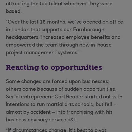
attracting the top talent wherever they were
based.
“Over the last 18 months, we’ve opened an office
in London that supports our Farnborough
headquarters, increased employee benefits and
empowered the team through new in-house
project management systems.”
Reacting to opportunities
Some changes are forced upon businesses;
others come because of sudden opportunities.
Serial entrepreneur Carl Reader started out with
intentions to run martial arts schools, but fell –
almost by accident – into franchising with his
business advisory service d&t.
“If circumstances change, it’s best to pivot