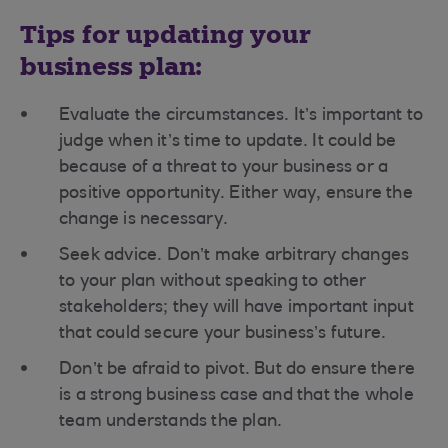
Tips for updating your
business plan:
Evaluate the circumstances. It’s important to
judge when it’s time to update. It could be
because of a threat to your business or a
positive opportunity. Either way, ensure the
change is necessary.
Seek advice. Don’t make arbitrary changes
to your plan without speaking to other
stakeholders; they will have important input
that could secure your business’s future.
Don’t be afraid to pivot. But do ensure there
is a strong business case and that the whole
team understands the plan.