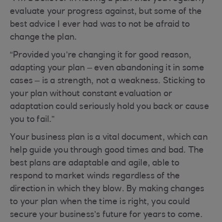
evaluate your progress against, but some of the
best advice I ever had was to not be afraid to
change the plan.
“Provided you’re changing it for good reason,
adapting your plan – even abandoning it in some
cases – is a strength, not a weakness. Sticking to
your plan without constant evaluation or
adaptation could seriously hold you back or cause
you to fail.”
Your business plan is a vital document, which can
help guide you through good times and bad. The
best plans are adaptable and agile, able to
respond to market winds regardless of the
direction in which they blow. By making changes
to your plan when the time is right, you could
secure your business’s future for years to come.