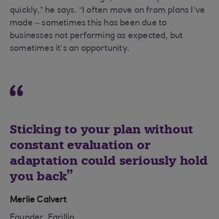
quickly,” he says. “I often move on from plans I’ve
made – sometimes this has been due to
businesses not performing as expected, but
sometimes it’s an opportunity.
Sticking to your plan without
constant evaluation or
adaptation could seriously hold
you back
Merlie Calvert
Founder, Farillio