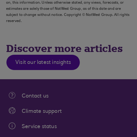
on, this information. Unless otherwise stated, any views, forecasts, or
estimates are solely those of NatWest Group, as of this date and are
subject to change without notice. Copyright © NatWest Group. All rights
reserved.
Discover more articles
Visit our latest insights
Contact us
Climate support
Service status