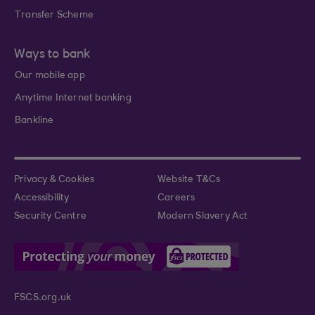
Transfer Scheme
Ways to bank
Our mobile app
Anytime Internet banking
Bankline
Privacy & Cookies
Website T&Cs
Accessibility
Careers
Security Centre
Modern Slavery Act
FSCS.org.uk