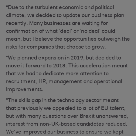
“Due to the turbulent economic and political
climate, we decided to update our business plan
recently. Many businesses are waiting for
confirmation of what ‘deal’ or ‘no deal’ could
mean, but I believe the opportunities outweigh the
risks for companies that choose to grow.
“We planned expansion in 2019, but decided to
move it forward to 2018. This acceleration meant
that we had to dedicate more attention to
recruitment, HR, management and operational
improvements.
“The skills gap in the technology sector meant
that previously we appealed to a lot of EU talent,
but with many questions over Brexit unanswered,
interest from non-UK-based candidates reduced.
We’ve improved our business to ensure we kept