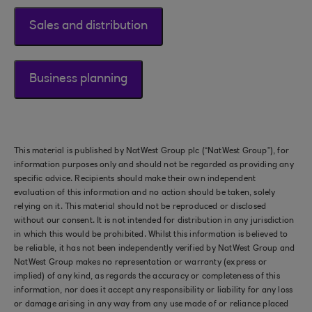
Sales and distribution
Business planning
This material is published by NatWest Group plc (“NatWest Group”), for
information purposes only and should not be regarded as providing any
specific advice. Recipients should make their own independent
evaluation of this information and no action should be taken, solely
relying on it. This material should not be reproduced or disclosed
without our consent. It is not intended for distribution in any jurisdiction
in which this would be prohibited. Whilst this information is believed to
be reliable, it has not been independently verified by NatWest Group and
NatWest Group makes no representation or warranty (express or
implied) of any kind, as regards the accuracy or completeness of this
information, nor does it accept any responsibility or liability for any loss
or damage arising in any way from any use made of or reliance placed