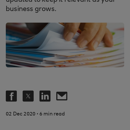
updated to keep it relevant as your
business grows.
.
02 Dec 2020
6 min read