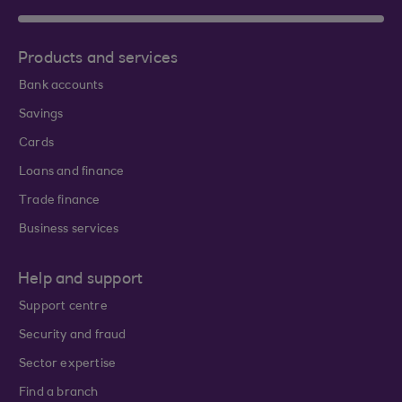
Products and services
Bank accounts
Savings
Cards
Loans and finance
Trade finance
Business services
Help and support
Support centre
Security and fraud
Sector expertise
Find a branch