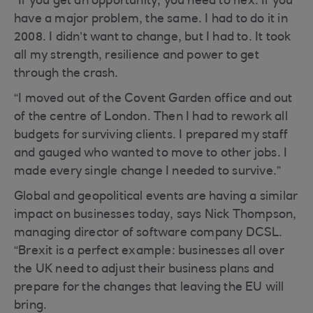
“If you get an opportunity, you need to flex. If you
have a major problem, the same. I had to do it in
2008. I didn’t want to change, but I had to. It took
all my strength, resilience and power to get
through the crash.
“I moved out of the Covent Garden office and out
of the centre of London. Then I had to rework all
budgets for surviving clients. I prepared my staff
and gauged who wanted to move to other jobs. I
made every single change I needed to survive.”
Global and geopolitical events are having a similar
impact on businesses today, says Nick Thompson,
managing director of software company DCSL.
“Brexit is a perfect example: businesses all over
the UK need to adjust their business plans and
prepare for the changes that leaving the EU will
bring.