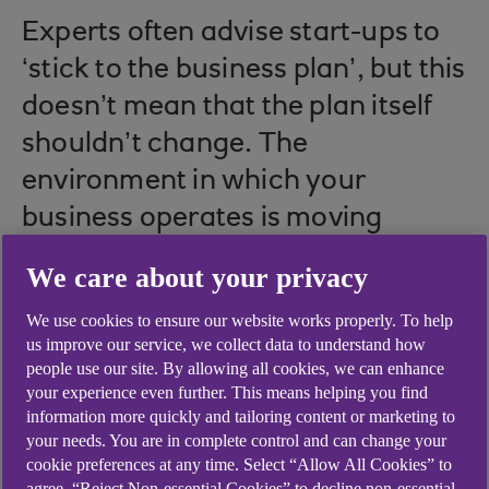
Experts often advise start-ups to
‘stick to the business plan’, but this
doesn’t mean that the plan itself
shouldn’t change. The
environment in which your
business operates is moving
quickly, so plans must be able to
We care about your privacy
move as well.
We use cookies to ensure our website works properly. To help
us improve our service, we collect data to understand how
people use our site. By allowing all cookies, we can enhance
your experience even further. This means helping you find
Factors such as technological upgrades, macro-
information more quickly and tailoring content or marketing to
economic indicators, political upheaval, new
your needs. You are in complete control and can change your
market entrants, weather events, local council
cookie preferences at any time. Select “Allow All Cookies” to
projects, new sales, or hiring and firing could all
agree, “Reject Non-essential Cookies” to decline non-essential