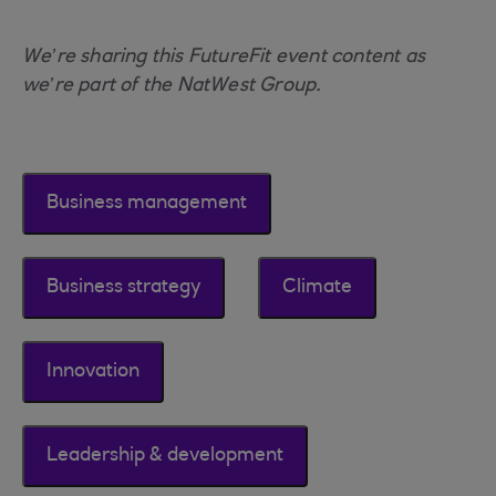
We’re sharing this FutureFit event content as
we’re part of the NatWest Group.
Business management
Business strategy
Climate
Innovation
Leadership & development