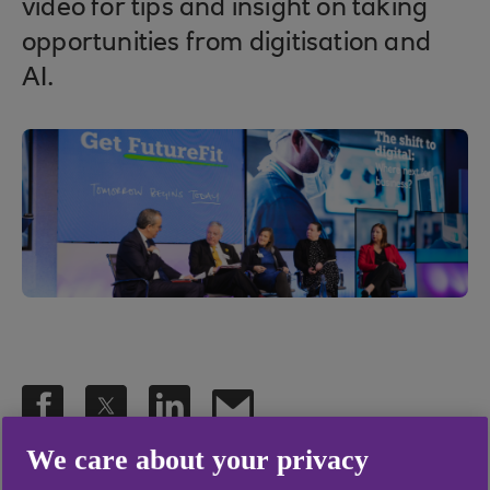
video for tips and insight on taking
opportunities from digitisation and
AI.
We care about your privacy
.
28 Apr 2023
2 min read