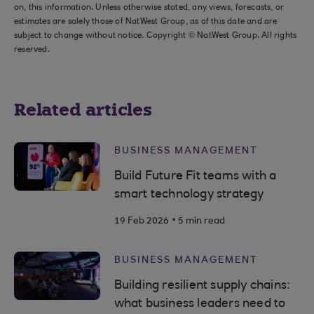
on, this information. Unless otherwise stated, any views, forecasts, or
estimates are solely those of NatWest Group, as of this date and are
subject to change without notice. Copyright © NatWest Group. All rights
reserved.
Related articles
BUSINESS MANAGEMENT
Build Future Fit teams with a
smart technology strategy
.
19 Feb 2026
5 min read
BUSINESS MANAGEMENT
Building resilient supply chains:
what business leaders need to