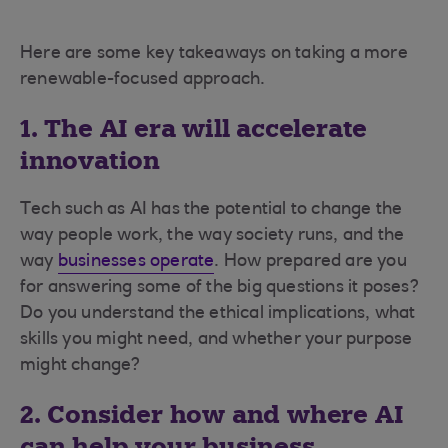
Here are some key takeaways on taking a more
renewable-focused approach.
1. The AI era will accelerate
innovation
Tech such as AI has the potential to change the
way people work, the way society runs, and the
way
businesses operate
. How prepared are you
for answering some of the big questions it poses?
Do you understand the ethical implications, what
skills you might need, and whether your purpose
might change?
2. Consider how and where AI
can help your business