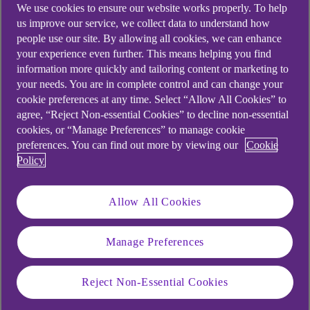
We use cookies to ensure our website works properly. To help
us improve our service, we collect data to understand how
people use our site. By allowing all cookies, we can enhance
In a world of rapid innovation
your experience even further. This means helping you find
information more quickly and tailoring content or marketing to
where change seems to
your needs. You are in complete control and can change your
accelerate constantly, how
cookie preferences at any time. Select “Allow All Cookies” to
agree, “Reject Non-essential Cookies” to decline non-essential
prepared are you to harness
cookies, or “Manage Preferences” to manage cookie
technology and adapt it to your
preferences. You can find out more by viewing our
Cookie
Policy
business?
Allow All Cookies
At our live FutureFit event, business pioneers
Manage Preferences
shared how they’re future-proofing their
operations and adapting to the pace of rapid
Reject Non-Essential Cookies
technological change.