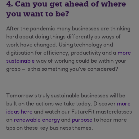
4. Can you get ahead of where
you want to be?
After the pandemic many businesses are thinking
hard about doing things differently as ways of
work have changed. Using technology and
digitisation for efficiency, productivity and a
more
sustainable
way of working could be within your
grasp – is this something you’ve considered?
Tomorrow’s truly sustainable businesses will be
built on the actions we take today. Discover
more
ideas here
and watch our FutureFit masterclasses
on
renewable energy
and
purpose
to hear more
tips on these key business themes.