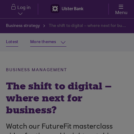
Skip to main content
Log in
Menu
Business strategy
The shift to digital – where next for business?
Latest
More themes
BUSINESS MANAGEMENT
The shift to digital –
where next for
business?
Watch our FutureFit masterclass