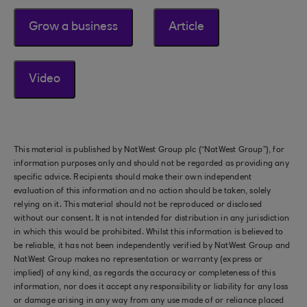
Grow a business
Article
Video
This material is published by NatWest Group plc (“NatWest Group”), for
information purposes only and should not be regarded as providing any
specific advice. Recipients should make their own independent
evaluation of this information and no action should be taken, solely
relying on it. This material should not be reproduced or disclosed
without our consent. It is not intended for distribution in any jurisdiction
in which this would be prohibited. Whilst this information is believed to
be reliable, it has not been independently verified by NatWest Group and
NatWest Group makes no representation or warranty (express or
implied) of any kind, as regards the accuracy or completeness of this
information, nor does it accept any responsibility or liability for any loss
or damage arising in any way from any use made of or reliance placed