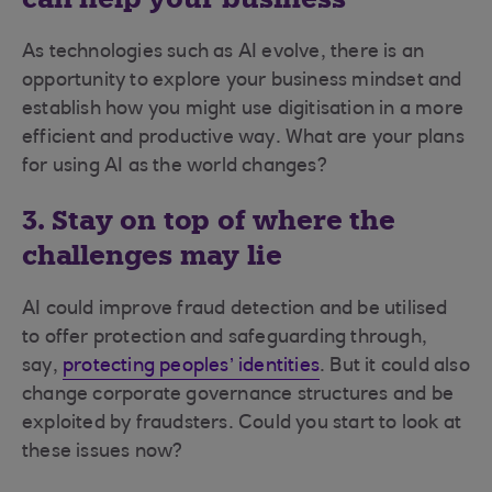
As technologies such as AI evolve, there is an
opportunity to explore your business mindset and
establish how you might use digitisation in a more
efficient and productive way. What are your plans
for using AI as the world changes?
3. Stay on top of where the
challenges may lie
AI could improve fraud detection and be utilised
to offer protection and safeguarding through,
say,
protecting peoples’ identities
. But it could also
change corporate governance structures and be
exploited by fraudsters. Could you start to look at
these issues now?