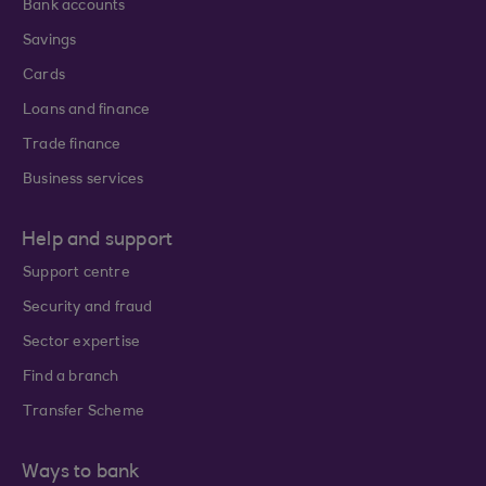
Bank accounts
Savings
Cards
Loans and finance
Trade finance
Business services
Help and support
Support centre
Security and fraud
Sector expertise
Find a branch
Transfer Scheme
Ways to bank