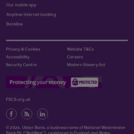
Our mobile app
Anytime Internet banking
Bankline
Privacy & Cookies
Website T&Cs
Accessibility
Careers
Security Centre
Modern Slavery Act
FSCS.org.uk
© 2026. Ulster Bank, a business name of National Westminster
Bank Plc (“NatWest”), registered in England and Wales