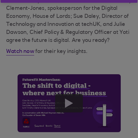
Clare Barclay, CEO at Microsoft UK; Lord Timothy
Clement-Jones, spokesperson for the Digital
Economy, House of Lords; Sue Daley, Director of
Technology and Innovation at techUK, and Julie
Dawson, Chief Policy & Regulatory Officer at Yoti
agree the future is digital. Are you ready?
Watch now
for their key insights.
play
button