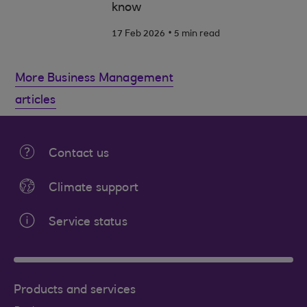
know
.
17 Feb 2026
5 min read
More Business Management
articles
Contact us
Climate support
Service status
Products and services