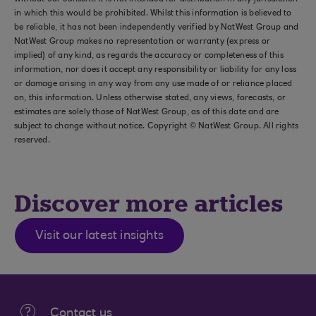
in which this would be prohibited. Whilst this information is believed to
be reliable, it has not been independently verified by NatWest Group and
NatWest Group makes no representation or warranty (express or
implied) of any kind, as regards the accuracy or completeness of this
information, nor does it accept any responsibility or liability for any loss
or damage arising in any way from any use made of or reliance placed
on, this information. Unless otherwise stated, any views, forecasts, or
estimates are solely those of NatWest Group, as of this date and are
subject to change without notice. Copyright © NatWest Group. All rights
reserved.
Discover more articles
Visit our latest insights
Contact us