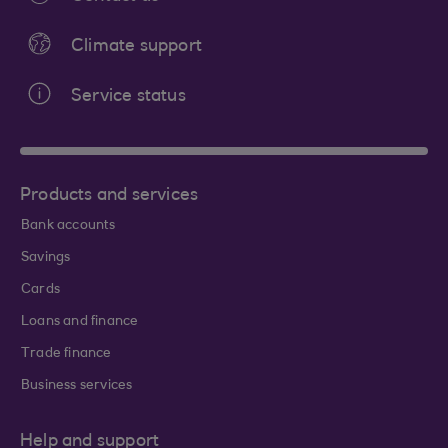
Climate support
Service status
Products and services
Bank accounts
Savings
Cards
Loans and finance
Trade finance
Business services
Help and support