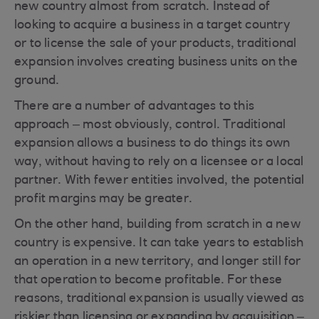
new country almost from scratch. Instead of
looking to acquire a business in a target country
or to license the sale of your products, traditional
expansion involves creating business units on the
ground.
There are a number of advantages to this
approach – most obviously, control. Traditional
expansion allows a business to do things its own
way, without having to rely on a licensee or a local
partner. With fewer entities involved, the potential
profit margins may be greater.
On the other hand, building from scratch in a new
country is expensive. It can take years to establish
an operation in a new territory, and longer still for
that operation to become profitable. For these
reasons, traditional expansion is usually viewed as
riskier than licensing or expanding by acquisition –