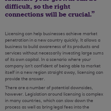
difficult, so the right
connections will be crucial.
Licensing can help businesses achieve market
penetration in a new country quickly. It allows a
business to build awareness of its products and
services without necessarily investing large sums
of its own capital. In a scenario where your
company isn’t confident of being able to market
itself in a new region straight away, licensing can
provide the answer.
There are a number of potential downsides,
however. Legislation around licensing is complex
in many countries, which can slow down the
process as well as bring legal fees into the