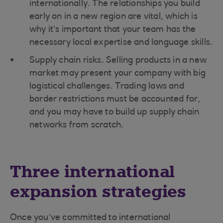
internationally. The relationships you build
early on in a new region are vital, which is
why it’s important that your team has the
necessary local expertise and language skills.
Supply chain risks. Selling products in a new
market may present your company with big
logistical challenges. Trading laws and
border restrictions must be accounted for,
and you may have to build up supply chain
networks from scratch.
Three international
expansion strategies
Once you’ve committed to international