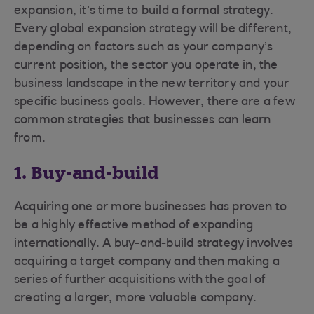
expansion, it’s time to build a formal strategy.
Every global expansion strategy will be different,
depending on factors such as your company’s
current position, the sector you operate in, the
business landscape in the new territory and your
specific business goals. However, there are a few
common strategies that businesses can learn
from.
1. Buy-and-build
Acquiring one or more businesses has proven to
be a highly effective method of expanding
internationally. A buy-and-build strategy involves
acquiring a target company and then making a
series of further acquisitions with the goal of
creating a larger, more valuable company.