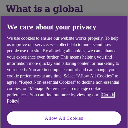
What is a global
expansion strategy?
We care about your privacy
A global expansion strategy is a detailed plan of
We use cookies to ensure our website works properly. To help
action for entering a new territory or territories.
us improve our service, we collect data to understand how
The goal of an international expansion strategy is
people use our site. By allowing all cookies, we can enhance
your experience even further. This means helping you find
to establish the business in the new territory as
information more quickly and tailoring content or marketing to
quickly as possible. Some key aspects include:
your needs. You are in complete control and can change your
Selecting a new target market – in which
cookie preferences at any time. Select “Allow All Cookies” to
agree, “Reject Non-essential Cookies” to decline non-essential
countries or territories does your business
cookies, or “Manage Preferences” to manage cookie
have the best chance of success?
preferences. You can find out more by viewing our
Cookie
Detailed market analysis – where do you fit
Policy
into the industry landscape in the new
territory?
Allow All Cookies
Deciding on a market entry plan – what is the