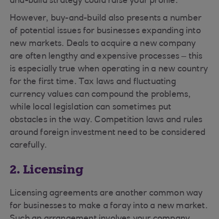
and-build strategy could raise your profile.
However, buy-and-build also presents a number
of potential issues for businesses expanding into
new markets. Deals to acquire a new company
are often lengthy and expensive processes – this
is especially true when operating in a new country
for the first time. Tax laws and fluctuating
currency values can compound the problems,
while local legislation can sometimes put
obstacles in the way. Competition laws and rules
around foreign investment need to be considered
carefully.
2. Licensing
Licensing agreements are another common way
for businesses to make a foray into a new market.