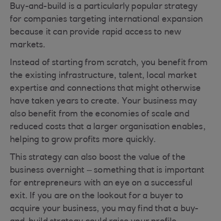
Buy-and-build is a particularly popular strategy
for companies targeting international expansion
because it can provide rapid access to new
markets.
Instead of starting from scratch, you benefit from
the existing infrastructure, talent, local market
expertise and connections that might otherwise
have taken years to create. Your business may
also benefit from the economies of scale and
reduced costs that a larger organisation enables,
helping to grow profits more quickly.
This strategy can also boost the value of the
business overnight – something that is important
for entrepreneurs with an eye on a successful
exit. If you are on the lookout for a buyer to
acquire your business, you may find that a buy-