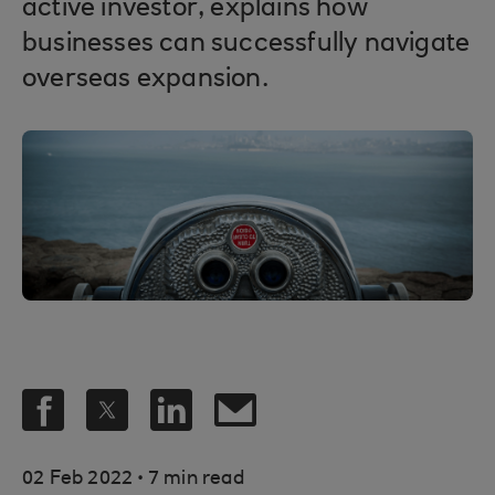
active investor, explains how
businesses can successfully navigate
overseas expansion.
.
02 Feb 2022
7 min read