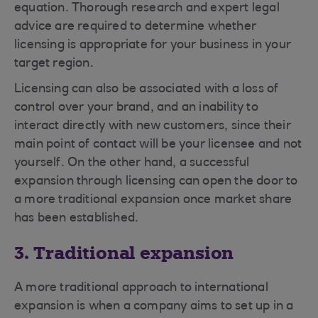
equation. Thorough research and expert legal
advice are required to determine whether
licensing is appropriate for your business in your
target region.
Licensing can also be associated with a loss of
control over your brand, and an inability to
interact directly with new customers, since their
main point of contact will be your licensee and not
yourself. On the other hand, a successful
expansion through licensing can open the door to
a more traditional expansion once market share
has been established.
3. Traditional expansion
A more traditional approach to international
expansion is when a company aims to set up in a