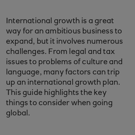
International growth is a great
way for an ambitious business to
expand, but it involves numerous
challenges. From legal and tax
issues to problems of culture and
language, many factors can trip
up an international growth plan.
This guide highlights the key
things to consider when going
global.