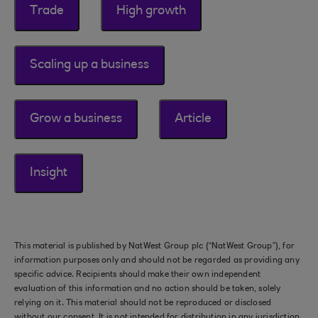
Trade
High growth
Scaling up a business
Grow a business
Article
Insight
This material is published by NatWest Group plc (“NatWest Group”), for
information purposes only and should not be regarded as providing any
specific advice. Recipients should make their own independent
evaluation of this information and no action should be taken, solely
relying on it. This material should not be reproduced or disclosed
without our consent. It is not intended for distribution in any jurisdiction