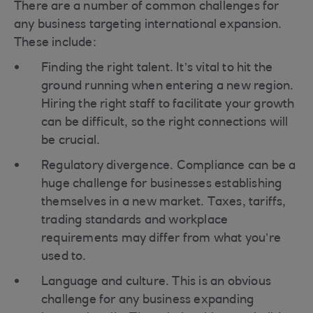
There are a number of common challenges for
any business targeting international expansion.
These include:
Finding the right talent. It’s vital to hit the
ground running when entering a new region.
Hiring the right staff to facilitate your growth
can be difficult, so the right connections will
be crucial.
Regulatory divergence. Compliance can be a
huge challenge for businesses establishing
themselves in a new market. Taxes, tariffs,
trading standards and workplace
requirements may differ from what you’re
used to.
Language and culture. This is an obvious
challenge for any business expanding