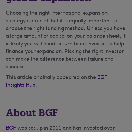
Choosing the right international expansion
strategy is crucial, but it is equally important to
choose the right funding method. Unless you have
a large amount of capital on your balance sheet, it
is likely you will need to turn to an investor to help
finance your expansion. Picking the right investor
can make the difference between failure and
success.
This article originally appeared on the
BGF
Insights Hub
.
About BGF
BGF
was set up in 2011 and has invested over