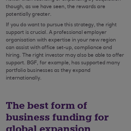
though, as we have seen, the rewards are
potentially greater.
If you do want to pursue this strategy, the right
support is crucial. A professional employer
organisation with expertise in your new region
can assist with office set-up, compliance and
hiring. The right investor may also be able to offer
support. BGF, for example, has supported many
portfolio businesses as they expand
internationally.
The best form of
business funding for
global expansion