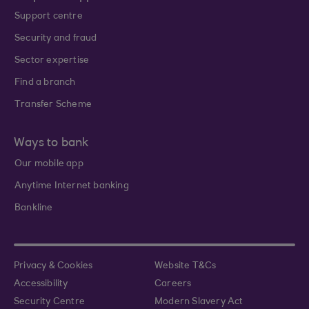
Support centre
Security and fraud
Sector expertise
Find a branch
Transfer Scheme
Ways to bank
Our mobile app
Anytime Internet banking
Bankline
Privacy & Cookies
Website T&Cs
Accessibility
Careers
Security Centre
Modern Slavery Act