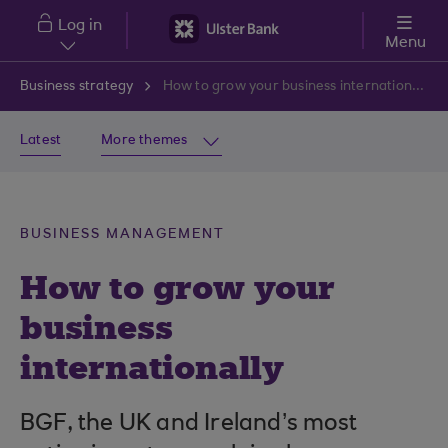
Skip to main content
Log in
Menu
Business strategy
How to grow your business internationally
Latest
More themes
BUSINESS MANAGEMENT
How to grow your
business
internationally
BGF, the UK and Ireland’s most