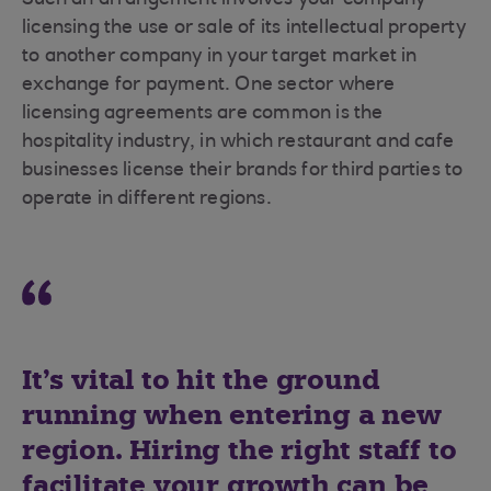
Such an arrangement involves your company
licensing the use or sale of its intellectual property
to another company in your target market in
exchange for payment. One sector where
licensing agreements are common is the
hospitality industry, in which restaurant and cafe
businesses license their brands for third parties to
operate in different regions.
It’s vital to hit the ground
running when entering a new
region. Hiring the right staff to
facilitate your growth can be