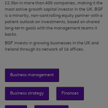
£2.5bn in more than 400 companies, making it the
most active growth capital investor in the UK. BGF
is a minority, non-controlling equity partner with a
patient outlook on investments, based on shared
long-term goals with the management teams it
backs.
BGF invests in growing businesses in the UK and
Ireland through its network of 16 offices.
Business management
Business strategy
Finances