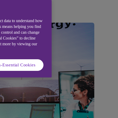
ect data to understand how
is means helping you find
e control and can change
al Cookies” to decline
ut more by viewing our
-Essential Cookies