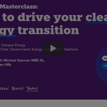
play
button