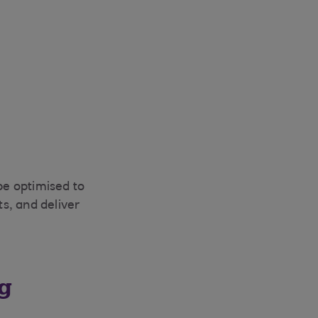
be optimised to
s, and deliver
ng