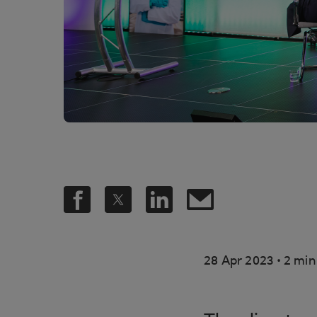
.
28 Apr 2023
2 min