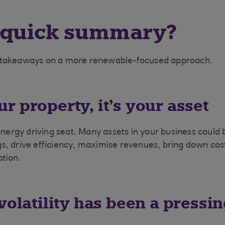
 quick summary?
 takeaways on a more renewable-focused approach.
your property, it’s your asset
energy driving seat. Many assets in your business could 
, drive efficiency, maximise revenues, bring down cost
tion.
volatility has been a pressi