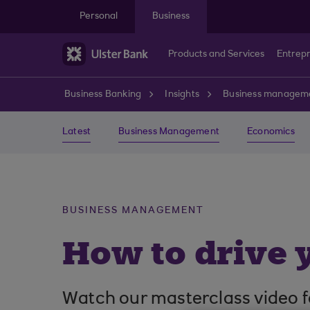
Skip to main content
Personal
Business
Products and Services
Entrep
Business Banking
Insights
Business managem
Latest
Business Management
Economics
BUSINESS MANAGEMENT
How to drive 
Watch our masterclass video f