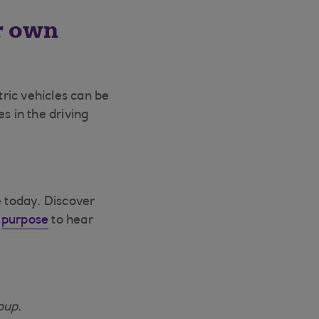
r own
tric vehicles can be
s in the driving
e today. Discover
d
purpose
to hear
oup.