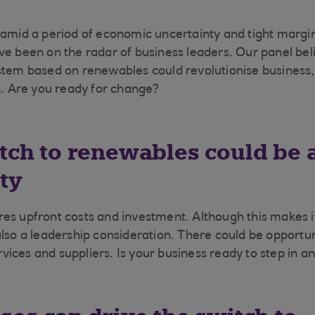
 amid a period of economic uncertainty and tight marg
ve been on the radar of business leaders. Our panel beli
stem based on renewables could revolutionise business, 
on. Are you ready for change?
itch to renewables could be 
ty
es upfront costs and investment. Although this makes it
also a leadership consideration. There could be opportu
ices and suppliers. Is your business ready to step in an