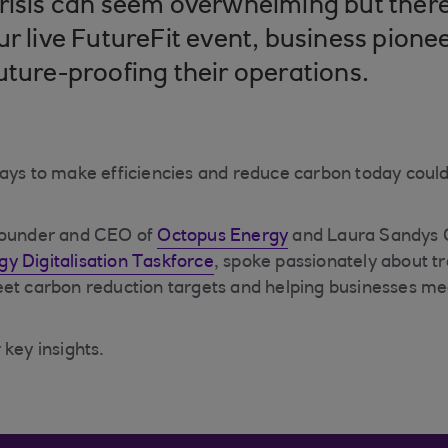
risis can seem overwhelming but there 
ur live FutureFit event, business pione
uture-proofing their operations.
ays to make efficiencies and reduce carbon today could
founder and CEO of
Octopus Energy
and Laura Sandys C
gy Digitalisation Taskforce
, spoke passionately about t
et carbon reduction targets and helping businesses mee
 key insights.