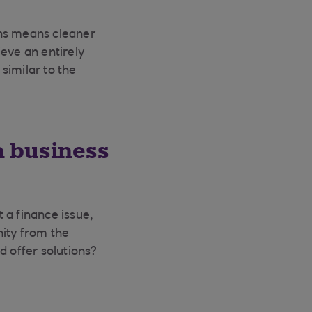
ins means cleaner
eve an entirely
similar to the
a business
 a finance issue,
nity from the
d offer solutions?