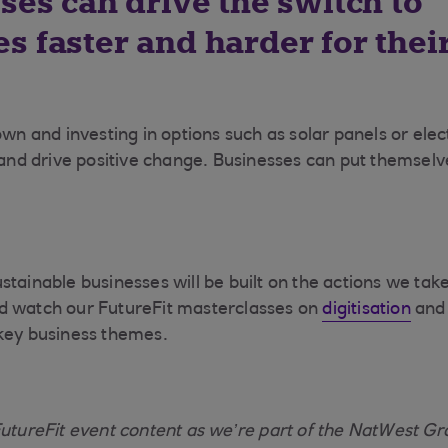
ses can drive the switch to
s faster and harder for thei
own and investing in options such as solar panels or elec
 and drive positive change. Businesses can put themselve
stainable businesses will be built on the actions we tak
 watch our FutureFit masterclasses on
digitisation
an
key business themes.
FutureFit event content as we’re part of the NatWest Gr