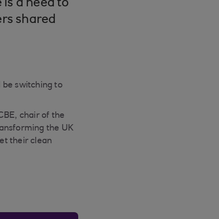
is a need to
ers shared
 be switching to
BE, chair of the
ransforming the UK
t their clean