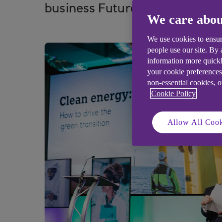
business FutureFit today.
We care abou
We use cookies to ensur
people use our site. By
information more quickl
your cookie preferences
non-essential cookies, 
Cookie Policy
Allow All Cook