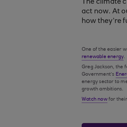
The climate c
act now. At o
how they’re f
One of the easier w
renewable energy
.
Greg Jackson, the 
Government’s
Ener
energy sector to me
growth ambitions.
Watch now
for their