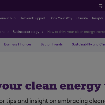
reneur hub
Help and Support
Bank Your Way
Climate
Insights
ent
Business strategy
How to drive your clean energy transi
Business Finances
Sector Trends
Sustainability and Cl
your clean energy 
or tips and insight on embracing clean