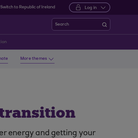
Switch to Republic of Ireland
Log in
Search
tion
imate
More themes
transition
er energy and getting your