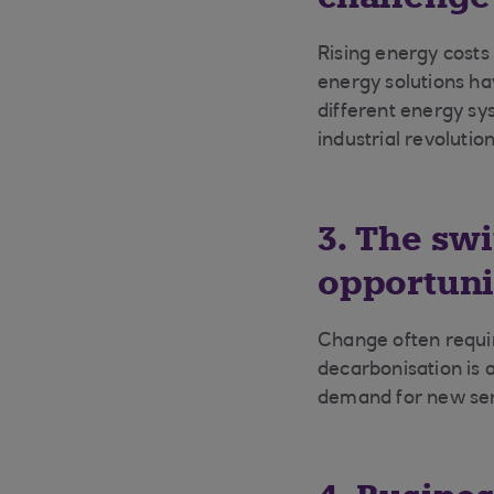
Rising energy costs
energy solutions ha
different energy sy
industrial revoluti
3. The sw
opportuni
Change often requir
decarbonisation is 
demand for new serv