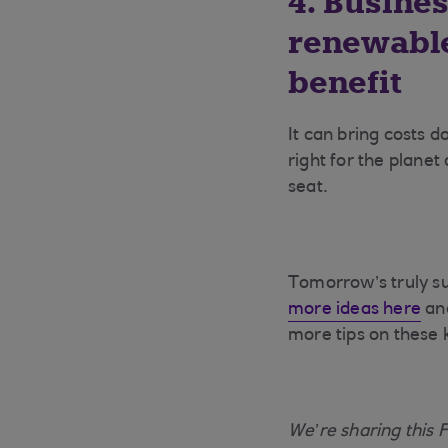
4. Busines
renewable
benefit
It can bring costs d
right for the planet
seat.
Tomorrow’s truly su
more ideas here
and
more tips on these 
We’re sharing this 