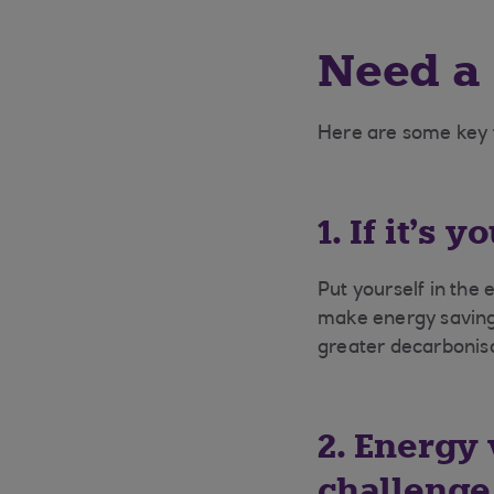
Need a
Here are some key
1. If it’s 
Put yourself in the 
make energy savings
greater decarbonisa
2. Energy 
challenge