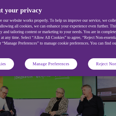
t your privacy
e our website works properly. To help us improve our service, we coll
 allowing all cookies, we can enhance your experience even further. Th
y and tailoring content or marketing to your needs. You are in complet
 at any time. Select “Allow All Cookies” to agree, “Reject Non-essenti
or “Manage Preferences” to manage cookie preferences. You can find o
ies
Manage Preferences
Reject Non