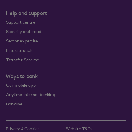
Help and support
Support centre
Security and fraud
Sector expertise
Find a branch
Transfer Scheme
Ways to bank
Our mobile app
Anytime Internet banking
Bankline
Privacy & Cookies
Website T&Cs