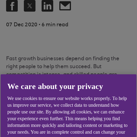
.
07 Dec 2020
6 min read
Fast growth businesses depend on finding the
right people to help them succeed. But
competition is intense, and skilled people are
highly sought after, so it’s essential that measures
We care about your privacy
are put in place to select talent, and that
We use cookies to ensure our website works properly. To help
businesses themselves come across as appealing.
us improve our service, we collect data to understand how
Here, we talk to growing businesses and experts
people use our site. By allowing all cookies, we can enhance
about what you should know about hiring staff in
your experience even further. This means helping you find
2020 and beyond.
information more quickly and tailoring content or marketing to
your needs. You are in complete control and can change your