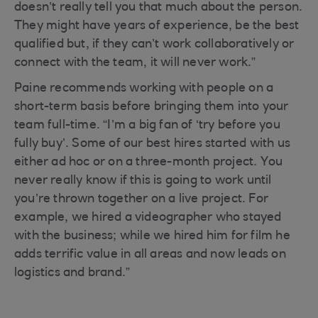
doesn’t really tell you that much about the person.
They might have years of experience, be the best
qualified but, if they can’t work collaboratively or
connect with the team, it will never work.”
Paine recommends working with people on a
short-term basis before bringing them into your
team full-time. “I’m a big fan of ‘try before you
fully buy’. Some of our best hires started with us
either ad hoc or on a three-month project. You
never really know if this is going to work until
you’re thrown together on a live project. For
example, we hired a videographer who stayed
with the business; while we hired him for film he
adds terrific value in all areas and now leads on
logistics and brand.”