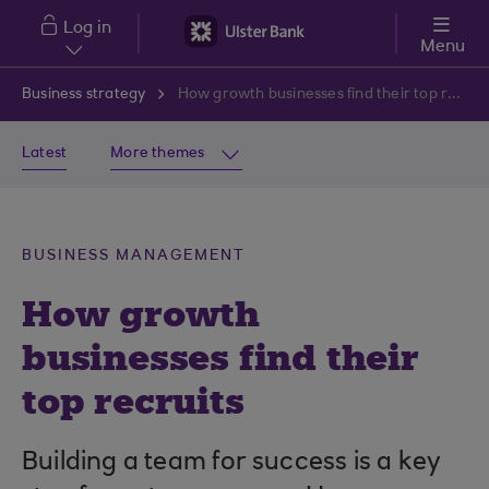
Skip to main content
Log in
Menu
Business strategy
How growth businesses find their top recruits
Latest
More themes
BUSINESS MANAGEMENT
How growth
businesses find their
top recruits
Building a team for success is a key