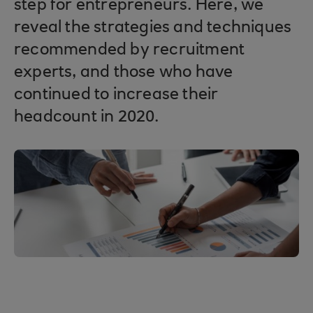
step for entrepreneurs. Here, we
reveal the strategies and techniques
recommended by recruitment
experts, and those who have
continued to increase their
headcount in 2020.