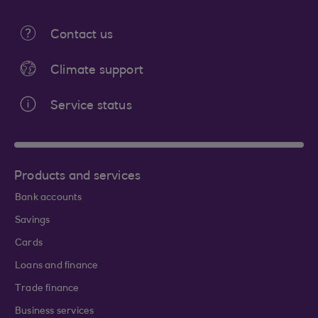
Contact us
Climate support
Service status
Products and services
Bank accounts
Savings
Cards
Loans and finance
Trade finance
Business services