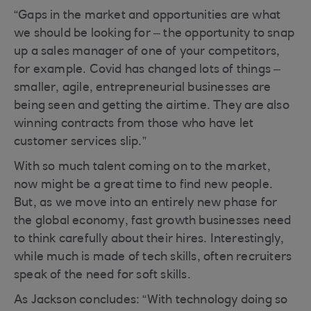
“Gaps in the market and opportunities are what
we should be looking for – the opportunity to snap
up a sales manager of one of your competitors,
for example. Covid has changed lots of things –
smaller, agile, entrepreneurial businesses are
being seen and getting the airtime. They are also
winning contracts from those who have let
customer services slip.”
With so much talent coming on to the market,
now might be a great time to find new people.
But, as we move into an entirely new phase for
the global economy, fast growth businesses need
to think carefully about their hires. Interestingly,
while much is made of tech skills, often recruiters
speak of the need for soft skills.
As Jackson concludes: “With technology doing so