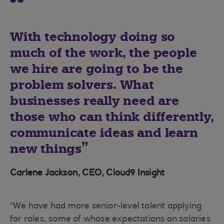
With technology doing so
much of the work, the people
we hire are going to be the
problem solvers. What
businesses really need are
those who can think differently,
communicate ideas and learn
new things
Carlene Jackson, CEO, Cloud9 Insight
“We have had more senior-level talent applying
for roles, some of whose expectations on salaries