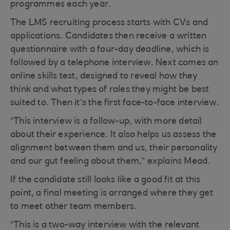
programmes each year.
The LMS recruiting process starts with CVs and
applications. Candidates then receive a written
questionnaire with a four-day deadline, which is
followed by a telephone interview. Next comes an
online skills test, designed to reveal how they
think and what types of roles they might be best
suited to. Then it’s the first face-to-face interview.
“This interview is a follow-up, with more detail
about their experience. It also helps us assess the
alignment between them and us, their personality
and our gut feeling about them,” explains Mead.
If the candidate still looks like a good fit at this
point, a final meeting is arranged where they get
to meet other team members.
“This is a two-way interview with the relevant