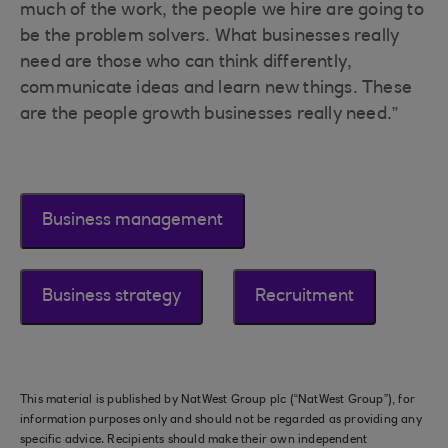
much of the work, the people we hire are going to
be the problem solvers. What businesses really
need are those who can think differently,
communicate ideas and learn new things. These
are the people growth businesses really need.”
Business management
Business strategy
Recruitment
This material is published by NatWest Group plc (“NatWest Group”), for
information purposes only and should not be regarded as providing any
specific advice. Recipients should make their own independent