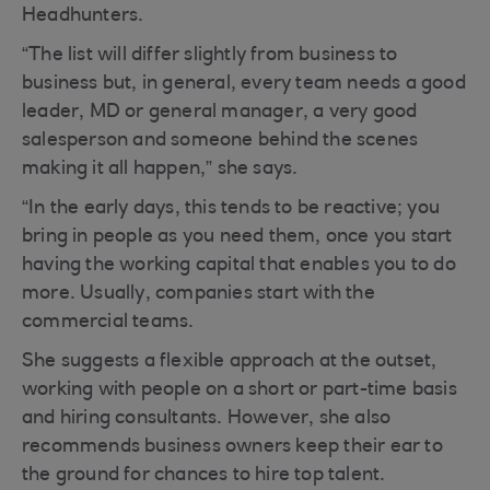
Headhunters.
“The list will differ slightly from business to
business but, in general, every team needs a good
leader, MD or general manager, a very good
salesperson and someone behind the scenes
making it all happen,” she says.
“In the early days, this tends to be reactive; you
bring in people as you need them, once you start
having the working capital that enables you to do
more. Usually, companies start with the
commercial teams.
She suggests a flexible approach at the outset,
working with people on a short or part-time basis
and hiring consultants. However, she also
recommends business owners keep their ear to
the ground for chances to hire top talent.