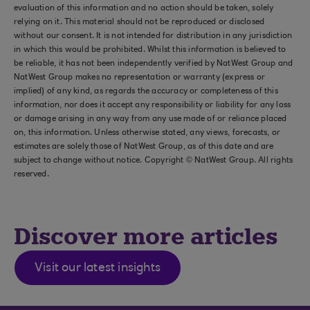
evaluation of this information and no action should be taken, solely
relying on it. This material should not be reproduced or disclosed
without our consent. It is not intended for distribution in any jurisdiction
in which this would be prohibited. Whilst this information is believed to
be reliable, it has not been independently verified by NatWest Group and
NatWest Group makes no representation or warranty (express or
implied) of any kind, as regards the accuracy or completeness of this
information, nor does it accept any responsibility or liability for any loss
or damage arising in any way from any use made of or reliance placed
on, this information. Unless otherwise stated, any views, forecasts, or
estimates are solely those of NatWest Group, as of this date and are
subject to change without notice. Copyright © NatWest Group. All rights
reserved.
Discover more articles
Visit our latest insights