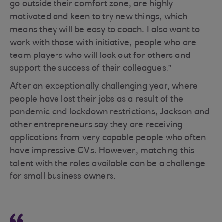
go outside their comfort zone, are highly
motivated and keen to try new things, which
means they will be easy to coach. I also want to
work with those with initiative, people who are
team players who will look out for others and
support the success of their colleagues.”
After an exceptionally challenging year, where
people have lost their jobs as a result of the
pandemic and lockdown restrictions, Jackson and
other entrepreneurs say they are receiving
applications from very capable people who often
have impressive CVs. However, matching this
talent with the roles available can be a challenge
for small business owners.