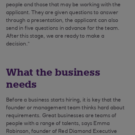
people and those that may be working with the
applicant. They are given questions to answer
through a presentation, the applicant can also
send in five questions in advance for the team.
After this stage, we are ready to make a
decision.”
What the business
needs
Before a business starts hiring, it is key that the
founder or management team thinks hard about
requirements. Great businesses are teams of
people with a range of talents, says Emma
Robinson, founder of Red Diamond Executive