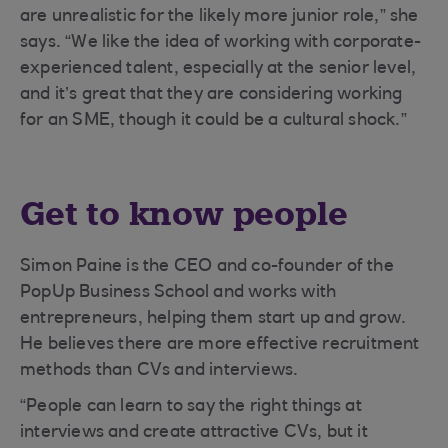
are unrealistic for the likely more junior role,” she
says. “We like the idea of working with corporate-
experienced talent, especially at the senior level,
and it’s great that they are considering working
for an SME, though it could be a cultural shock.”
Get to know people
Simon Paine is the CEO and co-founder of the
PopUp Business School and works with
entrepreneurs, helping them start up and grow.
He believes there are more effective recruitment
methods than CVs and interviews.
“People can learn to say the right things at
interviews and create attractive CVs, but it