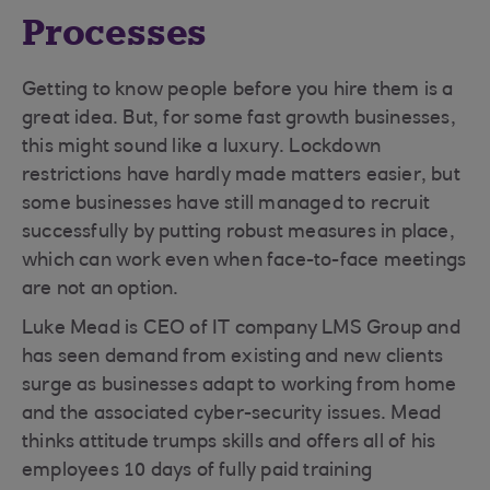
Processes
Getting to know people before you hire them is a
great idea. But, for some fast growth businesses,
this might sound like a luxury. Lockdown
restrictions have hardly made matters easier, but
some businesses have still managed to recruit
successfully by putting robust measures in place,
which can work even when face-to-face meetings
are not an option.
Luke Mead is CEO of IT company LMS Group and
has seen demand from existing and new clients
surge as businesses adapt to working from home
and the associated cyber-security issues. Mead
thinks attitude trumps skills and offers all of his
employees 10 days of fully paid training