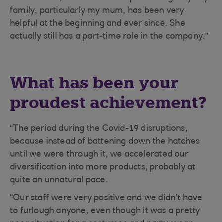
family, particularly my mum, has been very
helpful at the beginning and ever since. She
actually still has a part-time role in the company.”
What has been your
proudest achievement?
“The period during the Covid-19 disruptions,
because instead of battening down the hatches
until we were through it, we accelerated our
diversification into more products, probably at
quite an unnatural pace.
“Our staff were very positive and we didn’t have
to furlough anyone, even though it was a pretty