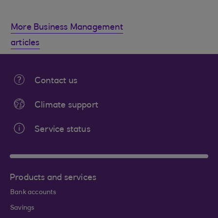
More Business Management
articles
Contact us
Climate support
Service status
Products and services
Bank accounts
Savings