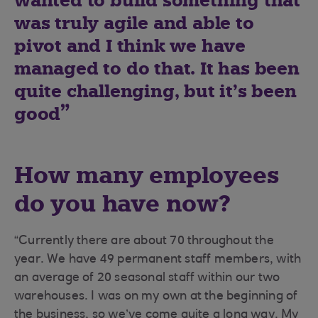
wanted to build something that
was truly agile and able to
pivot and I think we have
managed to do that. It has been
quite challenging, but it’s been
good
How many employees
do you have now?
“Currently there are about 70 throughout the
year. We have 49 permanent staff members, with
an average of 20 seasonal staff within our two
warehouses. I was on my own at the beginning of
the business, so we’ve come quite a long way. My