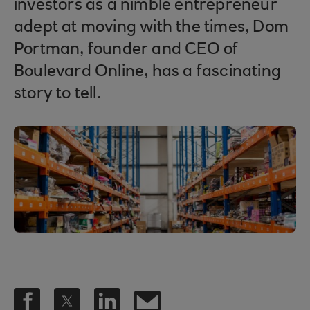
investors as a nimble entrepreneur
adept at moving with the times, Dom
Portman, founder and CEO of
Boulevard Online, has a fascinating
story to tell.