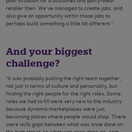
poor situation for a costumes and party-wear
retailer then. We’ve managed to create jobs, and
also give an opportunity within those jobs to
perhaps build something a little bit different.”
And your biggest
challenge?
“It was probably putting the right team together,
not just in terms of culture and personality, but
finding the right people for the right roles. Some
roles we had to fill were very new to the industry
because dynamic marketplaces were just
becoming places where people would shop. There
were skills gaps between what was once done on