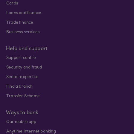
Cards
Loans and finance
Trade finance
Business services
Help and support
Support centre
Security and fraud
Sector expertise
Find a branch
Transfer Scheme
Ways to bank
Our mobile app
Anytime Internet banking