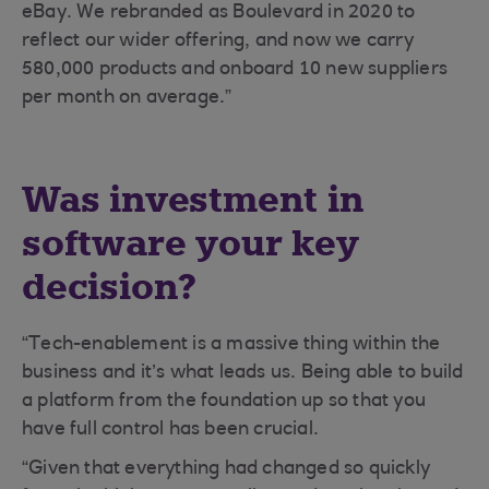
eBay. We rebranded as Boulevard in 2020 to
reflect our wider offering, and now we carry
580,000 products and onboard 10 new suppliers
per month on average.”
Was investment in
software your key
decision?
“Tech-enablement is a massive thing within the
business and it’s what leads us. Being able to build
a platform from the foundation up so that you
have full control has been crucial.
“Given that everything had changed so quickly