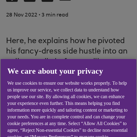
.
28 Nov 2022
3 min read
Here, he explains how he pivoted
his fancy-dress side hustle into an
online retail platform, selling over
We care about your privacy
500,000 different products.
We use cookies to ensure our website works properly. To help
us improve our service, we collect data to understand how
people use our site. By allowing all cookies, we can enhance
When and why did you
your experience even further. This means helping you find
information more quickly and tailoring content or marketing to
start your own
your needs. You are in complete control and can change your
cookie preferences at any time. Select “Allow All Cookies” to
business?
agree, “Reject Non-essential Cookies” to decline non-essential
cookies, or “Manage Preferences” to manage cookie