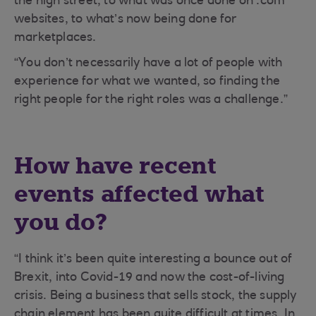
the high street, to what was once done on .com
websites, to what’s now being done for
marketplaces.
“You don’t necessarily have a lot of people with
experience for what we wanted, so finding the
right people for the right roles was a challenge.”
How have recent
events affected what
you do?
“I think it’s been quite interesting a bounce out of
Brexit, into Covid-19 and now the cost-of-living
crisis. Being a business that sells stock, the supply
chain element has been quite difficult at times. In