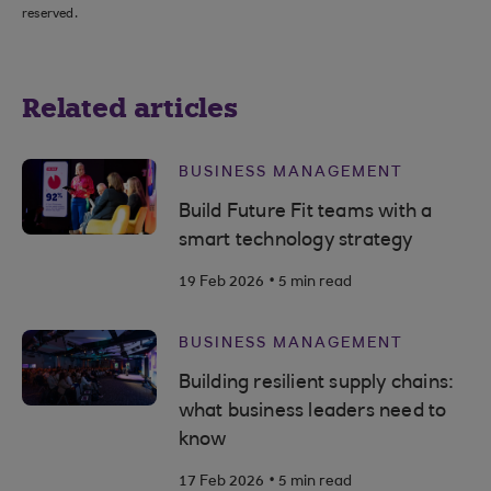
reserved.
Related articles
BUSINESS MANAGEMENT
Build Future Fit teams with a
smart technology strategy
.
19 Feb 2026
5 min read
BUSINESS MANAGEMENT
Building resilient supply chains:
what business leaders need to
know
.
17 Feb 2026
5 min read