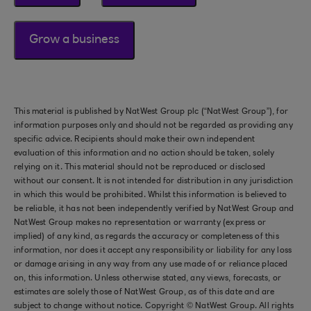
Grow a business
This material is published by NatWest Group plc (“NatWest Group”), for
information purposes only and should not be regarded as providing any
specific advice. Recipients should make their own independent
evaluation of this information and no action should be taken, solely
relying on it. This material should not be reproduced or disclosed
without our consent. It is not intended for distribution in any jurisdiction
in which this would be prohibited. Whilst this information is believed to
be reliable, it has not been independently verified by NatWest Group and
NatWest Group makes no representation or warranty (express or
implied) of any kind, as regards the accuracy or completeness of this
information, nor does it accept any responsibility or liability for any loss
or damage arising in any way from any use made of or reliance placed
on, this information. Unless otherwise stated, any views, forecasts, or
estimates are solely those of NatWest Group, as of this date and are
subject to change without notice. Copyright © NatWest Group. All rights