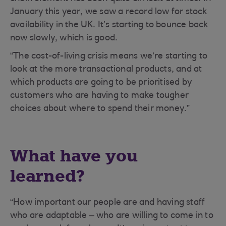
January this year, we saw a record low for stock
availability in the UK. It’s starting to bounce back
now slowly, which is good.
“The cost-of-living crisis means we’re starting to
look at the more transactional products, and at
which products are going to be prioritised by
customers who are having to make tougher
choices about where to spend their money.”
What have you
learned?
“How important our people are and having staff
who are adaptable – who are willing to come in to