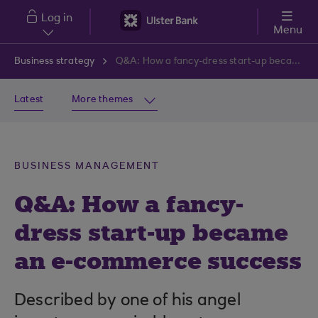
Skip to main content
Log in
Menu
Business strategy
Q&A: How a fancy-dress start-up became an e-commerce success
Latest
More themes
BUSINESS MANAGEMENT
Q&A: How a fancy-
dress start-up became
an e-commerce success
Described by one of his angel