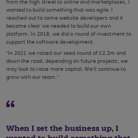
from the high street to online and marketplaces, I
wanted to build something that was agile. I
reached out to some website developers and it
became clear we needed to build our own
platform. In 2018, we did a round of investment to
support the software development.
“In 2021 we raised our seed round of £2.2m and
down the road, depending on future projects, we
may look to raise more capital. We’ll continue to
grow with our team.”
When I set the business up, I