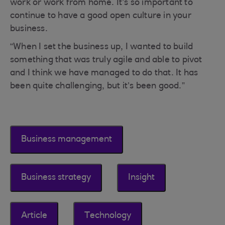
work or work from home. It’s so important to
continue to have a good open culture in your
business.
“When I set the business up, I wanted to build
something that was truly agile and able to pivot
and I think we have managed to do that. It has
been quite challenging, but it’s been good.”
Business management
Business strategy
Insight
Article
Technology