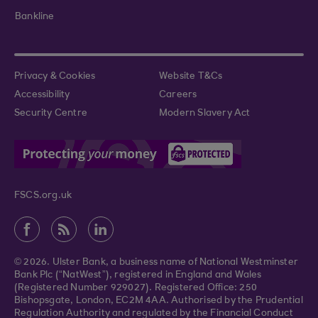
Bankline
Privacy & Cookies
Website T&Cs
Accessibility
Careers
Security Centre
Modern Slavery Act
FSCS.org.uk
© 2026. Ulster Bank, a business name of National Westminster
Bank Plc (“NatWest”), registered in England and Wales
(Registered Number 929027). Registered Office: 250
Bishopsgate, London, EC2M 4AA. Authorised by the Prudential
Regulation Authority and regulated by the Financial Conduct