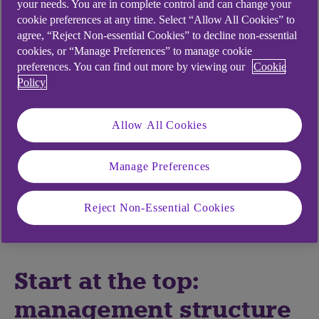
your needs. You are in complete control and can change your
cookie preferences at any time. Select “Allow All Cookies” to
Central to this is the preparedness of the
agree, “Reject Non-essential Cookies” to decline non-essential
leadership, the strategy – and the clarity with
cookies, or “Manage Preferences” to manage cookie
which it is communicated – which relates back to
preferences. You can find out more by viewing our
Cookie
changing customer needs and consumer
Policy
behaviours.
“A leader has to be confident and quick to adapt,”
Allow All Cookies
says business coach Elena Meskhi. “They are the
driving force of the whole project, and should
Manage Preferences
make the necessary adjustments to structures
and processes if the metrics show the company is
Reject Non-Essential Cookies
getting sidetracked from their strategy.”
Start at the top:
management structure