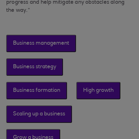
progress and help mitigate any obstacles along
the way.”
Business management
Business strategy
Business formation
High growth
Scaling up a business
Grow a business