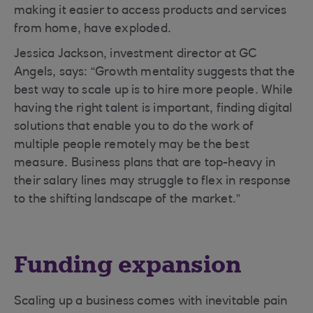
making it easier to access products and services
from home, have exploded.
Jessica Jackson, investment director at GC
Angels, says: “Growth mentality suggests that the
best way to scale up is to hire more people. While
having the right talent is important, finding digital
solutions that enable you to do the work of
multiple people remotely may be the best
measure. Business plans that are top-heavy in
their salary lines may struggle to flex in response
to the shifting landscape of the market.”
Funding expansion
Scaling up a business comes with inevitable pain