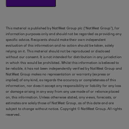
This material is published by NatWest Group plc (“NatWest Group”), for
information purposes only and should not be regarded as providing any
specific advice. Recipients should make their own independent
evaluation of this information and no action should be taken, solely
relying on it. This material should not be reproduced or disclosed
without our consent. It is not intended for distribution in any jurisdiction
in which this would be prohibited. Whilst this information is believed to
be reliable, it has not been independently verified by NatWest Group and
NatWest Group makes no representation or warranty (express or
implied) of any kind, as regards the accuracy or completeness of this
information, nor does it accept any responsibility or liability for any loss
or damage arising in any way from any use made of or reliance placed
on, this information. Unless otherwise stated, any views, forecasts, or
estimates are solely those of NatWest Group, as of this date and are
subject to change without notice. Copyright © NatWest Group. All rights
reserved.