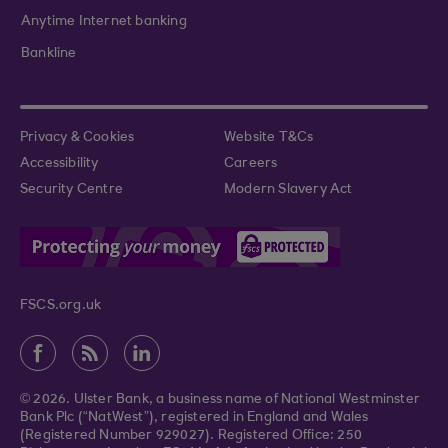
Anytime Internet banking
Bankline
Privacy & Cookies
Website T&Cs
Accessibility
Careers
Security Centre
Modern Slavery Act
FSCS.org.uk
© 2026. Ulster Bank, a business name of National Westminster
Bank Plc (“NatWest”), registered in England and Wales
(Registered Number 929027). Registered Office: 250