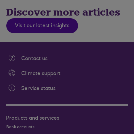
Discover more articles
Visit our latest insights
Contact us
Climate support
Service status
Products and services
Bank accounts