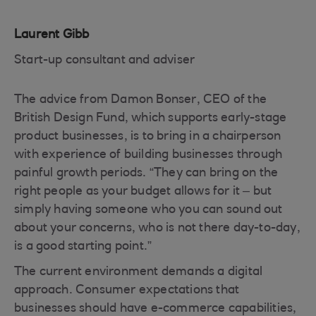
Laurent Gibb
Start-up consultant and adviser
The advice from Damon Bonser, CEO of the
British Design Fund, which supports early-stage
product businesses, is to bring in a chairperson
with experience of building businesses through
painful growth periods. “They can bring on the
right people as your budget allows for it – but
simply having someone who you can sound out
about your concerns, who is not there day-to-day,
is a good starting point.”
The current environment demands a digital
approach. Consumer expectations that
businesses should have e-commerce capabilities,