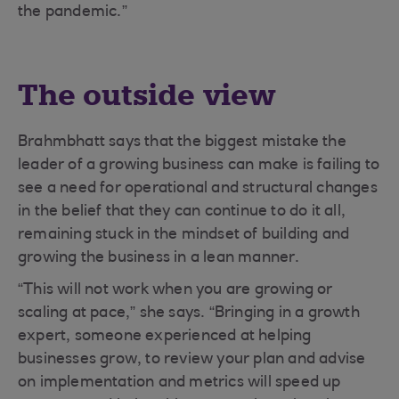
the pandemic.”
The outside view
Brahmbhatt says that the biggest mistake the
leader of a growing business can make is failing to
see a need for operational and structural changes
in the belief that they can continue to do it all,
remaining stuck in the mindset of building and
growing the business in a lean manner.
“This will not work when you are growing or
scaling at pace,” she says. “Bringing in a growth
expert, someone experienced at helping
businesses grow, to review your plan and advise
on implementation and metrics will speed up