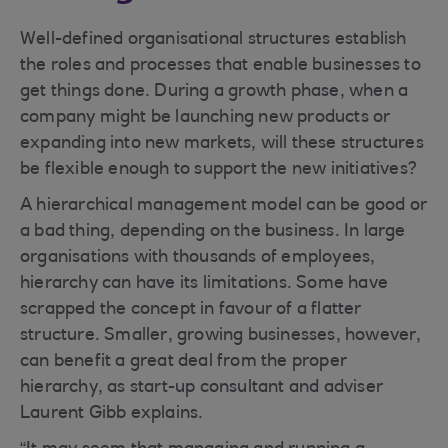
Well-defined organisational structures establish
the roles and processes that enable businesses to
get things done. During a growth phase, when a
company might be launching new products or
expanding into new markets, will these structures
be flexible enough to support the new initiatives?
A hierarchical management model can be good or
a bad thing, depending on the business. In large
organisations with thousands of employees,
hierarchy can have its limitations. Some have
scrapped the concept in favour of a flatter
structure. Smaller, growing businesses, however,
can benefit a great deal from the proper
hierarchy, as start-up consultant and adviser
Laurent Gibb explains.