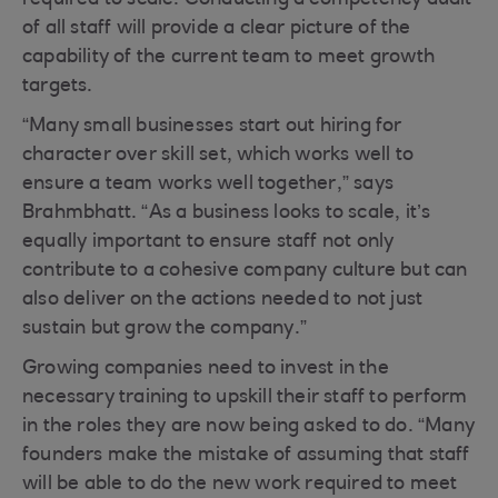
required to scale. Conducting a competency audit
of all staff will provide a clear picture of the
capability of the current team to meet growth
targets.
“Many small businesses start out hiring for
character over skill set, which works well to
ensure a team works well together,” says
Brahmbhatt. “As a business looks to scale, it’s
equally important to ensure staff not only
contribute to a cohesive company culture but can
also deliver on the actions needed to not just
sustain but grow the company.”
Growing companies need to invest in the
necessary training to upskill their staff to perform
in the roles they are now being asked to do. “Many
founders make the mistake of assuming that staff
will be able to do the new work required to meet