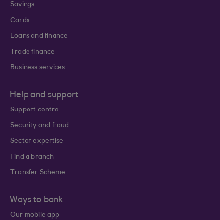
Savings
Cards
Loans and finance
Trade finance
Business services
Help and support
Support centre
Security and fraud
Sector expertise
Find a branch
Transfer Scheme
Ways to bank
Our mobile app