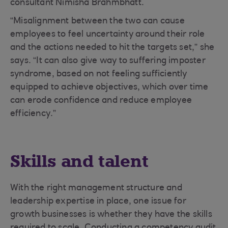
consultant Nimisha Brahmbhatt.
“Misalignment between the two can cause
employees to feel uncertainty around their role
and the actions needed to hit the targets set,” she
says. “It can also give way to suffering imposter
syndrome, based on not feeling sufficiently
equipped to achieve objectives, which over time
can erode confidence and reduce employee
efficiency.”
Skills and talent
With the right management structure and
leadership expertise in place, one issue for
growth businesses is whether they have the skills