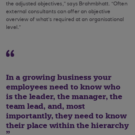
the adjusted objectives,” says Brahmbhatt. “Often
external consultants can offer an objective
overview of what’s required at an organisational
level.”
In a growing business your
employees need to know who
is the leader, the manager, the
team lead, and, most
importantly, they need to know
their place within the hierarchy