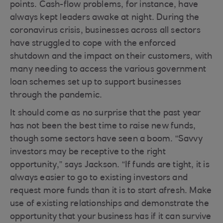
points. Cash-flow problems, for instance, have
always kept leaders awake at night. During the
coronavirus crisis, businesses across all sectors
have struggled to cope with the enforced
shutdown and the impact on their customers, with
many needing to access the various government
loan schemes set up to support businesses
through the pandemic.
It should come as no surprise that the past year
has not been the best time to raise new funds,
though some sectors have seen a boom. “Savvy
investors may be receptive to the right
opportunity,” says Jackson. “If funds are tight, it is
always easier to go to existing investors and
request more funds than it is to start afresh. Make
use of existing relationships and demonstrate the
opportunity that your business has if it can survive