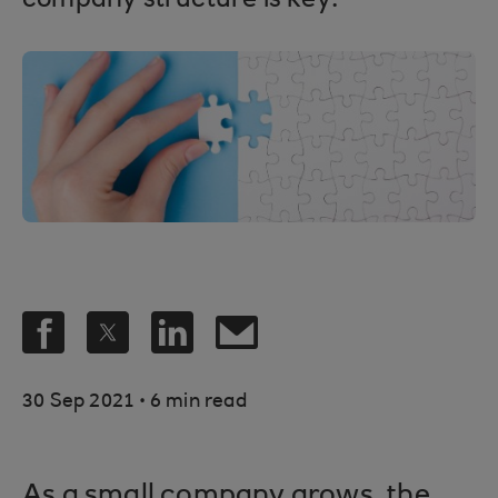
company structure is key.
.
30 Sep 2021
6 min read
As a small company grows, the