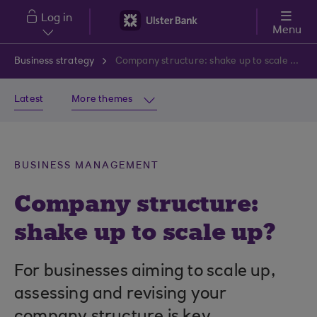
Skip to main content
Log in
Menu
Business strategy
Company structure: shake up to scale up?
Latest
More themes
BUSINESS MANAGEMENT
Company structure:
shake up to scale up?
For businesses aiming to scale up,
assessing and revising your