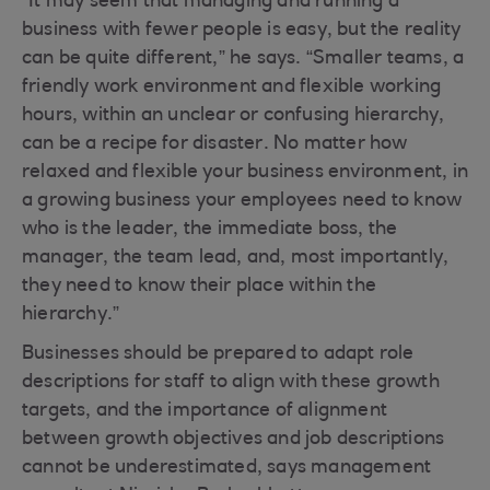
“It may seem that managing and running a
business with fewer people is easy, but the reality
can be quite different,” he says. “Smaller teams, a
friendly work environment and flexible working
hours, within an unclear or confusing hierarchy,
can be a recipe for disaster. No matter how
relaxed and flexible your business environment, in
a growing business your employees need to know
who is the leader, the immediate boss, the
manager, the team lead, and, most importantly,
they need to know their place within the
hierarchy.”
Businesses should be prepared to adapt role
descriptions for staff to align with these growth
targets, and the importance of alignment
between growth objectives and job descriptions
cannot be underestimated, says management