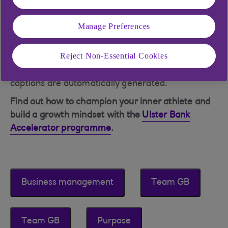
Manage Preferences
Reject Non-Essential Cookies
NB: This was recorded in June 2024. Please note
captions are automatically generated.
Find out how to champion your inner athlete and
build a growth mindset with the
Ulster Bank
Accelerator programme
.
Business management
Team GB
Team GB
Purpose