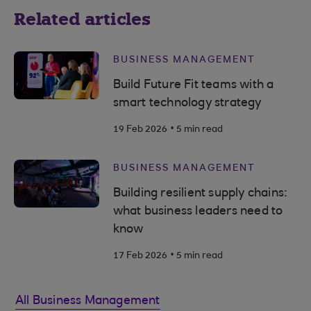
Related articles
BUSINESS MANAGEMENT
Build Future Fit teams with a
smart technology strategy
.
19 Feb 2026
5 min read
BUSINESS MANAGEMENT
Building resilient supply chains:
what business leaders need to
know
.
17 Feb 2026
5 min read
All Business Management