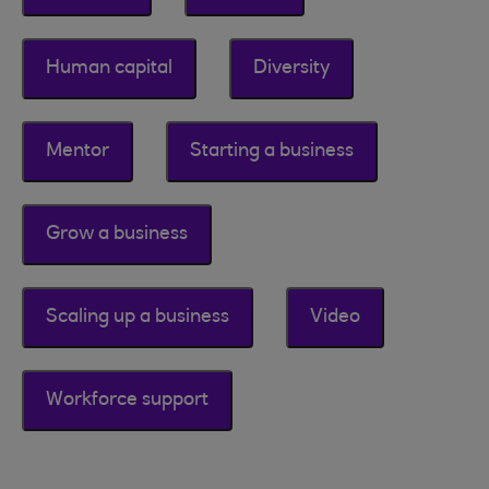
Human capital
Diversity
Mentor
Starting a business
Grow a business
Scaling up a business
Video
Workforce support