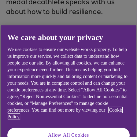
medal decathlete speaks with us
about how to build resilience.
We care about your privacy
We use cookies to ensure our website works properly. To help
us improve our service, we collect data to understand how
people use our site. By allowing all cookies, we can enhance
.
your experience even further. This means helping you find
23 Aug 2024
2 min read
information more quickly and tailoring content or marketing to
your needs. You are in complete control and can change your
cookie preferences at any time. Select “Allow All Cookies” to
agree, “Reject Non-essential Cookies” to decline non-essential
cookies, or “Manage Preferences” to manage cookie
preferences. You can find out more by viewing our
Cookie
Policy
play
button
Allow All Cookies