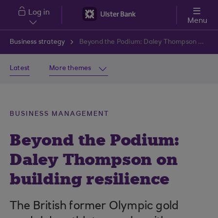
Skip to main content
Log in
Menu
Business strategy
Beyond the Podium: Daley Thompson on building resilience
Latest
More themes
BUSINESS MANAGEMENT
Beyond the Podium:
Daley Thompson on
building resilience
The British former Olympic gold