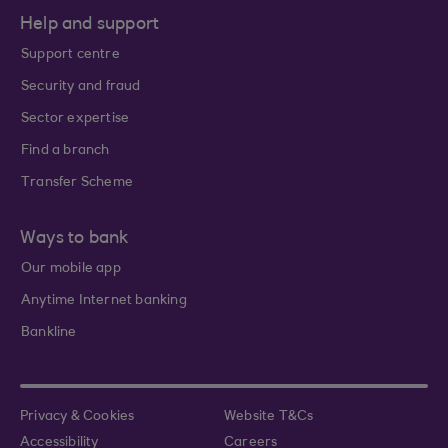
Help and support
Support centre
Security and fraud
Sector expertise
Find a branch
Transfer Scheme
Ways to bank
Our mobile app
Anytime Internet banking
Bankline
Privacy & Cookies
Website T&Cs
Accessibility
Careers