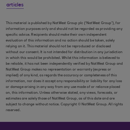
articles
This material is published by NatWest Group plc (“NatWest Group”), for
information purposes only and should not be regarded as providing any
specific advice. Recipients should make their own independent
evaluation of this information and no action should be taken, solely
relying on it. This material should not be reproduced or disclosed
without our consent. It is not intended for distribution in any jurisdiction
in which this would be prohibited. Whilst this information is believed to
be reliable, it has not been independently verified by NatWest Group and
NatWest Group makes no representation or warranty (express or
implied) of any kind, as regards the accuracy or completeness of this
information, nor does it accept any responsibility or liability for any loss
or damage arising in any way from any use made of or reliance placed
on, this information. Unless otherwise stated, any views, forecasts, or
estimates are solely those of NatWest Group, as of this date and are
subject to change without notice. Copyright © NatWest Group. All rights
reserved.