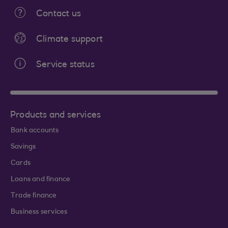
Contact us
Climate support
Service status
Products and services
Bank accounts
Savings
Cards
Loans and finance
Trade finance
Business services