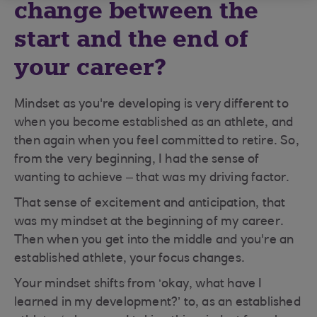
change between the
start and the end of
your career?
Mindset as you're developing is very different to
when you become established as an athlete, and
then again when you feel committed to retire. So,
from the very beginning, I had the sense of
wanting to achieve – that was my driving factor.
That sense of excitement and anticipation, that
was my mindset at the beginning of my career.
Then when you get into the middle and you're an
established athlete, your focus changes.
Your mindset shifts from ‘okay, what have I
learned in my development?’ to, as an established