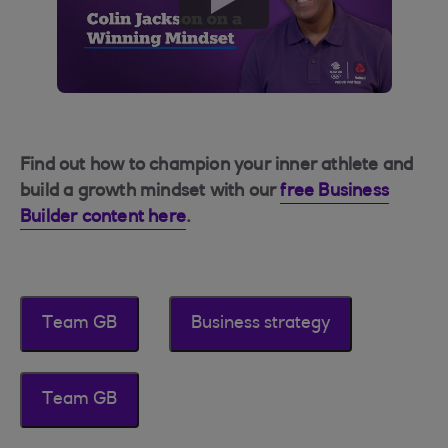
button
Find out how to champion your inner athlete and
build a growth mindset with our
free Business
Builder content here
.
Team GB
Business strategy
Team GB