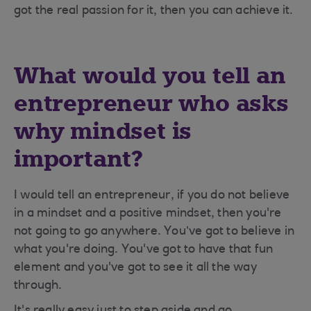
got the real passion for it, then you can achieve it.
What would you tell an
entrepreneur who asks
why mindset is
important?
I would tell an entrepreneur, if you do not believe
in a mindset and a positive mindset, then you're
not going to go anywhere. You’ve got to believe in
what you're doing. You've got to have that fun
element and you've got to see it all the way
through.