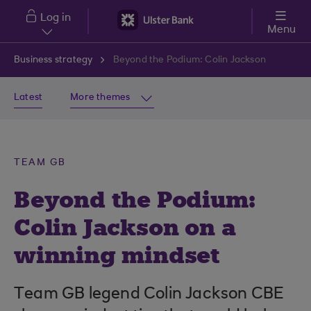
Skip to main content
Log in
Menu
Business strategy
Beyond the Podium: Colin Jackson
Latest
More themes
TEAM GB
Beyond the Podium:
Colin Jackson on a
winning mindset
Team GB legend Colin Jackson CBE