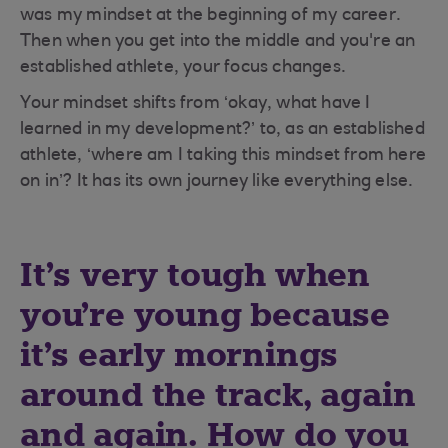
was my mindset at the beginning of my career.
Then when you get into the middle and you're an
established athlete, your focus changes.
Your mindset shifts from ‘okay, what have I
learned in my development?’ to, as an established
athlete, ‘where am I taking this mindset from here
on in’? It has its own journey like everything else.
It's very tough when
you're young because
it's early mornings
around the track, again
and again. How do you