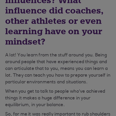
influences? What
influence did coaches,
other athletes or even
learning have on your
mindset?
A lot! You learn from the stuff around you. Being
around people that have experienced things and
can articulate that to you, means you can learn a
lot. They can teach you how to prepare yourself in
particular environments and situations.
When you get to talk to people who've achieved
things it makes a huge difference in your
equilibrium, in your balance.
So, for me it was really important to rub shoulders