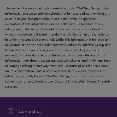
This material is published by NatWest Group plc (“NatWest Group”), for
information purposes only and should not be regarded as providing any
specific advice. Recipients should make their own independent
evaluation of this information and no action should be taken, solely
relying on it. This material should not be reproduced or disclosed
without our consent. It is not intended for distribution in any jurisdiction
in which this would be prohibited. Whilst this information is believed to
be reliable, it has not been independently verified by NatWest Group and
NatWest Group makes no representation or warranty (express or
implied) of any kind, as regards the accuracy or completeness of this
information, nor does it accept any responsibility or liability for any loss
or damage arising in any way from any use made of or reliance placed
on, this information. Unless otherwise stated, any views, forecasts, or
estimates are solely those of NatWest Group, as of this date and are
subject to change without notice. Copyright © NatWest Group. All rights
reserved.
Contact us