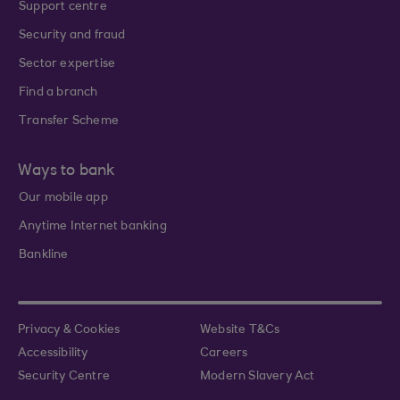
Support centre
Security and fraud
Sector expertise
Find a branch
Transfer Scheme
Ways to bank
Our mobile app
Anytime Internet banking
Bankline
Privacy & Cookies
Website T&Cs
Accessibility
Careers
Security Centre
Modern Slavery Act