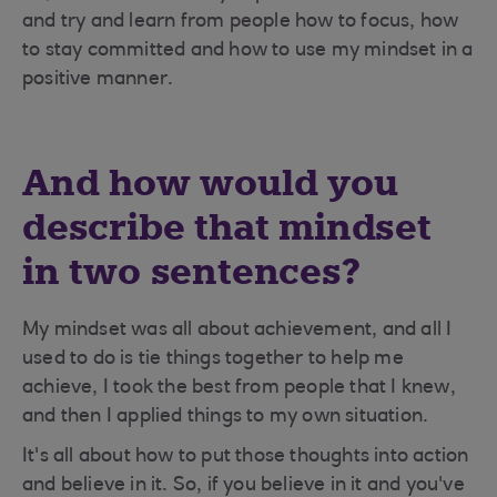
and try and learn from people how to focus, how
to stay committed and how to use my mindset in a
positive manner.
And how would you
describe that mindset
in two sentences?
My mindset was all about achievement, and all I
used to do is tie things together to help me
achieve, I took the best from people that I knew,
and then I applied things to my own situation.
It's all about how to put those thoughts into action
and believe in it. So, if you believe in it and you've