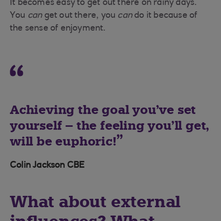
It becomes easy to get out there on rainy days.
You
can
get out there, you
can
do it because of
the sense of enjoyment.
Achieving the goal you’ve set
yourself – the feeling you’ll get,
will be euphoric!
Colin Jackson CBE
What about external