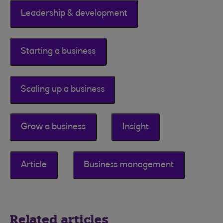
Leadership & development
Starting a business
Scaling up a business
Grow a business
Insight
Article
Business management
Related articles