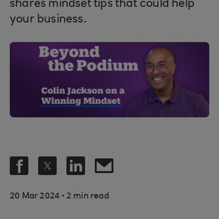
shares mindset tips that could help
your business.
.
20 Mar 2024
2 min read