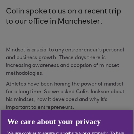
Colin spoke to us on a recent trip
to our office in Manchester.
Mindset is crucial to any entrepreneur’s personal
and business growth. These days there is
increasing awareness and adoption of mindset
methodologies.
Athletes have been honing the power of mindset
for a long time. So we asked Colin Jackson about
his mindset, how it developed and why it’s
important to entrepreneurs.
We care about your privacy
We use cookies to ensure our website works properly. To help