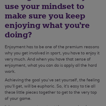
use your mindset to
make sure you keep
enjoying what you’re
doing?
Enjoyment has to be one of the premium reasons
why you get involved in sport, you have to enjoy it
very much. And when you have that sense of
enjoyment, what you can do is apply all the hard
work.
Achieving the goal you’ve set yourself, the feeling
you’ll get, will be euphoric. So, it's easy to tie all
these little pieces together to get to the very top
of your game.