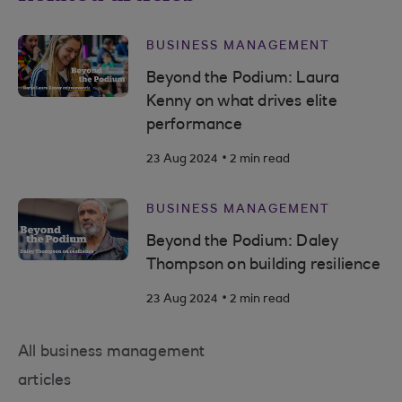
BUSINESS MANAGEMENT
Beyond the Podium: Laura
Kenny on what drives elite
performance
.
23 Aug 2024
2 min read
BUSINESS MANAGEMENT
Beyond the Podium: Daley
Thompson on building resilience
.
23 Aug 2024
2 min read
All business management
articles