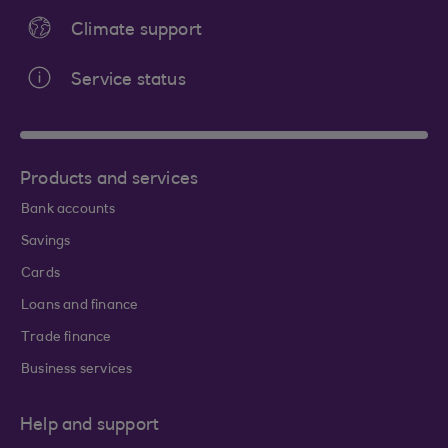
Climate support
Service status
Products and services
Bank accounts
Savings
Cards
Loans and finance
Trade finance
Business services
Help and support