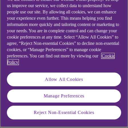
What part did your
us improve our service, we collect data to understand how
mindset play in your
people use our site. By allowing all cookies, we can enhance
your experience even further. This means helping you find
success in athletics?
information more quickly and tailoring content or marketing to
your needs. You are in complete control and can change your
cookie preferences at any time. Select “Allow All Cookies” to
Mindset for me is one of the most important
agree, “Reject Non-essential Cookies” to decline non-essential
things because everybody can prepare well
cookies, or “Manage Preferences” to manage cookie
physically. You’re gifted, you're talented
preferences. You can find out more by viewing our
Cookie
physically, but a clear mindset is the most
Policy
important thing.
Allow All Cookies
So, it’s having that ability to focus and to stay
committed. Mindset relates to the things that
allow that to happen.
Manage Preferences
Reject Non-Essential Cookies
How did your mindset