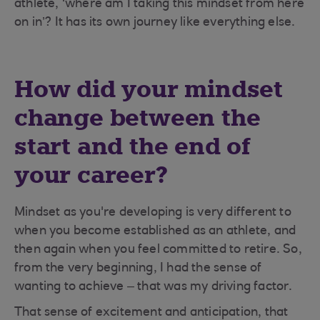
athlete, ‘where am I taking this mindset from here
on in’? It has its own journey like everything else.
How did your mindset
change between the
start and the end of
your career?
Mindset as you're developing is very different to
when you become established as an athlete, and
then again when you feel committed to retire. So,
from the very beginning, I had the sense of
wanting to achieve – that was my driving factor.
That sense of excitement and anticipation, that