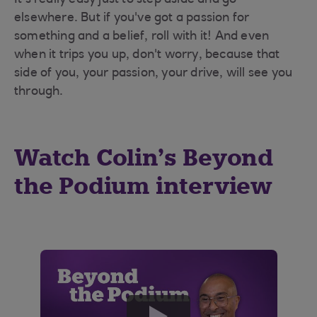
It's really easy just to step aside and go
elsewhere. But if you've got a passion for
something and a belief, roll with it! And even
when it trips you up, don't worry, because that
side of you, your passion, your drive, will see you
through.
Watch Colin’s Beyond
the Podium interview
play