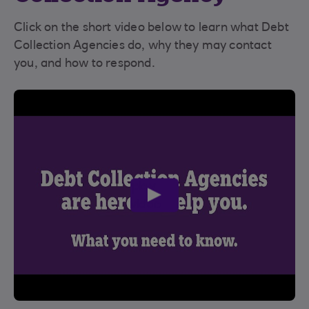
Click on the short video below to learn what Debt
Collection Agencies do, why they may contact
you, and how to respond.
play
video