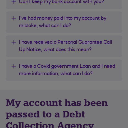
Can I keep my bank account with you?
I’ve had money paid into my account by
mistake, what can I do?
I have received a Personal Guarantee Call
Up Notice, what does this mean?
I have a Covid government Loan and I need
more information, what can I do?
My account has been
passed to a Debt
Collection Agency