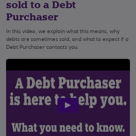
sold to a Debt
Purchaser
In this video, we explain what this means, why
debts are sometimes sold, and what to expect if a
Debt Purchaser contacts you.
play
video