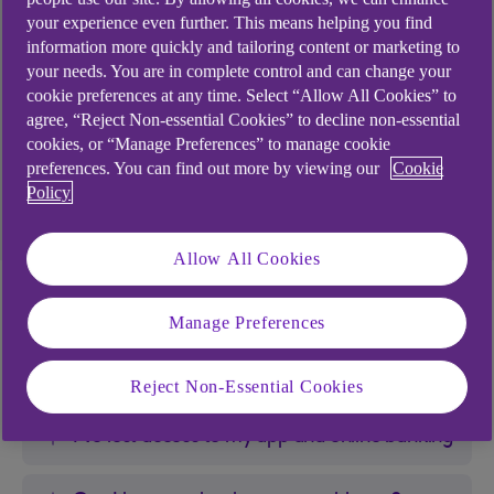
How will my account(s) be affected by
your experience even further. This means helping you find
insolvency?
information more quickly and tailoring content or marketing to
your needs. You are in complete control and can change your
My account has been sold to a Debt
cookie preferences at any time. Select “Allow All Cookies” to
Purchaser
agree, “Reject Non-essential Cookies” to decline non-essential
cookies, or “Manage Preferences” to manage cookie
preferences. You can find out more by viewing our
Cookie
Free independent money advice
Policy
Allow All Cookies
I've lost access to my
Manage Preferences
bank account(s)
Reject Non-Essential Cookies
I’ve lost access to my app and online banking