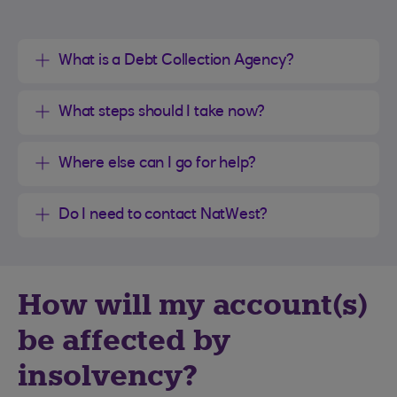
What is a Debt Collection Agency?
What steps should I take now?
Where else can I go for help?
Do I need to contact NatWest?
How will my account(s)
be affected by
insolvency?