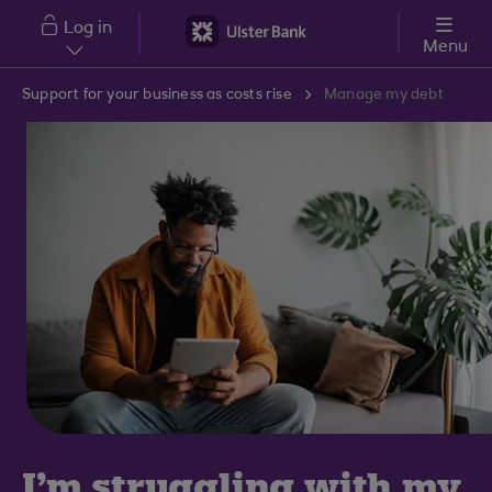
Skip to main content
Log in
Menu
Support for your business as costs rise
Manage my debt
I'm struggling with my