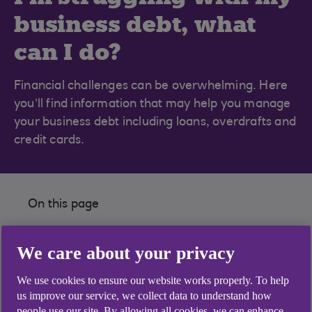
business debt, what
can I do?
Financial challenges can be overwhelming. Here
you’ll find information that may help you manage
your business debt including loans, overdrafts and
credit cards.
On this page
I've lost access to my bank account(s)
We care about your privacy
My account has been passed to a Debt
We use cookies to ensure our website works properly. To help
Collection Agency
us improve our service, we collect data to understand how
people use our site. By allowing all cookies, we can enhance