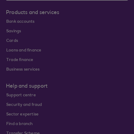
Products and services
Bank accounts
Savings
Cards
Loans and finance
Trade finance
Business services
Help and support
Support centre
Security and fraud
Sector expertise
Find a branch
Transfer Scheme