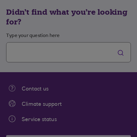
Didn't find what you're looking
for?
Type your question here
Contact us
Climate support
Service status