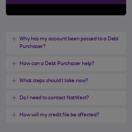
Why has my account been passed to a Debt
Purchaser?
How can a Debt Purchaser help?
What steps should I take now?
Do I need to contact NatWest?
How will my credit file be affected?