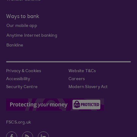
Ways to bank
Our mobile app
Anytime Internet banking
Bankline
Privacy & Cookies
Website T&Cs
Accessibility
Careers
Security Centre
Modern Slavery Act
FSCS.org.uk