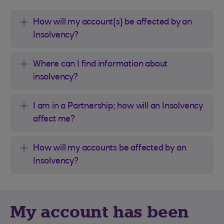
How will my account(s) be affected by an
Insolvency?
Where can I find information about
insolvency?
I am in a Partnership; how will an Insolvency
affect me?
How will my accounts be affected by an
Insolvency?
My account has been