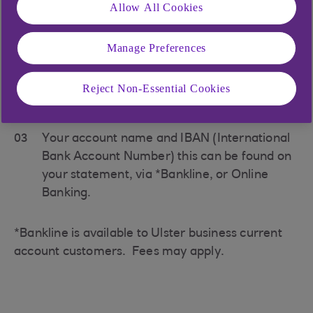
Allow All Cookies
Your payer will need:
Manage Preferences
01
Our name in full -
Ulster Bank
Reject Non-Essential Cookies
02
Our SWIFT address -
ULSBGB2B
03
Your account name and IBAN (International
Bank Account Number) this can be found on
your statement, via *Bankline, or Online
Banking.
*Bankline is available to Ulster business current
account customers. Fees may apply.