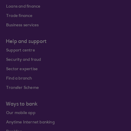
Loans and finance
Trade finance
Business services
Help and support
Support centre
Security and fraud
Sector expertise
Find a branch
Transfer Scheme
Ways to bank
Our mobile app
Anytime Internet banking