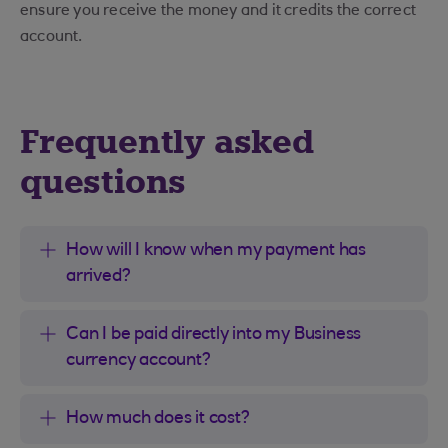
ensure you receive the money and it credits the correct
account.
Frequently asked
questions
How will I know when my payment has
arrived?
Can I be paid directly into my Business
currency account?
How much does it cost?