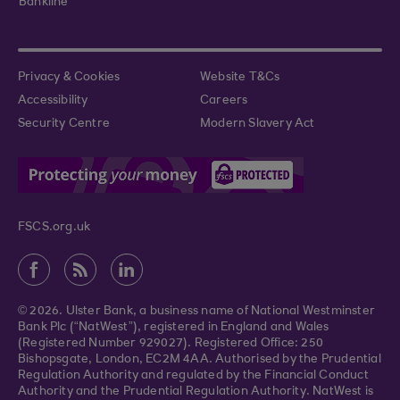
Bankline
Privacy & Cookies
Website T&Cs
Accessibility
Careers
Security Centre
Modern Slavery Act
FSCS.org.uk
© 2026. Ulster Bank, a business name of National Westminster
Bank Plc (“NatWest”), registered in England and Wales
(Registered Number 929027). Registered Office: 250
Bishopsgate, London, EC2M 4AA. Authorised by the Prudential
Regulation Authority and regulated by the Financial Conduct
Authority and the Prudential Regulation Authority. NatWest is