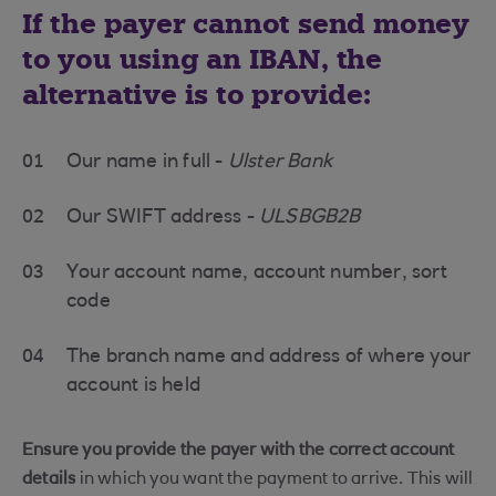
If the payer cannot send money
to you using an IBAN, the
alternative is to provide:
01
Our name in full -
Ulster Bank
02
Our SWIFT address -
ULSBGB2B
03
Your account name, account number, sort
code
04
The branch name and address of where your
account is held
Ensure you provide the payer with the correct account
details
in which you want the payment to arrive. This will