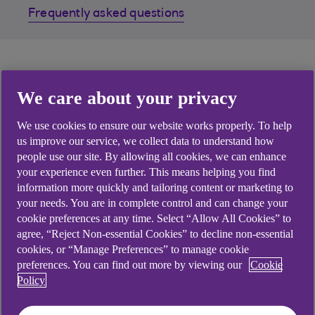
Frequently asked questions
Receiving money from
We care about your privacy
overseas?
We use cookies to ensure our website works properly. To help
us improve our service, we collect data to understand how
You can easily and securely receive SEPA Credit
people use our site. By allowing all cookies, we can enhance
Transfers and International Payments from your
your experience even further. This means helping you find
information more quickly and tailoring content or marketing to
trading partners around the world.
your needs. You are in complete control and can change your
cookie preferences at any time. Select “Allow All Cookies” to
agree, “Reject Non-essential Cookies” to decline non-essential
cookies, or “Manage Preferences” to manage cookie
What do I need to
preferences. You can find out more by viewing our
Cookie
Policy
provide my payer?