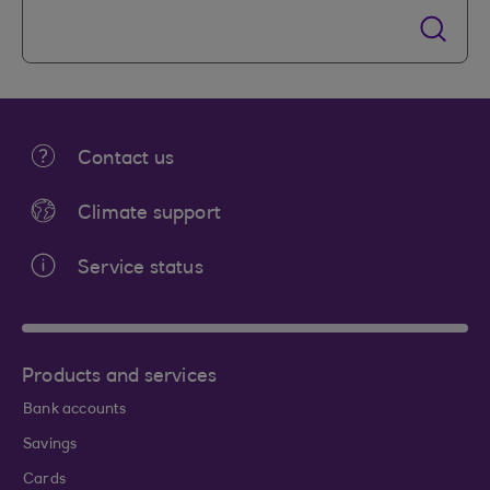
Contact us
Climate support
Service status
Products and services
Bank accounts
Savings
Cards