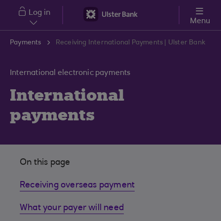
Skip to main content
Log in
Menu
Payments
Receiving International Payments | Ulster Bank
International electronic payments
International
payments
On this page
Receiving overseas payment
What your payer will need