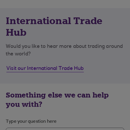
International Trade
Hub
Would you like to hear more about trading around
the world?
Visit our International Trade Hub
Something else we can help
you with?
Type your question here