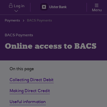
Skip to main content
Log in
Menu
Payments
BACS Payments
BACS Payments
Online access to BACS
On this page
Collecting Direct Debit
Making Direct Credit
Useful information