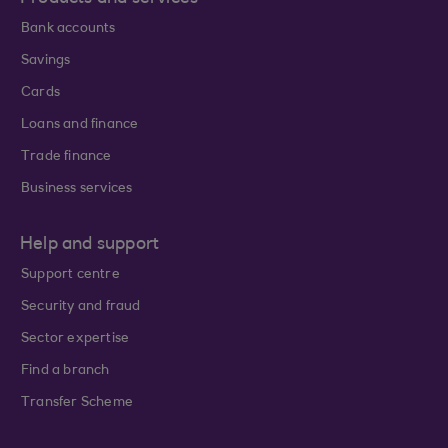
Bank accounts
Savings
Cards
Loans and finance
Trade finance
Business services
Help and support
Support centre
Security and fraud
Sector expertise
Find a branch
Transfer Scheme