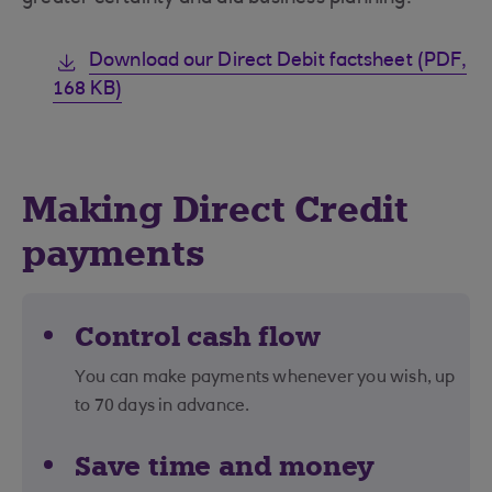
Download our Direct Debit factsheet (PDF,
168 KB)
Making Direct Credit
payments
Control cash flow
You can make payments whenever you wish, up
to 70 days in advance.
Save time and money