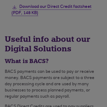
Download our Direct Credit factsheet
(PDF, 148 KB)
Useful info about our
Digital Solutions
What is BACS?
BACS payments can be used to pay or receive
money. BACS payments are subject to a three
day processing cycle and are used by many
businesses to process planned payments, or
regular payments such as payroll.
BACS Direct Credits are used to pay suppliers,