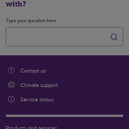
with?
Type your question here
Contact us
Climate support
Service status
Products and services