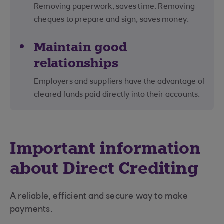
Removing paperwork, saves time. Removing
cheques to prepare and sign, saves money.
Maintain good
relationships
Employers and suppliers have the advantage of
cleared funds paid directly into their accounts.
Important information
about Direct Crediting
A reliable, efficient and secure way to make
payments.