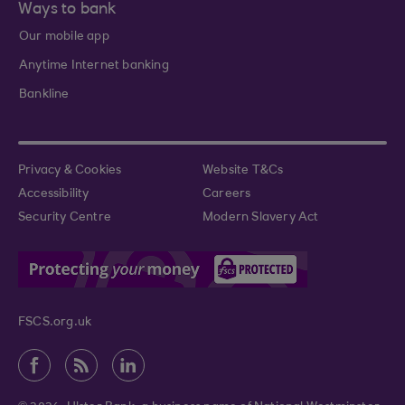
Ways to bank
Our mobile app
Anytime Internet banking
Bankline
Privacy & Cookies
Website T&Cs
Accessibility
Careers
Security Centre
Modern Slavery Act
FSCS.org.uk