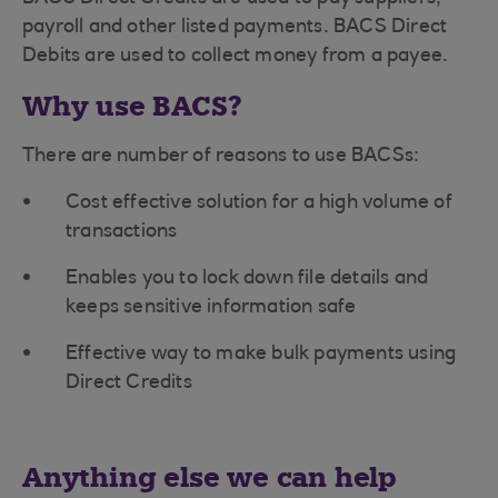
payroll and other listed payments. BACS Direct
Debits are used to collect money from a payee.
Why use BACS?
There are number of reasons to use BACSs:
Cost effective solution for a high volume of
transactions
Enables you to lock down file details and
keeps sensitive information safe
Effective way to make bulk payments using
Direct Credits
Anything else we can help