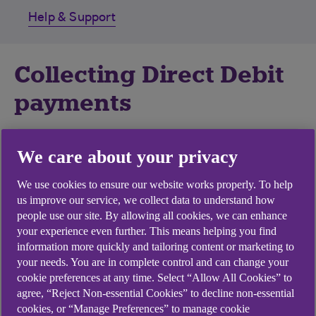
Help & Support
Collecting Direct Debit
payments
Control cash flow
We care about your privacy
You control the timing of funds credited to your
We use cookies to ensure our website works properly. To help
us improve our service, we collect data to understand how
account - hassle free.
people use our site. By allowing all cookies, we can enhance
your experience even further. This means helping you find
Save time and money
information more quickly and tailoring content or marketing to
your needs. You are in complete control and can change your
Payments are collected automatically from
cookie preferences at any time. Select “Allow All Cookies” to
customers' accounts.
agree, “Reject Non-essential Cookies” to decline non-essential
cookies, or “Manage Preferences” to manage cookie